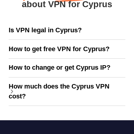
about VPN for Cyprus
Is VPN legal in Cyprus?
How to get free VPN for Cyprus?
How to change or get Cyprus IP?
How much does the Cyprus VPN
cost?