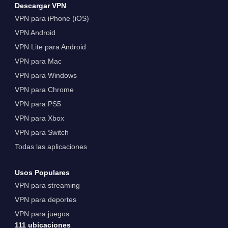
Descargar VPN
VPN para iPhone (iOS)
VPN Android
VPN Lite para Android
VPN para Mac
VPN para Windows
VPN para Chrome
VPN para PS5
VPN para Xbox
VPN para Switch
Todas las aplicaciones
Usos Populares
VPN para streaming
VPN para deportes
VPN para juegos
111 ubicaciones