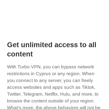
Get unlimited access to all
content
With Turbo VPN, you can bypass network
restrictions in Cyprus or any region. When
you connect to any server, you can freely
access websites and apps such as Tiktok,
Twitter, Telegram, Netflix, Hulu, and more, to
browse the content outside of your region.
What's more, the above behaviors will not be