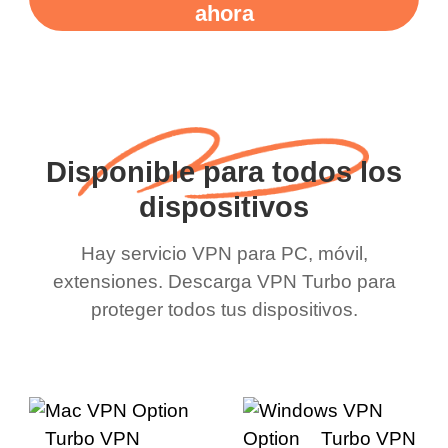
ahora
Disponible para todos los
dispositivos
Hay servicio VPN para PC, móvil,
extensiones. Descarga VPN Turbo para
proteger todos tus dispositivos.