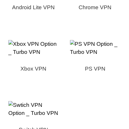
Android Lite VPN
Chrome VPN
Xbox VPN
PS VPN