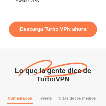
Switch VPN
¡Descarga Turbo VPN ahora!
Lo que la gente dice de
TurboVPN
Comentarios
Tweets
Citas de los medios