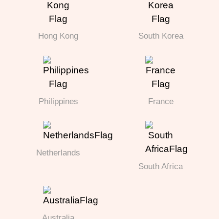
Hong Kong
South Korea
Philippines
France
Netherlands
South Africa
Australia