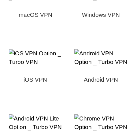
macOS VPN
Windows VPN
iOS VPN
Android VPN