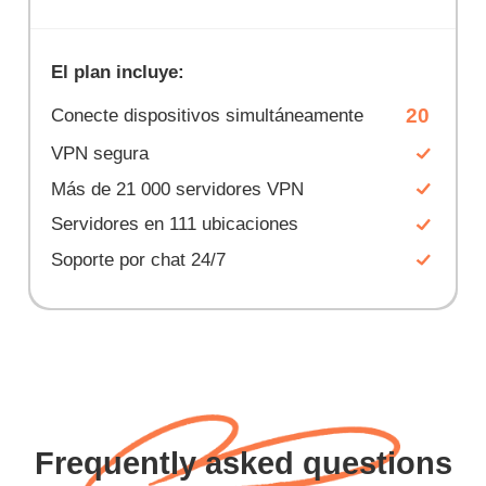
El plan incluye:
20
Conecte dispositivos simultáneamente
VPN segura
Más de 21 000 servidores VPN
Servidores en 111 ubicaciones
Soporte por chat 24/7
Frequently asked questions