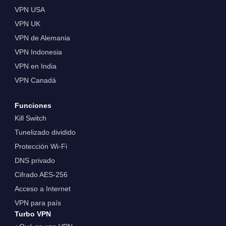
VPN USA
VPN UK
VPN de Alemania
VPN Indonesia
VPN en India
VPN Canadá
Funciones
Kill Switch
Tunelizado dividido
Protección Wi-Fi
DNS privado
Cifrado AES-256
Acceso a Internet
VPN para país
Turbo VPN