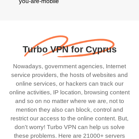
Turbo VPN for Cyprus
Nowadays, government agencies, Internet
service providers, the hosts of websites and
online services, or hackers can track our
online activities, IP location, browsing content
and so on no matter where we are, not to
mention they also can block, control and
restrict our access to the online content. But,
don't worry! Turbo VPN can help us solve
these problems. Here are 21000+ servers