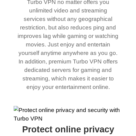
Turbo VPN no matter offers you
unlimited video and streaming
services without any geographical
restriction, but also reduces ping and
improves lag while gaming or watching
movies. Just enjoy and entertain
yourself anytime anywhere as you go.
In addition, premium Turbo VPN offers
dedicated servers for gaming and
streaming, which makes it easier to
enjoy your entertainment online.
Protect online privacy