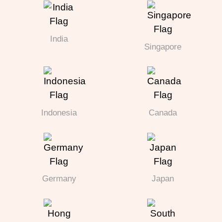
India
Singapore
Indonesia
Canada
Germany
Japan