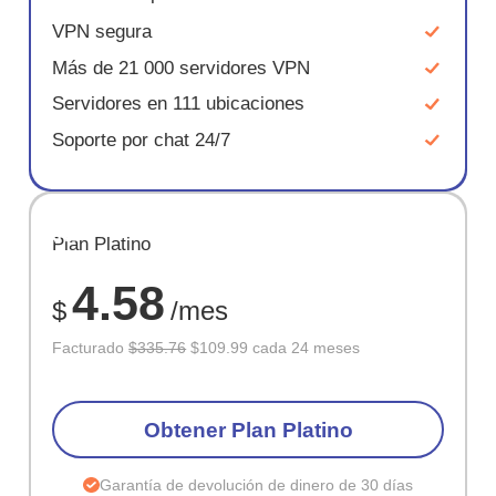
VPN segura
Más de 21 000 servidores VPN
Servidores en 111 ubicaciones
Soporte por chat 24/7
AHORR
Plan Platino
67%
4.58
$
/mes
Facturado
$335.76
$109.99 cada 24 meses
Obtener Plan Platino
Garantía de devolución de dinero de 30 días