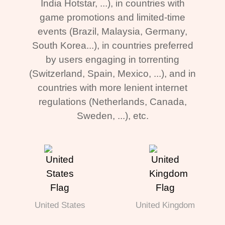
India Hotstar, ...), in countries with
game promotions and limited-time
events (Brazil, Malaysia, Germany,
South Korea...), in countries preferred
by users engaging in torrenting
(Switzerland, Spain, Mexico, ...), and in
countries with more lenient internet
regulations (Netherlands, Canada,
Sweden, ...), etc.
United States
United Kingdom