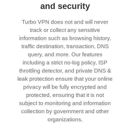
and security
Turbo VPN does not and will never
track or collect any sensitive
information such as browsing history,
traffic destination, transaction, DNS
query, and more. Our features
including a strict no-log policy, ISP
throttling detector, and private DNS &
leak protection ensure that your online
privacy will be fully encrypted and
protected, ensuring that it is not
subject to monitoring and information
collection by government and other
organizations.