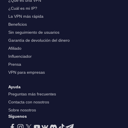
¿Qué es una VPN
¿Cuál es mi IP?
La VPN más rápida
Beneficios
Sin seguimiento de usuarios
Garantía de devolución del dinero
Afiliado
Influenciador
Prensa
VPN para empresas
Ayuda
Preguntas más frecuentes
Contacta con nosotros
Sobre nosotros
Síguenos