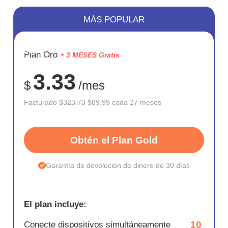
MÁS POPULAR
AHORR
Plan Oro
+ 3 MESES Gratis
72%
3.33
$
/mes
Facturado
$323.73
$89.99 cada 27 meses
Obtén el Plan Gold
Garantía de devolución de dinero de 30 días
El plan incluye:
10
Conecte dispositivos simultáneamente