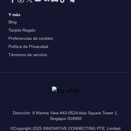
Y más
Blog
Tarjeta Regalo
Preferencias de cookies
Política de Privacidad
Términos de servicio
Dirección: 8 Marina View #43-052A Asia Square Tower 1,
Singapur 018960
©Copyright 2025 INNOVATIVE CONNECTING PTE. Limited