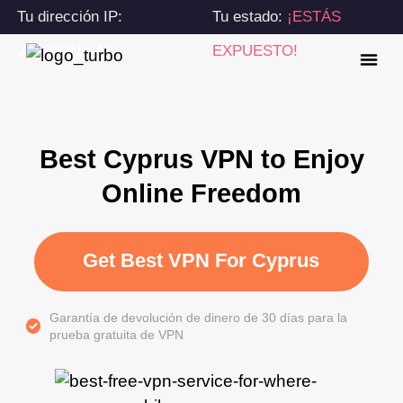
Tu dirección IP:
Tu estado:
¡ESTÁS
216.73.216.41
EXPUESTO!
Best Cyprus VPN to Enjoy
Online Freedom
Get Best VPN For Cyprus
Garantía de devolución de dinero de 30 días para la
prueba gratuita de VPN