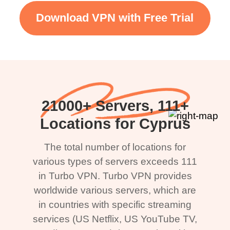
Download VPN with Free Trial
21000+ Servers, 111+
Locations for Cyprus
The total number of locations for
various types of servers exceeds 111
in Turbo VPN. Turbo VPN provides
worldwide various servers, which are
in countries with specific streaming
services (US Netflix, US YouTube TV,