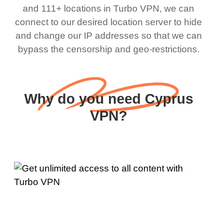
and 111+ locations in Turbo VPN, we can
connect to our desired location server to hide
and change our IP addresses so that we can
bypass the censorship and geo-restrictions.
Why do you need Cyprus
VPN?