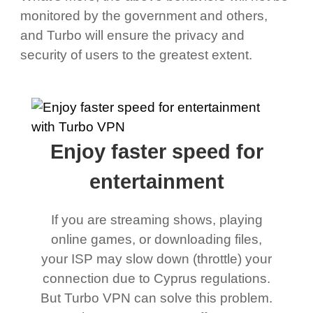
monitored by the government and others,
and Turbo will ensure the privacy and
security of users to the greatest extent.
Enjoy faster speed for
entertainment
If you are streaming shows, playing
online games, or downloading files,
your ISP may slow down (throttle) your
connection due to Cyprus regulations.
But Turbo VPN can solve this problem.