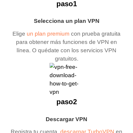
paso1
Selecciona un plan VPN
Elige
un plan premium
con prueba gratuita
para obtener más funciones de VPN en
línea. O quédate con los servicios VPN
gratuitos.
paso2
Descargar VPN
Registra tu cuenta,
descargar TurboVPN
en