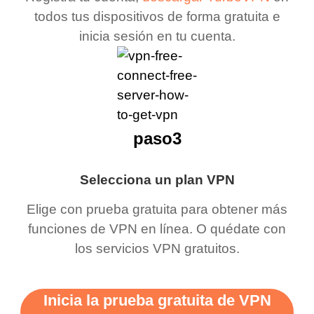
todos tus dispositivos de forma gratuita e
inicia sesión en tu cuenta.
paso3
Selecciona un plan VPN
Elige con prueba gratuita para obtener más
funciones de VPN en línea. O quédate con
los servicios VPN gratuitos.
Inicia la prueba gratuita de VPN