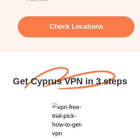
Check Locations
Get Cyprus VPN in 3 steps