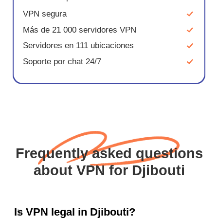
VPN segura
Más de 21 000 servidores VPN
Servidores en 111 ubicaciones
Soporte por chat 24/7
Frequently asked questions
about VPN for Djibouti
Is VPN legal in Djibouti?