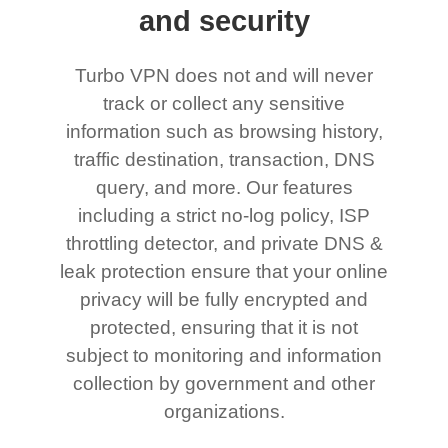
and security
Turbo VPN does not and will never
track or collect any sensitive
information such as browsing history,
traffic destination, transaction, DNS
query, and more. Our features
including a strict no-log policy, ISP
throttling detector, and private DNS &
leak protection ensure that your online
privacy will be fully encrypted and
protected, ensuring that it is not
subject to monitoring and information
collection by government and other
organizations.