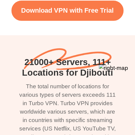
Download VPN with Free Trial
21000+ Servers, 111+
Locations for Djibouti
The total number of locations for
various types of servers exceeds 111
in Turbo VPN. Turbo VPN provides
worldwide various servers, which are
in countries with specific streaming
services (US Netflix, US YouTube TV,