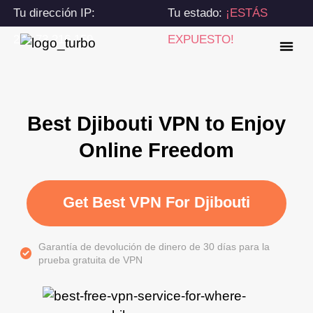
Tu dirección IP:
Tu estado:
¡ESTÁS
216.73.216.159
EXPUESTO!
Best Djibouti VPN to Enjoy
Online Freedom
Get Best VPN For Djibouti
Garantía de devolución de dinero de 30 días para la
prueba gratuita de VPN