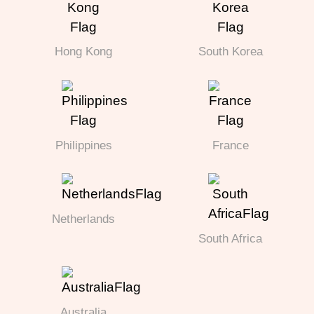
Hong Kong
South Korea
Philippines
France
Netherlands
South Africa
Australia