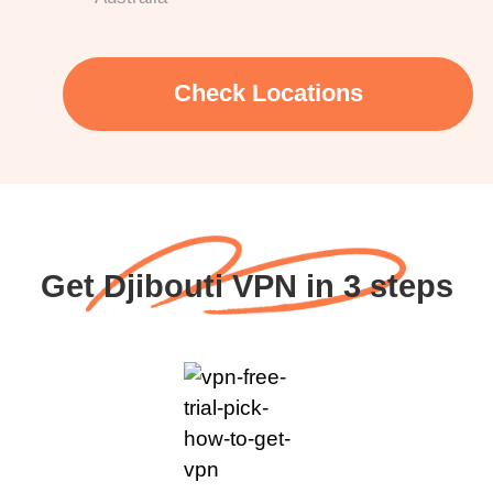
Check Locations
Get Djibouti VPN in 3 steps