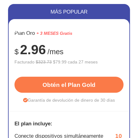
MÁS POPULAR
AHORR
Plan Oro
+ 3 MESES Gratis
75%
2.96
$
/mes
Facturado
$323.73
$79.99 cada 27 meses
Obtén el Plan Gold
Garantía de devolución de dinero de 30 días
El plan incluye:
10
Conecte dispositivos simultáneamente