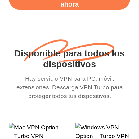
ahora
Disponible para todos los
dispositivos
Hay servicio VPN para PC, móvil,
extensiones. Descarga VPN Turbo para
proteger todos tus dispositivos.