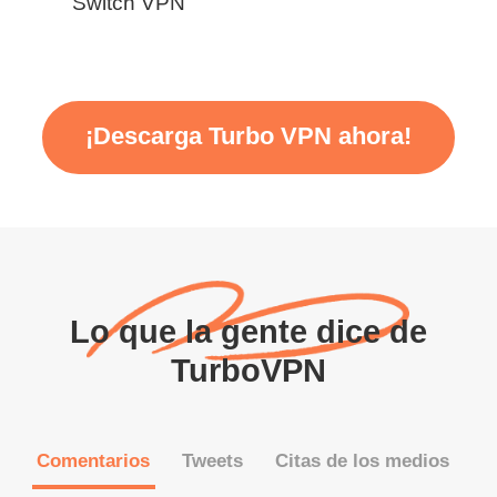
Switch VPN
¡Descarga Turbo VPN ahora!
Lo que la gente dice de
TurboVPN
Comentarios
Tweets
Citas de los medios