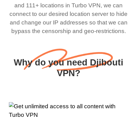
and 111+ locations in Turbo VPN, we can
connect to our desired location server to hide
and change our IP addresses so that we can
bypass the censorship and geo-restrictions.
Why do you need Djibouti
VPN?