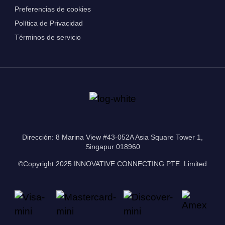
Preferencias de cookies
Política de Privacidad
Términos de servicio
Dirección: 8 Marina View #43-052A Asia Square Tower 1,
Singapur 018960
©Copyright 2025 INNOVATIVE CONNECTING PTE. Limited