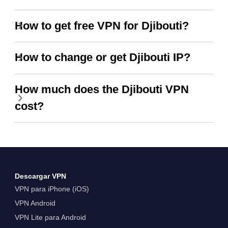
How to get free VPN for Djibouti?
How to change or get Djibouti IP?
How much does the Djibouti VPN
cost?
Descargar VPN
VPN para iPhone (iOS)
VPN Android
VPN Lite para Android