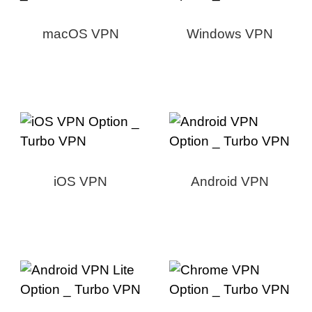
macOS VPN
Windows VPN
iOS VPN
Android VPN