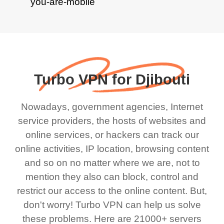
Turbo VPN for Djibouti
Nowadays, government agencies, Internet
service providers, the hosts of websites and
online services, or hackers can track our
online activities, IP location, browsing content
and so on no matter where we are, not to
mention they also can block, control and
restrict our access to the online content. But,
don't worry! Turbo VPN can help us solve
these problems. Here are 21000+ servers