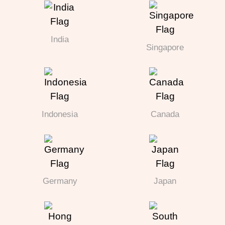
India
Singapore
Indonesia
Canada
Germany
Japan