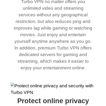
Turbo VPN no matter offers you
unlimited video and streaming
services without any geographical
restriction, but also reduces ping and
improves lag while gaming or watching
movies. Just enjoy and entertain
yourself anytime anywhere as you go.
In addition, premium Turbo VPN offers
dedicated servers for gaming and
streaming, which makes it easier to
enjoy your entertainment online.
Protect online privacy