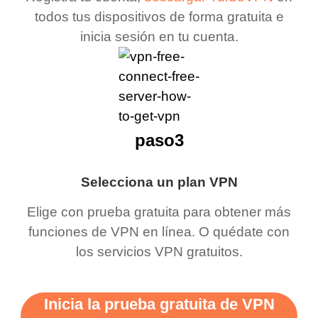
todos tus dispositivos de forma gratuita e
inicia sesión en tu cuenta.
paso3
Selecciona un plan VPN
Elige con prueba gratuita para obtener más
funciones de VPN en línea. O quédate con
los servicios VPN gratuitos.
Inicia la prueba gratuita de VPN