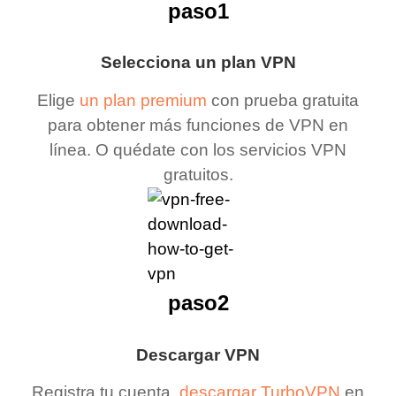
paso1
Selecciona un plan VPN
Elige
un plan premium
con prueba gratuita
para obtener más funciones de VPN en
línea. O quédate con los servicios VPN
gratuitos.
paso2
Descargar VPN
Registra tu cuenta,
descargar TurboVPN
en