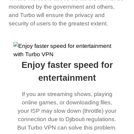
monitored by the government and others,
and Turbo will ensure the privacy and
security of users to the greatest extent.
Enjoy faster speed for
entertainment
If you are streaming shows, playing
online games, or downloading files,
your ISP may slow down (throttle) your
connection due to Djibouti regulations.
But Turbo VPN can solve this problem.