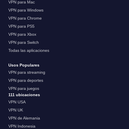
VPN para Mac
VPN para Windows
VPN para Chrome
VPN para PS5
VPN para Xbox
VPN para Switch
Todas las aplicaciones
Usos Populares
VPN para streaming
VPN para deportes
VPN para juegos
111 ubicaciones
VPN USA
VPN UK
VPN de Alemania
VPN Indonesia