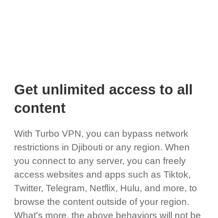
Get unlimited access to all
content
With Turbo VPN, you can bypass network
restrictions in Djibouti or any region. When
you connect to any server, you can freely
access websites and apps such as Tiktok,
Twitter, Telegram, Netflix, Hulu, and more, to
browse the content outside of your region.
What's more, the above behaviors will not be