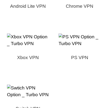
Android Lite VPN
Chrome VPN
Xbox VPN
PS VPN