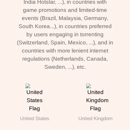
India Hotstar, ...), in countries with
game promotions and limited-time
events (Brazil, Malaysia, Germany,
South Korea...), in countries preferred
by users engaging in torrenting
(Switzerland, Spain, Mexico, ...), and in
countries with more lenient internet
regulations (Netherlands, Canada,
Sweden, ...), etc.
United States
United Kingdom