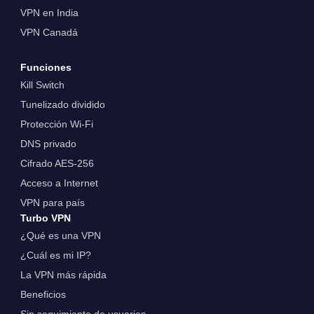
VPN en India
VPN Canadá
Funciones
Kill Switch
Tunelizado dividido
Protección Wi-Fi
DNS privado
Cifrado AES-256
Acceso a Internet
VPN para país
Turbo VPN
¿Qué es una VPN
¿Cuál es mi IP?
La VPN más rápida
Beneficios