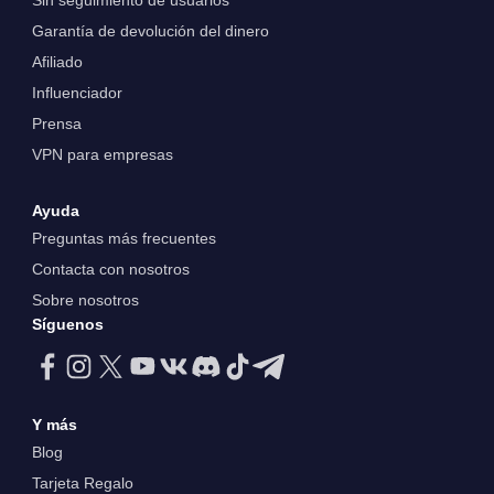
Sin seguimiento de usuarios
Garantía de devolución del dinero
Afiliado
Influenciador
Prensa
VPN para empresas
Ayuda
Preguntas más frecuentes
Contacta con nosotros
Sobre nosotros
Síguenos
Y más
Blog
Tarjeta Regalo