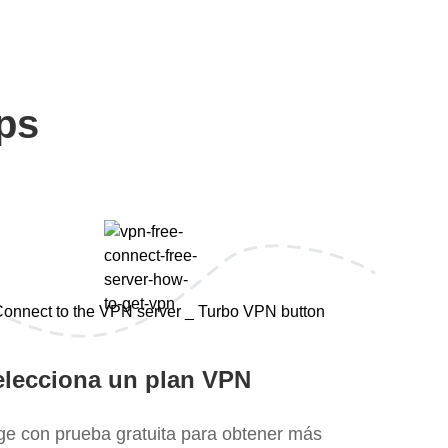
ps
elecciona un plan VPN
ige con prueba gratuita para obtener más