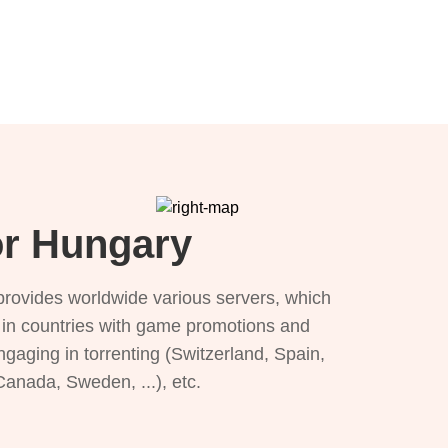
or Hungary
provides worldwide various servers, which
), in countries with game promotions and
ngaging in torrenting (Switzerland, Spain,
 Canada, Sweden, ...), etc.