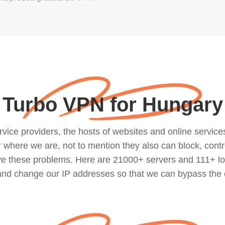
Turbo VPN for Hungary
ce providers, the hosts of websites and online services, 
where we are, not to mention they also can block, contro
lve these problems. Here are 21000+ servers and 111+ lo
 and change our IP addresses so that we can bypass the 