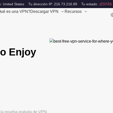
: United States
Tu dirección IP: 216.73.216.89
Tu estado:
¡ESTÁS
ué es una VPN?
Descargar VPN
Recursos
o Enjoy
 la prueba gratuita de VPN