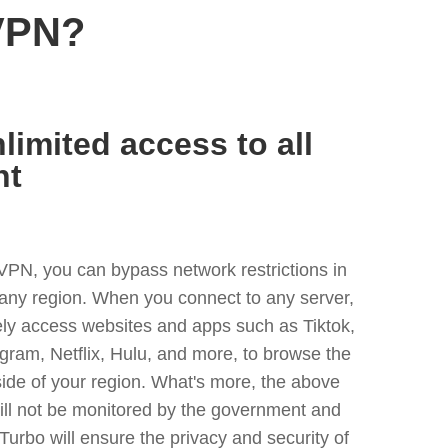
VPN?
limited access to all
nt
VPN, you can bypass network restrictions in
any region. When you connect to any server,
ely access websites and apps such as Tiktok,
egram, Netflix, Hulu, and more, to browse the
side of your region. What's more, the above
ill not be monitored by the government and
Turbo will ensure the privacy and security of