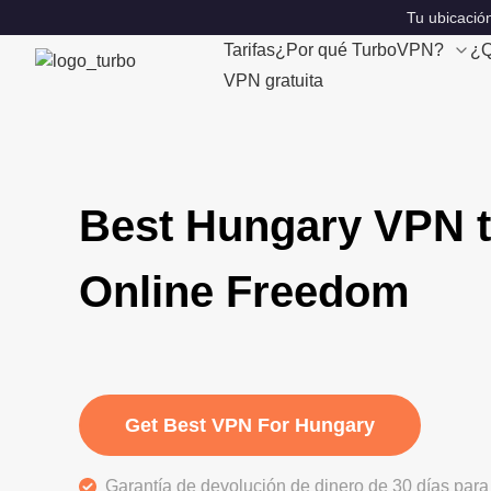
Tu ubicación
Tarifas
¿Por qué TurboVPN?
¿Q
VPN gratuita
Best Hungary VPN t
Online Freedom
Get Best VPN For Hungary
Garantía de devolución de dinero de 30 días para