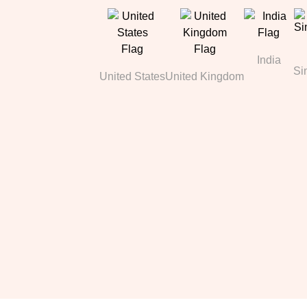
India
Si
United States
United Kingdom