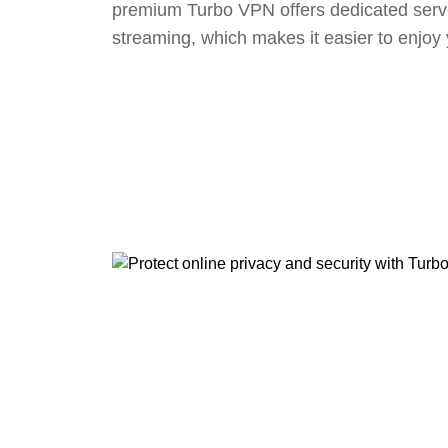
premium Turbo VPN offers dedicated serv
streaming, which makes it easier to enjoy 