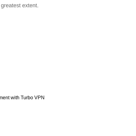
 greatest extent.