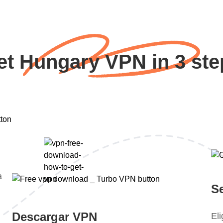
et Hungary VPN in 3 ste
a
S
Descargar VPN
El