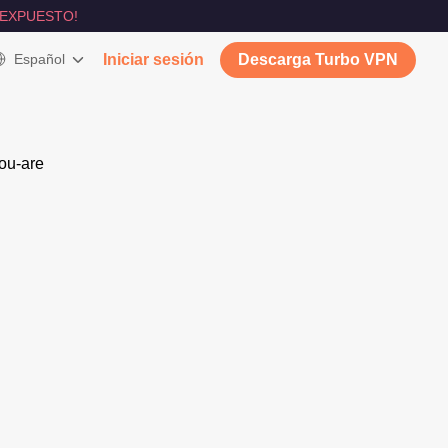
 EXPUESTO!
Español
Iniciar sesión
Descarga Turbo VPN