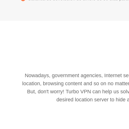
Nowadays, government agencies, Internet servi
location, browsing content and so on no matter 
But, don't worry! Turbo VPN can help us so
desired location server to hide