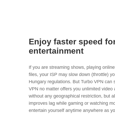
Enjoy faster speed fo
entertainment
If you are streaming shows, playing onli
files, your ISP may slow down (throttle) y
Hungary regulations. But Turbo VPN can s
VPN no matter offers you unlimited video
without any geographical restriction, but 
improves lag while gaming or watching mo
entertain yourself anytime anywhere as you