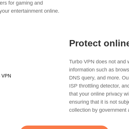
ers for gaming and
your entertainment online.
Protect onlin
Turbo VPN does not and wil
information such as browsin
DNS query, and more. Our f
ISP throttling detector, a
that your online privacy wi
ensuring that it is not sub
collection by government 