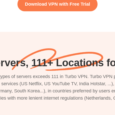
Download VPN with Free Trial
rvers, 111+ Locations f
s types of servers exceeds 111 in Turbo VPN. Turbo VPN 
g services (US Netflix, US YouTube TV, India Hotstar, ...
rmany, South Korea...), in countries preferred by users e
ries with more lenient internet regulations (Netherlands,