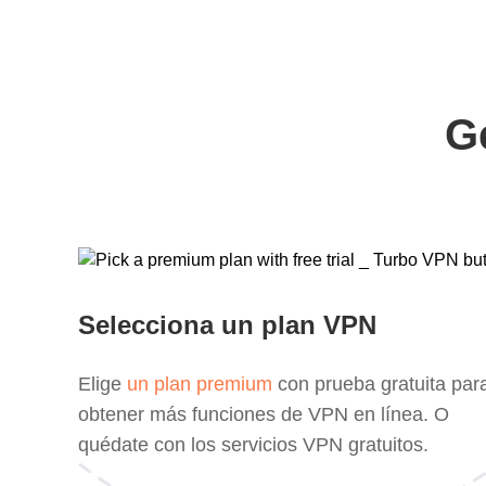
G
Selecciona un plan VPN
Elige
un plan premium
con prueba gratuita par
obtener más funciones de VPN en línea. O
quédate con los servicios VPN gratuitos.