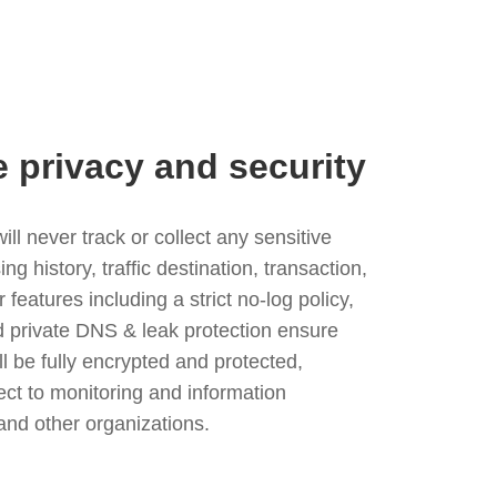
e privacy and security
l never track or collect any sensitive
g history, traffic destination, transaction,
eatures including a strict no-log policy,
nd private DNS & leak protection ensure
ll be fully encrypted and protected,
ject to monitoring and information
and other organizations.