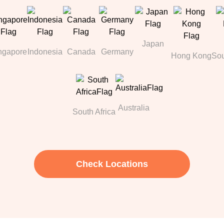
Japan
ngapore
Indonesia
Canada
Germany
Hong Kong
Sou
Australia
South Africa
Check Locations