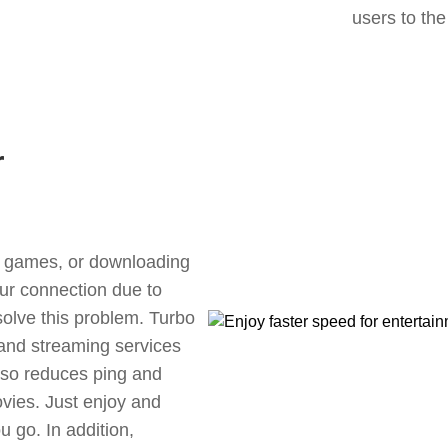
users to the
r
ne games, or downloading
our connection due to
olve this problem. Turbo
 and streaming services
also reduces ping and
vies. Just enjoy and
 go. In addition,