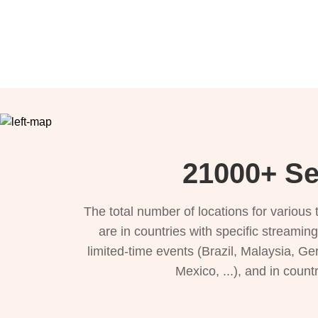
21000+ Se
The total number of locations for variou
are in countries with specific streamin
limited-time events (Brazil, Malaysia, Ge
Mexico, ...), and in count