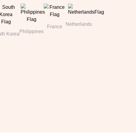
Netherlands
France
Philippines
th Korea