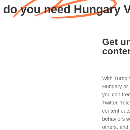
 do you need Hungary 
Get un
conte
With Turbo 
Hungary or 
you can fre
Twitter, Tel
content out
behaviors w
others, and 