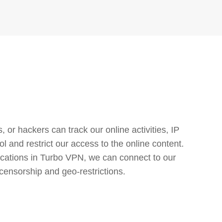
or hackers can track our online activities, IP
l and restrict our access to the online content.
cations in Turbo VPN, we can connect to our
censorship and geo-restrictions.