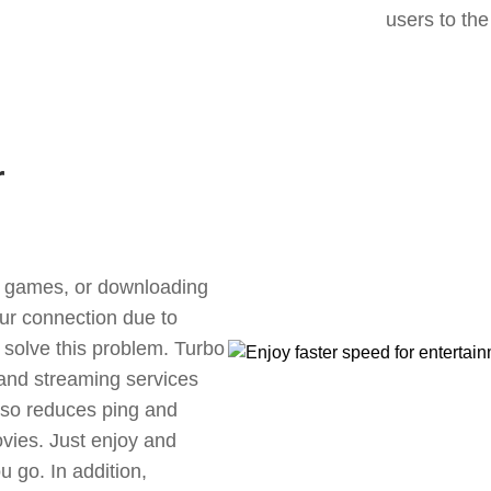
users to the
r
ne games, or downloading
our connection due to
 solve this problem. Turbo
 and streaming services
also reduces ping and
vies. Just enjoy and
 go. In addition,