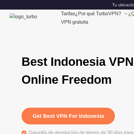
Tu ubicació
Tarifas
¿Por qué TurboVPN?
¿Q
VPN gratuita
Best Indonesia VPN
Online Freedom
Get Best VPN For Indonesia
Garantía de devolución de dinero de 30 días para