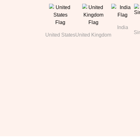
India
Si
United States
United Kingdom