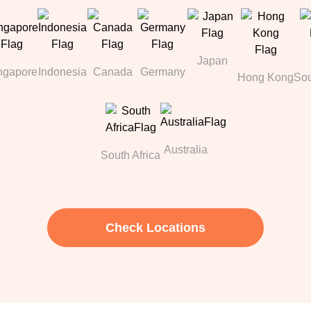
Japan
ngapore
Indonesia
Canada
Germany
Hong Kong
Sou
Australia
South Africa
Check Locations