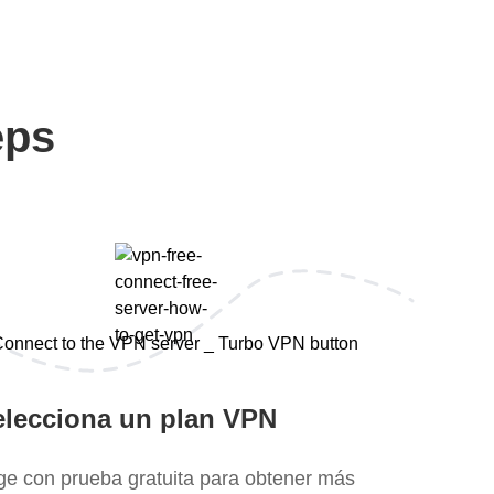
eps
elecciona un plan VPN
ige con prueba gratuita para obtener más