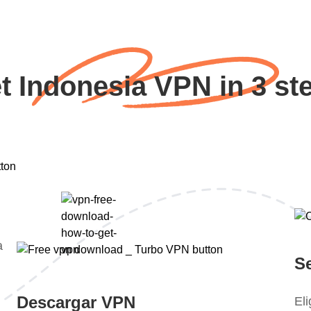
t Indonesia VPN in 3 st
a
S
Descargar VPN
El