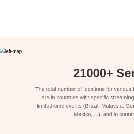
21000+ Ser
The total number of locations for variou
are in countries with specific streamin
limited-time events (Brazil, Malaysia, Ge
Mexico, ...), and in count