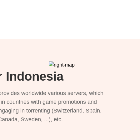
r Indonesia
provides worldwide various servers, which
), in countries with game promotions and
ngaging in torrenting (Switzerland, Spain,
 Canada, Sweden, ...), etc.