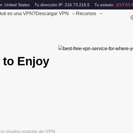
n: United States
Tu dirección IP: 216.73.216.5
Tu estado:
¡ESTÁS 
ué es una VPN?
Descargar VPN
Recursos
 to Enjoy
 la prueba gratuita de VPN