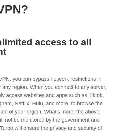
 VPN?
limited access to all
nt
VPN, you can bypass network restrictions in
r any region. When you connect to any server,
ely access websites and apps such as Tiktok,
egram, Netflix, Hulu, and more, to browse the
side of your region. What's more, the above
ill not be monitored by the government and
Turbo will ensure the privacy and security of