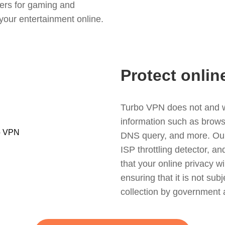
ers for gaming and
your entertainment online.
Protect onlin
Turbo VPN does not and wil
information such as browsin
DNS query, and more. Our f
ISP throttling detector, a
that your online privacy wi
ensuring that it is not sub
collection by government 