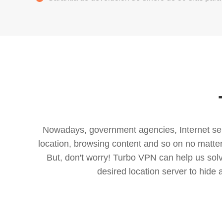
Nowadays, government agencies, Internet servi
location, browsing content and so on no matter 
But, don't worry! Turbo VPN can help us so
desired location server to hide