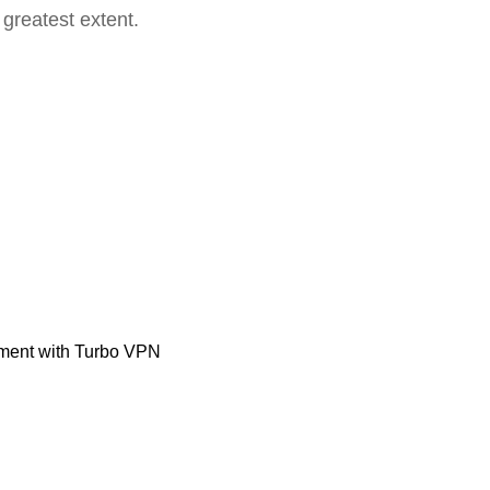
 greatest extent.