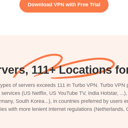
Download VPN with Free Trial
vers, 111+ Locations fo
s types of servers exceeds 111 in Turbo VPN. Turbo VPN 
g services (US Netflix, US YouTube TV, India Hotstar, ...
rmany, South Korea...), in countries preferred by users e
ries with more lenient internet regulations (Netherlands,