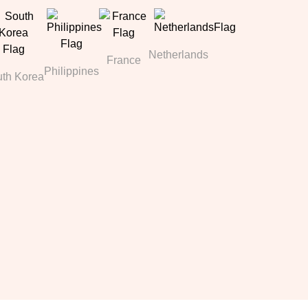
Netherlands
France
Philippines
th Korea