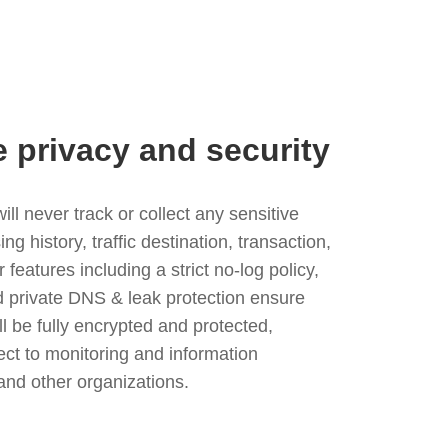
e privacy and security
l never track or collect any sensitive
g history, traffic destination, transaction,
eatures including a strict no-log policy,
nd private DNS & leak protection ensure
ll be fully encrypted and protected,
ject to monitoring and information
and other organizations.