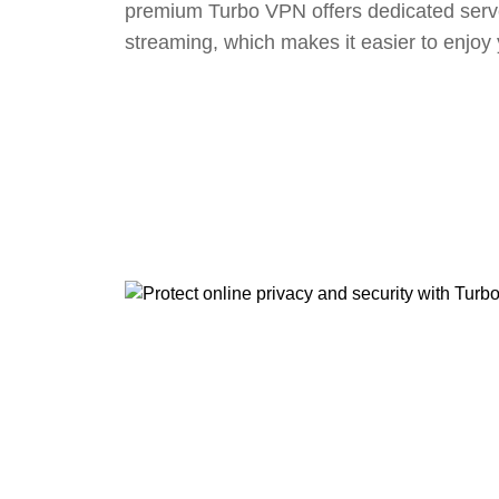
premium Turbo VPN offers dedicated serv
streaming, which makes it easier to enjoy 