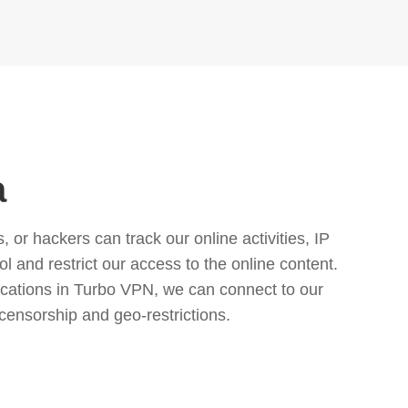
a
or hackers can track our online activities, IP
l and restrict our access to the online content.
cations in Turbo VPN, we can connect to our
censorship and geo-restrictions.