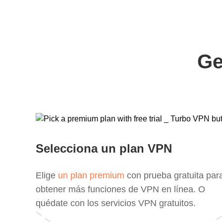
Ge
Selecciona un plan VPN
Elige
un plan premium
con prueba gratuita par
obtener más funciones de VPN en línea. O
quédate con los servicios VPN gratuitos.