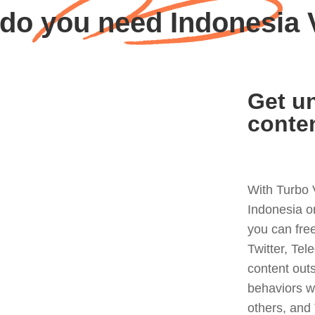
do you need Indonesia
Get un
conte
With Turbo 
Indonesia o
you can fre
Twitter, Tel
content out
behaviors w
others, and 