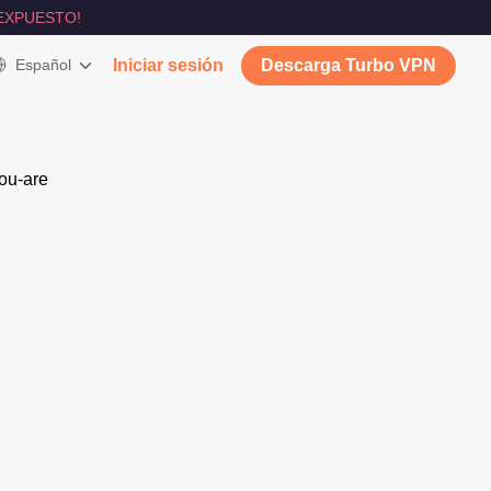
EXPUESTO!
Español
Iniciar sesión
Descarga Turbo VPN