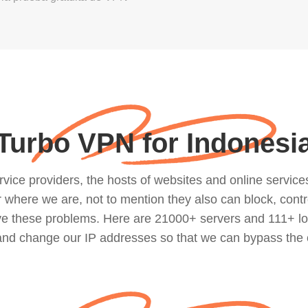
Turbo VPN for Indonesi
ce providers, the hosts of websites and online services, 
where we are, not to mention they also can block, contro
lve these problems. Here are 21000+ servers and 111+ lo
 and change our IP addresses so that we can bypass the 