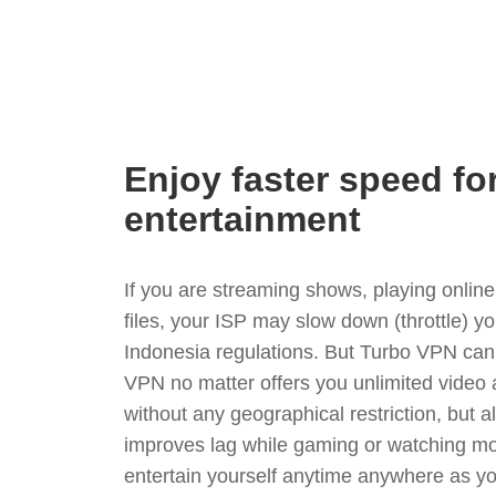
Enjoy faster speed fo
entertainment
If you are streaming shows, playing onli
files, your ISP may slow down (throttle) y
Indonesia regulations. But Turbo VPN can
VPN no matter offers you unlimited video
without any geographical restriction, but 
improves lag while gaming or watching mo
entertain yourself anytime anywhere as you