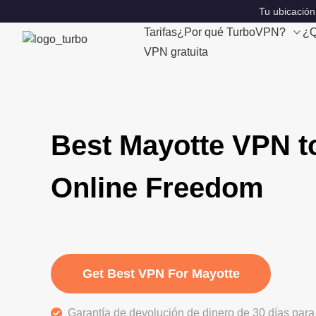
Tu ubicación
Tarifas
¿Por qué TurboVPN?
¿Q
VPN gratuita
Best Mayotte VPN t
Online Freedom
Get Best VPN For Mayotte
Garantía de devolución de dinero de 30 días para