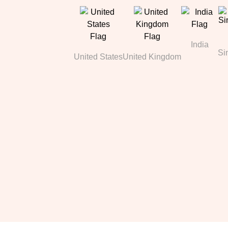
India
Si
United States
United Kingdom