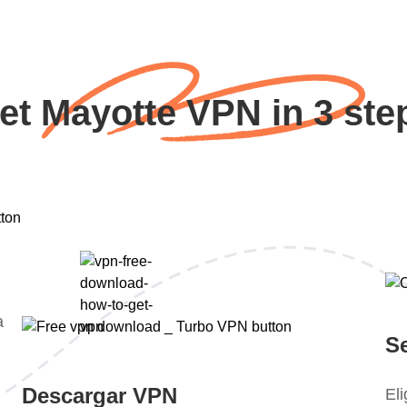
et Mayotte VPN in 3 ste
a
S
Descargar VPN
El