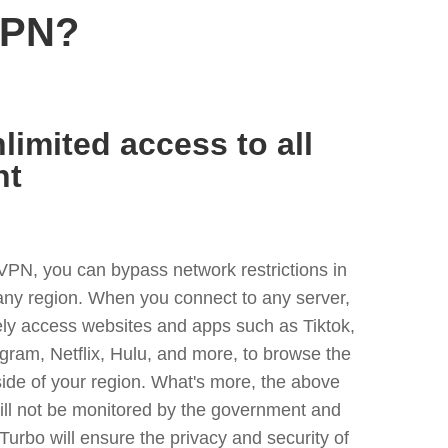
VPN?
limited access to all
nt
VPN, you can bypass network restrictions in
any region. When you connect to any server,
ely access websites and apps such as Tiktok,
egram, Netflix, Hulu, and more, to browse the
side of your region. What's more, the above
ill not be monitored by the government and
Turbo will ensure the privacy and security of