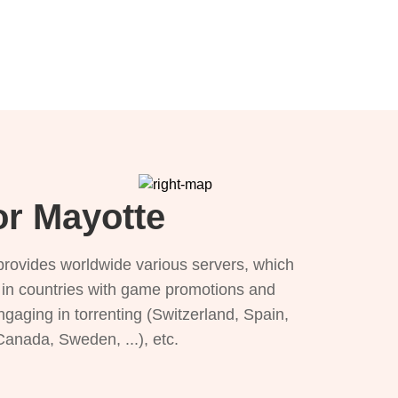
or Mayotte
provides worldwide various servers, which
), in countries with game promotions and
ngaging in torrenting (Switzerland, Spain,
 Canada, Sweden, ...), etc.