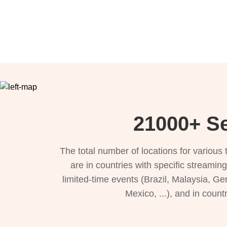
21000+ Se
The total number of locations for variou
are in countries with specific streamin
limited-time events (Brazil, Malaysia, Ge
Mexico, ...), and in count