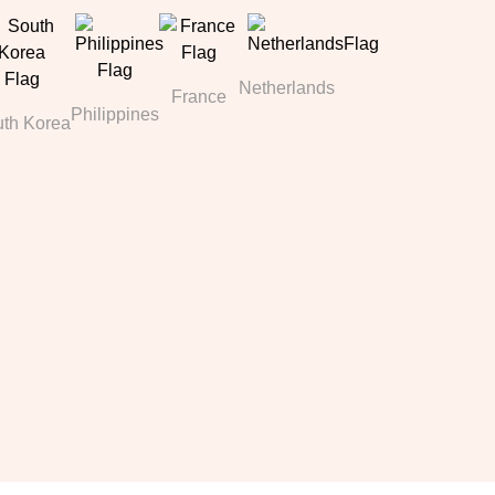
Netherlands
France
Philippines
th Korea