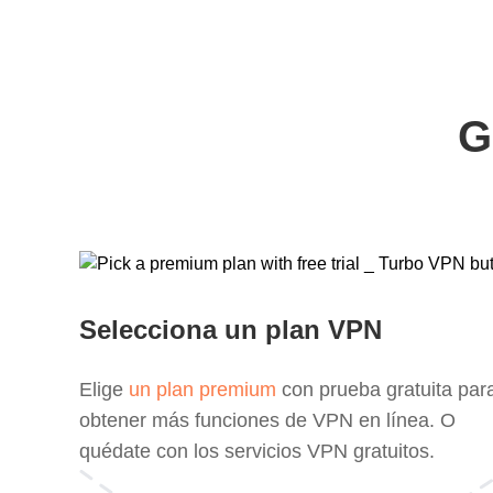
G
Selecciona un plan VPN
Elige
un plan premium
con prueba gratuita par
obtener más funciones de VPN en línea. O
quédate con los servicios VPN gratuitos.