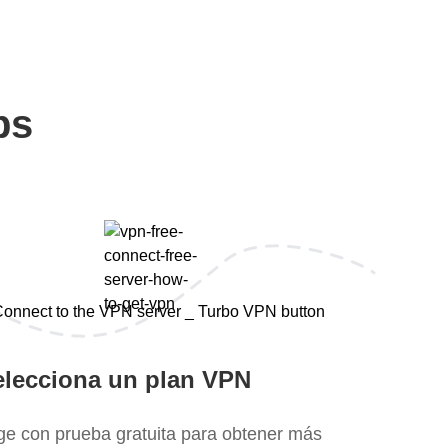
ps
elecciona un plan VPN
ige con prueba gratuita para obtener más