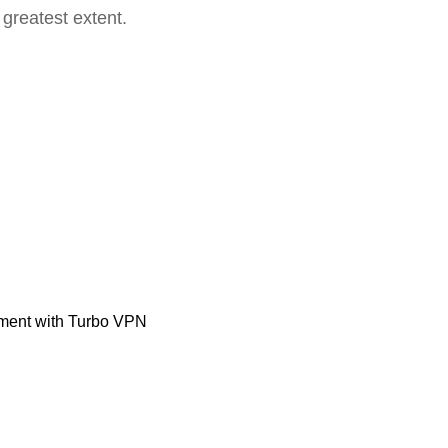
 greatest extent.