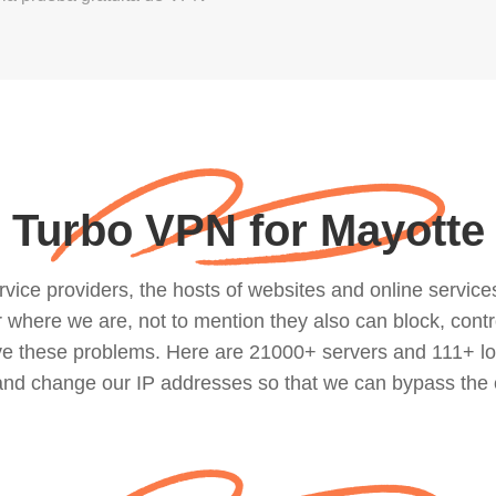
Turbo VPN for Mayotte
ce providers, the hosts of websites and online services, 
where we are, not to mention they also can block, contro
lve these problems. Here are 21000+ servers and 111+ lo
 and change our IP addresses so that we can bypass the 