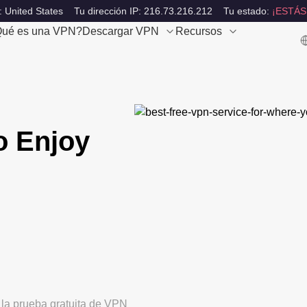
: United States
Tu dirección IP: 216.73.216.212
Tu estado:
¡ESTÁS
ué es una VPN?
Descargar VPN
Recursos
o Enjoy
 la prueba gratuita de VPN