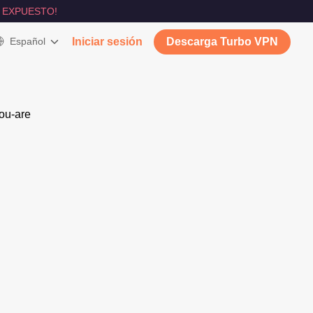
 EXPUESTO!
Español
Iniciar sesión
Descarga Turbo VPN