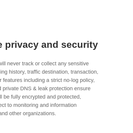
e privacy and security
l never track or collect any sensitive
g history, traffic destination, transaction,
eatures including a strict no-log policy,
nd private DNS & leak protection ensure
ll be fully encrypted and protected,
ject to monitoring and information
and other organizations.