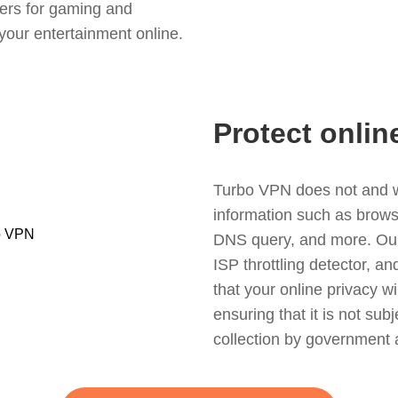
ers for gaming and
your entertainment online.
Protect onlin
Turbo VPN does not and wil
information such as browsin
DNS query, and more. Our f
ISP throttling detector, a
that your online privacy wi
ensuring that it is not sub
collection by government 