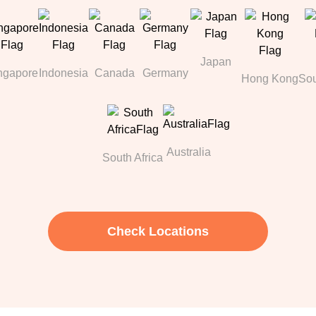
Japan
ngapore
Indonesia
Canada
Germany
Hong Kong
Sou
Australia
South Africa
Check Locations