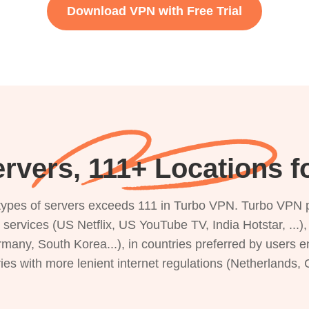
Download VPN with Free Trial
rvers, 111+ Locations f
s types of servers exceeds 111 in Turbo VPN. Turbo VPN 
g services (US Netflix, US YouTube TV, India Hotstar, ...
rmany, South Korea...), in countries preferred by users e
ries with more lenient internet regulations (Netherlands,