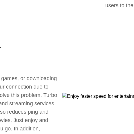
users to the
r
ne games, or downloading
our connection due to
olve this problem. Turbo
 and streaming services
also reduces ping and
vies. Just enjoy and
 go. In addition,