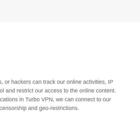
or hackers can track our online activities, IP
l and restrict our access to the online content.
cations in Turbo VPN, we can connect to our
censorship and geo-restrictions.