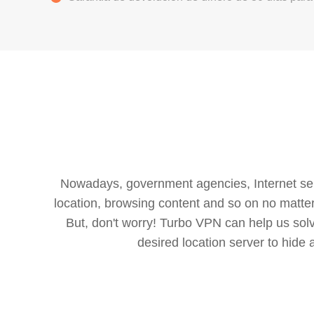
Nowadays, government agencies, Internet servi
location, browsing content and so on no matter 
But, don't worry! Turbo VPN can help us so
desired location server to hide