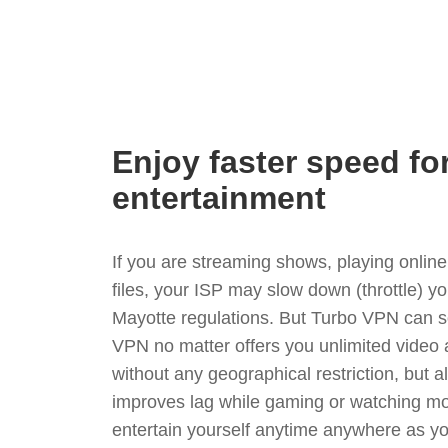
Enjoy faster speed fo
entertainment
If you are streaming shows, playing onli
files, your ISP may slow down (throttle) y
Mayotte regulations. But Turbo VPN can s
VPN no matter offers you unlimited video
without any geographical restriction, but 
improves lag while gaming or watching mo
entertain yourself anytime anywhere as you