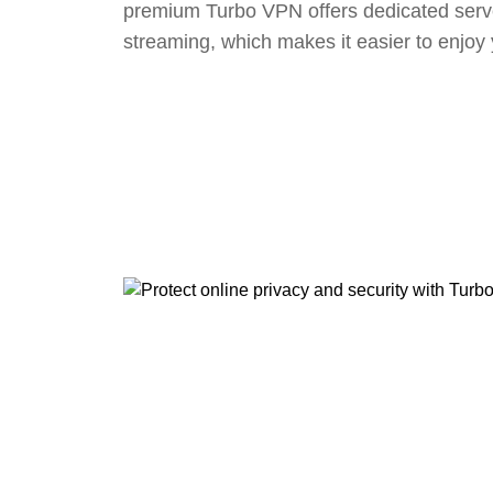
premium Turbo VPN offers dedicated serv
streaming, which makes it easier to enjoy 