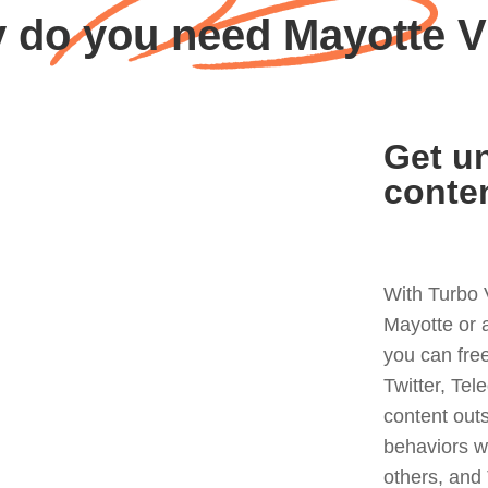
 do you need Mayotte 
Get un
conte
With Turbo 
Mayotte or 
you can fre
Twitter, Tel
content out
behaviors w
others, and 