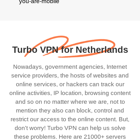
Turbo VPN for Netherlands
Nowadays, government agencies, Internet
service providers, the hosts of websites and
online services, or hackers can track our
online activities, IP location, browsing content
and so on no matter where we are, not to
mention they also can block, control and
restrict our access to the online content. But,
don't worry! Turbo VPN can help us solve
these problems. Here are 21000+ servers