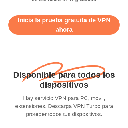
Inicia la prueba gratuita de VPN
ahora
Disponible para todos los
dispositivos
Hay servicio VPN para PC, móvil,
extensiones. Descarga VPN Turbo para
proteger todos tus dispositivos.