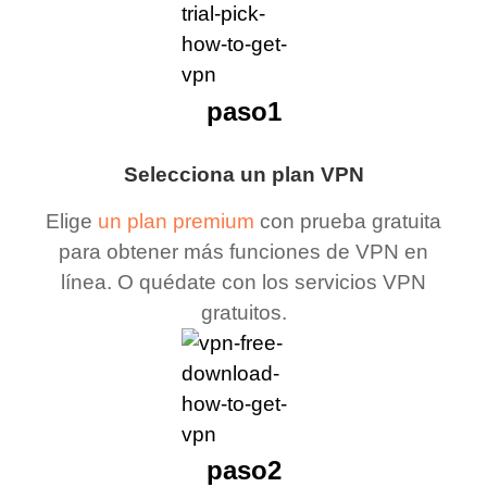
paso1
Selecciona un plan VPN
Elige
un plan premium
con prueba gratuita
para obtener más funciones de VPN en
línea. O quédate con los servicios VPN
gratuitos.
paso2