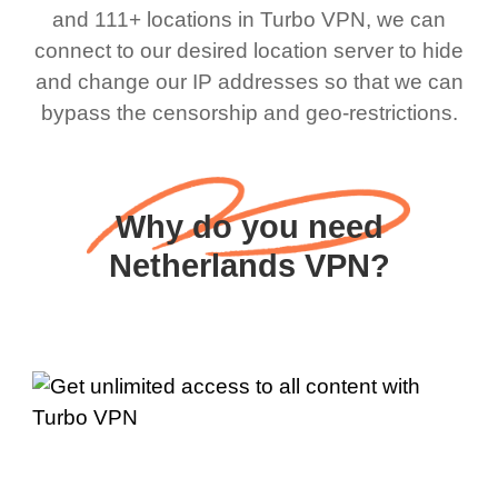
and 111+ locations in Turbo VPN, we can
connect to our desired location server to hide
and change our IP addresses so that we can
bypass the censorship and geo-restrictions.
Why do you need
Netherlands VPN?