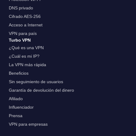
DNS privado
Cifrado AES-256
Acceso a Internet
VPN para país
Turbo VPN
¿Qué es una VPN
¿Cuál es mi IP?
La VPN más rápida
Beneficios
Sin seguimiento de usuarios
Garantía de devolución del dinero
Afiliado
Influenciador
Prensa
VPN para empresas