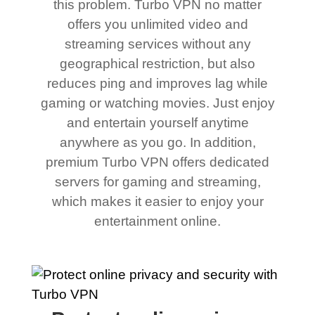
this problem. Turbo VPN no matter
offers you unlimited video and
streaming services without any
geographical restriction, but also
reduces ping and improves lag while
gaming or watching movies. Just enjoy
and entertain yourself anytime
anywhere as you go. In addition,
premium Turbo VPN offers dedicated
servers for gaming and streaming,
which makes it easier to enjoy your
entertainment online.