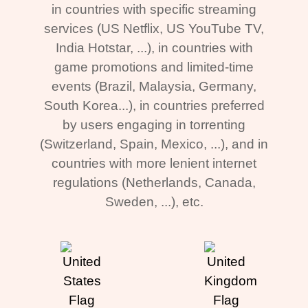
in countries with specific streaming
services (US Netflix, US YouTube TV,
India Hotstar, ...), in countries with
game promotions and limited-time
events (Brazil, Malaysia, Germany,
South Korea...), in countries preferred
by users engaging in torrenting
(Switzerland, Spain, Mexico, ...), and in
countries with more lenient internet
regulations (Netherlands, Canada,
Sweden, ...), etc.