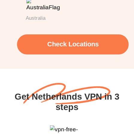
Australia
Check Locations
Get Netherlands VPN in 3
steps