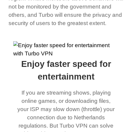
not be monitored by the government and
others, and Turbo will ensure the privacy and
security of users to the greatest extent.
Enjoy faster speed for
entertainment
If you are streaming shows, playing
online games, or downloading files,
your ISP may slow down (throttle) your
connection due to Netherlands
regulations. But Turbo VPN can solve