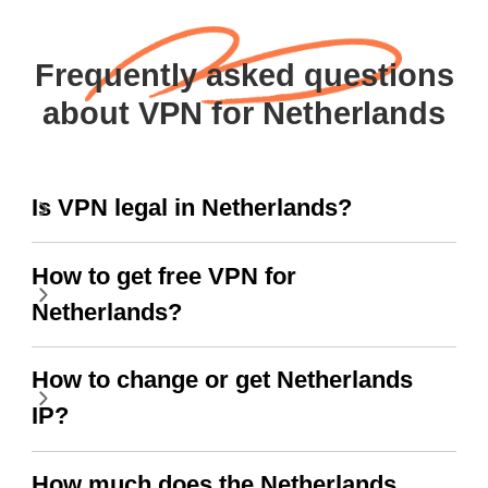
Frequently asked questions
about VPN for Netherlands
Is VPN legal in Netherlands?
How to get free VPN for
Netherlands?
How to change or get Netherlands
IP?
How much does the Netherlands