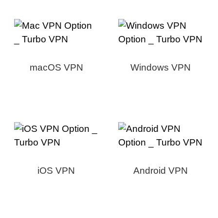
macOS VPN
Windows VPN
iOS VPN
Android VPN