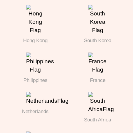
Hong Kong
South Korea
Philippines
France
Netherlands
South Africa