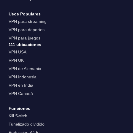
Usos Populares
VPN para streaming
VPN para deportes
VPN para juegos
111 ubicaciones
VPN USA
VPN UK
VPN de Alemania
VPN Indonesia
VPN en India
VPN Canadá
Funciones
Kill Switch
Tunelizado dividido
Protección Wi-Fi