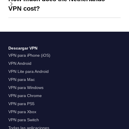
VPN cost?
Descargar VPN
VPN para iPhone (iOS)
VPN Android
VPN Lite para Android
VPN para Mac
VPN para Windows
VPN para Chrome
VPN para PS5
VPN para Xbox
VPN para Switch
Todas las aplicaciones