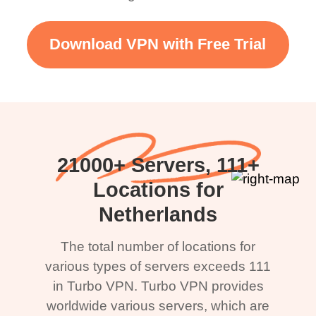
Download VPN with Free Trial
21000+ Servers, 111+
Locations for
Netherlands
The total number of locations for
various types of servers exceeds 111
in Turbo VPN. Turbo VPN provides
worldwide various servers, which are