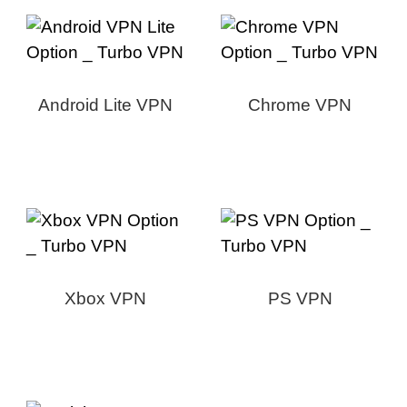
Android Lite VPN
Chrome VPN
Xbox VPN
PS VPN