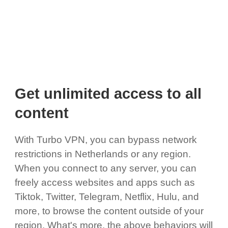
Get unlimited access to all
content
With Turbo VPN, you can bypass network
restrictions in Netherlands or any region.
When you connect to any server, you can
freely access websites and apps such as
Tiktok, Twitter, Telegram, Netflix, Hulu, and
more, to browse the content outside of your
region. What's more, the above behaviors will