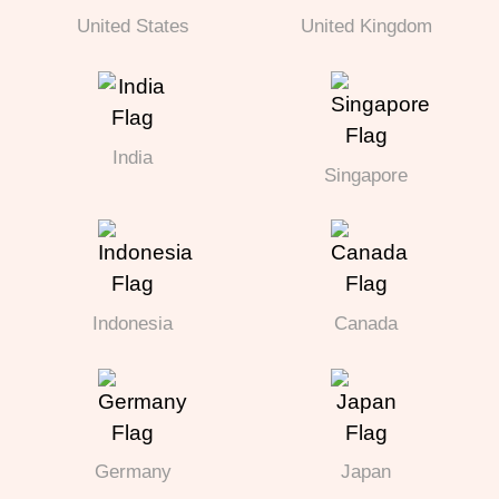
United States
United Kingdom
India
Singapore
Indonesia
Canada
Germany
Japan