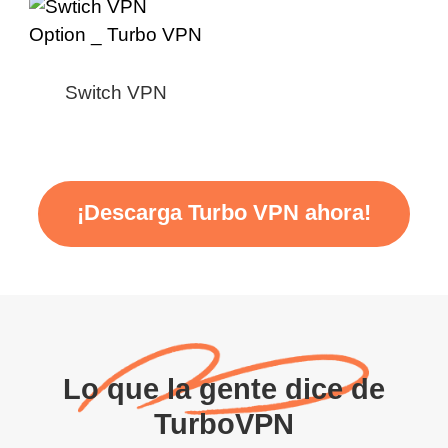
Switch VPN
¡Descarga Turbo VPN ahora!
Lo que la gente dice de
TurboVPN