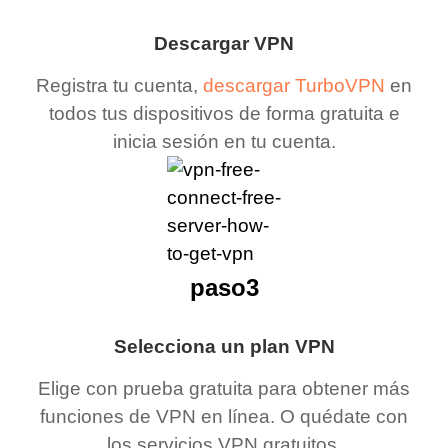
Descargar VPN
Registra tu cuenta,
descargar TurboVPN
en
todos tus dispositivos de forma gratuita e
inicia sesión en tu cuenta.
paso3
Selecciona un plan VPN
Elige con prueba gratuita para obtener más
funciones de VPN en línea. O quédate con
los servicios VPN gratuitos.