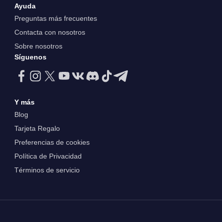
Ayuda
Preguntas más frecuentes
Contacta con nosotros
Sobre nosotros
Síguenos
Y más
Blog
Tarjeta Regalo
Preferencias de cookies
Política de Privacidad
Términos de servicio