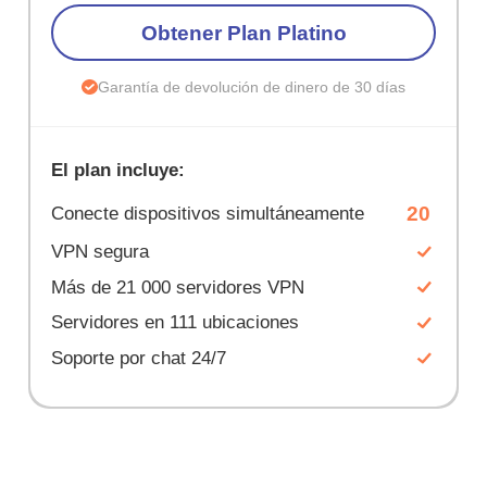
Obtener Plan Platino
Garantía de devolución de dinero de 30 días
El plan incluye:
20
Conecte dispositivos simultáneamente
VPN segura
Más de 21 000 servidores VPN
Servidores en 111 ubicaciones
Soporte por chat 24/7