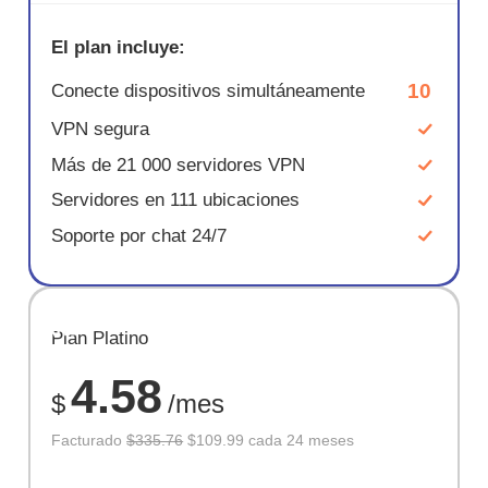
El plan incluye:
10
Conecte dispositivos simultáneamente
VPN segura
Más de 21 000 servidores VPN
Servidores en 111 ubicaciones
Soporte por chat 24/7
AHORR
Plan Platino
67%
4.58
$
/mes
Facturado
$335.76
$109.99 cada 24 meses