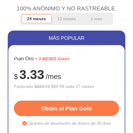
100% ANÓNIMO Y NO RASTREABLE.
24 meses
12 meses
1 mes
MÁS POPULAR
AHORR
Plan Oro
+ 3 MESES Gratis
72%
3.33
$
/mes
Facturado
$323.73
$89.99 cada 27 meses
Obtén el Plan Gold
Garantía de devolución de dinero de 30 días