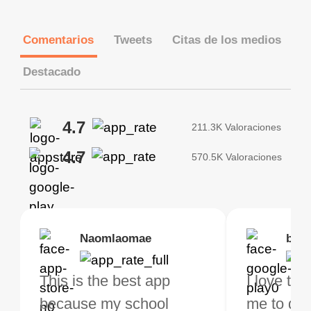
Comentarios
Tweets
Citas de los medios
Destacado
4.7
211.3K Valoraciones
4.7
570.5K Valoraciones
Brias
Naomlaomae
Kirtisha Samant
Foutrrrrrr
bell
Kris
bo VPN Works! it has
This is the best app
The best free VPN. I am
Highly recommend
I love thi
I've been
s of Locations to
because my school
not a regular VPN user
my connections are
me to do 
VPN for 