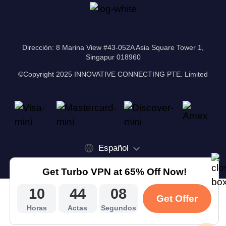
Dirección: 8 Marina View #43-052A Asia Square Tower 1,
Singapur 018960
©Copyright 2025 INNOVATIVE CONNECTING PTE. Limited
Español
Get Turbo VPN at 65% Off Now!
10
44
07
Get Offer
Horas
Actas
Segundos