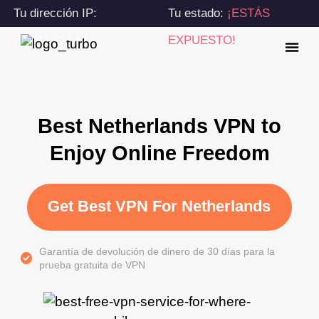
Tu dirección IP:
Tu estado:
¡ESTÁS
216.73.217.61
EXPUESTO!
Best Netherlands VPN to
Enjoy Online Freedom
Get Best VPN For Netherlands
Garantía de devolución de dinero de 30 días para la
prueba gratuita de VPN