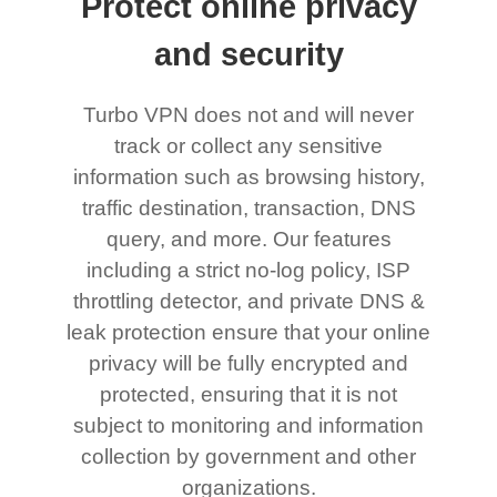
Protect online privacy
and security
Turbo VPN does not and will never
track or collect any sensitive
information such as browsing history,
traffic destination, transaction, DNS
query, and more. Our features
including a strict no-log policy, ISP
throttling detector, and private DNS &
leak protection ensure that your online
privacy will be fully encrypted and
protected, ensuring that it is not
subject to monitoring and information
collection by government and other
organizations.