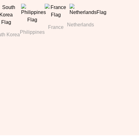
Netherlands
France
Philippines
th Korea