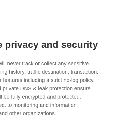
e privacy and security
l never track or collect any sensitive
g history, traffic destination, transaction,
eatures including a strict no-log policy,
nd private DNS & leak protection ensure
ll be fully encrypted and protected,
ject to monitoring and information
and other organizations.