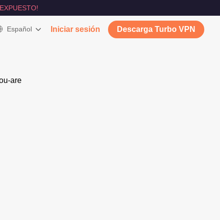
 EXPUESTO!
Español
Iniciar sesión
Descarga Turbo VPN