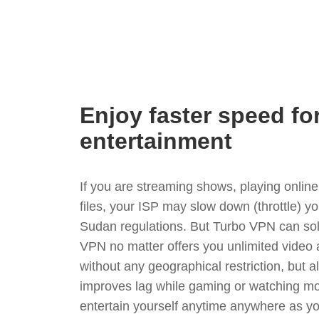
Enjoy faster speed fo
entertainment
If you are streaming shows, playing onli
files, your ISP may slow down (throttle) y
Sudan regulations. But Turbo VPN can sol
VPN no matter offers you unlimited video
without any geographical restriction, but 
improves lag while gaming or watching mo
entertain yourself anytime anywhere as you