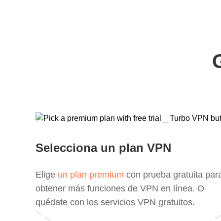
Selecciona un plan VPN
Elige
un plan premium
con prueba gratuita par
obtener más funciones de VPN en línea. O
quédate con los servicios VPN gratuitos.