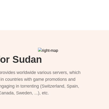
for Sudan
provides worldwide various servers, which
), in countries with game promotions and
ngaging in torrenting (Switzerland, Spain,
 Canada, Sweden, ...), etc.