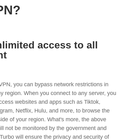
PN?
limited access to all
nt
VPN, you can bypass network restrictions in
y region. When you connect to any server, you
access websites and apps such as Tiktok,
egram, Netflix, Hulu, and more, to browse the
side of your region. What's more, the above
ill not be monitored by the government and
Turbo will ensure the privacy and security of