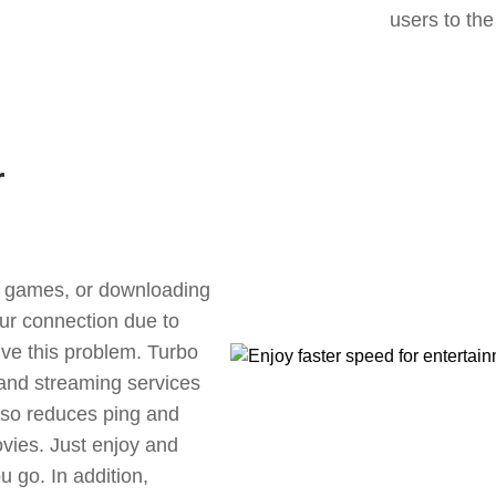
users to the
r
ne games, or downloading
our connection due to
ve this problem. Turbo
 and streaming services
also reduces ping and
vies. Just enjoy and
 go. In addition,