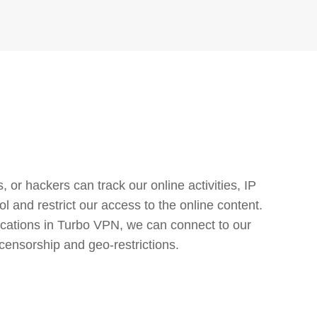
or hackers can track our online activities, IP
l and restrict our access to the online content.
cations in Turbo VPN, we can connect to our
censorship and geo-restrictions.