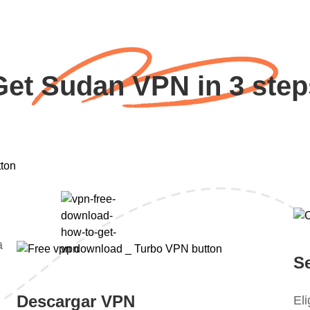
Get Sudan VPN in 3 step
a
S
Descargar VPN
El