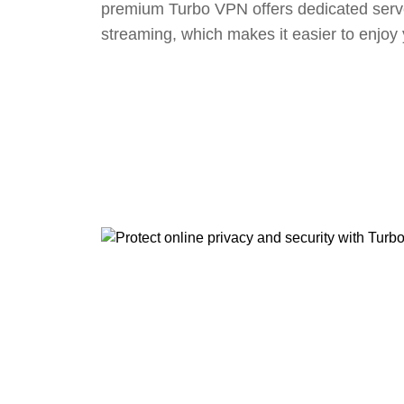
premium Turbo VPN offers dedicated serv
streaming, which makes it easier to enjoy 