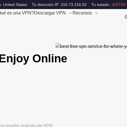
: United States
Tu dirección IP: 216.73.216.82
Tu estado:
¡ESTÁS
ué es una VPN?
Descargar VPN
Recursos
Enjoy Online
 la prueba gratuita de VPN