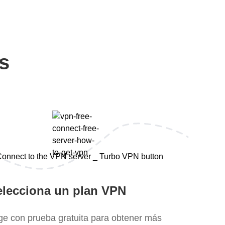
s
elecciona un plan VPN
ige con prueba gratuita para obtener más