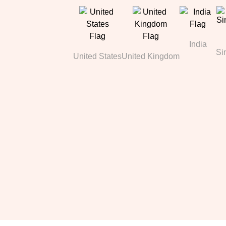
India
Si
United States
United Kingdom