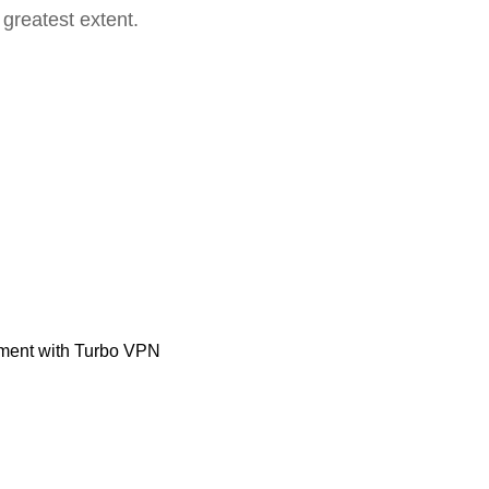
 greatest extent.