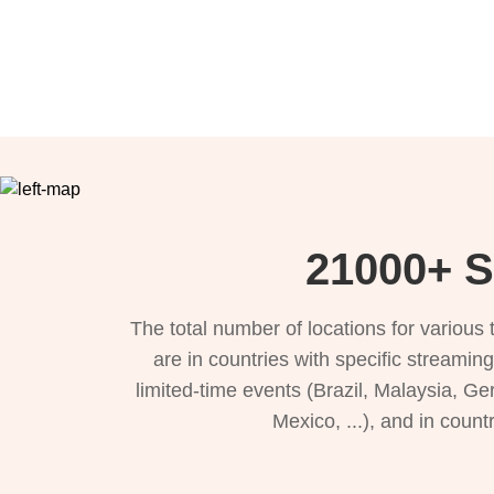
21000+ S
The total number of locations for variou
are in countries with specific streamin
limited-time events (Brazil, Malaysia, Ge
Mexico, ...), and in count