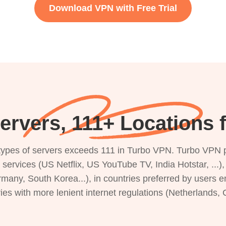
Download VPN with Free Trial
ervers, 111+ Locations 
s types of servers exceeds 111 in Turbo VPN. Turbo VPN 
g services (US Netflix, US YouTube TV, India Hotstar, ...
rmany, South Korea...), in countries preferred by users e
ries with more lenient internet regulations (Netherlands,