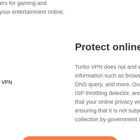
ers for gaming and
your entertainment online.
Protect onlin
Turbo VPN does not and wil
information such as browsin
DNS query, and more. Our f
ISP throttling detector, a
that your online privacy wi
ensuring that it is not sub
collection by government 