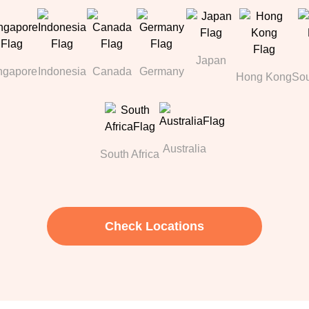
Japan
ngapore
Indonesia
Canada
Germany
Hong Kong
Sou
Australia
South Africa
Check Locations