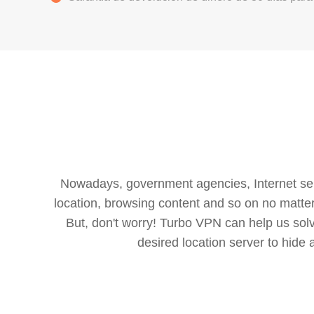
Nowadays, government agencies, Internet servi
location, browsing content and so on no matter 
But, don't worry! Turbo VPN can help us so
desired location server to hide