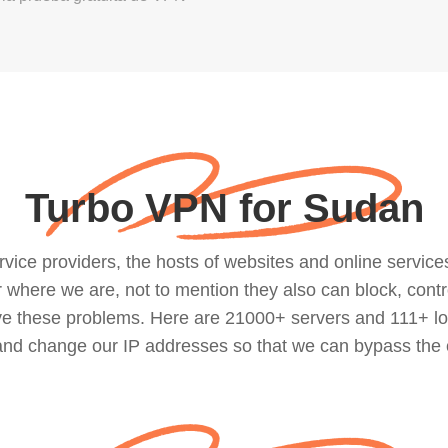
Turbo VPN for Sudan
ce providers, the hosts of websites and online services, 
where we are, not to mention they also can block, contro
lve these problems. Here are 21000+ servers and 111+ lo
 and change our IP addresses so that we can bypass the 