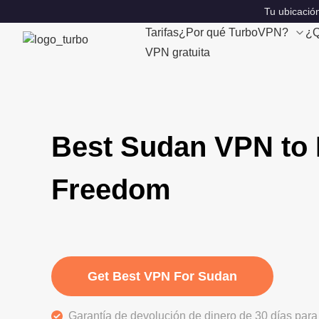
Tu ubicación
Tarifas
¿Por qué TurboVPN?
¿Q
VPN gratuita
Best Sudan VPN to 
Freedom
Get Best VPN For Sudan
Garantía de devolución de dinero de 30 días para