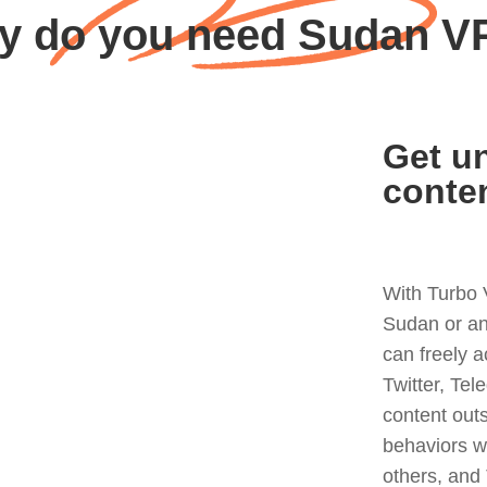
y do you need Sudan V
Get un
conte
With Turbo 
Sudan or an
can freely 
Twitter, Tel
content out
behaviors w
others, and 