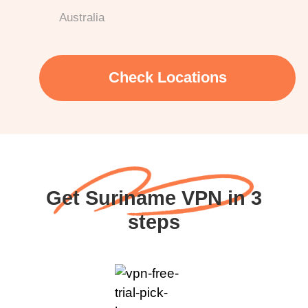
Australia
Check Locations
Get Suriname VPN in 3
steps