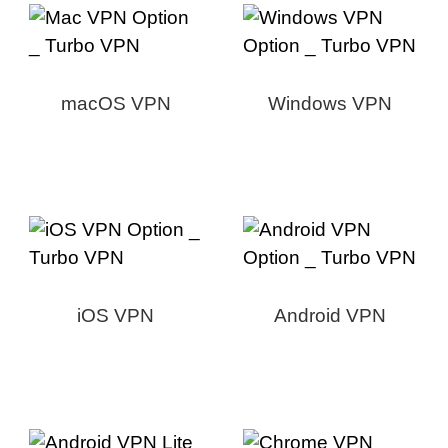
macOS VPN
Windows VPN
iOS VPN
Android VPN