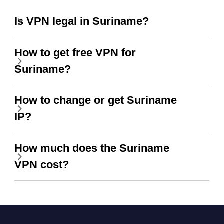
Is VPN legal in Suriname?
How to get free VPN for
Suriname?
How to change or get Suriname
IP?
How much does the Suriname
VPN cost?