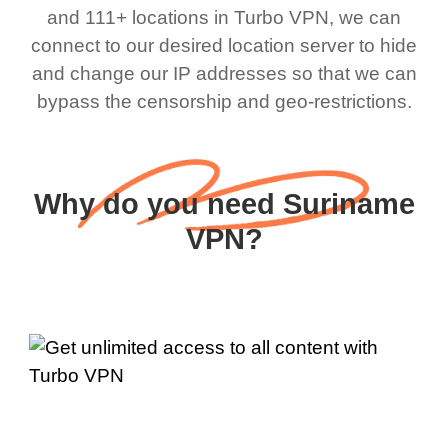
and 111+ locations in Turbo VPN, we can
connect to our desired location server to hide
and change our IP addresses so that we can
bypass the censorship and geo-restrictions.
Why do you need Suriname
VPN?