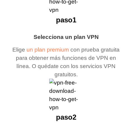
paso1
Selecciona un plan VPN
Elige
un plan premium
con prueba gratuita
para obtener más funciones de VPN en
línea. O quédate con los servicios VPN
gratuitos.
paso2