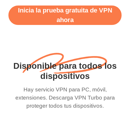
Inicia la prueba gratuita de VPN
ahora
Disponible para todos los
dispositivos
Hay servicio VPN para PC, móvil,
extensiones. Descarga VPN Turbo para
proteger todos tus dispositivos.