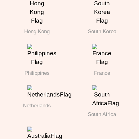
Hong Kong
South Korea
Philippines
France
Netherlands
South Africa