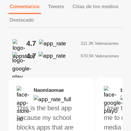
Comentarios
Tweets
Citas de los medios
Destacado
4.7
211.3K Valoraciones
4.7
570.5K Valoraciones
Brias
Naomlaomae
Kirtisha Samant
Foutrrrrrr
bell
Kris
bo VPN Works! it has
This is the best app
The best free VPN. I am
Highly recommend
I love thi
I've been
s of Locations to
because my school
not a regular VPN user
my connections are
me to do 
VPN for 
ose from for free. I
blocks apps that are
but when I travel, i do
and stable.
media ver
now and I