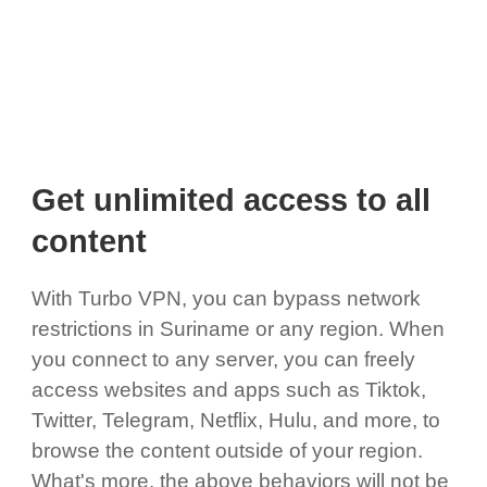
Get unlimited access to all
content
With Turbo VPN, you can bypass network
restrictions in Suriname or any region. When
you connect to any server, you can freely
access websites and apps such as Tiktok,
Twitter, Telegram, Netflix, Hulu, and more, to
browse the content outside of your region.
What's more, the above behaviors will not be