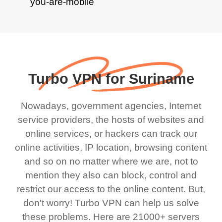
Turbo VPN for Suriname
Nowadays, government agencies, Internet
service providers, the hosts of websites and
online services, or hackers can track our
online activities, IP location, browsing content
and so on no matter where we are, not to
mention they also can block, control and
restrict our access to the online content. But,
don't worry! Turbo VPN can help us solve
these problems. Here are 21000+ servers