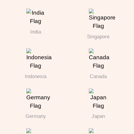
India
Singapore
Indonesia
Canada
Germany
Japan