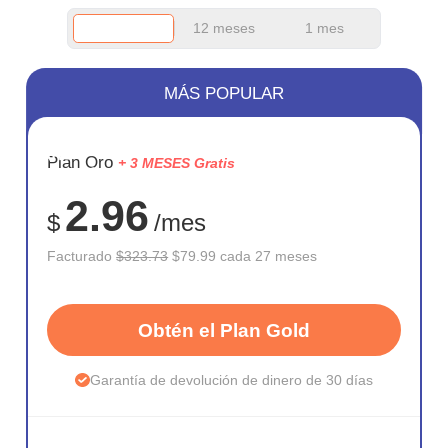
12 meses
1 mes
MÁS POPULAR
AHORR
Plan Oro
+ 3 MESES Gratis
75%
2.96
$
/mes
Facturado
$323.73
$79.99 cada 27 meses
Obtén el Plan Gold
Garantía de devolución de dinero de 30 días