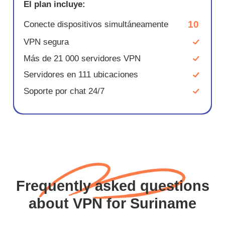
El plan incluye:
10
Conecte dispositivos simultáneamente
VPN segura
Más de 21 000 servidores VPN
Servidores en 111 ubicaciones
Soporte por chat 24/7
Frequently asked questions
about VPN for Suriname