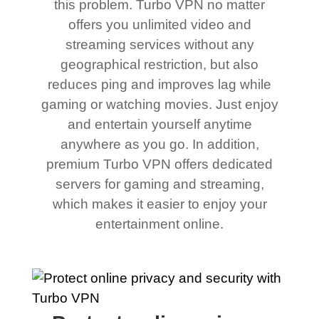
this problem. Turbo VPN no matter
offers you unlimited video and
streaming services without any
geographical restriction, but also
reduces ping and improves lag while
gaming or watching movies. Just enjoy
and entertain yourself anytime
anywhere as you go. In addition,
premium Turbo VPN offers dedicated
servers for gaming and streaming,
which makes it easier to enjoy your
entertainment online.