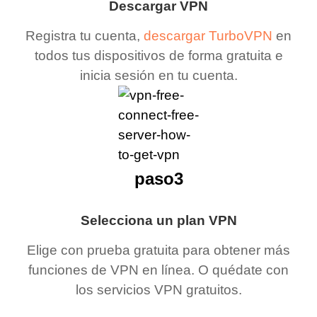
Descargar VPN
Registra tu cuenta,
descargar TurboVPN
en
todos tus dispositivos de forma gratuita e
inicia sesión en tu cuenta.
paso3
Selecciona un plan VPN
Elige con prueba gratuita para obtener más
funciones de VPN en línea. O quédate con
los servicios VPN gratuitos.