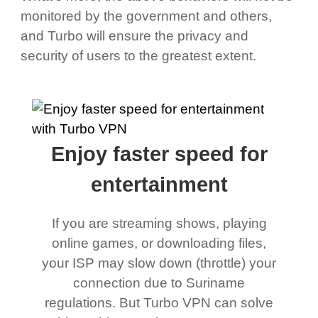
monitored by the government and others,
and Turbo will ensure the privacy and
security of users to the greatest extent.
Enjoy faster speed for
entertainment
If you are streaming shows, playing
online games, or downloading files,
your ISP may slow down (throttle) your
connection due to Suriname
regulations. But Turbo VPN can solve