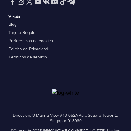
Y más
Blog
Tarjeta Regalo
Preferencias de cookies
Política de Privacidad
Términos de servicio
Dirección: 8 Marina View #43-052A Asia Square Tower 1,
Singapur 018960
©Copyright 2025 INNOVATIVE CONNECTING PTE. Limited