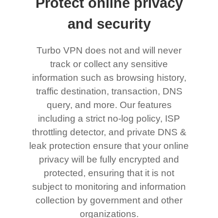
Protect online privacy
and security
Turbo VPN does not and will never
track or collect any sensitive
information such as browsing history,
traffic destination, transaction, DNS
query, and more. Our features
including a strict no-log policy, ISP
throttling detector, and private DNS &
leak protection ensure that your online
privacy will be fully encrypted and
protected, ensuring that it is not
subject to monitoring and information
collection by government and other
organizations.