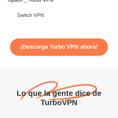
Switch VPN
¡Descarga Turbo VPN ahora!
Lo que la gente dice de
TurboVPN