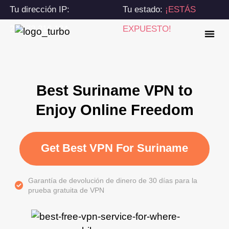
Tu dirección IP:
Tu estado:
¡ESTÁS
216.73.216.184
EXPUESTO!
Best Suriname VPN to
Enjoy Online Freedom
Get Best VPN For Suriname
Garantía de devolución de dinero de 30 días para la
prueba gratuita de VPN