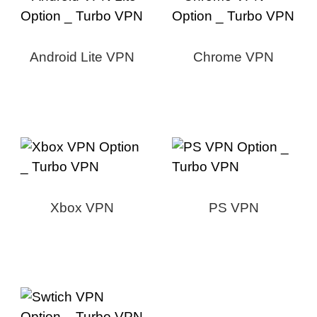
Android Lite VPN
Chrome VPN
Xbox VPN
PS VPN