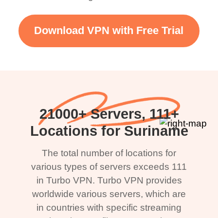
Download VPN with Free Trial
21000+ Servers, 111+
Locations for Suriname
The total number of locations for
various types of servers exceeds 111
in Turbo VPN. Turbo VPN provides
worldwide various servers, which are
in countries with specific streaming