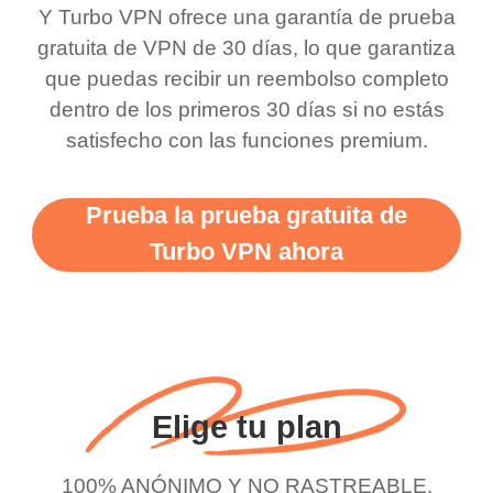
bewildered at how good
favourite. Best part, i
Y Turbo VPN ofrece una garantía de prueba
this app is and even if
have not seen any ads
gratuita de VPN de 30 días, lo que garantiza
there is ads I know it’s to
till now since i am using
que puedas recibir un reembolso completo
dentro de los primeros 30 días si no estás
support this amazing
free service. A 10/10.
satisfecho con las funciones premium.
vpn honestly you should
put more ads to grant us
Prueba la prueba gratuita de
more range and faster
Turbo VPN ahora
WiFi but honestly the
WiFi is already fast
when I use this I just
wanted to say thank you
and keep up the good
Elige tu plan
work.
100% ANÓNIMO Y NO RASTREABLE.