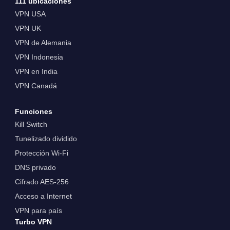
111 ubicaciones
VPN USA
VPN UK
VPN de Alemania
VPN Indonesia
VPN en India
VPN Canadá
Funciones
Kill Switch
Tunelizado dividido
Protección Wi-Fi
DNS privado
Cifrado AES-256
Acceso a Internet
VPN para país
Turbo VPN