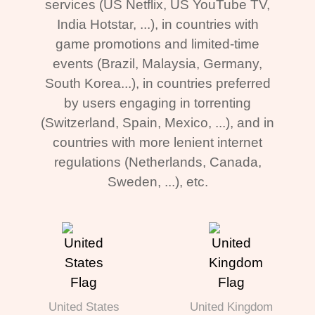
services (US Netflix, US YouTube TV,
India Hotstar, ...), in countries with
game promotions and limited-time
events (Brazil, Malaysia, Germany,
South Korea...), in countries preferred
by users engaging in torrenting
(Switzerland, Spain, Mexico, ...), and in
countries with more lenient internet
regulations (Netherlands, Canada,
Sweden, ...), etc.
United States
United Kingdom