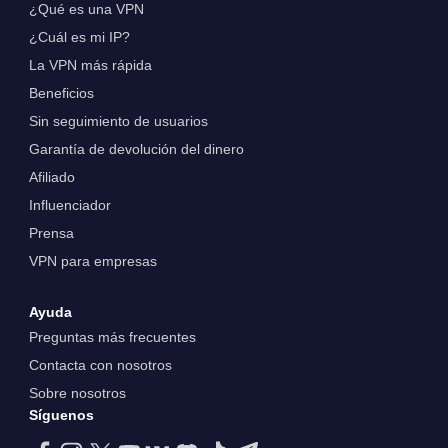
¿Qué es una VPN
¿Cuál es mi IP?
La VPN más rápida
Beneficios
Sin seguimiento de usuarios
Garantía de devolución del dinero
Afiliado
Influenciador
Prensa
VPN para empresas
Ayuda
Preguntas más frecuentes
Contacta con nosotros
Sobre nosotros
Síguenos