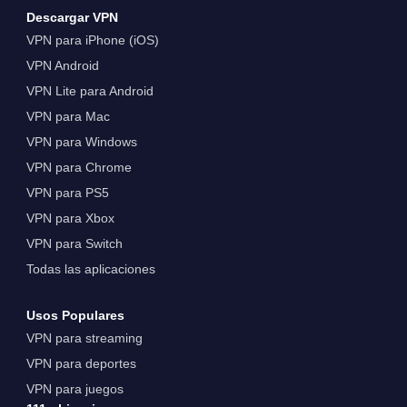
Descargar VPN
VPN para iPhone (iOS)
VPN Android
VPN Lite para Android
VPN para Mac
VPN para Windows
VPN para Chrome
VPN para PS5
VPN para Xbox
VPN para Switch
Todas las aplicaciones
Usos Populares
VPN para streaming
VPN para deportes
VPN para juegos