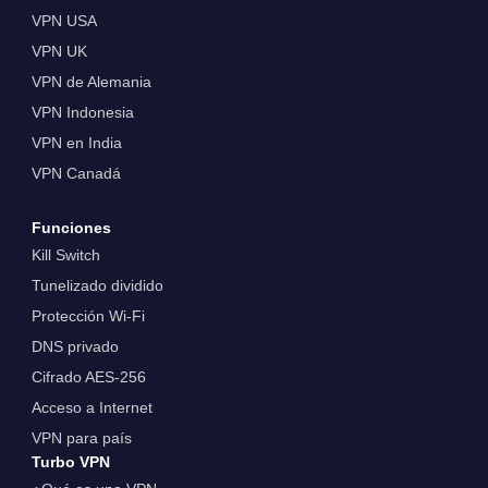
VPN USA
VPN UK
VPN de Alemania
VPN Indonesia
VPN en India
VPN Canadá
Funciones
Kill Switch
Tunelizado dividido
Protección Wi-Fi
DNS privado
Cifrado AES-256
Acceso a Internet
VPN para país
Turbo VPN