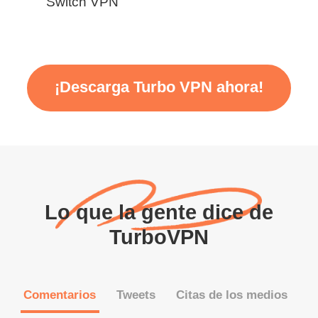
Switch VPN
¡Descarga Turbo VPN ahora!
Lo que la gente dice de
TurboVPN
Comentarios
Tweets
Citas de los medios