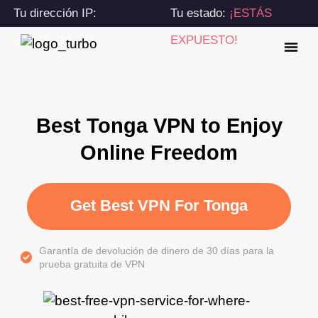
Tu dirección IP:
Tu estado:
¡ESTÁS
216.73.216.203
EXPUESTO!
Best Tonga VPN to Enjoy
Online Freedom
Get Best VPN For Tonga
Garantía de devolución de dinero de 30 días para la
prueba gratuita de VPN