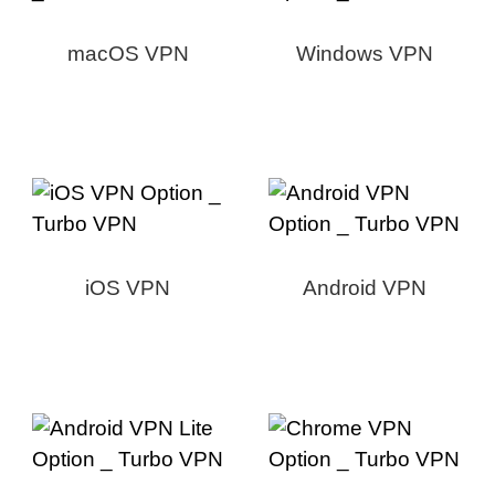
macOS VPN
Windows VPN
iOS VPN
Android VPN