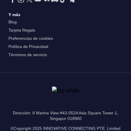
Y más
Blog
Tarjeta Regalo
Preferencias de cookies
Política de Privacidad
Términos de servicio
Dirección: 8 Marina View #43-052A Asia Square Tower 1,
Singapur 018960
©Copyright 2025 INNOVATIVE CONNECTING PTE. Limited