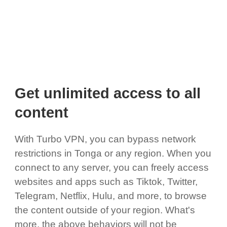
Get unlimited access to all
content
With Turbo VPN, you can bypass network
restrictions in Tonga or any region. When you
connect to any server, you can freely access
websites and apps such as Tiktok, Twitter,
Telegram, Netflix, Hulu, and more, to browse
the content outside of your region. What's
more, the above behaviors will not be