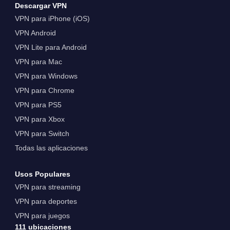
Descargar VPN
VPN para iPhone (iOS)
VPN Android
VPN Lite para Android
VPN para Mac
VPN para Windows
VPN para Chrome
VPN para PS5
VPN para Xbox
VPN para Switch
Todas las aplicaciones
Usos Populares
VPN para streaming
VPN para deportes
VPN para juegos
111 ubicaciones