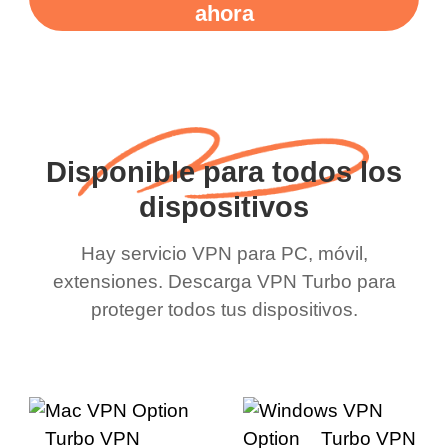
ahora
Disponible para todos los
dispositivos
Hay servicio VPN para PC, móvil,
extensiones. Descarga VPN Turbo para
proteger todos tus dispositivos.