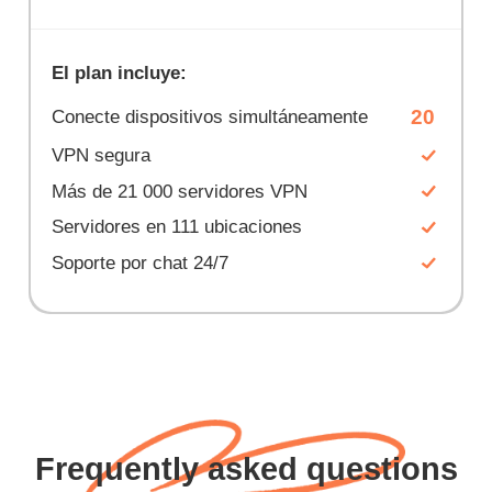
El plan incluye:
20
Conecte dispositivos simultáneamente
VPN segura
Más de 21 000 servidores VPN
Servidores en 111 ubicaciones
Soporte por chat 24/7
Frequently asked questions