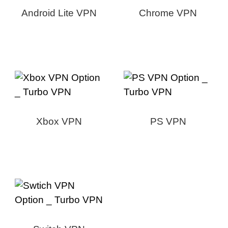
Android Lite VPN
Chrome VPN
Xbox VPN
PS VPN