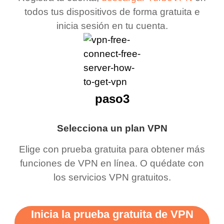
todos tus dispositivos de forma gratuita e
inicia sesión en tu cuenta.
paso3
Selecciona un plan VPN
Elige con prueba gratuita para obtener más
funciones de VPN en línea. O quédate con
los servicios VPN gratuitos.
Inicia la prueba gratuita de VPN