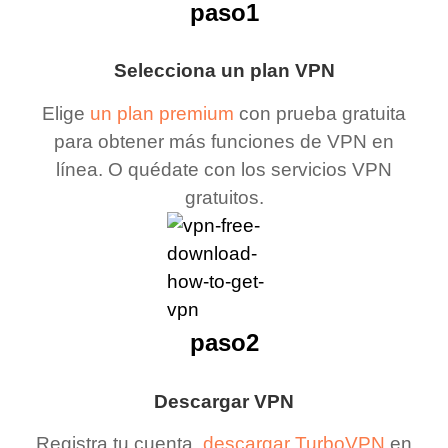
paso1
Selecciona un plan VPN
Elige
un plan premium
con prueba gratuita
para obtener más funciones de VPN en
línea. O quédate con los servicios VPN
gratuitos.
paso2
Descargar VPN
Registra tu cuenta,
descargar TurboVPN
en