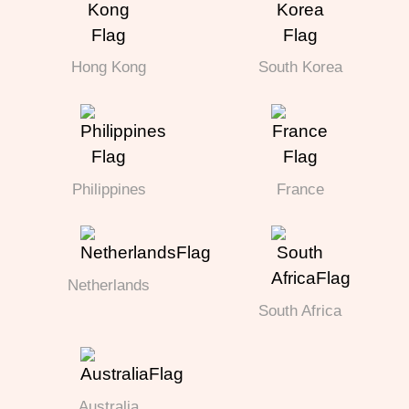
Hong Kong
South Korea
Philippines
France
Netherlands
South Africa
Australia