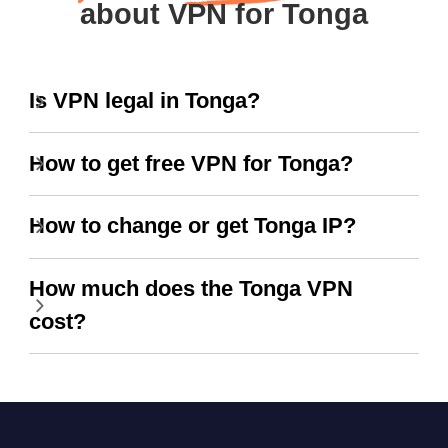
about VPN for Tonga
Is VPN legal in Tonga?
How to get free VPN for Tonga?
How to change or get Tonga IP?
How much does the Tonga VPN
cost?