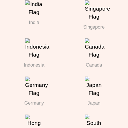
India
Singapore
Indonesia
Canada
Germany
Japan