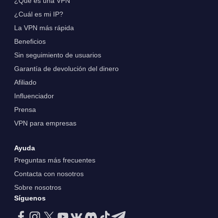
¿Qué es una VPN
¿Cuál es mi IP?
La VPN más rápida
Beneficios
Sin seguimiento de usuarios
Garantía de devolución del dinero
Afiliado
Influenciador
Prensa
VPN para empresas
Ayuda
Preguntas más frecuentes
Contacta con nosotros
Sobre nosotros
Síguenos