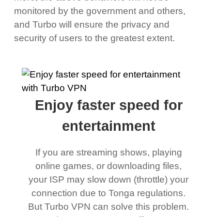
monitored by the government and others,
and Turbo will ensure the privacy and
security of users to the greatest extent.
Enjoy faster speed for
entertainment
If you are streaming shows, playing
online games, or downloading files,
your ISP may slow down (throttle) your
connection due to Tonga regulations.
But Turbo VPN can solve this problem.