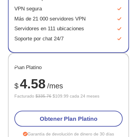
VPN segura
Más de 21 000 servidores VPN
Servidores en 111 ubicaciones
Soporte por chat 24/7
AHORR
Plan Platino
67%
4.58
$
/mes
Facturado
$335.76
$109.99 cada 24 meses
Obtener Plan Platino
Garantía de devolución de dinero de 30 días