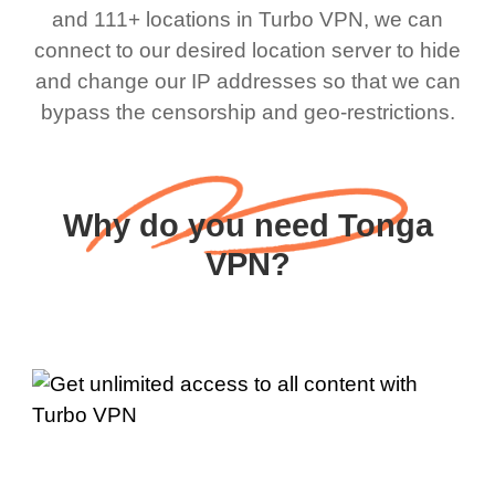
and 111+ locations in Turbo VPN, we can
connect to our desired location server to hide
and change our IP addresses so that we can
bypass the censorship and geo-restrictions.
Why do you need Tonga
VPN?