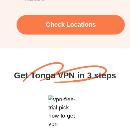
Check Locations
Get Tonga VPN in 3 steps