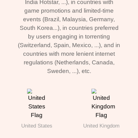
India Hotstar, ...), in countries with
game promotions and limited-time
events (Brazil, Malaysia, Germany,
South Korea...), in countries preferred
by users engaging in torrenting
(Switzerland, Spain, Mexico, ...), and in
countries with more lenient internet
regulations (Netherlands, Canada,
Sweden, ...), etc.
United States
United Kingdom