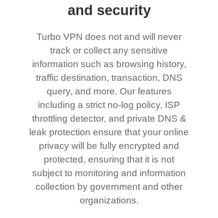
and security
Turbo VPN does not and will never
track or collect any sensitive
information such as browsing history,
traffic destination, transaction, DNS
query, and more. Our features
including a strict no-log policy, ISP
throttling detector, and private DNS &
leak protection ensure that your online
privacy will be fully encrypted and
protected, ensuring that it is not
subject to monitoring and information
collection by government and other
organizations.