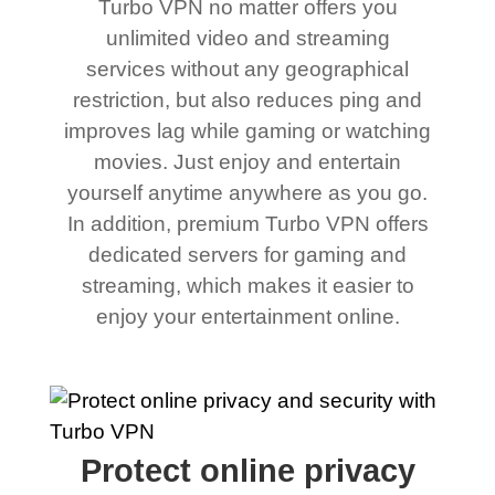
Turbo VPN no matter offers you
unlimited video and streaming
services without any geographical
restriction, but also reduces ping and
improves lag while gaming or watching
movies. Just enjoy and entertain
yourself anytime anywhere as you go.
In addition, premium Turbo VPN offers
dedicated servers for gaming and
streaming, which makes it easier to
enjoy your entertainment online.
Protect online privacy