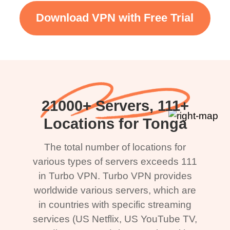
Download VPN with Free Trial
21000+ Servers, 111+
Locations for Tonga
The total number of locations for
various types of servers exceeds 111
in Turbo VPN. Turbo VPN provides
worldwide various servers, which are
in countries with specific streaming
services (US Netflix, US YouTube TV,