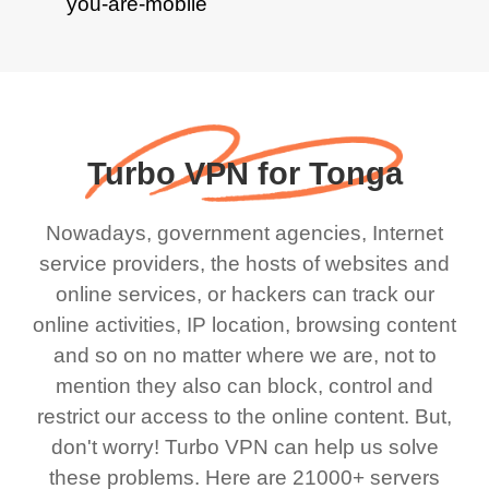
Turbo VPN for Tonga
Nowadays, government agencies, Internet
service providers, the hosts of websites and
online services, or hackers can track our
online activities, IP location, browsing content
and so on no matter where we are, not to
mention they also can block, control and
restrict our access to the online content. But,
don't worry! Turbo VPN can help us solve
these problems. Here are 21000+ servers