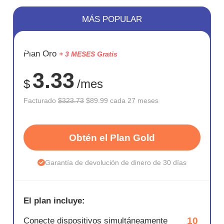
MÁS POPULAR
AHORR
Plan Oro
+ 3 MESES Gratis
72%
3.33
$
/mes
Facturado
$323.73
$89.99 cada 27 meses
Obtén el Plan Gold
Garantía de devolución de dinero de 30 días
El plan incluye:
10
Conecte dispositivos simultáneamente