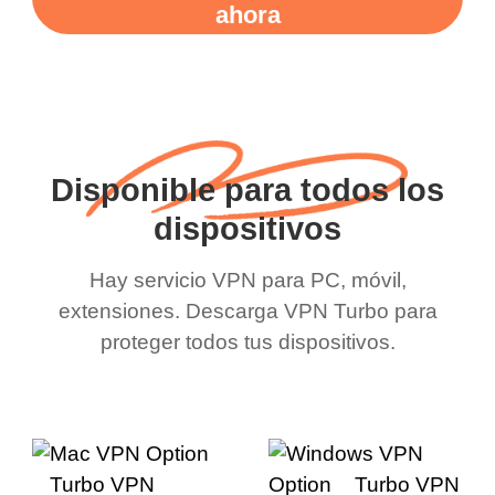
ahora
Disponible para todos los
dispositivos
Hay servicio VPN para PC, móvil,
extensiones. Descarga VPN Turbo para
proteger todos tus dispositivos.