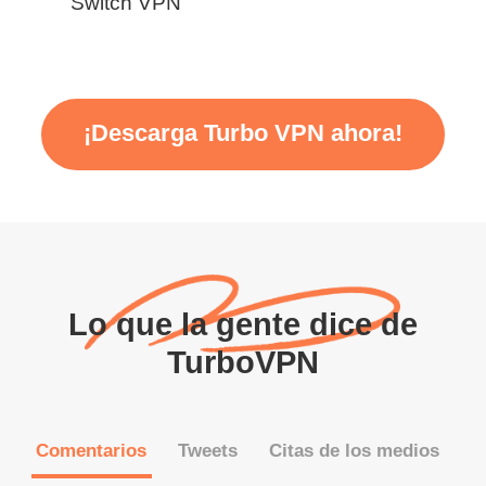
Switch VPN
¡Descarga Turbo VPN ahora!
Lo que la gente dice de
TurboVPN
Comentarios
Tweets
Citas de los medios