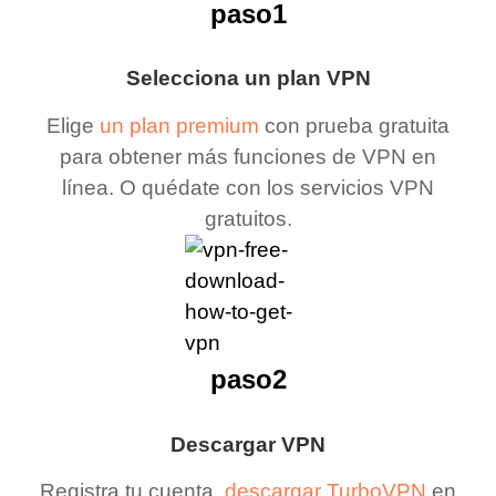
paso1
Selecciona un plan VPN
Elige
un plan premium
con prueba gratuita
para obtener más funciones de VPN en
línea. O quédate con los servicios VPN
gratuitos.
paso2
Descargar VPN
Registra tu cuenta,
descargar TurboVPN
en