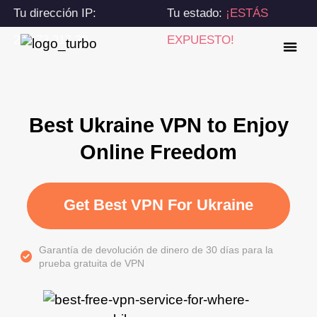
Tu dirección IP:
Tu estado:
¡ESTÁS
216.73.217.39
EXPUESTO!
Best Ukraine VPN to Enjoy
Online Freedom
Get Best VPN For Ukraine
Garantía de devolución de dinero de 30 días para la
prueba gratuita de VPN