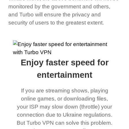
monitored by the government and others,
and Turbo will ensure the privacy and
security of users to the greatest extent.
Enjoy faster speed for
entertainment
If you are streaming shows, playing
online games, or downloading files,
your ISP may slow down (throttle) your
connection due to Ukraine regulations.
But Turbo VPN can solve this problem.