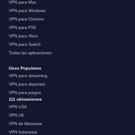
VPN para Mac
VPN para Windows
VPN para Chrome
VPN para PS5
VPN para Xbox
VPN para Switch
Todas las aplicaciones
Usos Populares
VPN para streaming
VPN para deportes
VPN para juegos
111 ubicaciones
VPN USA
VPN UK
VPN de Alemania
VPN Indonesia