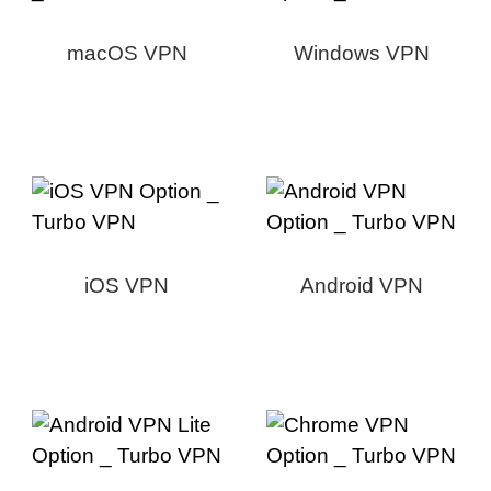
macOS VPN
Windows VPN
iOS VPN
Android VPN