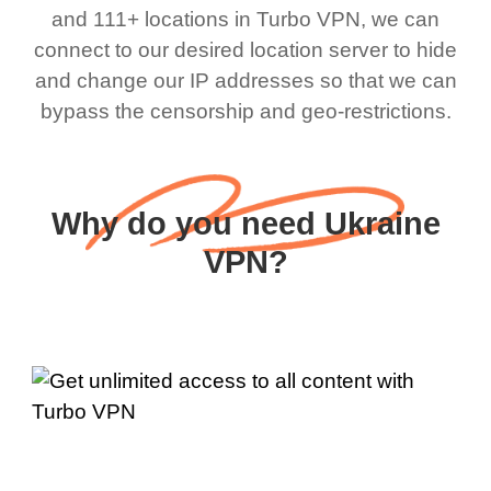
and 111+ locations in Turbo VPN, we can
connect to our desired location server to hide
and change our IP addresses so that we can
bypass the censorship and geo-restrictions.
Why do you need Ukraine
VPN?