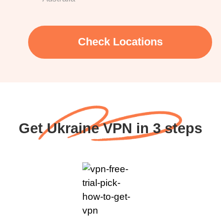
Check Locations
Get Ukraine VPN in 3 steps