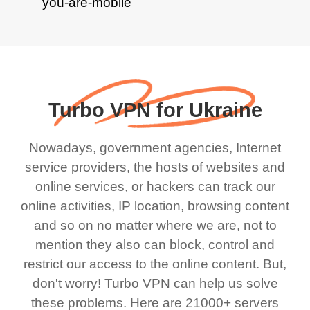
Turbo VPN for Ukraine
Nowadays, government agencies, Internet
service providers, the hosts of websites and
online services, or hackers can track our
online activities, IP location, browsing content
and so on no matter where we are, not to
mention they also can block, control and
restrict our access to the online content. But,
don't worry! Turbo VPN can help us solve
these problems. Here are 21000+ servers