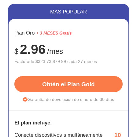
MÁS POPULAR
AHORR
Plan Oro
+ 3 MESES Gratis
75%
2.96
$
/mes
Facturado
$323.73
$79.99 cada 27 meses
Obtén el Plan Gold
Garantía de devolución de dinero de 30 días
El plan incluye:
10
Conecte dispositivos simultáneamente