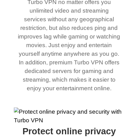
Turbo VPN no matter offers you
unlimited video and streaming
services without any geographical
restriction, but also reduces ping and
improves lag while gaming or watching
movies. Just enjoy and entertain
yourself anytime anywhere as you go.
In addition, premium Turbo VPN offers
dedicated servers for gaming and
streaming, which makes it easier to
enjoy your entertainment online.
Protect online privacy