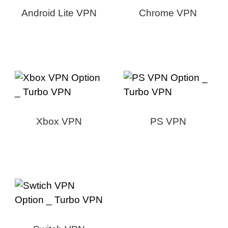
Android Lite VPN
Chrome VPN
Xbox VPN
PS VPN