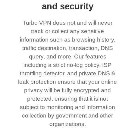
and security
Turbo VPN does not and will never
track or collect any sensitive
information such as browsing history,
traffic destination, transaction, DNS
query, and more. Our features
including a strict no-log policy, ISP
throttling detector, and private DNS &
leak protection ensure that your online
privacy will be fully encrypted and
protected, ensuring that it is not
subject to monitoring and information
collection by government and other
organizations.