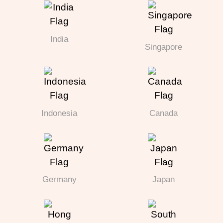
India
Singapore
Indonesia
Canada
Germany
Japan