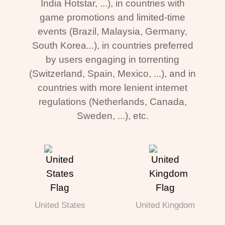
India Hotstar, ...), in countries with
game promotions and limited-time
events (Brazil, Malaysia, Germany,
South Korea...), in countries preferred
by users engaging in torrenting
(Switzerland, Spain, Mexico, ...), and in
countries with more lenient internet
regulations (Netherlands, Canada,
Sweden, ...), etc.
United States
United Kingdom