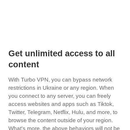
Get unlimited access to all
content
With Turbo VPN, you can bypass network
restrictions in Ukraine or any region. When
you connect to any server, you can freely
access websites and apps such as Tiktok,
Twitter, Telegram, Netflix, Hulu, and more, to
browse the content outside of your region.
What's more, the above behaviors will not be