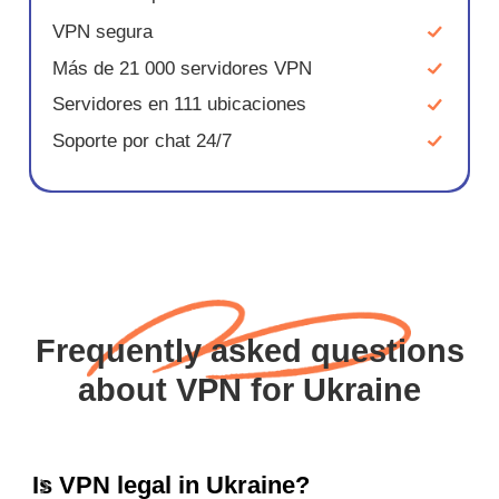
VPN segura
Más de 21 000 servidores VPN
Servidores en 111 ubicaciones
Soporte por chat 24/7
Frequently asked questions
about VPN for Ukraine
Is VPN legal in Ukraine?