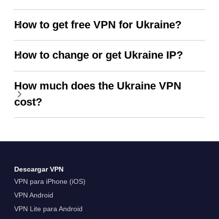
How to get free VPN for Ukraine?
How to change or get Ukraine IP?
How much does the Ukraine VPN
cost?
Descargar VPN
VPN para iPhone (iOS)
VPN Android
VPN Lite para Android