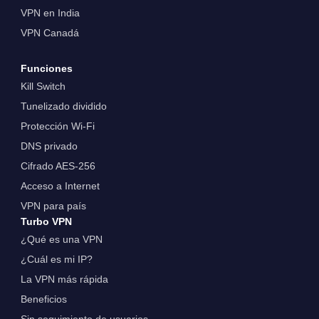
VPN en India
VPN Canadá
Funciones
Kill Switch
Tunelizado dividido
Protección Wi-Fi
DNS privado
Cifrado AES-256
Acceso a Internet
VPN para país
Turbo VPN
¿Qué es una VPN
¿Cuál es mi IP?
La VPN más rápida
Beneficios