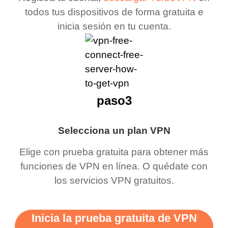
todos tus dispositivos de forma gratuita e
inicia sesión en tu cuenta.
paso3
Selecciona un plan VPN
Elige con prueba gratuita para obtener más
funciones de VPN en línea. O quédate con
los servicios VPN gratuitos.
Inicia la prueba gratuita de VPN