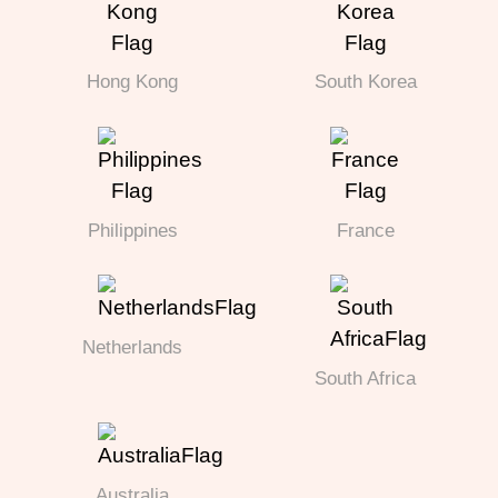
Hong Kong
South Korea
Philippines
France
Netherlands
South Africa
Australia