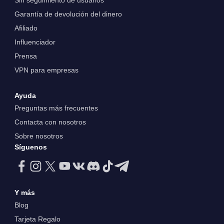
Sin seguimiento de usuarios
Garantía de devolución del dinero
Afiliado
Influenciador
Prensa
VPN para empresas
Ayuda
Preguntas más frecuentes
Contacta con nosotros
Sobre nosotros
Síguenos
Y más
Blog
Tarjeta Regalo