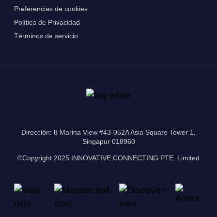
Preferencias de cookies
Política de Privacidad
Términos de servicio
Dirección: 8 Marina View #43-052A Asia Square Tower 1,
Singapur 018960
©Copyright 2025 INNOVATIVE CONNECTING PTE. Limited