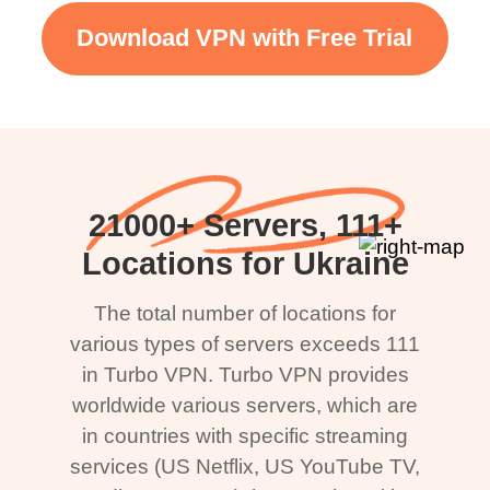
Download VPN with Free Trial
21000+ Servers, 111+
Locations for Ukraine
The total number of locations for
various types of servers exceeds 111
in Turbo VPN. Turbo VPN provides
worldwide various servers, which are
in countries with specific streaming
services (US Netflix, US YouTube TV,