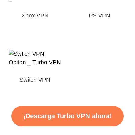
Xbox VPN
PS VPN
Switch VPN
¡Descarga Turbo VPN ahora!