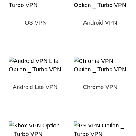
iOS VPN
Android VPN
Android Lite VPN
Chrome VPN