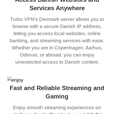
Services Anywhere
Turbo VPN’s Denmark server allows you to
browse with a secure Danish IP address,
letting you access local websites, online
banking, and streaming services with ease.
Whether you are in Copenhagen, Aarhus,
Odense, or abroad, you can enjoy
unrestricted access to Danish content.
Fast and Reliable Streaming and
Gaming
Enjoy smooth streaming experiences on