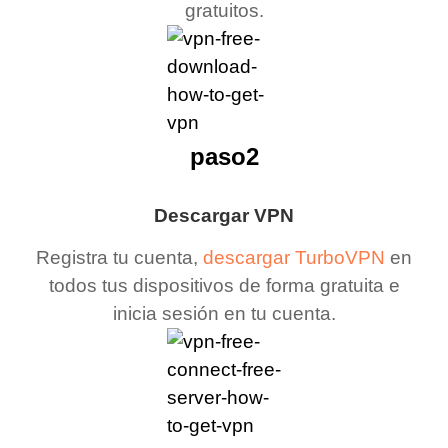
gratuitos.
paso2
Descargar VPN
Registra tu cuenta,
descargar TurboVPN
en
todos tus dispositivos de forma gratuita e
inicia sesión en tu cuenta.