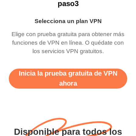
paso3
Selecciona un plan VPN
Elige con prueba gratuita para obtener más
funciones de VPN en línea. O quédate con
los servicios VPN gratuitos.
Inicia la prueba gratuita de VPN
ahora
Disponible para todos los