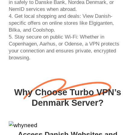
in safely to Danske Bank, Nordea Denmark, or
NemID services when abroad.
4. Get local shopping and deals: View Danish-
specific offers on online stores like Elgiganten,
Bilka, and Coolshop.
5. Stay secure on public Wi-Fi: Whether in
Copenhagen, Aarhus, or Odense, a VPN protects
your connection and ensures private, encrypted
browsing.
Why Choose Turbo VPN’s
Denmark Server?
Access Danish Websites and