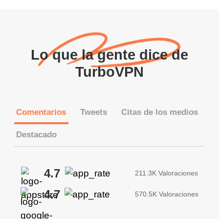
Lo que la gente dice de
TurboVPN
Comentarios
Tweets
Citas de los medios
Destacado
4.7
211.3K Valoraciones
4.7
570.5K Valoraciones