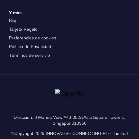
Y más
Blog
Tarjeta Regalo
Preferencias de cookies
Política de Privacidad
Términos de servicio
Dirección: 8 Marina View #43-052A Asia Square Tower 1,
Singapur 018960
©Copyright 2025 INNOVATIVE CONNECTING PTE. Limited