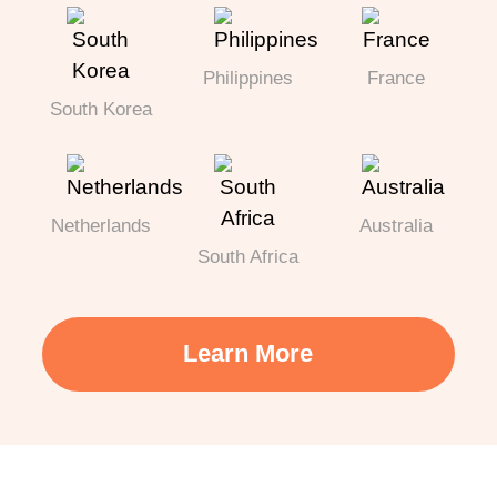
Philippines
France
South Korea
Netherlands
Australia
South Africa
Learn More