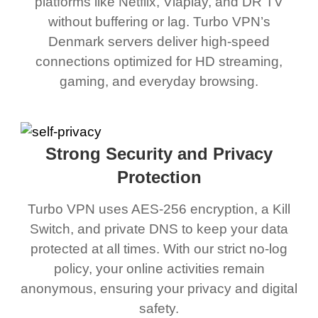
platforms like Netflix, Viaplay, and DR TV
without buffering or lag. Turbo VPN’s
Denmark servers deliver high-speed
connections optimized for HD streaming,
gaming, and everyday browsing.
Strong Security and Privacy
Protection
Turbo VPN uses AES-256 encryption, a Kill
Switch, and private DNS to keep your data
protected at all times. With our strict no-log
policy, your online activities remain
anonymous, ensuring your privacy and digital
safety.