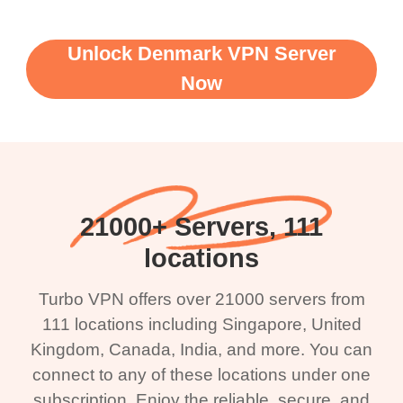
Unlock Denmark VPN Server
Now
21000+ Servers, 111
locations
Turbo VPN offers over 21000 servers from
111 locations including Singapore, United
Kingdom, Canada, India, and more. You can
connect to any of these locations under one
subscription. Enjoy the reliable, secure, and