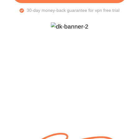
30-day money-back guarantee for vpn free trial