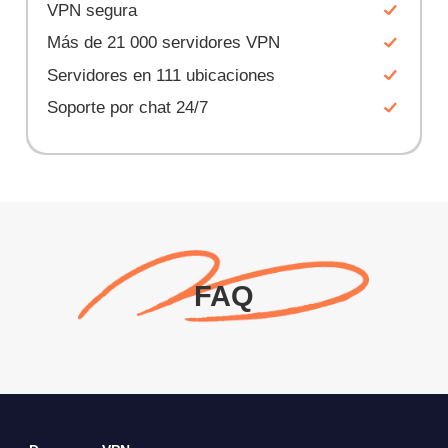
VPN segura
Más de 21 000 servidores VPN
Servidores en 111 ubicaciones
Soporte por chat 24/7
FAQ