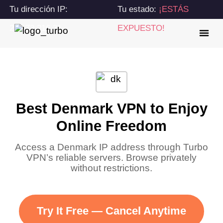
Tu dirección IP:
Tu estado:
¡ESTÁS
216.73.216.31
EXPUESTO!
Best Denmark VPN to Enjoy
Online Freedom
Access a Denmark IP address through Turbo
VPN’s reliable servers. Browse privately
without restrictions.
Try It Free — Cancel Anytime