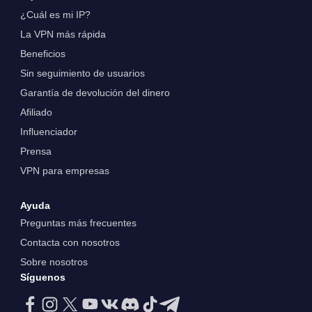
¿Cuál es mi IP?
La VPN más rápida
Beneficios
Sin seguimiento de usuarios
Garantía de devolución del dinero
Afiliado
Influenciador
Prensa
VPN para empresas
Ayuda
Preguntas más frecuentes
Contacta con nosotros
Sobre nosotros
Síguenos