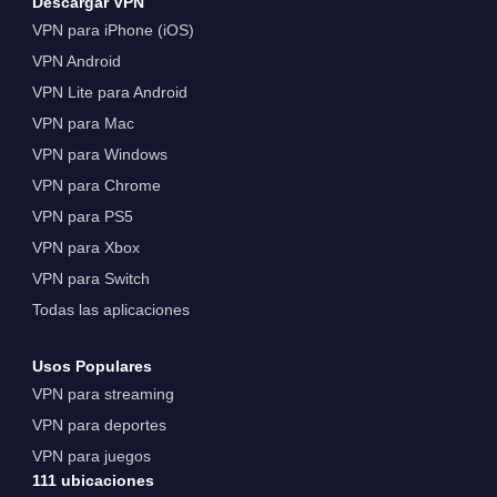
Descargar VPN
VPN para iPhone (iOS)
VPN Android
VPN Lite para Android
VPN para Mac
VPN para Windows
VPN para Chrome
VPN para PS5
VPN para Xbox
VPN para Switch
Todas las aplicaciones
Usos Populares
VPN para streaming
VPN para deportes
VPN para juegos
111 ubicaciones