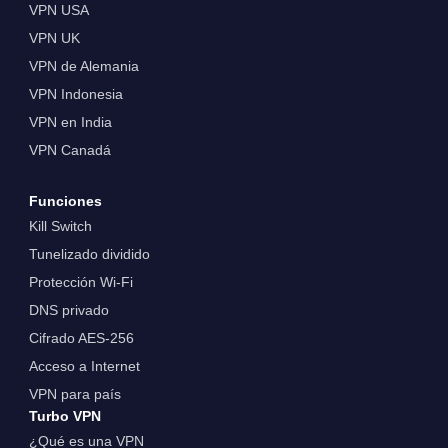
VPN USA
VPN UK
VPN de Alemania
VPN Indonesia
VPN en India
VPN Canadá
Funciones
Kill Switch
Tunelizado dividido
Protección Wi-Fi
DNS privado
Cifrado AES-256
Acceso a Internet
VPN para país
Turbo VPN
¿Qué es una VPN