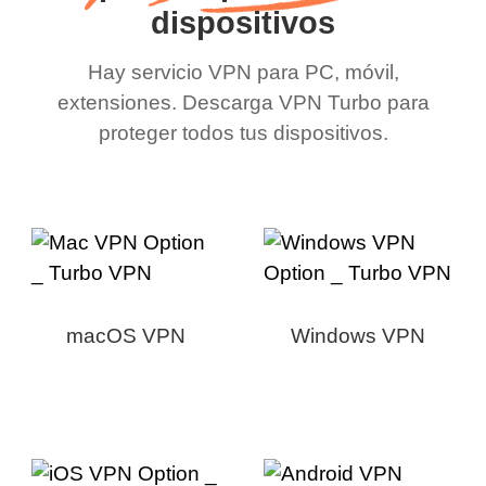
dispositivos
Hay servicio VPN para PC, móvil,
extensiones. Descarga VPN Turbo para
proteger todos tus dispositivos.
macOS VPN
Windows VPN