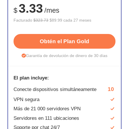
3.33
$
/mes
Facturado
$323.73
$89.99 cada 27 meses
Obtén el Plan Gold
Garantía de devolución de dinero de 30 días
El plan incluye:
10
Conecte dispositivos simultáneamente
VPN segura
Más de 21 000 servidores VPN
Servidores en 111 ubicaciones
Soporte por chat 24/7