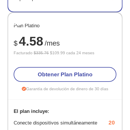
AHORR
Plan Platino
67%
4.58
$
/mes
Facturado
$335.76
$109.99 cada 24 meses
Obtener Plan Platino
Garantía de devolución de dinero de 30 días
El plan incluye:
20
Conecte dispositivos simultáneamente