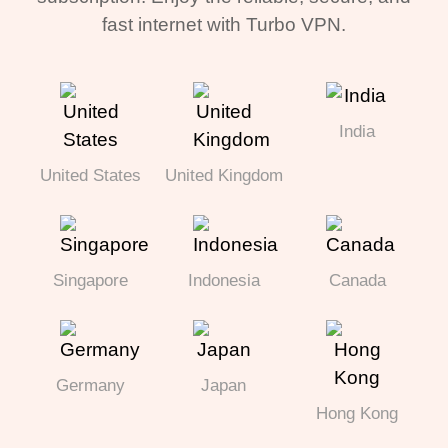
fast internet with Turbo VPN.
India
United States
United Kingdom
Singapore
Indonesia
Canada
Germany
Japan
Hong Kong