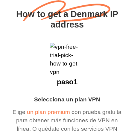
How to get a Denmark IP
address
paso1
Selecciona un plan VPN
Elige
un plan premium
con prueba gratuita
para obtener más funciones de VPN en
línea. O quédate con los servicios VPN