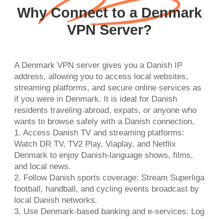
Why Connect to a Denmark
VPN Server?
A Denmark VPN server gives you a Danish IP
address, allowing you to access local websites,
streaming platforms, and secure online services as
if you were in Denmark. It is ideal for Danish
residents traveling abroad, expats, or anyone who
wants to browse safely with a Danish connection.
1. Access Danish TV and streaming platforms:
Watch DR TV, TV2 Play, Viaplay, and Netflix
Denmark to enjoy Danish-language shows, films,
and local news.
2. Follow Danish sports coverage: Stream Superliga
football, handball, and cycling events broadcast by
local Danish networks.
3. Use Denmark-based banking and e-services: Log