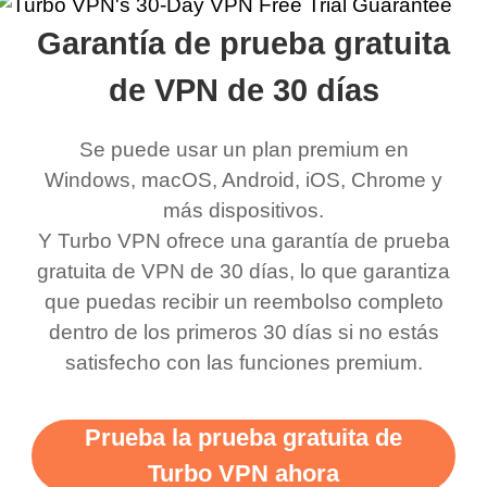
rched it up and it did
my games also I
connects everywhere
the Turbo
Garantía de prueba gratuita
eed say I was in a
honestly didn’t know
and anywhere without it
choice.
ernt location.
what a vpn was but I
being slow. There are
de VPN de 30 días
honestly thought this
multiple free networks
Se puede usar un plan premium en
was a scam but now I
available which u can
Windows, macOS, Android, iOS, Chrome y
use it I am just
switch from. Easily, my
más dispositivos.
bewildered at how good
favourite. Best part, i
Y Turbo VPN ofrece una garantía de prueba
this app is and even if
have not seen any ads
gratuita de VPN de 30 días, lo que garantiza
there is ads I know it’s to
till now since i am using
que puedas recibir un reembolso completo
dentro de los primeros 30 días si no estás
support this amazing
free service. A 10/10.
satisfecho con las funciones premium.
vpn honestly you should
put more ads to grant us
Prueba la prueba gratuita de
more range and faster
Turbo VPN ahora
WiFi but honestly the