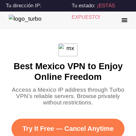
Tu dirección IP:
Tu estado:
¡ESTÁS
216.73.216.72
EXPUESTO!
Best Mexico VPN to Enjoy
Online Freedom
Access a Mexico IP address through Turbo
VPN’s reliable servers. Browse privately
without restrictions.
Try It Free — Cancel Anytime