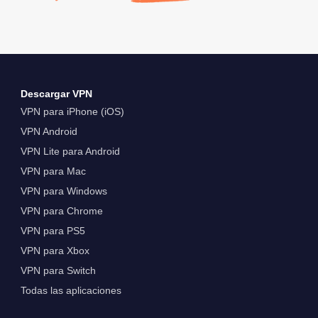
Descargar VPN
VPN para iPhone (iOS)
VPN Android
VPN Lite para Android
VPN para Mac
VPN para Windows
VPN para Chrome
VPN para PS5
VPN para Xbox
VPN para Switch
Todas las aplicaciones