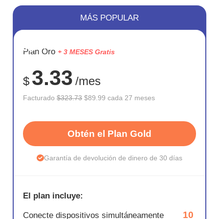
MÁS POPULAR
AHORR
Plan Oro
+ 3 MESES Gratis
72%
3.33
$
/mes
Facturado
$323.73
$89.99 cada 27 meses
Obtén el Plan Gold
Garantía de devolución de dinero de 30 días
El plan incluye:
10
Conecte dispositivos simultáneamente