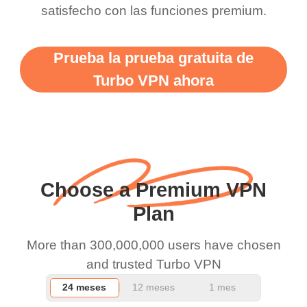
satisfecho con las funciones premium.
vpn honestly you should
put more ads to grant us
Prueba la prueba gratuita de
more range and faster
Turbo VPN ahora
WiFi but honestly the
WiFi is already fast
when I use this I just
wanted to say thank you
and keep up the good
Choose a Premium VPN
work.
Plan
More than 300,000,000 users have chosen
and trusted Turbo VPN
24 meses
12 meses
1 mes