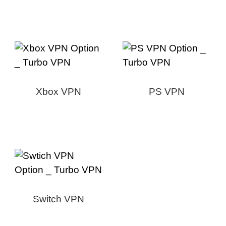
Xbox VPN
PS VPN
Switch VPN