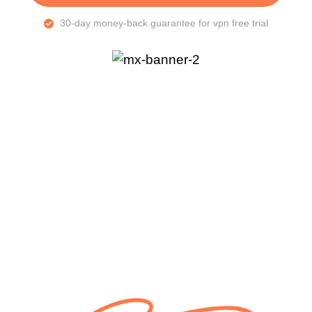
30-day money-back guarantee for vpn free trial