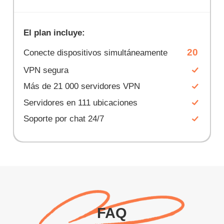
El plan incluye:
20
Conecte dispositivos simultáneamente
VPN segura
Más de 21 000 servidores VPN
Servidores en 111 ubicaciones
Soporte por chat 24/7
FAQ