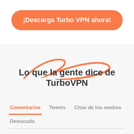
¡Descarga Turbo VPN ahora!
Lo que la gente dice de
TurboVPN
Comentarios
Tweets
Citas de los medios
Destacado