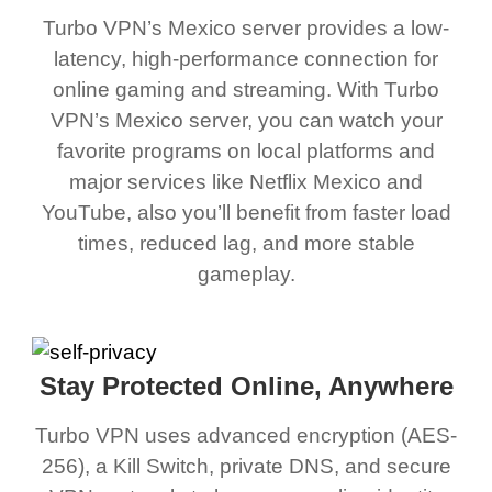
Turbo VPN’s Mexico server provides a low-
latency, high-performance connection for
online gaming and streaming. With Turbo
VPN’s Mexico server, you can watch your
favorite programs on local platforms and
major services like Netflix Mexico and
YouTube, also you’ll benefit from faster load
times, reduced lag, and more stable
gameplay.
Stay Protected Online, Anywhere
Turbo VPN uses advanced encryption (AES-
256), a Kill Switch, private DNS, and secure