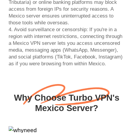
Tributaria) or online banking platforms may block
access from foreign IPs for security reasons. A
Mexico server ensures uninterrupted access to
those tools while overseas.
4. Avoid surveillance or censorship: If you're in a
region with internet restrictions, connecting through
a Mexico VPN server lets you access uncensored
media, messaging apps (WhatsApp, Messenger),
and social platforms (TikTok, Facebook, Instagram)
as if you were browsing from within Mexico.
Why Choose Turbo VPN's
Mexico Server?