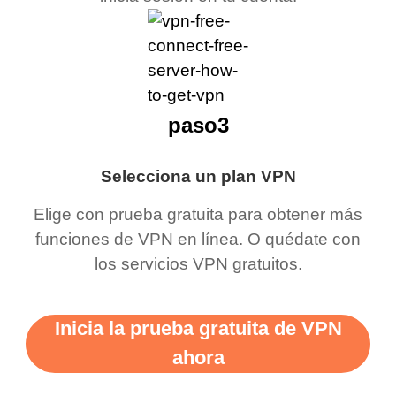
paso3
Selecciona un plan VPN
Elige con prueba gratuita para obtener más
funciones de VPN en línea. O quédate con
los servicios VPN gratuitos.
Inicia la prueba gratuita de VPN
ahora