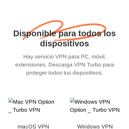
Disponible para todos los
dispositivos
Hay servicio VPN para PC, móvil,
extensiones. Descarga VPN Turbo para
proteger todos tus dispositivos.
macOS VPN
Windows VPN