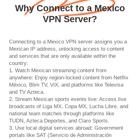
Why Connect to a Mexico
VPN Server?
Connecting to a Mexico VPN server assigns you a
Mexican IP address, unlocking access to content
and services that are only available within the
country:
1. Watch Mexican streaming content from
anywhere: Enjoy region-locked content from Netflix
México, Blim TV, ViX, and platforms like Televisa
and TV Azteca.
2. Stream Mexican sports events live: Access live
broadcasts of Liga MX, Copa MX, Lucha Libre, and
national team matches through platforms like
TUDN, Azteca Deportes, and Claro Sports.
3. Use local digital services abroad: Government
portals like SAT (Servicio de Administración