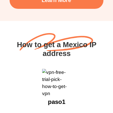
Learn More
How to get a Mexico IP
address
paso1