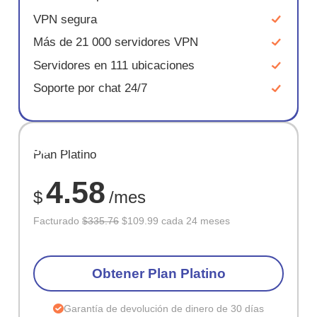
VPN segura
Más de 21 000 servidores VPN
Servidores en 111 ubicaciones
Soporte por chat 24/7
AHORR
Plan Platino
67%
4.58
$
/mes
Facturado
$335.76
$109.99 cada 24 meses
Obtener Plan Platino
Garantía de devolución de dinero de 30 días