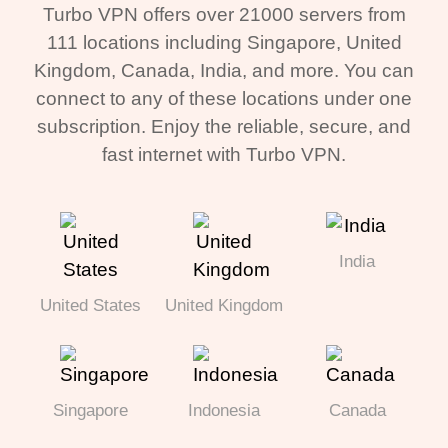
Turbo VPN offers over 21000 servers from
111 locations including Singapore, United
Kingdom, Canada, India, and more. You can
connect to any of these locations under one
subscription. Enjoy the reliable, secure, and
fast internet with Turbo VPN.
India
United States
United Kingdom
Singapore
Indonesia
Canada