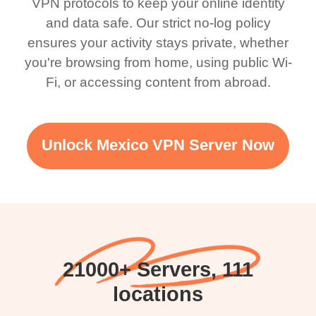
VPN protocols to keep your online identity
and data safe. Our strict no-log policy
ensures your activity stays private, whether
you're browsing from home, using public Wi-
Fi, or accessing content from abroad.
Unlock Mexico VPN Server Now
21000+ Servers, 111
locations