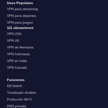
Usos Populares
VPN para streaming
VPN para deportes
VPN para juegos
111 ubicaciones
VPN USA
VPN UK
VPN de Alemania
VPN Indonesia
VPN en India
VPN Canadá
Funciones
Kill Switch
Tunelizado dividido
Protección Wi-Fi
DNS privado