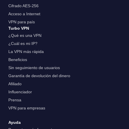
Cifrado AES-256
Acceso a Internet
VPN para país
Turbo VPN
¿Qué es una VPN
¿Cuál es mi IP?
La VPN más rápida
Beneficios
Sin seguimiento de usuarios
Garantía de devolución del dinero
Afiliado
Influenciador
Prensa
VPN para empresas
Ayuda