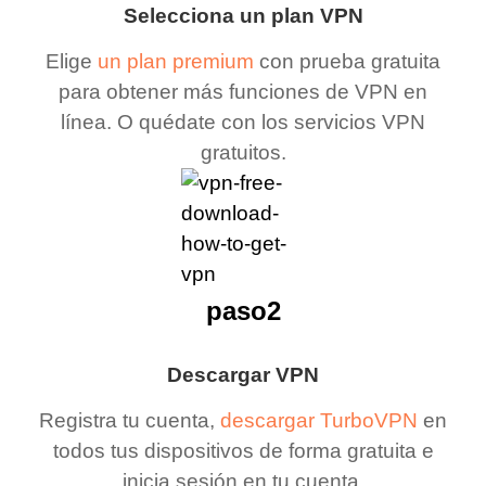
Selecciona un plan VPN
Elige
un plan premium
con prueba gratuita
para obtener más funciones de VPN en
línea. O quédate con los servicios VPN
gratuitos.
paso2
Descargar VPN
Registra tu cuenta,
descargar TurboVPN
en
todos tus dispositivos de forma gratuita e
inicia sesión en tu cuenta.