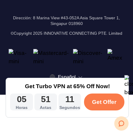
Dirección: 8 Marina View #43-052A Asia Square Tower 1,
Singapur 018960
©Copyright 2025 INNOVATIVE CONNECTING PTE. Limited
Español
Get Turbo VPN at 65% Off Now!
05
51
10
Get Offer
Horas
Actas
Segundos