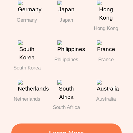
Germany
Japan
Hong Kong
Philippines
France
South Korea
Netherlands
Australia
South Africa