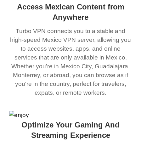
Access Mexican Content from
Anywhere
Turbo VPN connects you to a stable and
high-speed Mexico VPN server, allowing you
to access websites, apps, and online
services that are only available in Mexico.
Whether you're in Mexico City, Guadalajara,
Monterrey, or abroad, you can browse as if
you're in the country, perfect for travelers,
expats, or remote workers.
Optimize Your Gaming And
Streaming Experience