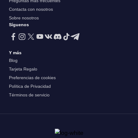
Preguntas más frecuentes
Contacta con nosotros
Sobre nosotros
Síguenos
Y más
Blog
Tarjeta Regalo
Preferencias de cookies
Política de Privacidad
Términos de servicio