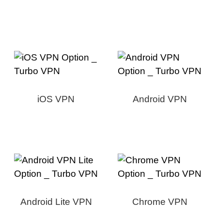
iOS VPN
Android VPN
Android Lite VPN
Chrome VPN