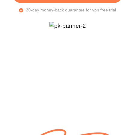
30-day money-back guarantee for vpn free trial