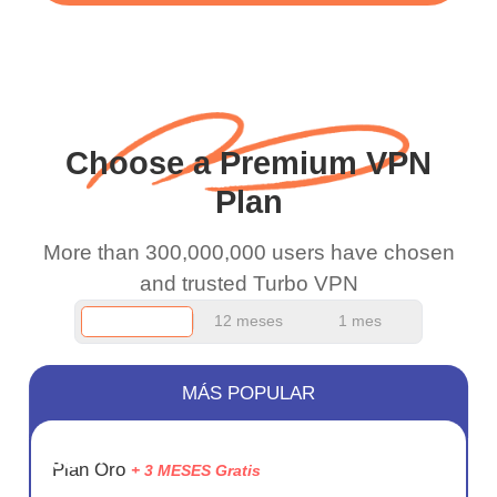
WiFi is already fast
when I use this I just
wanted to say thank you
and keep up the good
Choose a Premium VPN
work.
Plan
More than 300,000,000 users have chosen
and trusted Turbo VPN
12 meses
1 mes
MÁS POPULAR
AHORR
Plan Oro
+ 3 MESES Gratis
75%