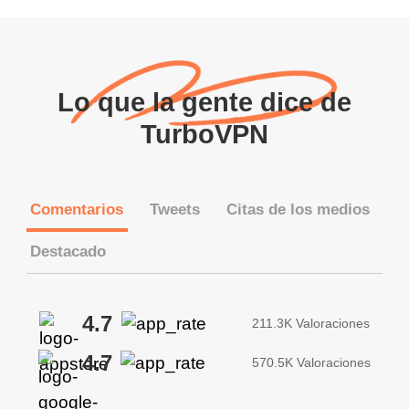
Lo que la gente dice de
TurboVPN
Comentarios
Tweets
Citas de los medios
Destacado
4.7
211.3K Valoraciones
4.7
570.5K Valoraciones