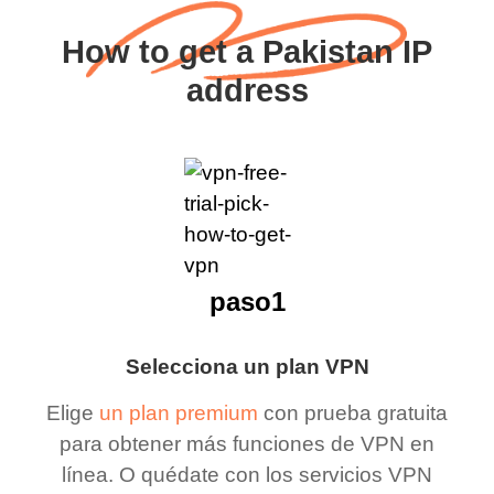
How to get a Pakistan IP
address
paso1
Selecciona un plan VPN
Elige
un plan premium
con prueba gratuita
para obtener más funciones de VPN en
línea. O quédate con los servicios VPN