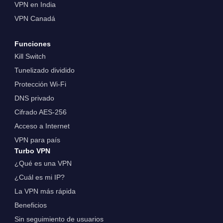
VPN en India
VPN Canadá
Funciones
Kill Switch
Tunelizado dividido
Protección Wi-Fi
DNS privado
Cifrado AES-256
Acceso a Internet
VPN para país
Turbo VPN
¿Qué es una VPN
¿Cuál es mi IP?
La VPN más rápida
Beneficios
Sin seguimiento de usuarios