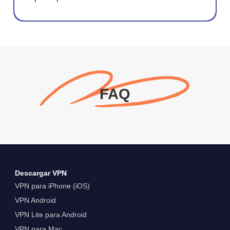
FAQ
Descargar VPN
VPN para iPhone (iOS)
VPN Android
VPN Lite para Android
VPN para Mac