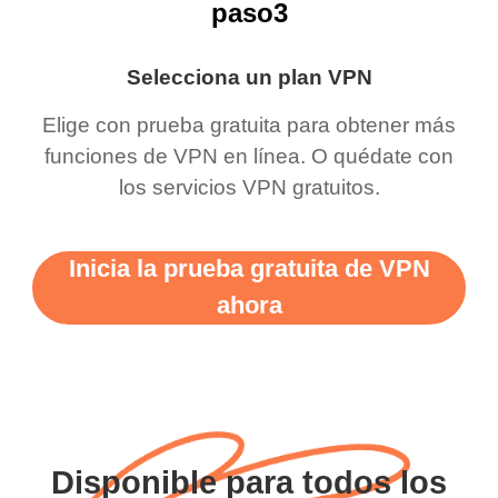
paso3
Selecciona un plan VPN
Elige con prueba gratuita para obtener más
funciones de VPN en línea. O quédate con
los servicios VPN gratuitos.
Inicia la prueba gratuita de VPN
ahora
Disponible para todos los