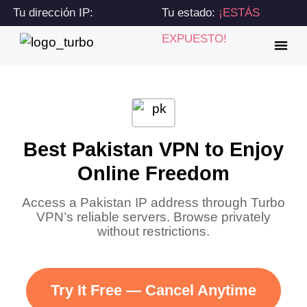
Tu dirección IP:
Tu estado:
¡ESTÁS
216.73.217.86
EXPUESTO!
Best Pakistan VPN to Enjoy
Online Freedom
Access a Pakistan IP address through Turbo
VPN’s reliable servers. Browse privately
without restrictions.
Try It Free — Cancel Anytime