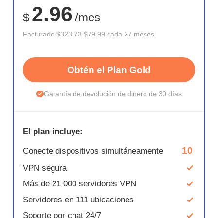
2.96
$
/mes
Facturado
$323.73
$79.99 cada 27 meses
Obtén el Plan Gold
Garantía de devolución de dinero de 30 días
El plan incluye:
10
Conecte dispositivos simultáneamente
VPN segura
Más de 21 000 servidores VPN
Servidores en 111 ubicaciones
Soporte por chat 24/7