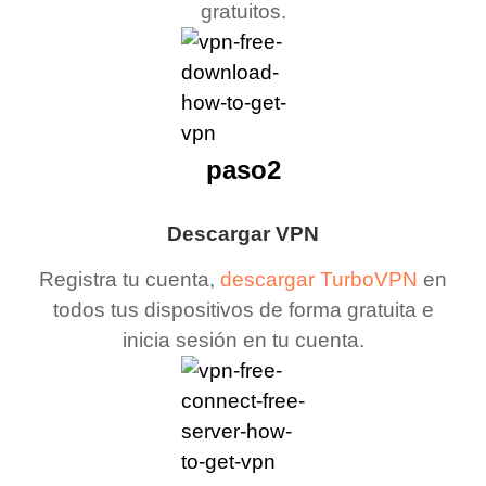
gratuitos.
paso2
Descargar VPN
Registra tu cuenta,
descargar TurboVPN
en
todos tus dispositivos de forma gratuita e
inicia sesión en tu cuenta.