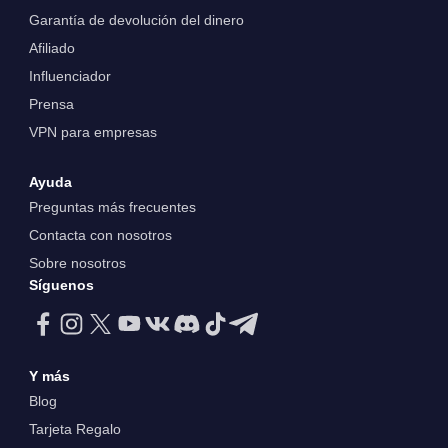
Garantía de devolución del dinero
Afiliado
Influenciador
Prensa
VPN para empresas
Ayuda
Preguntas más frecuentes
Contacta con nosotros
Sobre nosotros
Síguenos
Y más
Blog
Tarjeta Regalo