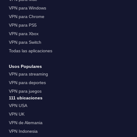
VPN para Windows
VPN para Chrome
VPN para PS5
VPN para Xbox
VPN para Switch
Todas las aplicaciones
Usos Populares
VPN para streaming
VPN para deportes
VPN para juegos
111 ubicaciones
VPN USA
VPN UK
VPN de Alemania
VPN Indonesia