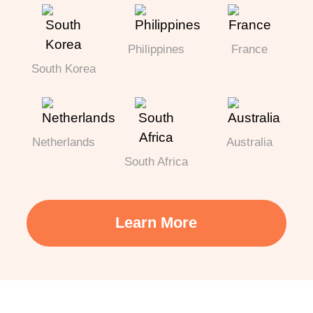
Philippines
France
South Korea
Netherlands
Australia
South Africa
Learn More