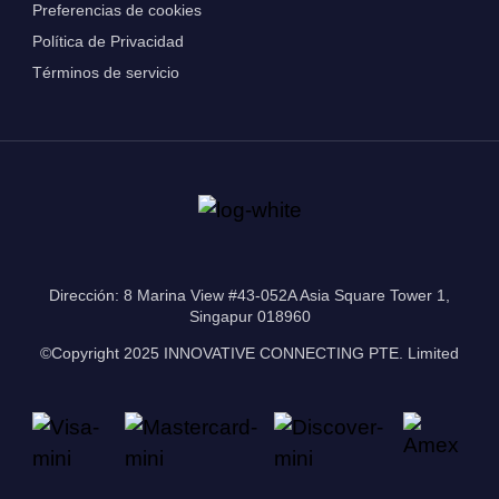
Preferencias de cookies
Política de Privacidad
Términos de servicio
Dirección: 8 Marina View #43-052A Asia Square Tower 1,
Singapur 018960
©Copyright 2025 INNOVATIVE CONNECTING PTE. Limited