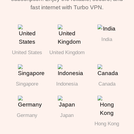
fast internet with Turbo VPN.
India
United States
United Kingdom
Singapore
Indonesia
Canada
Germany
Japan
Hong Kong