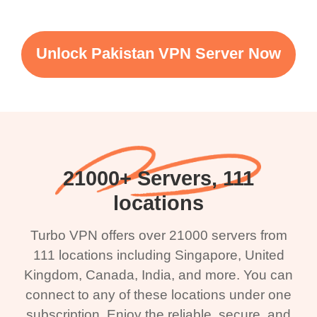
Unlock Pakistan VPN Server Now
21000+ Servers, 111
locations
Turbo VPN offers over 21000 servers from
111 locations including Singapore, United
Kingdom, Canada, India, and more. You can
connect to any of these locations under one
subscription. Enjoy the reliable, secure, and