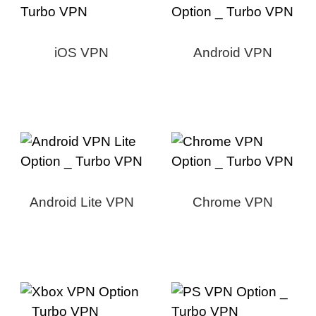
iOS VPN
Android VPN
Android Lite VPN
Chrome VPN