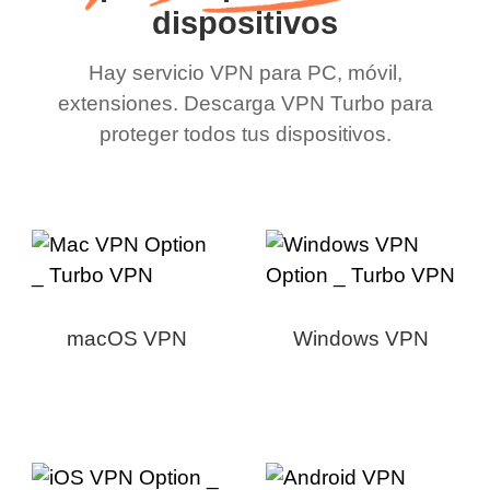
dispositivos
Hay servicio VPN para PC, móvil,
extensiones. Descarga VPN Turbo para
proteger todos tus dispositivos.
macOS VPN
Windows VPN