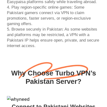
Easypaisa platforms safely while traveling abroad.
4. Play region-specific online games: Some
Pakistani gamers connect via VPN to claim
promotions, faster servers, or region-exclusive
gaming offers.
5. Browse securely in Pakistan: As some websites
and platforms may be restricted, a VPN with a
Pakistani IP helps ensure open, private, and secure
internet access.
Why Choose Turbo VPN’s
Pakistan Server?
Connect to Pakistani Websites