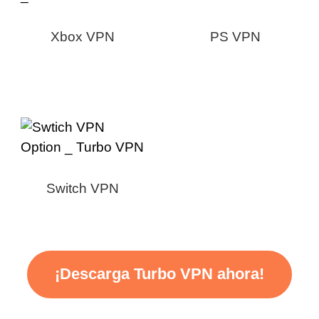
Xbox VPN
PS VPN
Switch VPN
¡Descarga Turbo VPN ahora!