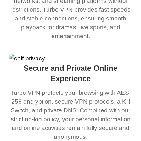
networks, and streaming platforms without
restrictions. Turbo VPN provides fast speeds
and stable connections, ensuring smooth
playback for dramas, live sports, and
entertainment.
Secure and Private Online
Experience
Turbo VPN protects your browsing with AES-
256 encryption, secure VPN protocols, a Kill
Switch, and private DNS. Combined with our
strict no-log policy, your personal information
and online activities remain fully secure and
anonymous.