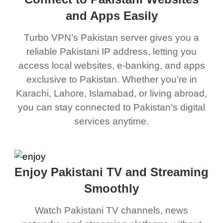
and Apps Easily
Turbo VPN’s Pakistan server gives you a
reliable Pakistani IP address, letting you
access local websites, e-banking, and apps
exclusive to Pakistan. Whether you’re in
Karachi, Lahore, Islamabad, or living abroad,
you can stay connected to Pakistan’s digital
services anytime.
Enjoy Pakistani TV and Streaming
Smoothly
Watch Pakistani TV channels, news