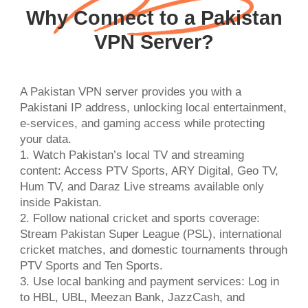
Why Connect to a Pakistan
VPN Server?
A Pakistan VPN server provides you with a
Pakistani IP address, unlocking local entertainment,
e-services, and gaming access while protecting
your data.
1. Watch Pakistan’s local TV and streaming
content: Access PTV Sports, ARY Digital, Geo TV,
Hum TV, and Daraz Live streams available only
inside Pakistan.
2. Follow national cricket and sports coverage:
Stream Pakistan Super League (PSL), international
cricket matches, and domestic tournaments through
PTV Sports and Ten Sports.
3. Use local banking and payment services: Log in
to HBL, UBL, Meezan Bank, JazzCash, and