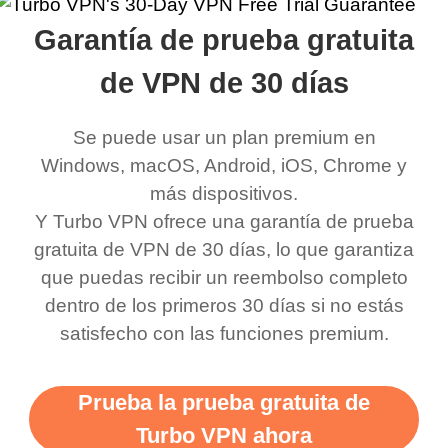
rched it up and it did
my games also I
connects everywhere
the Turbo
Garantía de prueba gratuita
eed say I was in a
honestly didn’t know
and anywhere without it
choice.
ernt location.
what a vpn was but I
being slow. There are
de VPN de 30 días
honestly thought this
multiple free networks
Se puede usar un plan premium en
was a scam but now I
available which u can
Windows, macOS, Android, iOS, Chrome y
use it I am just
switch from. Easily, my
más dispositivos.
bewildered at how good
favourite. Best part, i
Y Turbo VPN ofrece una garantía de prueba
this app is and even if
have not seen any ads
gratuita de VPN de 30 días, lo que garantiza
there is ads I know it’s to
till now since i am using
que puedas recibir un reembolso completo
dentro de los primeros 30 días si no estás
support this amazing
free service. A 10/10.
satisfecho con las funciones premium.
vpn honestly you should
put more ads to grant us
Prueba la prueba gratuita de
more range and faster
Turbo VPN ahora
WiFi but honestly the