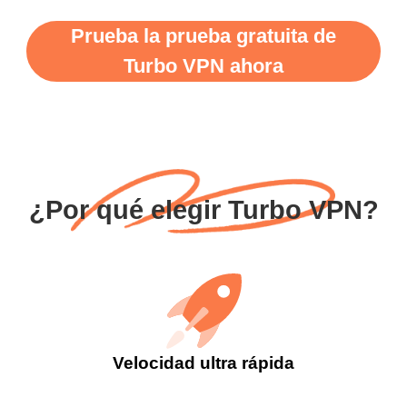
Prueba la prueba gratuita de
Turbo VPN ahora
¿Por qué elegir Turbo VPN?
Velocidad ultra rápida