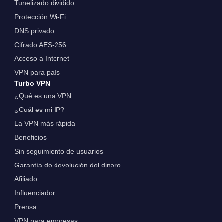
Tunelizado dividido
Protección Wi-Fi
DNS privado
Cifrado AES-256
Acceso a Internet
VPN para país
Turbo VPN
¿Qué es una VPN
¿Cuál es mi IP?
La VPN más rápida
Beneficios
Sin seguimiento de usuarios
Garantía de devolución del dinero
Afiliado
Influenciador
Prensa
VPN para empresas