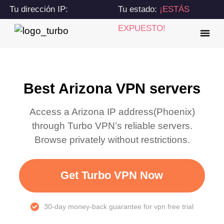
Tu dirección IP:
Tu estado:
¡ESTÁS
216.73.216.46
EXPUESTO!
Best Arizona VPN servers
Access a
Arizona
IP address(
Phoenix
)
through Turbo VPN’s reliable servers.
Browse privately without restrictions.
Get Turbo VPN Now
30-day money-back guarantee for vpn free trial