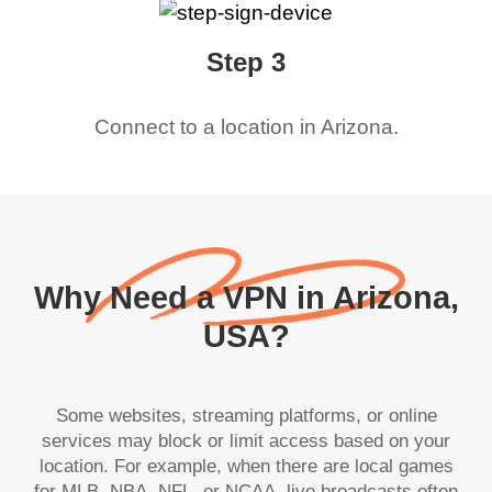
Step 3
Connect to a location in
Arizona
.
Why Need a VPN in Arizona,
USA?
Some websites, streaming platforms, or online
services may block or limit access based on your
location. For example, when there are local games
for MLB, NBA, NFL, or NCAA, live broadcasts often