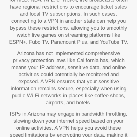
have regional restrictions to encourage ticket sales
and local TV subscriptions. In such cases,
connecting to a VPN in another state can help you
bypass these restrictions, allowing you to smoothly
watch live games on streaming platforms like
ESPN+, Fubo TV, Paramount Plus, and YouTube TV.
Arizona has not implemented comprehensive
privacy protection laws like California has, which
means your IP address, sensitive data, and online
activities could potentially be monitored and
exposed. A VPN ensures that your sensitive
information remains secure, especially when using
public Wi-Fi networks in places like coffee shops,
airports, and hotels.
ISPs in Arizona may engage in bandwidth throttling,
slowing down your internet speed based on your
online activities. A VPN helps you avoid these
speed limitations by encrypting your data, making it