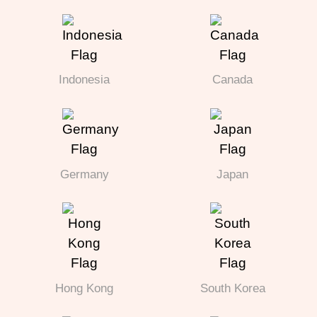
Indonesia
Canada
Germany
Japan
Hong Kong
South Korea