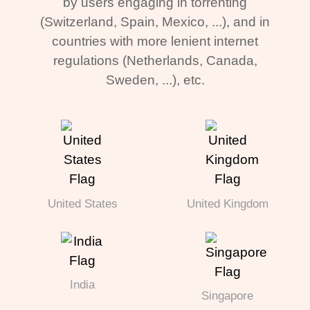
by users engaging in torrenting
(Switzerland, Spain, Mexico, ...), and in
countries with more lenient internet
regulations (Netherlands, Canada,
Sweden, ...), etc.
United States
United Kingdom
India
Singapore