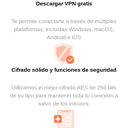
Descargar VPN gratis
Te permite conectarte a través de múltiples
plataformas, incluidas Windows, macOS,
Android e iOS
Cifrado sólido y funciones de seguridad
Utilizamos el mejor cifrado AES de 256 bits
de su tipo para mantener toda tu conexión a
salvo de los intrusos.