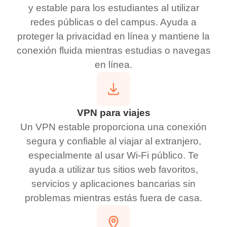
y estable para los estudiantes al utilizar
redes públicas o del campus. Ayuda a
proteger la privacidad en línea y mantiene la
conexión fluida mientras estudias o navegas
en línea.
VPN para viajes
Un VPN estable proporciona una conexión
segura y confiable al viajar al extranjero,
especialmente al usar Wi-Fi público. Te
ayuda a utilizar tus sitios web favoritos,
servicios y aplicaciones bancarias sin
problemas mientras estás fuera de casa.