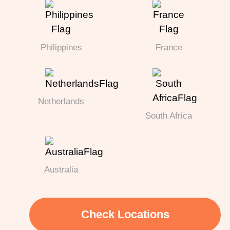
Philippines
France
Netherlands
South Africa
Australia
Check Locations