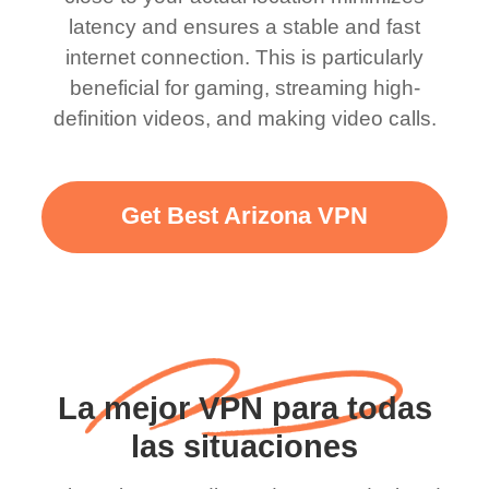
latency and ensures a stable and fast
internet connection. This is particularly
beneficial for gaming, streaming high-
definition videos, and making video calls.
Get Best Arizona VPN
La mejor VPN para todas
las situaciones