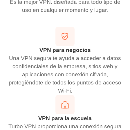
Es la mejor VPN, diseñada para todo tipo de
uso en cualquier momento y lugar.
VPN para negocios
Una VPN segura te ayuda a acceder a datos
confidenciales de la empresa, sitios web y
aplicaciones con conexión cifrada,
protegiéndote de todos los puntos de acceso
Wi-Fi.
VPN para la escuela
Turbo VPN proporciona una conexión segura