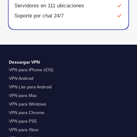
Servidores en 111 ubicaciones
Soporte por chat 24/7
Descargar VPN
VPN para iPhone (iOS)
VPN Android
VPN Lite para Android
VPN para Mac
VPN para Windows
VPN para Chrome
VPN para PS5
VPN para Xbox