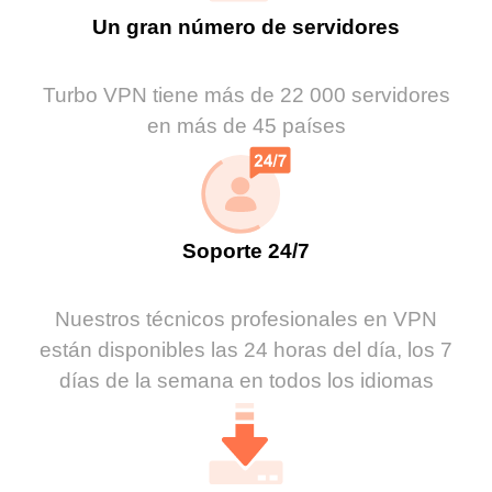
Un gran número de servidores
Turbo VPN tiene más de 22 000 servidores
en más de 45 países
Soporte 24/7
Nuestros técnicos profesionales en VPN
están disponibles las 24 horas del día, los 7
días de la semana en todos los idiomas