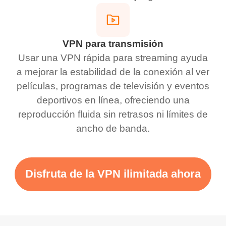
VPN para transmisión
Usar una VPN rápida para streaming ayuda
a mejorar la estabilidad de la conexión al ver
películas, programas de televisión y eventos
deportivos en línea, ofreciendo una
reproducción fluida sin retrasos ni límites de
ancho de banda.
Disfruta de la VPN ilimitada ahora