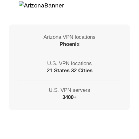
Arizona VPN locations
Phoenix
U.S. VPN locations
21 States 32 Cities
U.S. VPN servers
3400+