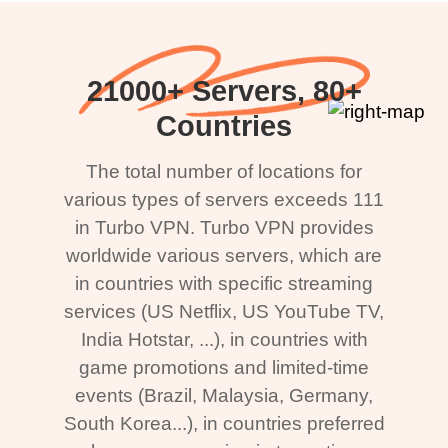
21000+ Servers, 80+
Countries
The total number of locations for
various types of servers exceeds 111
in Turbo VPN. Turbo VPN provides
worldwide various servers, which are
in countries with specific streaming
services (US Netflix, US YouTube TV,
India Hotstar, ...), in countries with
game promotions and limited-time
events (Brazil, Malaysia, Germany,
South Korea...), in countries preferred