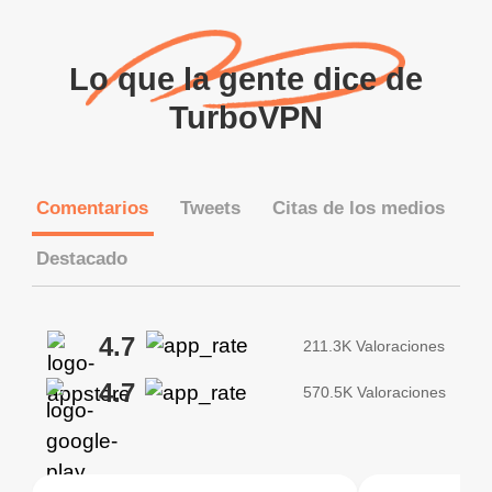
Lo que la gente dice de
TurboVPN
Comentarios
Tweets
Citas de los medios
Destacado
4.7
211.3K Valoraciones
4.7
570.5K Valoraciones