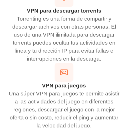
VPN para descargar torrents
Torrenting es una forma de compartir y
descargar archivos con otras personas. El
uso de una VPN ilimitada para descargar
torrents puedes ocultar tus actividades en
línea y tu dirección IP para evitar fallas e
interrupciones en la descarga.
VPN para juegos
Una súper VPN para juegos te permite asistir
a las actividades del juego en diferentes
regiones, descargar el juego con la mejor
oferta o sin costo, reducir el ping y aumentar
la velocidad del juego.