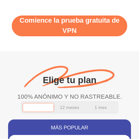
Comience la prueba gratuita de
VPN
Elige tu plan
100% ANÓNIMO Y NO RASTREABLE.
12 meses
1 mes
MÁS POPULAR