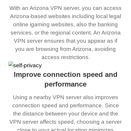
With an Arizona VPN server, you can access
Arizona-based websites including local legal
online igaming websites, also the banking
services, or the regional content. An Arizona
VPN server ensures that you appear as if
you are browsing from Arizona, avoiding
access restrictions.
Improve connection speed and
performance
Using a nearby VPN server also improves
connection speed and performance. Since
the distance between your device and the
VPN server affects speed, choosing a server
close to your actual location minimizes