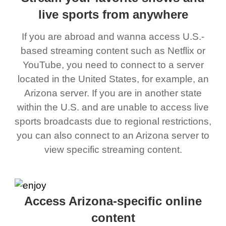
live sports from anywhere
If you are abroad and wanna access U.S.-
based streaming content such as Netflix or
YouTube, you need to connect to a server
located in the United States, for example, an
Arizona server. If you are in another state
within the U.S. and are unable to access live
sports broadcasts due to regional restrictions,
you can also connect to an Arizona server to
view specific streaming content.
Access Arizona-specific online
content