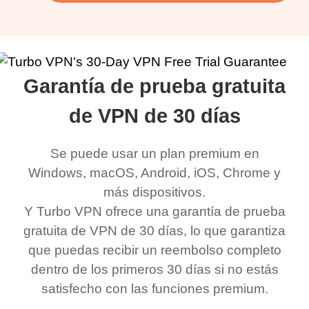
Garantía de prueba gratuita
de VPN de 30 días
Se puede usar un plan premium en
Windows, macOS, Android, iOS, Chrome y
más dispositivos.
Y Turbo VPN ofrece una garantía de prueba
gratuita de VPN de 30 días, lo que garantiza
que puedas recibir un reembolso completo
dentro de los primeros 30 días si no estás
satisfecho con las funciones premium.