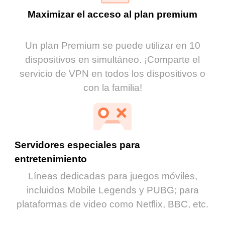
Maximizar el acceso al plan premium
Un plan Premium se puede utilizar en 10
dispositivos en simultáneo. ¡Comparte el
servicio de VPN en todos los dispositivos o
con la familia!
Servidores especiales para
entretenimiento
Líneas dedicadas para juegos móviles,
incluidos Mobile Legends y PUBG; para
plataformas de video como Netflix, BBC, etc.