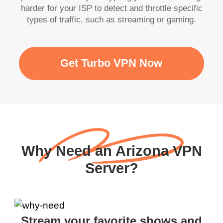
harder for your ISP to detect and throttle specific
types of traffic, such as streaming or gaming.
Get Turbo VPN Now
Why Need an Arizona VPN
Server?
Stream your favorite shows and