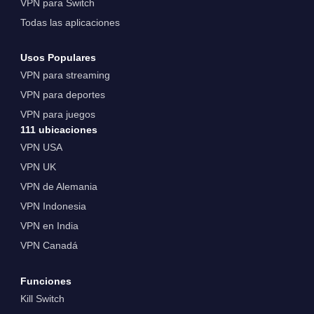
VPN para Switch
Todas las aplicaciones
Usos Populares
VPN para streaming
VPN para deportes
VPN para juegos
111 ubicaciones
VPN USA
VPN UK
VPN de Alemania
VPN Indonesia
VPN en India
VPN Canadá
Funciones
Kill Switch