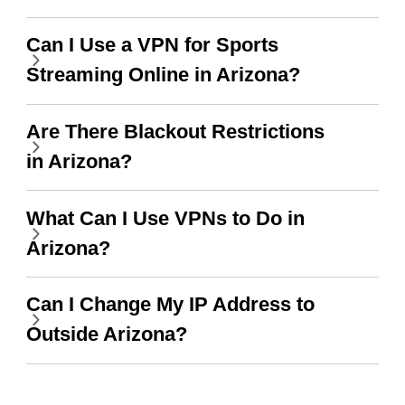
when I use this I just
Can I Use a VPN for Sports
wanted to say thank you
Streaming Online in Arizona?
and keep up the good
work.
Are There Blackout Restrictions
in Arizona?
What Can I Use VPNs to Do in
Arizona?
Can I Change My IP Address to
Outside Arizona?