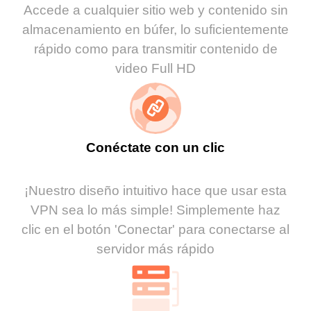
Accede a cualquier sitio web y contenido sin
almacenamiento en búfer, lo suficientemente
rápido como para transmitir contenido de
video Full HD
Conéctate con un clic
¡Nuestro diseño intuitivo hace que usar esta
VPN sea lo más simple! Simplemente haz
clic en el botón 'Conectar' para conectarse al
servidor más rápido