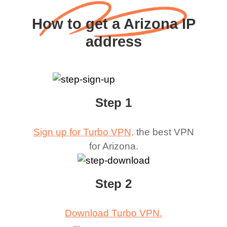
How to get a Arizona IP
address
Step 1
Sign up for Turbo VPN,
the best VPN
for
Arizona
.
Step 2
Download Turbo VPN.