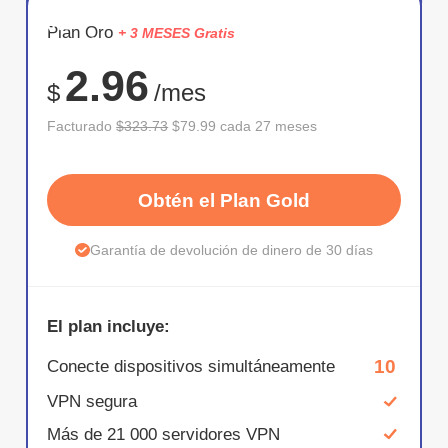
AHORR
Plan Oro
+ 3 MESES Gratis
75%
2.96
$
/mes
Facturado
$323.73
$79.99 cada 27 meses
Obtén el Plan Gold
Garantía de devolución de dinero de 30 días
El plan incluye:
10
Conecte dispositivos simultáneamente
VPN segura
Más de 21 000 servidores VPN