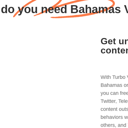
do you need Bahamas
Get un
conte
With Turbo 
Bahamas or 
you can fre
Twitter, Tel
content out
behaviors w
others, and 