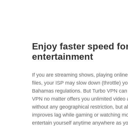
Enjoy faster speed fo
entertainment
If you are streaming shows, playing onli
files, your ISP may slow down (throttle) y
Bahamas regulations. But Turbo VPN can 
VPN no matter offers you unlimited video
without any geographical restriction, but 
improves lag while gaming or watching mo
entertain yourself anytime anywhere as you