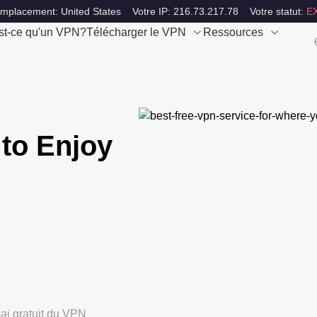
emplacement: United States
Votre IP: 216.73.217.78
Votre statut:
E
st-ce qu'un VPN?
Télécharger le VPN
Ressources
to Enjoy
ai gratuit du VPN