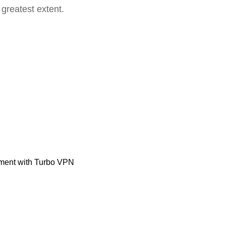
 greatest extent.