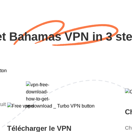
t Bahamas VPN in 3 st
uit
Ch
Télécharger le VPN
Ch