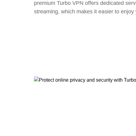
premium Turbo VPN offers dedicated serv
streaming, which makes it easier to enjoy 