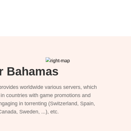
or Bahamas
provides worldwide various servers, which
), in countries with game promotions and
ngaging in torrenting (Switzerland, Spain,
 Canada, Sweden, ...), etc.