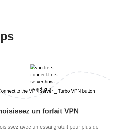
eps
oisissez un forfait VPN
oisissez avec un essai gratuit pour plus de