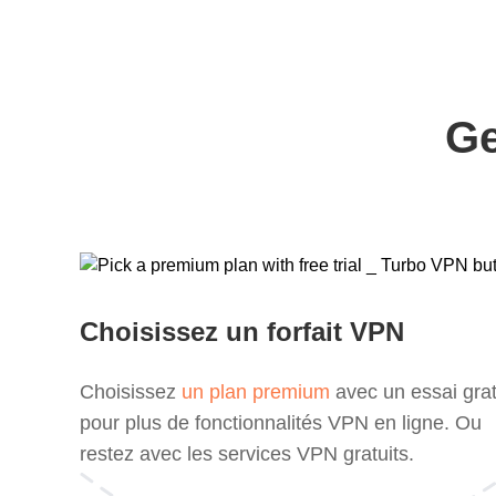
Ge
Choisissez un forfait VPN
Choisissez
un plan premium
avec un essai grat
pour plus de fonctionnalités VPN en ligne. Ou
restez avec les services VPN gratuits.