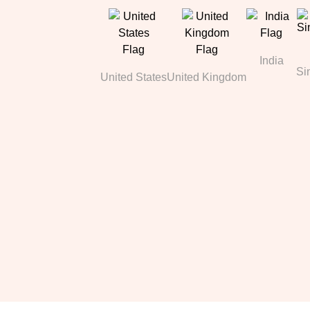
India
Si
United States
United Kingdom