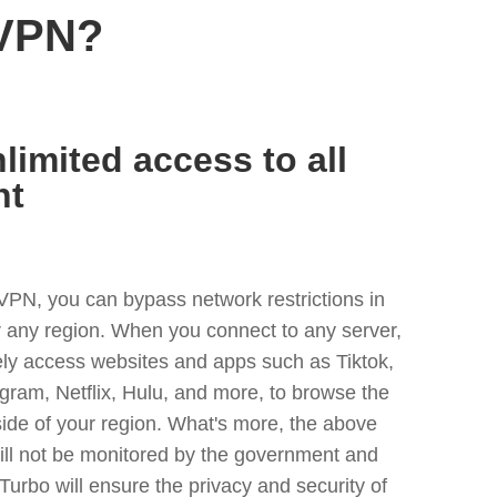
 VPN?
limited access to all
nt
VPN, you can bypass network restrictions in
any region. When you connect to any server,
ely access websites and apps such as Tiktok,
egram, Netflix, Hulu, and more, to browse the
side of your region. What's more, the above
ill not be monitored by the government and
Turbo will ensure the privacy and security of