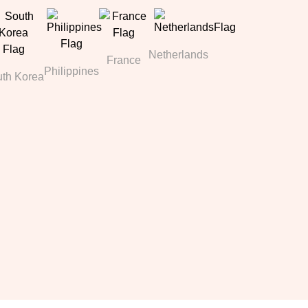
Netherlands
France
Philippines
th Korea