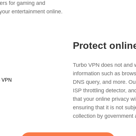
ers for gaming and
your entertainment online.
Protect onlin
Turbo VPN does not and wil
information such as browsin
DNS query, and more. Our f
ISP throttling detector, a
that your online privacy wi
ensuring that it is not sub
collection by government 