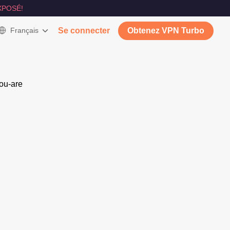
XPOSÉ!
Français
Se connecter
Obtenez VPN Turbo