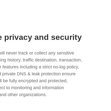
e privacy and security
l never track or collect any sensitive
g history, traffic destination, transaction,
eatures including a strict no-log policy,
nd private DNS & leak protection ensure
ll be fully encrypted and protected,
ject to monitoring and information
and other organizations.