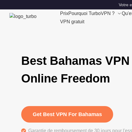
Votre 
Prix
Pourquoi TurboVPN ?
Qu'e
VPN gratuit
Best Bahamas VPN 
Online Freedom
Get Best VPN For Bahamas
Garantie de remboursement de 30 jours pour l'ess