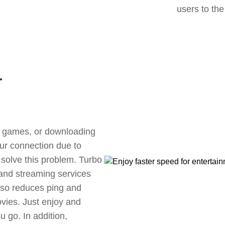
users to the
r
ne games, or downloading
our connection due to
solve this problem. Turbo
 and streaming services
also reduces ping and
vies. Just enjoy and
 go. In addition,