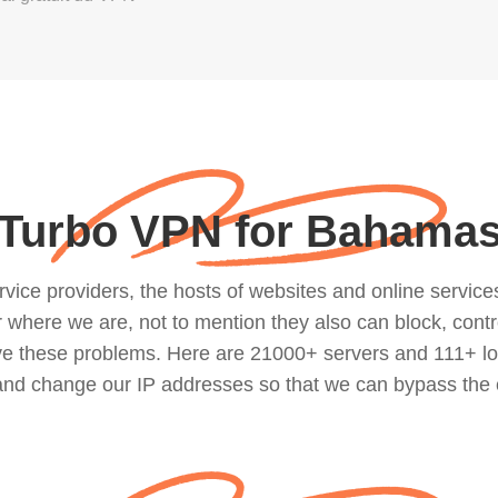
Turbo VPN for Bahama
ce providers, the hosts of websites and online services, 
where we are, not to mention they also can block, contro
lve these problems. Here are 21000+ servers and 111+ lo
 and change our IP addresses so that we can bypass the 