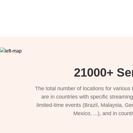
21000+ Se
The total number of locations for variou
are in countries with specific streamin
limited-time events (Brazil, Malaysia, Ge
Mexico, ...), and in count