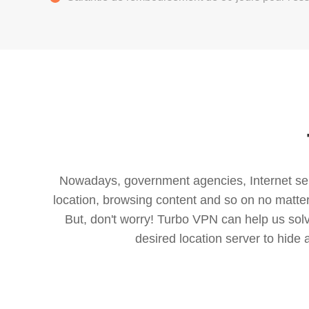
Nowadays, government agencies, Internet servi
location, browsing content and so on no matter 
But, don't worry! Turbo VPN can help us so
desired location server to hide