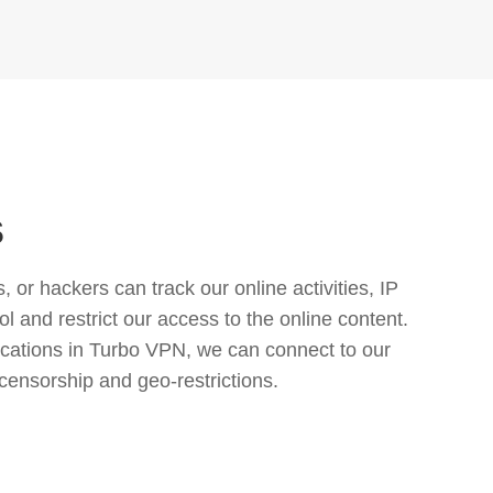
s
or hackers can track our online activities, IP
l and restrict our access to the online content.
cations in Turbo VPN, we can connect to our
censorship and geo-restrictions.