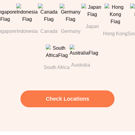
Japan
ngapore
Indonesia
Canada
Germany
Hong Kong
Sou
Australia
South Africa
Check Locations