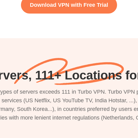
Download VPN with Free Trial
rvers, 111+ Locations f
s types of servers exceeds 111 in Turbo VPN. Turbo VPN 
g services (US Netflix, US YouTube TV, India Hotstar, ...
rmany, South Korea...), in countries preferred by users e
ries with more lenient internet regulations (Netherlands,