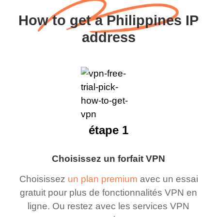
How to get a Philippines IP
address
étape 1
Choisissez un forfait VPN
Choisissez
un plan premium
avec un essai
gratuit pour plus de fonctionnalités VPN en
ligne. Ou restez avec les services VPN