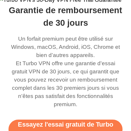
rched it up and it did
my games also I
connects everywhere
the Turbo
Garantie de remboursement
eed say I was in a
honestly didn’t know
and anywhere without it
choice.
ernt location.
what a vpn was but I
being slow. There are
de 30 jours
honestly thought this
multiple free networks
Un forfait premium peut être utilisé sur
was a scam but now I
available which u can
Windows, macOS, Android, iOS, Chrome et
use it I am just
switch from. Easily, my
bien d’autres appareils.
bewildered at how good
favourite. Best part, i
Et Turbo VPN offre une garantie d'essai
this app is and even if
have not seen any ads
gratuit VPN de 30 jours, ce qui garantit que
there is ads I know it’s to
till now since i am using
vous pouvez recevoir un remboursement
complet dans les 30 premiers jours si vous
support this amazing
free service. A 10/10.
n'êtes pas satisfait des fonctionnalités
vpn honestly you should
premium.
put more ads to grant us
more range and faster
Essayez l'essai gratuit de Turbo
WiFi but honestly the