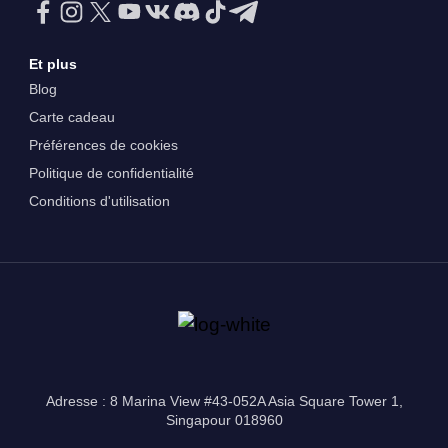
Et plus
Blog
Carte cadeau
Préférences de cookies
Politique de confidentialité
Conditions d'utilisation
Adresse : 8 Marina View #43-052A Asia Square Tower 1,
Singapour 018960