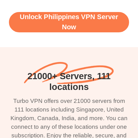
Unlock Philippines VPN Server
Now
21000+ Servers, 111
locations
Turbo VPN offers over 21000 servers from
111 locations including Singapore, United
Kingdom, Canada, India, and more. You can
connect to any of these locations under one
subscription. Enjoy the reliable, secure, and