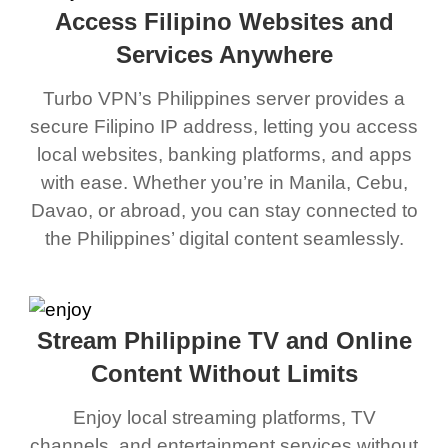
Access Filipino Websites and
Services Anywhere
Turbo VPN’s Philippines server provides a
secure Filipino IP address, letting you access
local websites, banking platforms, and apps
with ease. Whether you’re in Manila, Cebu,
Davao, or abroad, you can stay connected to
the Philippines’ digital content seamlessly.
Stream Philippine TV and Online
Content Without Limits
Enjoy local streaming platforms, TV
channels, and entertainment services without