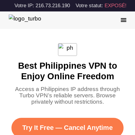
Votre IP: 216.73.216.190
Votre statut:
EXPOSÉ!
Best Philippines VPN to
Enjoy Online Freedom
Access a Philippines IP address through
Turbo VPN’s reliable servers. Browse
privately without restrictions.
Try It Free — Cancel Anytime