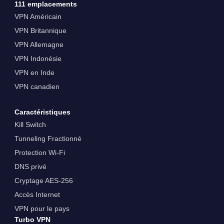
111 emplacements
VPN Américain
VPN Britannique
VPN Allemagne
VPN Indonésie
VPN en Inde
VPN canadien
Caractéristiques
Kill Switch
Tunneling Fractionné
Protection Wi-Fi
DNS privé
Cryptage AES-256
Accès Internet
VPN pour le pays
Turbo VPN