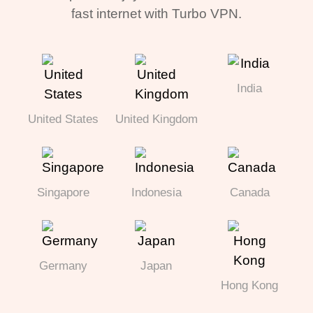
fast internet with Turbo VPN.
India
United States
United Kingdom
Singapore
Indonesia
Canada
Germany
Japan
Hong Kong