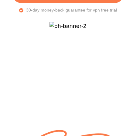
30-day money-back guarantee for vpn free trial