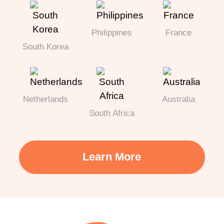
Philippines
France
South Korea
Netherlands
Australia
South Africa
Learn More