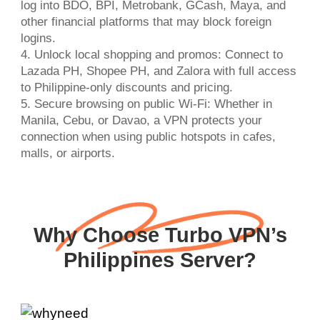
log into BDO, BPI, Metrobank, GCash, Maya, and
other financial platforms that may block foreign
logins.
4. Unlock local shopping and promos: Connect to
Lazada PH, Shopee PH, and Zalora with full access
to Philippine-only discounts and pricing.
5. Secure browsing on public Wi-Fi: Whether in
Manila, Cebu, or Davao, a VPN protects your
connection when using public hotspots in cafes,
malls, or airports.
Why Choose Turbo VPN’s
Philippines Server?