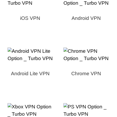
iOS VPN
Android VPN
Android Lite VPN
Chrome VPN