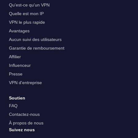
Qu'est-ce qu'un VPN
Quelle est mon IP
VPN le plus rapide
Avantages
Aucun suivi des utilisateurs
Garantie de remboursement
Affilier
Influenceur
Presse
VPN d'entreprise
Soutien
FAQ
Contactez-nous
À propos de nous
Suivez nous