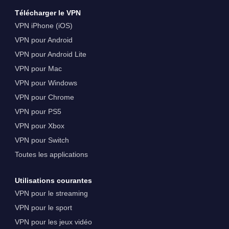
Télécharger le VPN
VPN iPhone (iOS)
VPN pour Android
VPN pour Android Lite
VPN pour Mac
VPN pour Windows
VPN pour Chrome
VPN pour PS5
VPN pour Xbox
VPN pour Switch
Toutes les applications
Utilisations courantes
VPN pour le streaming
VPN pour le sport
VPN pour les jeux vidéo