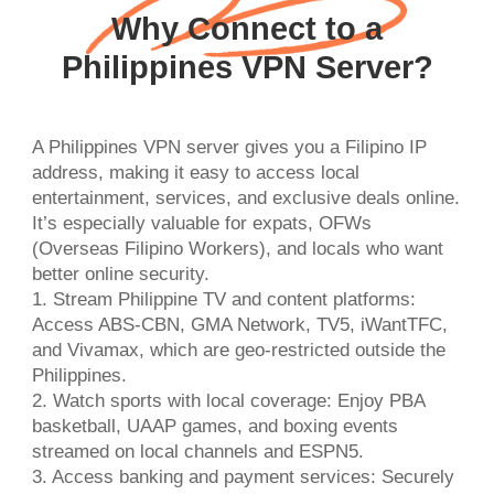
Why Connect to a
Philippines VPN Server?
A Philippines VPN server gives you a Filipino IP
address, making it easy to access local
entertainment, services, and exclusive deals online.
It’s especially valuable for expats, OFWs
(Overseas Filipino Workers), and locals who want
better online security.
1. Stream Philippine TV and content platforms:
Access ABS-CBN, GMA Network, TV5, iWantTFC,
and Vivamax, which are geo-restricted outside the
Philippines.
2. Watch sports with local coverage: Enjoy PBA
basketball, UAAP games, and boxing events
streamed on local channels and ESPN5.
3. Access banking and payment services: Securely