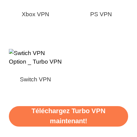
Xbox VPN
PS VPN
Switch VPN
Téléchargez Turbo VPN
maintenant!