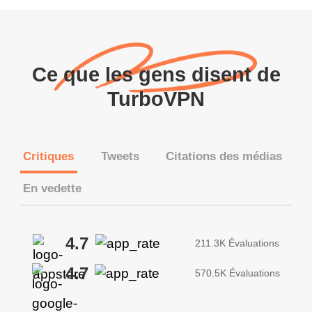
Ce que les gens disent de
TurboVPN
Critiques
Tweets
Citations des médias
En vedette
4.7
211.3K Évaluations
4.7
570.5K Évaluations