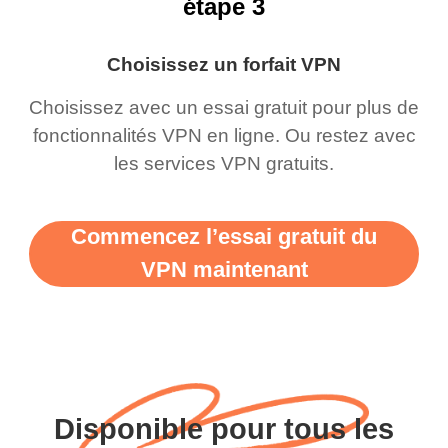
étape 3
Choisissez un forfait VPN
Choisissez avec un essai gratuit pour plus de
fonctionnalités VPN en ligne. Ou restez avec
les services VPN gratuits.
Commencez l’essai gratuit du
VPN maintenant
Disponible pour tous les