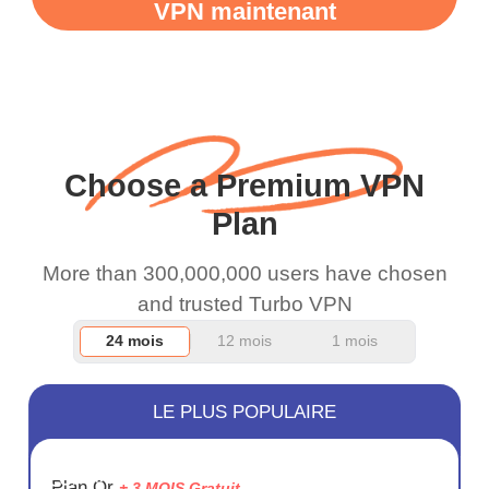
VPN maintenant
WiFi is already fast
when I use this I just
wanted to say thank you
and keep up the good
work.
Choose a Premium VPN
Plan
More than 300,000,000 users have chosen
and trusted Turbo VPN
24 mois
12 mois
1 mois
LE PLUS POPULAIRE
ÉCONOM
Plan Or
+ 3 MOIS Gratuit