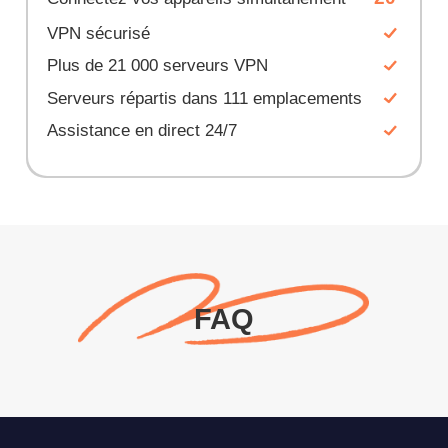
VPN sécurisé
Plus de 21 000 serveurs VPN
Serveurs répartis dans 111 emplacements
Assistance en direct 24/7
FAQ