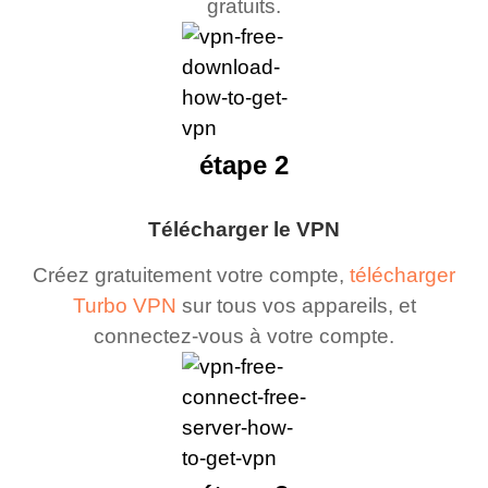
gratuits.
étape 2
Télécharger le VPN
Créez gratuitement votre compte,
télécharger
Turbo VPN
sur tous vos appareils, et
connectez-vous à votre compte.