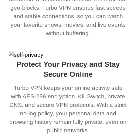
geo-blocks. Turbo VPN ensures fast speeds
and stable connections, so you can watch
your favorite shows, movies, and live events
without buffering.
Protect Your Privacy and Stay
Secure Online
Turbo VPN keeps your online activity safe
with AES-256 encryption, Kill Switch, private
DNS, and secure VPN protocols. With a strict
no-log policy, your personal data and
browsing history remain fully private, even on
public networks.