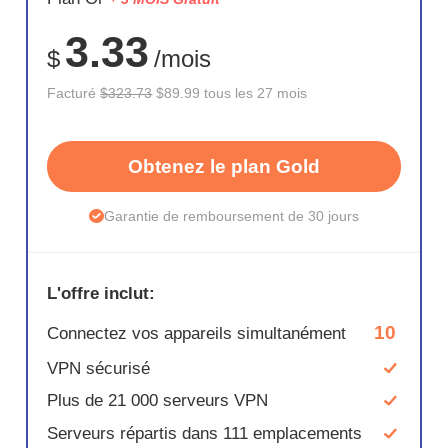
72%
3.33
$
/mois
Facturé
$323.73
$89.99 tous les 27 mois
Obtenez le plan Gold
Garantie de remboursement de 30 jours
L'offre inclut:
10
Connectez vos appareils simultanément
VPN sécurisé
Plus de 21 000 serveurs VPN
Serveurs répartis dans 111 emplacements