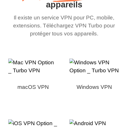
appareils
Il existe un service VPN pour PC, mobile,
extensions. Téléchargez VPN Turbo pour
protéger tous vos appareils.
macOS VPN
Windows VPN