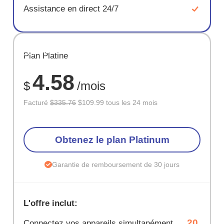
Assistance en direct 24/7
ÉCONOM
Plan Platine
67%
4.58
$
/mois
Facturé
$335.76
$109.99 tous les 24 mois
Obtenez le plan Platinum
Garantie de remboursement de 30 jours
L'offre inclut:
20
Connectez vos appareils simultanément