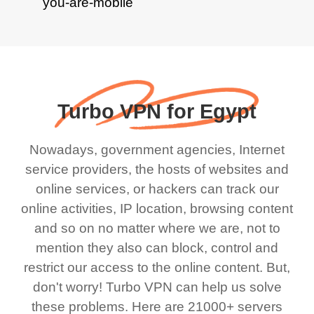
Turbo VPN for Egypt
Nowadays, government agencies, Internet
service providers, the hosts of websites and
online services, or hackers can track our
online activities, IP location, browsing content
and so on no matter where we are, not to
mention they also can block, control and
restrict our access to the online content. But,
don't worry! Turbo VPN can help us solve
these problems. Here are 21000+ servers