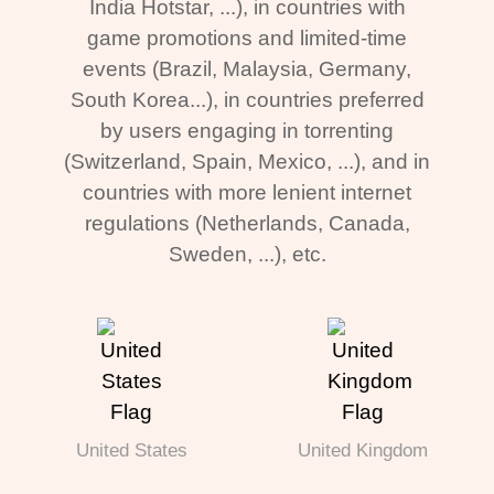
India Hotstar, ...), in countries with
game promotions and limited-time
events (Brazil, Malaysia, Germany,
South Korea...), in countries preferred
by users engaging in torrenting
(Switzerland, Spain, Mexico, ...), and in
countries with more lenient internet
regulations (Netherlands, Canada,
Sweden, ...), etc.
United States
United Kingdom