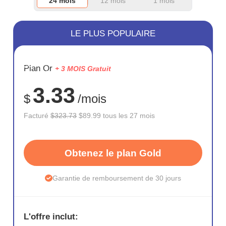
24 mois
12 mois
1 mois
LE PLUS POPULAIRE
ÉCONOM
Plan Or
+ 3 MOIS Gratuit
72%
3.33
$
/mois
Facturé
$323.73
$89.99 tous les 27 mois
Obtenez le plan Gold
Garantie de remboursement de 30 jours
L'offre inclut: