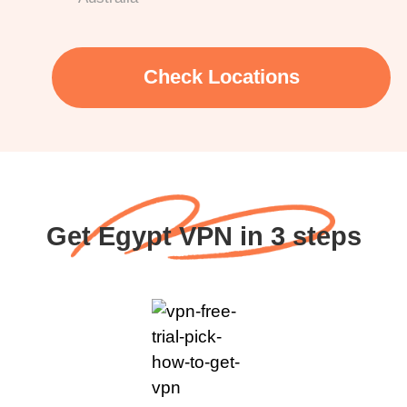
Check Locations
Get Egypt VPN in 3 steps