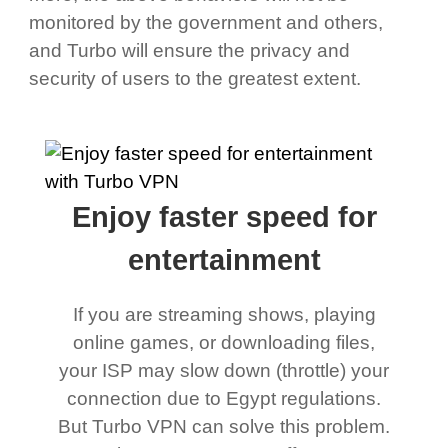
monitored by the government and others,
and Turbo will ensure the privacy and
security of users to the greatest extent.
Enjoy faster speed for
entertainment
If you are streaming shows, playing
online games, or downloading files,
your ISP may slow down (throttle) your
connection due to Egypt regulations.
But Turbo VPN can solve this problem.