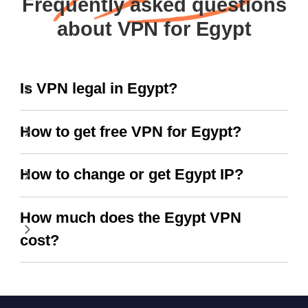
Frequently asked questions
about VPN for Egypt
Is VPN legal in Egypt?
How to get free VPN for Egypt?
How to change or get Egypt IP?
How much does the Egypt VPN
cost?