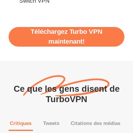
Switch VPN
Téléchargez Turbo VPN
maintenant!
Ce que les gens disent de
TurboVPN
Critiques
Tweets
Citations des médias