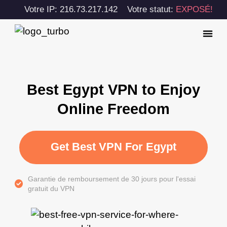
Votre IP: 216.73.217.142
Votre statut:
EXPOSÉ!
Best Egypt VPN to Enjoy
Online Freedom
Get Best VPN For Egypt
Garantie de remboursement de 30 jours pour l'essai
gratuit du VPN