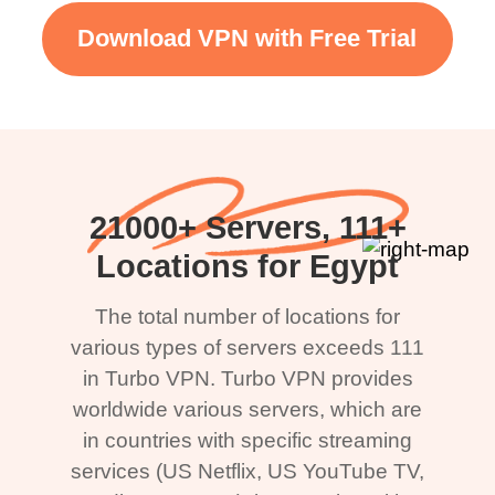
Download VPN with Free Trial
21000+ Servers, 111+
Locations for Egypt
The total number of locations for
various types of servers exceeds 111
in Turbo VPN. Turbo VPN provides
worldwide various servers, which are
in countries with specific streaming
services (US Netflix, US YouTube TV,