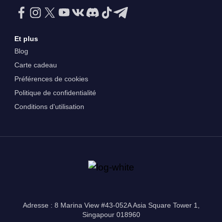
Et plus
Blog
Carte cadeau
Préférences de cookies
Politique de confidentialité
Conditions d'utilisation
Adresse : 8 Marina View #43-052A Asia Square Tower 1,
Singapour 018960