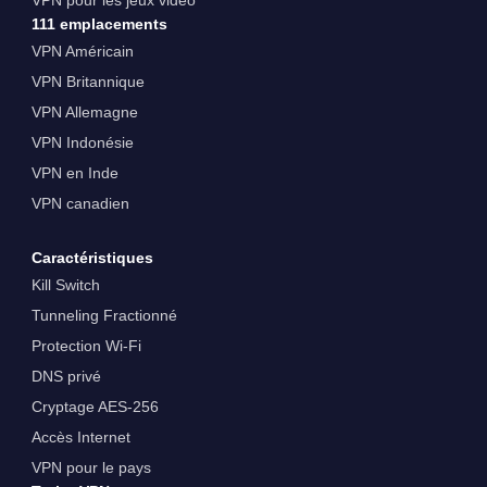
111 emplacements
VPN Américain
VPN Britannique
VPN Allemagne
VPN Indonésie
VPN en Inde
VPN canadien
Caractéristiques
Kill Switch
Tunneling Fractionné
Protection Wi-Fi
DNS privé
Cryptage AES-256
Accès Internet
VPN pour le pays