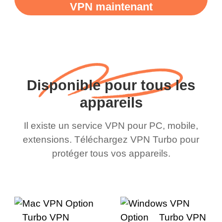
VPN maintenant
Disponible pour tous les
appareils
Il existe un service VPN pour PC, mobile,
extensions. Téléchargez VPN Turbo pour
protéger tous vos appareils.