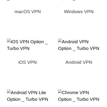
macOS VPN
Windows VPN
iOS VPN
Android VPN