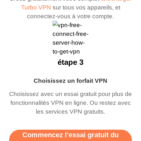
Turbo VPN
sur tous vos appareils, et
connectez-vous à votre compte.
étape 3
Choisissez un forfait VPN
Choisissez avec un essai gratuit pour plus de
fonctionnalités VPN en ligne. Ou restez avec
les services VPN gratuits.
Commencez l’essai gratuit du