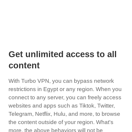
Get unlimited access to all
content
With Turbo VPN, you can bypass network
restrictions in Egypt or any region. When you
connect to any server, you can freely access
websites and apps such as Tiktok, Twitter,
Telegram, Netflix, Hulu, and more, to browse
the content outside of your region. What's
more, the above behaviors will not be