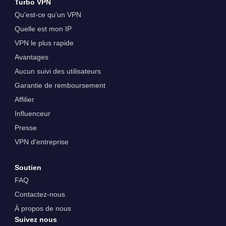
Turbo VPN
Qu'est-ce qu'un VPN
Quelle est mon IP
VPN le plus rapide
Avantages
Aucun suivi des utilisateurs
Garantie de remboursement
Affilier
Influenceur
Presse
VPN d'entreprise
Soutien
FAQ
Contactez-nous
À propos de nous
Suivez nous