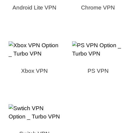
Android Lite VPN
Chrome VPN
Xbox VPN
PS VPN