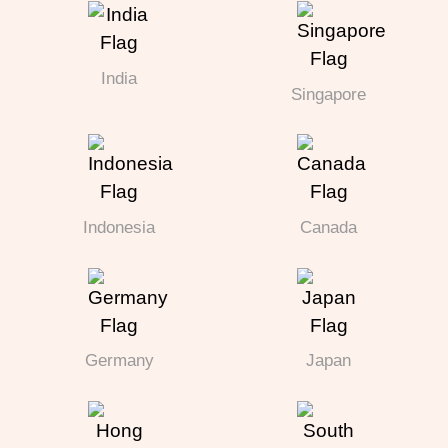
India
Singapore
Indonesia
Canada
Germany
Japan