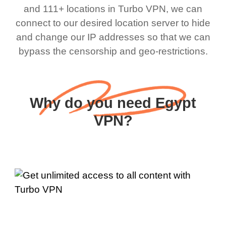
and 111+ locations in Turbo VPN, we can
connect to our desired location server to hide
and change our IP addresses so that we can
bypass the censorship and geo-restrictions.
Why do you need Egypt
VPN?