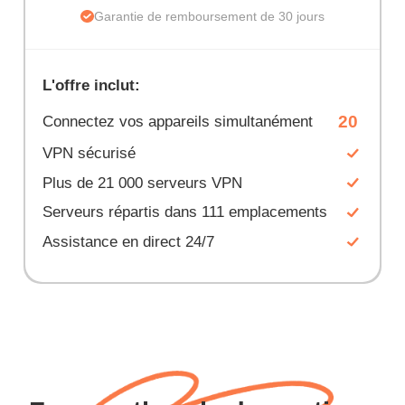
Garantie de remboursement de 30 jours
L'offre inclut:
20
Connectez vos appareils simultanément
VPN sécurisé
Plus de 21 000 serveurs VPN
Serveurs répartis dans 111 emplacements
Assistance en direct 24/7