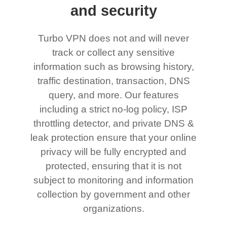
and security
Turbo VPN does not and will never
track or collect any sensitive
information such as browsing history,
traffic destination, transaction, DNS
query, and more. Our features
including a strict no-log policy, ISP
throttling detector, and private DNS &
leak protection ensure that your online
privacy will be fully encrypted and
protected, ensuring that it is not
subject to monitoring and information
collection by government and other
organizations.