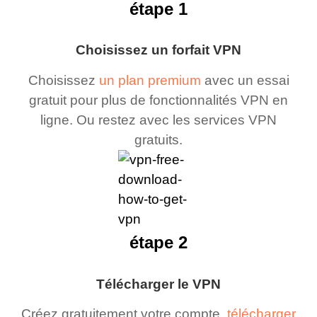
étape 1
Choisissez un forfait VPN
Choisissez
un plan premium
avec un essai
gratuit pour plus de fonctionnalités VPN en
ligne. Ou restez avec les services VPN
gratuits.
étape 2
Télécharger le VPN
Créez gratuitement votre compte,
télécharger