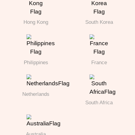
Hong Kong
South Korea
Philippines
France
Netherlands
South Africa
Australia