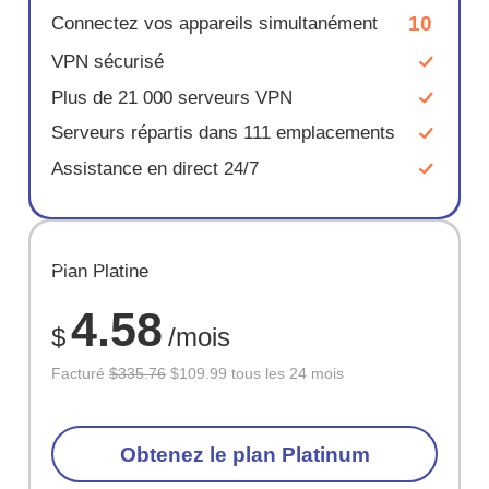
10
Connectez vos appareils simultanément
VPN sécurisé
Plus de 21 000 serveurs VPN
Serveurs répartis dans 111 emplacements
Assistance en direct 24/7
ÉCONOM
Plan Platine
67%
4.58
$
/mois
Facturé
$335.76
$109.99 tous les 24 mois
Obtenez le plan Platinum