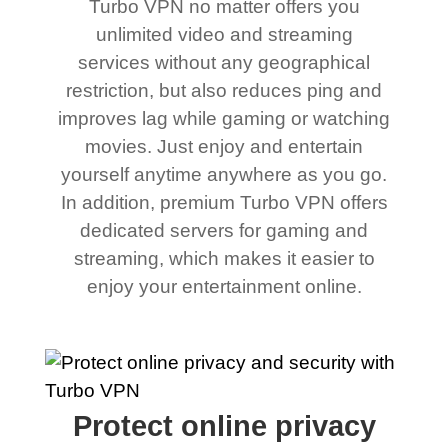
Turbo VPN no matter offers you
unlimited video and streaming
services without any geographical
restriction, but also reduces ping and
improves lag while gaming or watching
movies. Just enjoy and entertain
yourself anytime anywhere as you go.
In addition, premium Turbo VPN offers
dedicated servers for gaming and
streaming, which makes it easier to
enjoy your entertainment online.
Protect online privacy