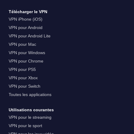
Télécharger le VPN
VPN iPhone (iOS)
VPN pour Android
VPN pour Android Lite
VPN pour Mac
VPN pour Windows
VPN pour Chrome
VPN pour PS5
VPN pour Xbox
VPN pour Switch
Toutes les applications
Utilisations courantes
VPN pour le streaming
VPN pour le sport
VPN pour les jeux vidéo