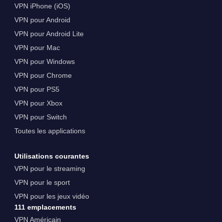
VPN iPhone (iOS)
VPN pour Android
VPN pour Android Lite
VPN pour Mac
VPN pour Windows
VPN pour Chrome
VPN pour PS5
VPN pour Xbox
VPN pour Switch
Toutes les applications
Utilisations courantes
VPN pour le streaming
VPN pour le sport
VPN pour les jeux vidéo
111 emplacements
VPN Américain