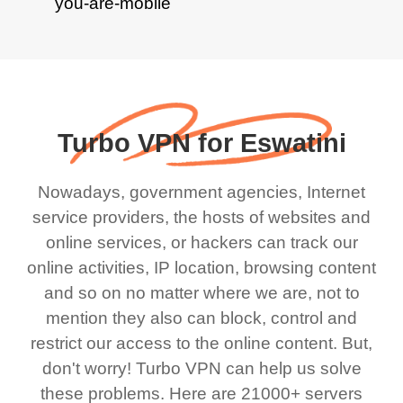
Turbo VPN for Eswatini
Nowadays, government agencies, Internet
service providers, the hosts of websites and
online services, or hackers can track our
online activities, IP location, browsing content
and so on no matter where we are, not to
mention they also can block, control and
restrict our access to the online content. But,
don't worry! Turbo VPN can help us solve
these problems. Here are 21000+ servers