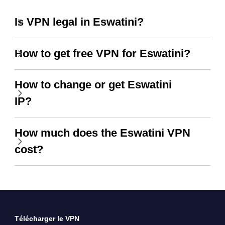
Is VPN legal in Eswatini?
How to get free VPN for Eswatini?
How to change or get Eswatini
IP?
How much does the Eswatini VPN
cost?
Télécharger le VPN