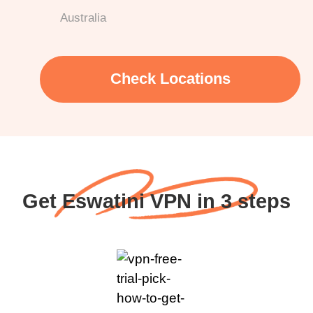
Australia
Check Locations
Get Eswatini VPN in 3 steps