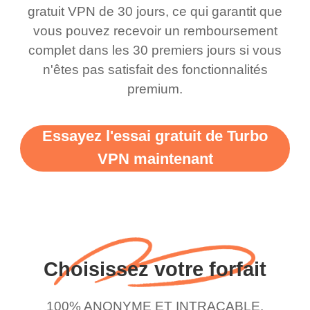
this app is and even if
have not seen any ads
gratuit VPN de 30 jours, ce qui garantit que
there is ads I know it’s to
till now since i am using
vous pouvez recevoir un remboursement
complet dans les 30 premiers jours si vous
support this amazing
free service. A 10/10.
n'êtes pas satisfait des fonctionnalités
vpn honestly you should
premium.
put more ads to grant us
more range and faster
Essayez l'essai gratuit de Turbo
WiFi but honestly the
VPN maintenant
WiFi is already fast
when I use this I just
wanted to say thank you
and keep up the good
work.
Choisissez votre forfait
100% ANONYME ET INTRACABLE.