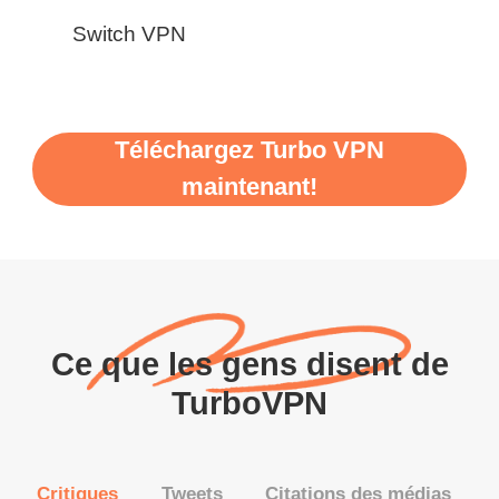
Switch VPN
Téléchargez Turbo VPN
maintenant!
Ce que les gens disent de
TurboVPN
Critiques
Tweets
Citations des médias