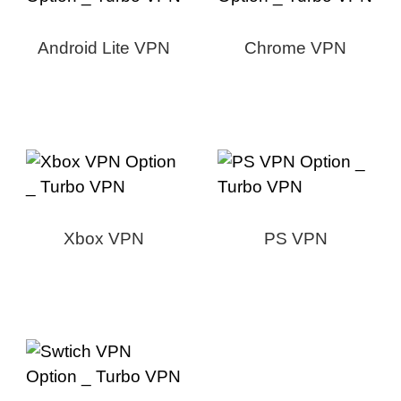
Android Lite VPN
Chrome VPN
Xbox VPN
PS VPN