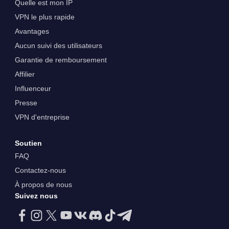
Quelle est mon IP
VPN le plus rapide
Avantages
Aucun suivi des utilisateurs
Garantie de remboursement
Affilier
Influenceur
Presse
VPN d'entreprise
Soutien
FAQ
Contactez-nous
À propos de nous
Suivez nous