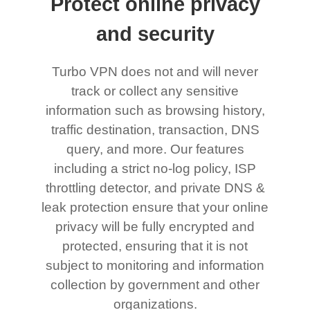
Protect online privacy
and security
Turbo VPN does not and will never
track or collect any sensitive
information such as browsing history,
traffic destination, transaction, DNS
query, and more. Our features
including a strict no-log policy, ISP
throttling detector, and private DNS &
leak protection ensure that your online
privacy will be fully encrypted and
protected, ensuring that it is not
subject to monitoring and information
collection by government and other
organizations.