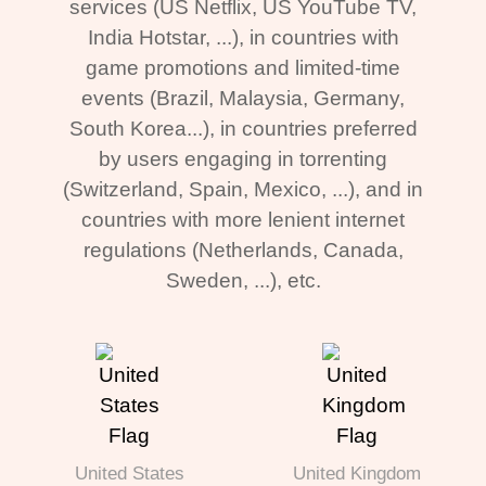
services (US Netflix, US YouTube TV,
India Hotstar, ...), in countries with
game promotions and limited-time
events (Brazil, Malaysia, Germany,
South Korea...), in countries preferred
by users engaging in torrenting
(Switzerland, Spain, Mexico, ...), and in
countries with more lenient internet
regulations (Netherlands, Canada,
Sweden, ...), etc.
United States
United Kingdom