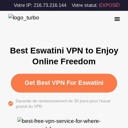
Votre IP: 216.73.216.144
Votre statut:
EXPOSÉ!
Best Eswatini VPN to Enjoy
Online Freedom
Get Best VPN For Eswatini
Garantie de remboursement de 30 jours pour l'essai
gratuit du VPN