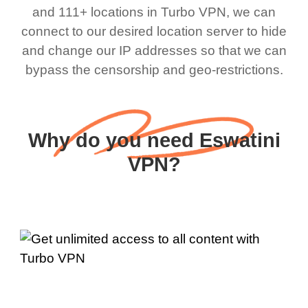
and 111+ locations in Turbo VPN, we can
connect to our desired location server to hide
and change our IP addresses so that we can
bypass the censorship and geo-restrictions.
Why do you need Eswatini
VPN?