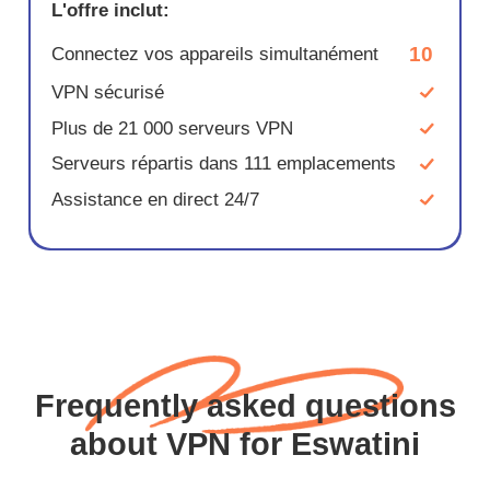
L'offre inclut:
10
Connectez vos appareils simultanément
VPN sécurisé
Plus de 21 000 serveurs VPN
Serveurs répartis dans 111 emplacements
Assistance en direct 24/7
Frequently asked questions
about VPN for Eswatini