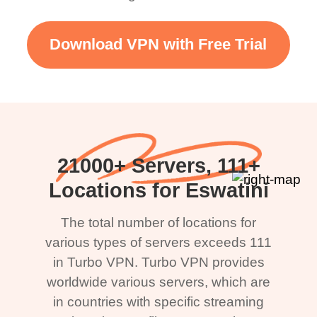
Download VPN with Free Trial
21000+ Servers, 111+
Locations for Eswatini
The total number of locations for
various types of servers exceeds 111
in Turbo VPN. Turbo VPN provides
worldwide various servers, which are
in countries with specific streaming