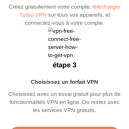
Créez gratuitement votre compte,
télécharger
Turbo VPN
sur tous vos appareils, et
connectez-vous à votre compte.
étape 3
Choisissez un forfait VPN
Choisissez avec un essai gratuit pour plus de
fonctionnalités VPN en ligne. Ou restez avec
les services VPN gratuits.