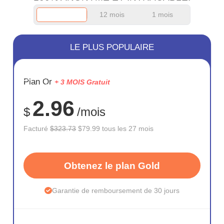
12 mois
1 mois
LE PLUS POPULAIRE
ÉCONOM
Plan Or
+ 3 MOIS Gratuit
75%
2.96
$
/mois
Facturé
$323.73
$79.99 tous les 27 mois
Obtenez le plan Gold
Garantie de remboursement de 30 jours