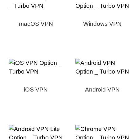
macOS VPN
Windows VPN
iOS VPN
Android VPN