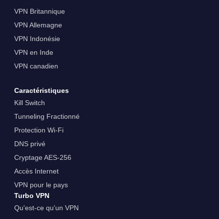
VPN Britannique
VPN Allemagne
VPN Indonésie
VPN en Inde
VPN canadien
Caractéristiques
Kill Switch
Tunneling Fractionné
Protection Wi-Fi
DNS privé
Cryptage AES-256
Accès Internet
VPN pour le pays
Turbo VPN
Qu'est-ce qu'un VPN