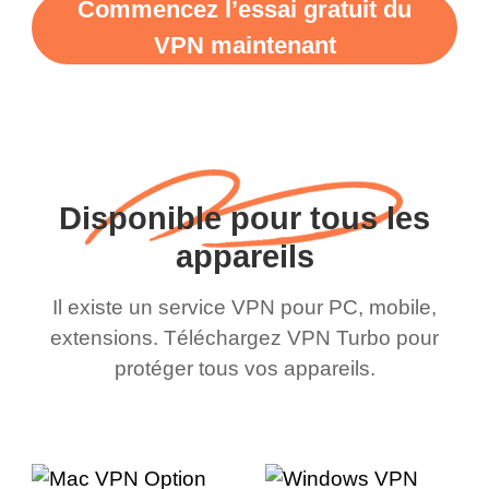
Commencez l’essai gratuit du
VPN maintenant
Disponible pour tous les
appareils
Il existe un service VPN pour PC, mobile,
extensions. Téléchargez VPN Turbo pour
protéger tous vos appareils.