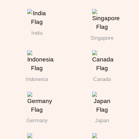
India
Singapore
Indonesia
Canada
Germany
Japan