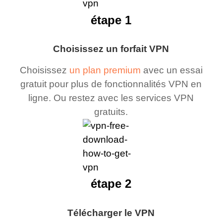
étape 1
Choisissez un forfait VPN
Choisissez
un plan premium
avec un essai
gratuit pour plus de fonctionnalités VPN en
ligne. Ou restez avec les services VPN
gratuits.
étape 2
Télécharger le VPN