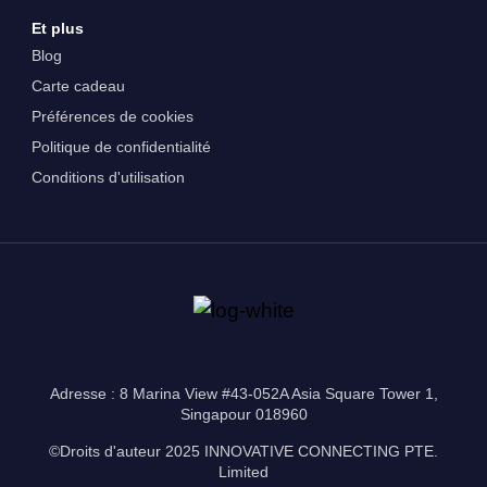
Et plus
Blog
Carte cadeau
Préférences de cookies
Politique de confidentialité
Conditions d'utilisation
Adresse : 8 Marina View #43-052A Asia Square Tower 1,
Singapour 018960
©Droits d'auteur 2025 INNOVATIVE CONNECTING PTE.
Limited