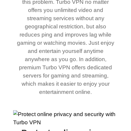
this problem. Turbo VPN no matter
offers you unlimited video and
streaming services without any
geographical restriction, but also
reduces ping and improves lag while
gaming or watching movies. Just enjoy
and entertain yourself anytime
anywhere as you go. In addition,
premium Turbo VPN offers dedicated
servers for gaming and streaming,
which makes it easier to enjoy your
entertainment online.