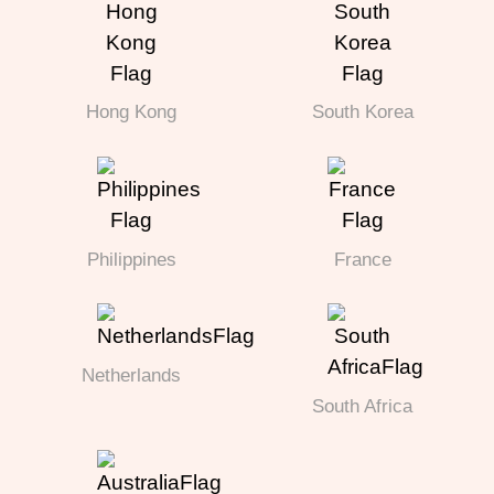
Hong Kong
South Korea
Philippines
France
Netherlands
South Africa