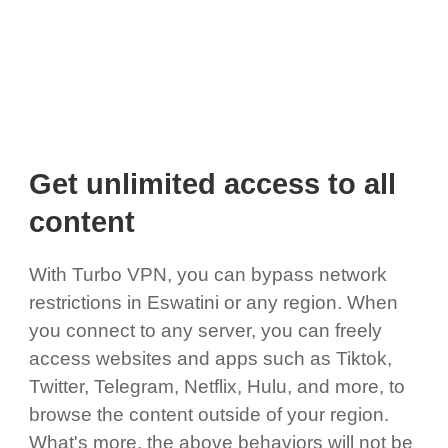
Get unlimited access to all
content
With Turbo VPN, you can bypass network
restrictions in Eswatini or any region. When
you connect to any server, you can freely
access websites and apps such as Tiktok,
Twitter, Telegram, Netflix, Hulu, and more, to
browse the content outside of your region.
What's more, the above behaviors will not be