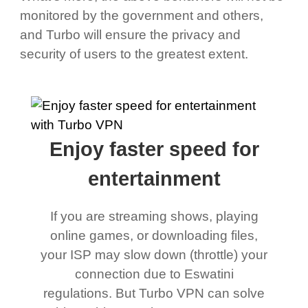
monitored by the government and others,
and Turbo will ensure the privacy and
security of users to the greatest extent.
Enjoy faster speed for
entertainment
If you are streaming shows, playing
online games, or downloading files,
your ISP may slow down (throttle) your
connection due to Eswatini
regulations. But Turbo VPN can solve