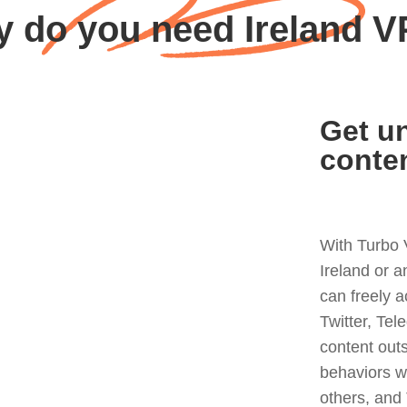
 do you need Ireland 
Get un
conte
With Turbo 
Ireland or 
can freely 
Twitter, Tel
content out
behaviors w
others, and 