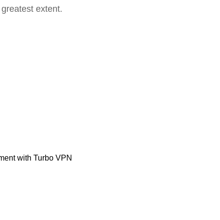
 greatest extent.