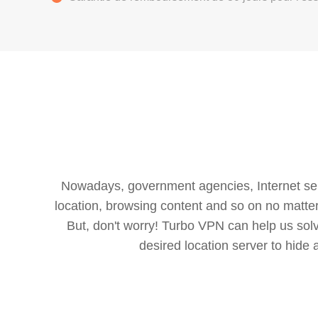
Nowadays, government agencies, Internet servi
location, browsing content and so on no matter 
But, don't worry! Turbo VPN can help us so
desired location server to hide