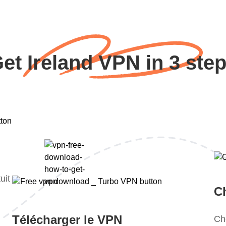
et Ireland VPN in 3 ste
uit
Ch
Télécharger le VPN
Ch