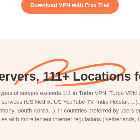
Download VPN with Free Trial
rvers, 111+ Locations f
s types of servers exceeds 111 in Turbo VPN. Turbo VPN 
g services (US Netflix, US YouTube TV, India Hotstar, ...
rmany, South Korea...), in countries preferred by users e
ries with more lenient internet regulations (Netherlands,