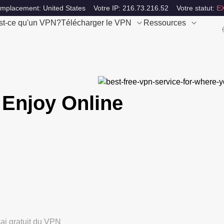
emplacement: United States
Votre IP: 216.73.216.52
Votre statut:
E
st-ce qu'un VPN?
Télécharger le VPN
Ressources
 Enjoy Online
ai gratuit du VPN