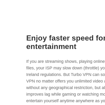
Enjoy faster speed fo
entertainment
If you are streaming shows, playing onli
files, your ISP may slow down (throttle) y
Ireland regulations. But Turbo VPN can so
VPN no matter offers you unlimited video
without any geographical restriction, but 
improves lag while gaming or watching mo
entertain yourself anytime anywhere as you