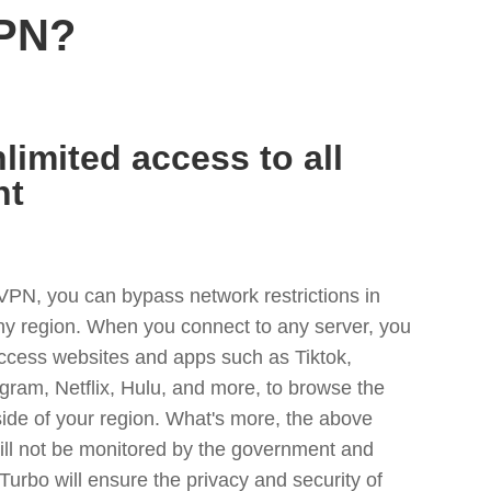
VPN?
limited access to all
nt
VPN, you can bypass network restrictions in
any region. When you connect to any server, you
access websites and apps such as Tiktok,
egram, Netflix, Hulu, and more, to browse the
side of your region. What's more, the above
ill not be monitored by the government and
Turbo will ensure the privacy and security of