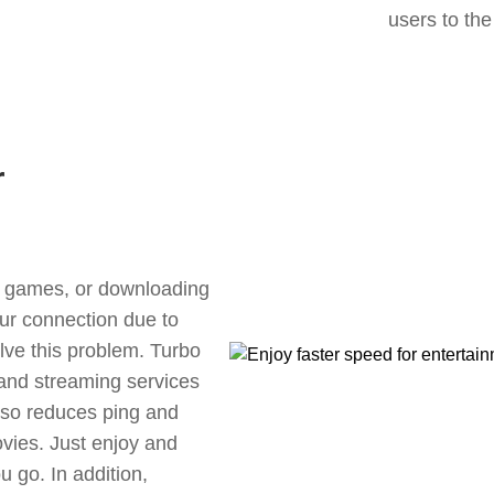
users to the
r
ne games, or downloading
our connection due to
lve this problem. Turbo
 and streaming services
also reduces ping and
vies. Just enjoy and
 go. In addition,