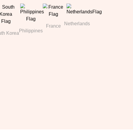
Netherlands
France
Philippines
th Korea