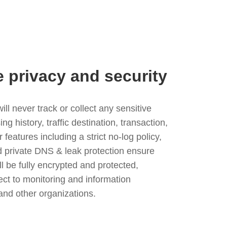
e privacy and security
l never track or collect any sensitive
g history, traffic destination, transaction,
eatures including a strict no-log policy,
nd private DNS & leak protection ensure
ll be fully encrypted and protected,
ject to monitoring and information
and other organizations.