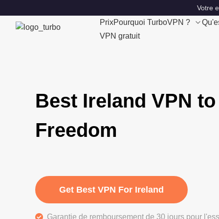
Votre 
Prix
Pourquoi TurboVPN ?
Qu'e
VPN gratuit
Best Ireland VPN to
Freedom
Get Best VPN For Ireland
Garantie de remboursement de 30 jours pour l'ess