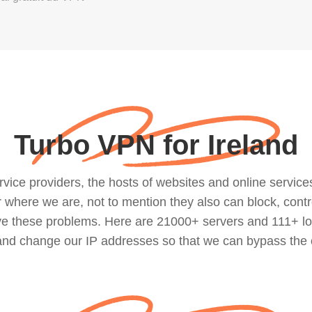
Turbo VPN for Ireland
ce providers, the hosts of websites and online services, 
where we are, not to mention they also can block, contro
lve these problems. Here are 21000+ servers and 111+ lo
 and change our IP addresses so that we can bypass the 