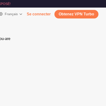
XPOSÉ!
Français
Se connecter
Obtenez VPN Turbo