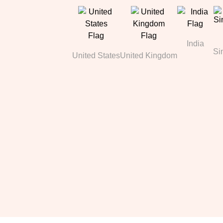
India
Si
United States
United Kingdom