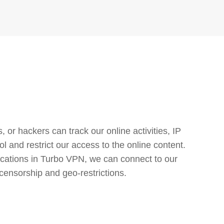
or hackers can track our online activities, IP
l and restrict our access to the online content.
cations in Turbo VPN, we can connect to our
censorship and geo-restrictions.