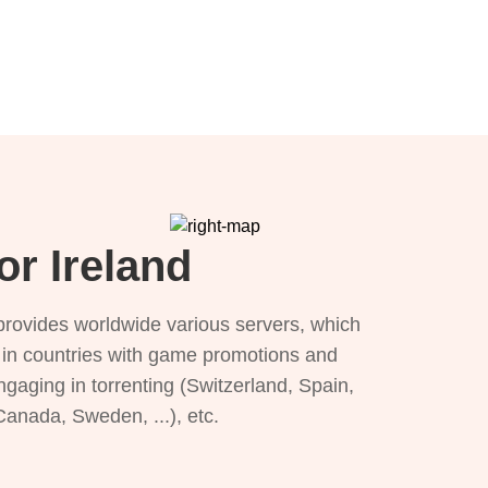
or Ireland
provides worldwide various servers, which
), in countries with game promotions and
ngaging in torrenting (Switzerland, Spain,
 Canada, Sweden, ...), etc.