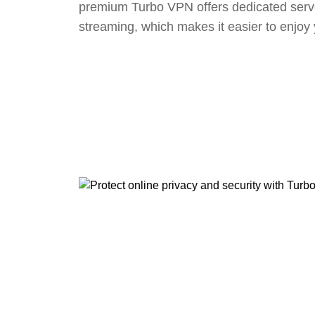
premium Turbo VPN offers dedicated serv
streaming, which makes it easier to enjoy 