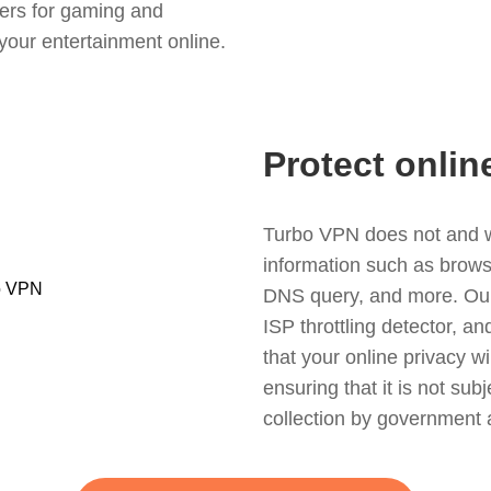
ers for gaming and
your entertainment online.
Protect onlin
Turbo VPN does not and wil
information such as browsin
DNS query, and more. Our f
ISP throttling detector, a
that your online privacy wi
ensuring that it is not sub
collection by government 