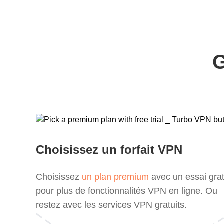
G
Choisissez un forfait VPN
Choisissez
un plan premium
avec un essai grat
pour plus de fonctionnalités VPN en ligne. Ou
restez avec les services VPN gratuits.