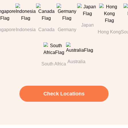
Japan
ngapore
Indonesia
Canada
Germany
Hong Kong
Sou
Australia
South Africa
Check Locations