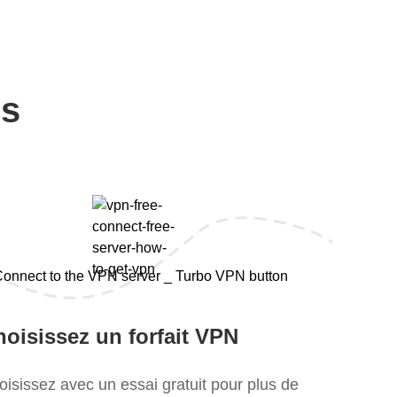
ps
oisissez un forfait VPN
oisissez avec un essai gratuit pour plus de