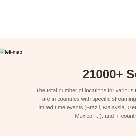
21000+ Se
The total number of locations for variou
are in countries with specific streamin
limited-time events (Brazil, Malaysia, Ge
Mexico, ...), and in count