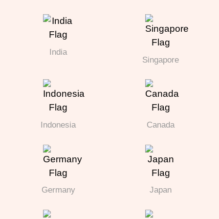
India
Singapore
Indonesia
Canada
Germany
Japan