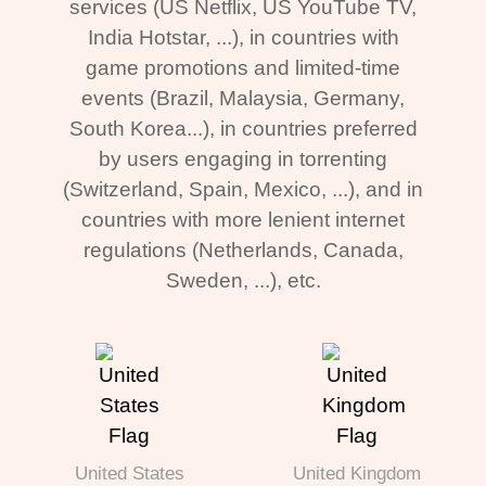
services (US Netflix, US YouTube TV,
India Hotstar, ...), in countries with
game promotions and limited-time
events (Brazil, Malaysia, Germany,
South Korea...), in countries preferred
by users engaging in torrenting
(Switzerland, Spain, Mexico, ...), and in
countries with more lenient internet
regulations (Netherlands, Canada,
Sweden, ...), etc.
United States
United Kingdom