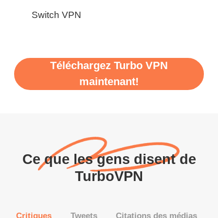
Switch VPN
Téléchargez Turbo VPN
maintenant!
Ce que les gens disent de
TurboVPN
Critiques
Tweets
Citations des médias