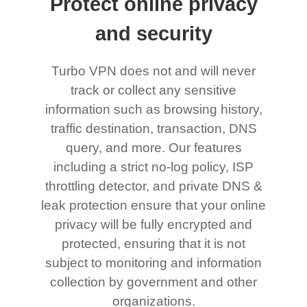
Protect online privacy
and security
Turbo VPN does not and will never
track or collect any sensitive
information such as browsing history,
traffic destination, transaction, DNS
query, and more. Our features
including a strict no-log policy, ISP
throttling detector, and private DNS &
leak protection ensure that your online
privacy will be fully encrypted and
protected, ensuring that it is not
subject to monitoring and information
collection by government and other
organizations.