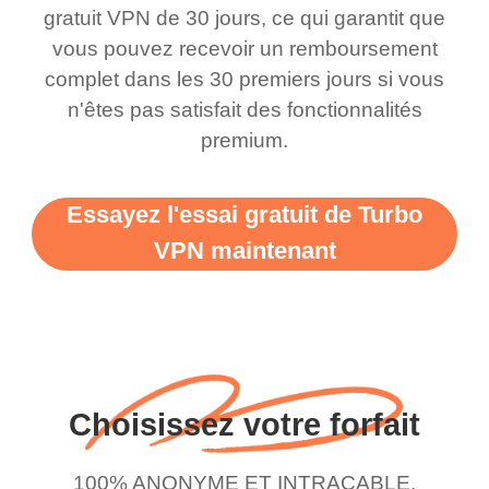
this app is and even if
have not seen any ads
gratuit VPN de 30 jours, ce qui garantit que
there is ads I know it’s to
till now since i am using
vous pouvez recevoir un remboursement
complet dans les 30 premiers jours si vous
support this amazing
free service. A 10/10.
n'êtes pas satisfait des fonctionnalités
vpn honestly you should
premium.
put more ads to grant us
more range and faster
Essayez l'essai gratuit de Turbo
WiFi but honestly the
VPN maintenant
WiFi is already fast
when I use this I just
wanted to say thank you
and keep up the good
work.
Choisissez votre forfait
100% ANONYME ET INTRACABLE.