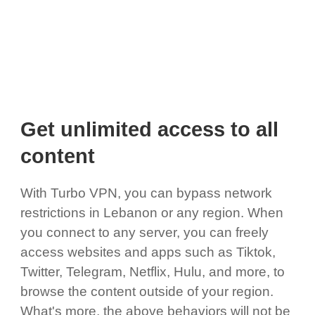
Get unlimited access to all
content
With Turbo VPN, you can bypass network
restrictions in Lebanon or any region. When
you connect to any server, you can freely
access websites and apps such as Tiktok,
Twitter, Telegram, Netflix, Hulu, and more, to
browse the content outside of your region.
What's more, the above behaviors will not be