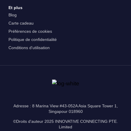
Et plus
Blog
Carte cadeau
Préférences de cookies
Politique de confidentialité
Conditions d'utilisation
Adresse : 8 Marina View #43-052A Asia Square Tower 1,
Singapour 018960
©Droits d'auteur 2025 INNOVATIVE CONNECTING PTE.
Limited