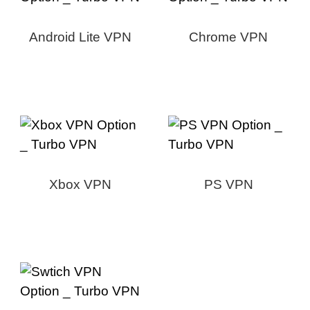
Android Lite VPN
Chrome VPN
Xbox VPN
PS VPN