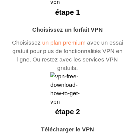
étape 1
Choisissez un forfait VPN
Choisissez
un plan premium
avec un essai
gratuit pour plus de fonctionnalités VPN en
ligne. Ou restez avec les services VPN
gratuits.
étape 2
Télécharger le VPN