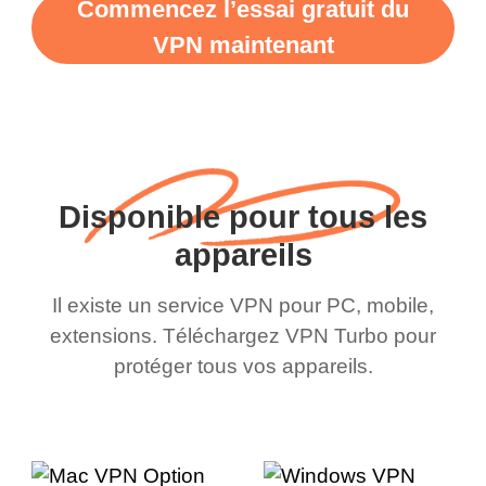
Commencez l’essai gratuit du
VPN maintenant
Disponible pour tous les
appareils
Il existe un service VPN pour PC, mobile,
extensions. Téléchargez VPN Turbo pour
protéger tous vos appareils.