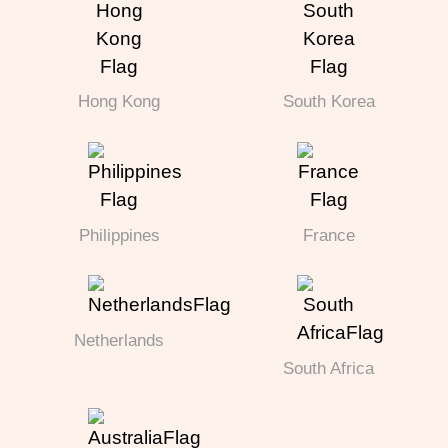
Hong Kong
South Korea
Philippines
France
Netherlands
South Africa