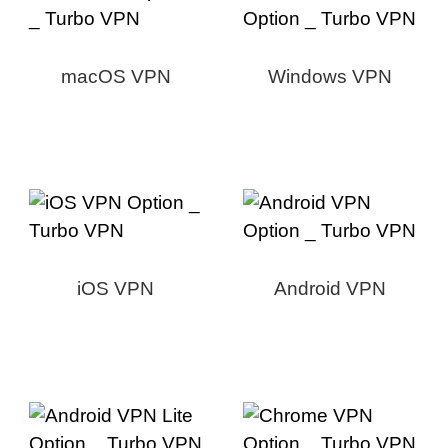
macOS VPN
Windows VPN
iOS VPN
Android VPN