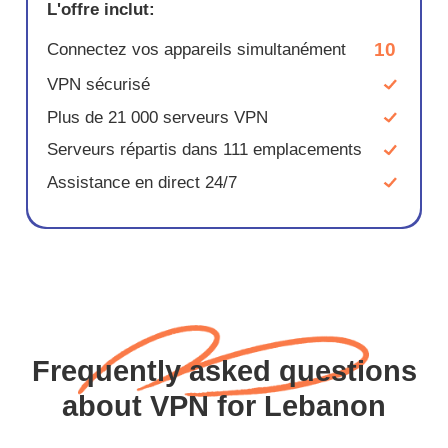
L'offre inclut:
10
Connectez vos appareils simultanément
VPN sécurisé
Plus de 21 000 serveurs VPN
Serveurs répartis dans 111 emplacements
Assistance en direct 24/7
Frequently asked questions
about VPN for Lebanon