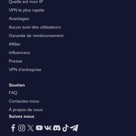
Quelle est mon IP
VPN le plus rapide
Avantages
Aucun suivi des utilisateurs
Garantie de remboursement
Affilier
Influenceur
Presse
VPN d'entreprise
Soutien
FAQ
Contactez-nous
À propos de nous
Suivez nous