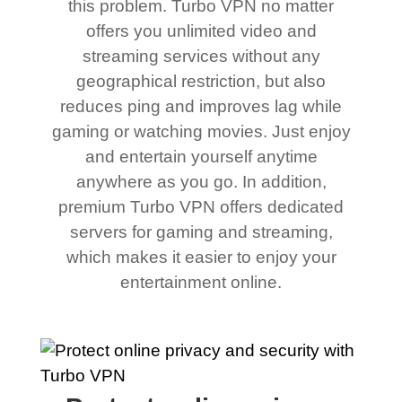
this problem. Turbo VPN no matter
offers you unlimited video and
streaming services without any
geographical restriction, but also
reduces ping and improves lag while
gaming or watching movies. Just enjoy
and entertain yourself anytime
anywhere as you go. In addition,
premium Turbo VPN offers dedicated
servers for gaming and streaming,
which makes it easier to enjoy your
entertainment online.