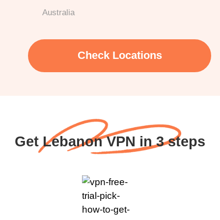
Australia
Check Locations
Get Lebanon VPN in 3 steps