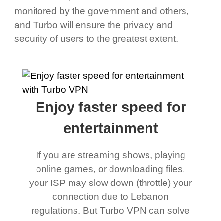
monitored by the government and others,
and Turbo will ensure the privacy and
security of users to the greatest extent.
Enjoy faster speed for
entertainment
If you are streaming shows, playing
online games, or downloading files,
your ISP may slow down (throttle) your
connection due to Lebanon
regulations. But Turbo VPN can solve