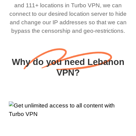
and 111+ locations in Turbo VPN, we can
connect to our desired location server to hide
and change our IP addresses so that we can
bypass the censorship and geo-restrictions.
Why do you need Lebanon
VPN?