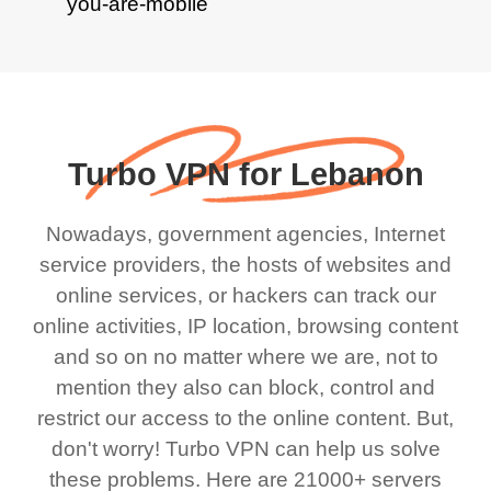
Turbo VPN for Lebanon
Nowadays, government agencies, Internet
service providers, the hosts of websites and
online services, or hackers can track our
online activities, IP location, browsing content
and so on no matter where we are, not to
mention they also can block, control and
restrict our access to the online content. But,
don't worry! Turbo VPN can help us solve
these problems. Here are 21000+ servers