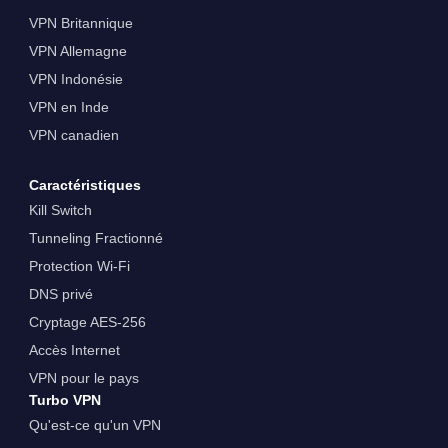
VPN Britannique
VPN Allemagne
VPN Indonésie
VPN en Inde
VPN canadien
Caractéristiques
Kill Switch
Tunneling Fractionné
Protection Wi-Fi
DNS privé
Cryptage AES-256
Accès Internet
VPN pour le pays
Turbo VPN
Qu'est-ce qu'un VPN