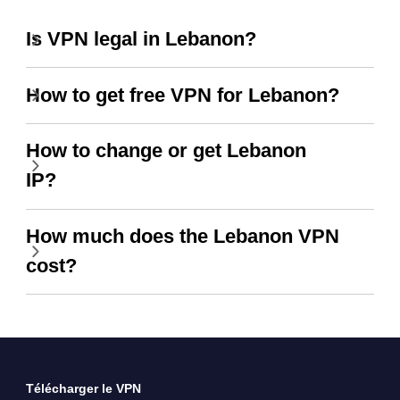
Is VPN legal in Lebanon?
How to get free VPN for Lebanon?
How to change or get Lebanon
IP?
How much does the Lebanon VPN
cost?
Télécharger le VPN