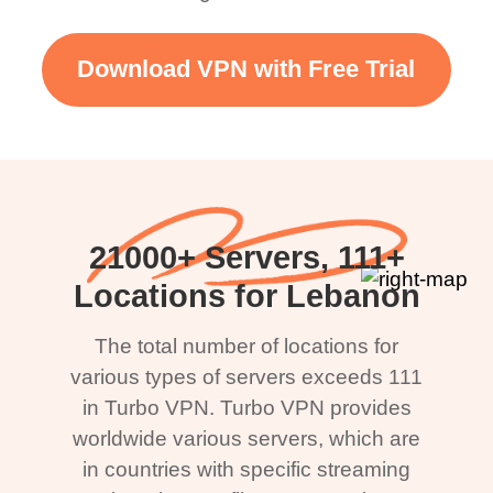
Download VPN with Free Trial
21000+ Servers, 111+
Locations for Lebanon
The total number of locations for
various types of servers exceeds 111
in Turbo VPN. Turbo VPN provides
worldwide various servers, which are
in countries with specific streaming