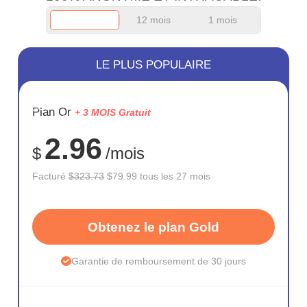
12 mois
1 mois
LE PLUS POPULAIRE
ÉCONOM
Plan Or
+ 3 MOIS Gratuit
75%
2.96
$
/mois
Facturé
$323.73
$79.99 tous les 27 mois
Obtenez le plan Gold
Garantie de remboursement de 30 jours