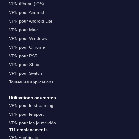
VPN iPhone (iOS)
VPN pour Android
VPN pour Android Lite
VPN pour Mac
VPN pour Windows
VPN pour Chrome
VPN pour PS5
VPN pour Xbox
VPN pour Switch
Toutes les applications
Utilisations courantes
VPN pour le streaming
VPN pour le sport
VPN pour les jeux vidéo
111 emplacements
VPN Américain