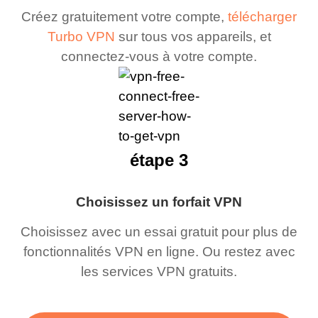
Créez gratuitement votre compte,
télécharger
Turbo VPN
sur tous vos appareils, et
connectez-vous à votre compte.
étape 3
Choisissez un forfait VPN
Choisissez avec un essai gratuit pour plus de
fonctionnalités VPN en ligne. Ou restez avec
les services VPN gratuits.