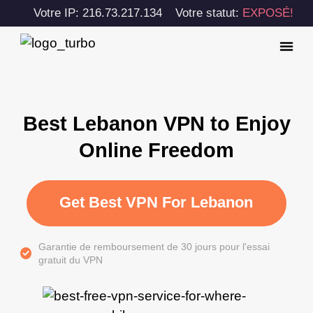
Votre IP: 216.73.217.134
Votre statut:
EXPOSÉ!
Best Lebanon VPN to Enjoy
Online Freedom
Get Best VPN For Lebanon
Garantie de remboursement de 30 jours pour l'essai
gratuit du VPN