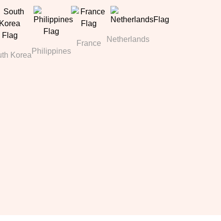
Netherlands
France
Philippines
th Korea