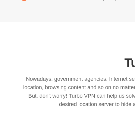
T
Nowadays, government agencies, Internet servi
location, browsing content and so on no matter 
But, don't worry! Turbo VPN can help us so
desired location server to hide