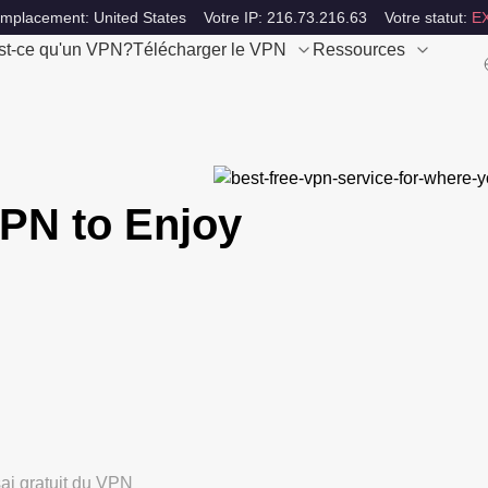
emplacement: United States
Votre IP: 216.73.216.63
Votre statut:
E
st-ce qu'un VPN?
Télécharger le VPN
Ressources
PN to Enjoy
ai gratuit du VPN