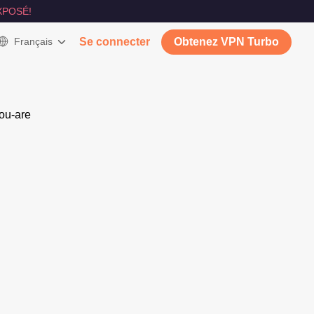
XPOSÉ!
Français
Se connecter
Obtenez VPN Turbo