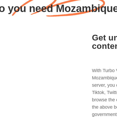
o you need Mozambiqu
Get un
conte
With Turbo 
Mozambique 
server, you
Tiktok, Twit
browse the 
the above b
government 