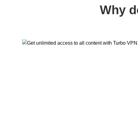
Why d