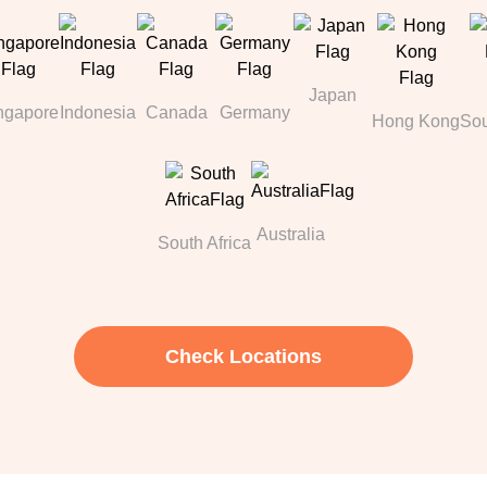
Japan
ngapore
Indonesia
Canada
Germany
Hong Kong
Sou
Australia
South Africa
Check Locations