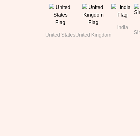
India
Si
United States
United Kingdom