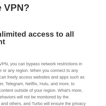
e VPN?
limited access to all
nt
VPN, you can bypass network restrictions in
or any region. When you connect to any
 can freely access websites and apps such as
ter, Telegram, Netflix, Hulu, and more, to
content outside of your region. What's more,
ehaviors will not be monitored by the
and others, and Turbo will ensure the privacy