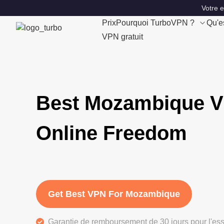
Votre 
Prix
Pourquoi TurboVPN ?
Qu'e
VPN gratuit
Best Mozambique V
Online Freedom
Get Best VPN For Mozambique
Garantie de remboursement de 30 jours pour l'ess