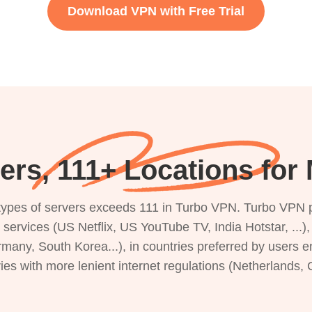
Download VPN with Free Trial
ers, 111+ Locations fo
s types of servers exceeds 111 in Turbo VPN. Turbo VPN 
g services (US Netflix, US YouTube TV, India Hotstar, ...
rmany, South Korea...), in countries preferred by users e
ries with more lenient internet regulations (Netherlands,