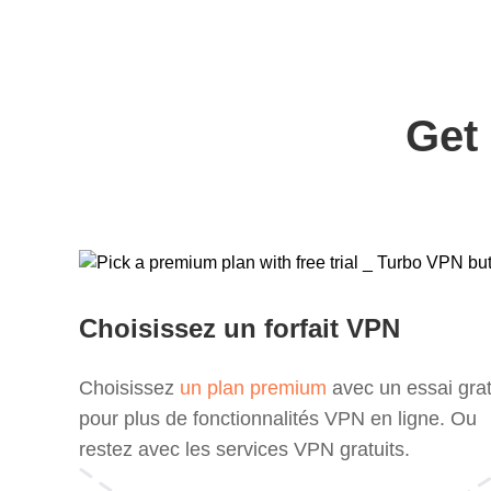
Get
Choisissez un forfait VPN
Choisissez
un plan premium
avec un essai grat
pour plus de fonctionnalités VPN en ligne. Ou
restez avec les services VPN gratuits.