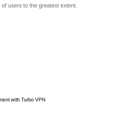
 of users to the greatest extent.