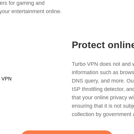
ers for gaming and
your entertainment online.
Protect onlin
Turbo VPN does not and wil
information such as browsin
DNS query, and more. Our f
ISP throttling detector, a
that your online privacy wi
ensuring that it is not sub
collection by government 