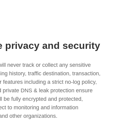
e privacy and security
l never track or collect any sensitive
g history, traffic destination, transaction,
eatures including a strict no-log policy,
nd private DNS & leak protection ensure
ll be fully encrypted and protected,
ject to monitoring and information
and other organizations.