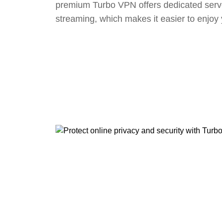
premium Turbo VPN offers dedicated serv
streaming, which makes it easier to enjoy 