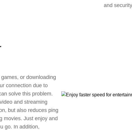
and security
r
ne games, or downloading
our connection due to
an solve this problem.
 video and streaming
ion, but also reduces ping
g movies. Just enjoy and
 go. In addition,