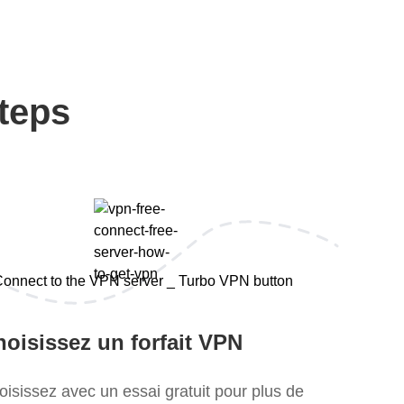
teps
oisissez un forfait VPN
oisissez avec un essai gratuit pour plus de