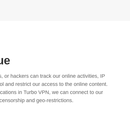
ue
or hackers can track our online activities, IP
l and restrict our access to the online content.
cations in Turbo VPN, we can connect to our
censorship and geo-restrictions.