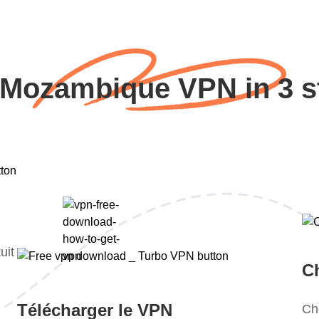
 Mozambique VPN in 3 s
uit
Ch
Télécharger le VPN
Ch