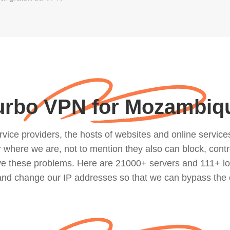
urbo VPN for Mozambiq
ce providers, the hosts of websites and online services, 
where we are, not to mention they also can block, contro
lve these problems. Here are 21000+ servers and 111+ lo
 and change our IP addresses so that we can bypass the 