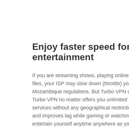
Enjoy faster speed fo
entertainment
If you are streaming shows, playing onli
files, your ISP may slow down (throttle) y
Mozambique regulations. But Turbo VPN c
Turbo VPN no matter offers you unlimited
services without any geographical restrict
and improves lag while gaming or watchin
entertain yourself anytime anywhere as you