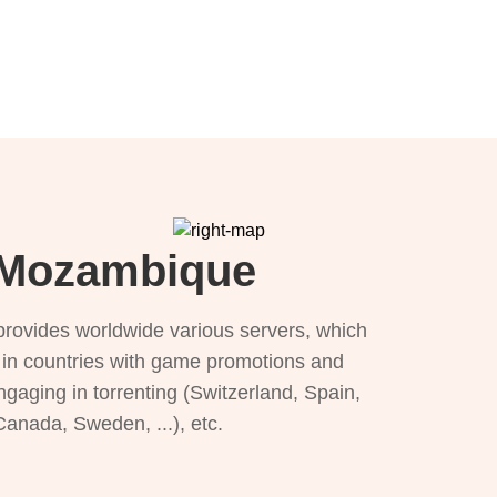
r Mozambique
provides worldwide various servers, which
), in countries with game promotions and
ngaging in torrenting (Switzerland, Spain,
 Canada, Sweden, ...), etc.