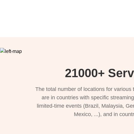
21000+ Serv
The total number of locations for variou
are in countries with specific streamin
limited-time events (Brazil, Malaysia, Ge
Mexico, ...), and in count