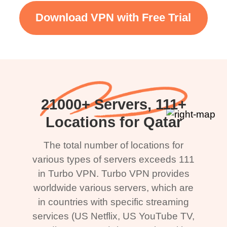
Download VPN with Free Trial
21000+ Servers, 111+
Locations for Qatar
The total number of locations for
various types of servers exceeds 111
in Turbo VPN. Turbo VPN provides
worldwide various servers, which are
in countries with specific streaming
services (US Netflix, US YouTube TV,