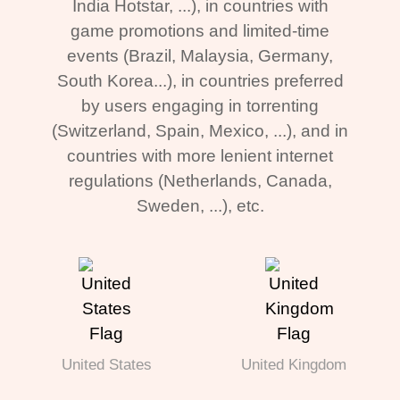
India Hotstar, ...), in countries with
game promotions and limited-time
events (Brazil, Malaysia, Germany,
South Korea...), in countries preferred
by users engaging in torrenting
(Switzerland, Spain, Mexico, ...), and in
countries with more lenient internet
regulations (Netherlands, Canada,
Sweden, ...), etc.
United States
United Kingdom