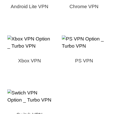
Android Lite VPN
Chrome VPN
Xbox VPN
PS VPN