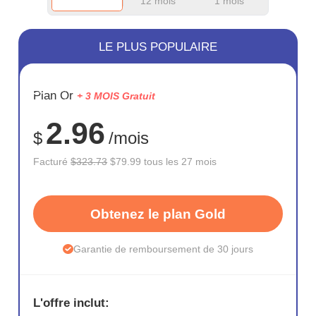
12 mois
1 mois
LE PLUS POPULAIRE
ÉCONOM
Plan Or
+ 3 MOIS Gratuit
75%
2.96
$
/mois
Facturé
$323.73
$79.99 tous les 27 mois
Obtenez le plan Gold
Garantie de remboursement de 30 jours
L'offre inclut: