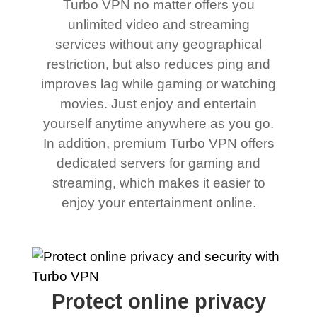
Turbo VPN no matter offers you
unlimited video and streaming
services without any geographical
restriction, but also reduces ping and
improves lag while gaming or watching
movies. Just enjoy and entertain
yourself anytime anywhere as you go.
In addition, premium Turbo VPN offers
dedicated servers for gaming and
streaming, which makes it easier to
enjoy your entertainment online.
Protect online privacy