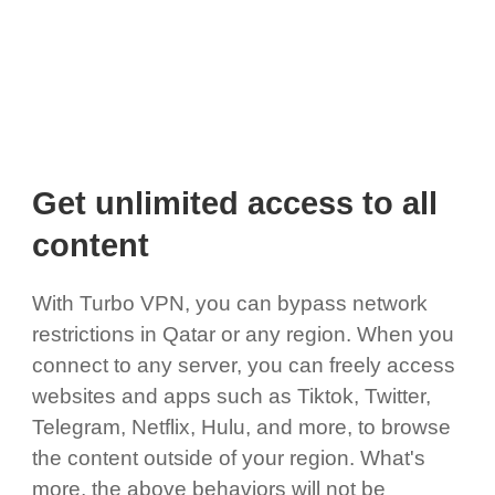
Get unlimited access to all
content
With Turbo VPN, you can bypass network
restrictions in Qatar or any region. When you
connect to any server, you can freely access
websites and apps such as Tiktok, Twitter,
Telegram, Netflix, Hulu, and more, to browse
the content outside of your region. What's
more, the above behaviors will not be