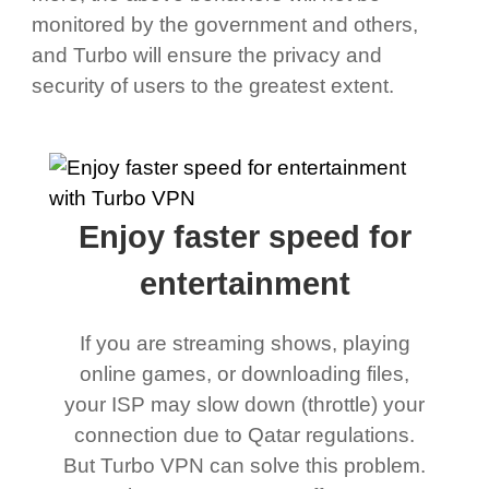
monitored by the government and others,
and Turbo will ensure the privacy and
security of users to the greatest extent.
Enjoy faster speed for
entertainment
If you are streaming shows, playing
online games, or downloading files,
your ISP may slow down (throttle) your
connection due to Qatar regulations.
But Turbo VPN can solve this problem.