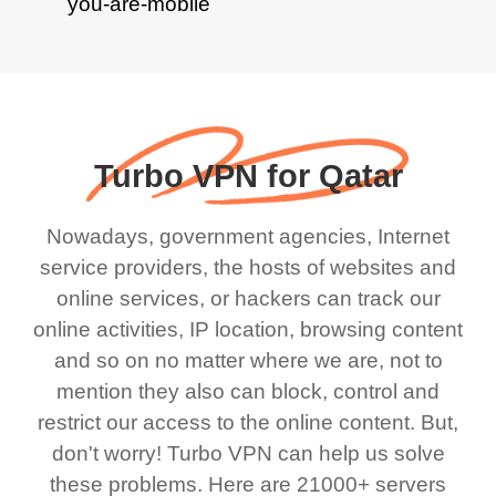
Turbo VPN for Qatar
Nowadays, government agencies, Internet
service providers, the hosts of websites and
online services, or hackers can track our
online activities, IP location, browsing content
and so on no matter where we are, not to
mention they also can block, control and
restrict our access to the online content. But,
don't worry! Turbo VPN can help us solve
these problems. Here are 21000+ servers