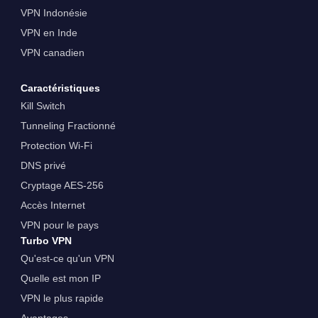
VPN Indonésie
VPN en Inde
VPN canadien
Caractéristiques
Kill Switch
Tunneling Fractionné
Protection Wi-Fi
DNS privé
Cryptage AES-256
Accès Internet
VPN pour le pays
Turbo VPN
Qu'est-ce qu'un VPN
Quelle est mon IP
VPN le plus rapide