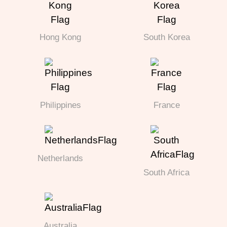
Hong Kong
South Korea
Philippines
France
Netherlands
South Africa
Australia