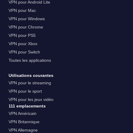
VPN pour Android Lite
VPN pour Mac
VPN pour Windows
VPN pour Chrome
VPN pour PS5
VPN pour Xbox
VPN pour Switch
Toutes les applications
Utilisations courantes
VPN pour le streaming
VPN pour le sport
VPN pour les jeux vidéo
111 emplacements
VPN Américain
VPN Britannique
VPN Allemagne