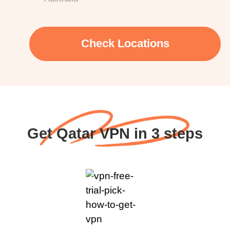
Check Locations
Get Qatar VPN in 3 steps