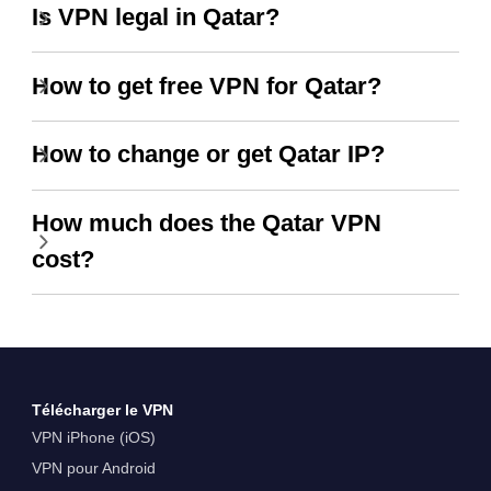
Is VPN legal in Qatar?
How to get free VPN for Qatar?
How to change or get Qatar IP?
How much does the Qatar VPN
cost?
Télécharger le VPN
VPN iPhone (iOS)
VPN pour Android