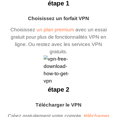
étape 1
Choisissez un forfait VPN
Choisissez
un plan premium
avec un essai
gratuit pour plus de fonctionnalités VPN en
ligne. Ou restez avec les services VPN
gratuits.
étape 2
Télécharger le VPN
Créez gratuitement votre compte,
télécharger