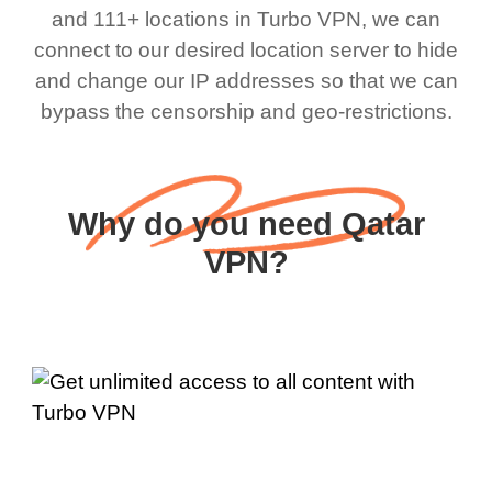
and 111+ locations in Turbo VPN, we can
connect to our desired location server to hide
and change our IP addresses so that we can
bypass the censorship and geo-restrictions.
Why do you need Qatar
VPN?