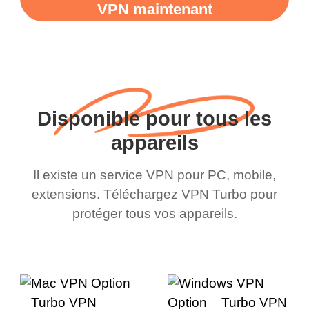
VPN maintenant
Disponible pour tous les
appareils
Il existe un service VPN pour PC, mobile,
extensions. Téléchargez VPN Turbo pour
protéger tous vos appareils.