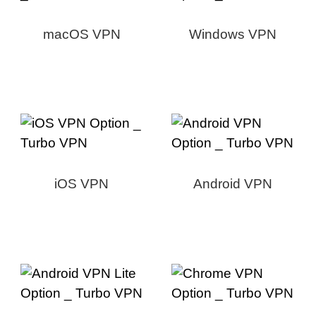
macOS VPN
Windows VPN
iOS VPN
Android VPN