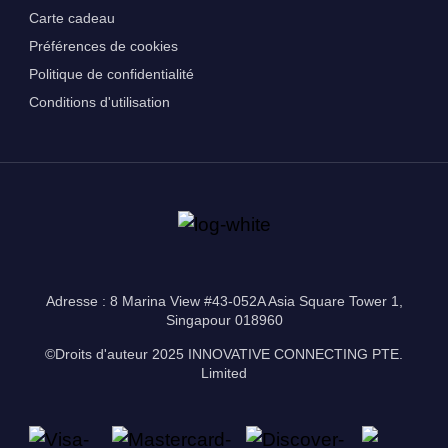
Carte cadeau
Préférences de cookies
Politique de confidentialité
Conditions d'utilisation
Adresse : 8 Marina View #43-052A Asia Square Tower 1,
Singapour 018960
©Droits d'auteur 2025 INNOVATIVE CONNECTING PTE.
Limited