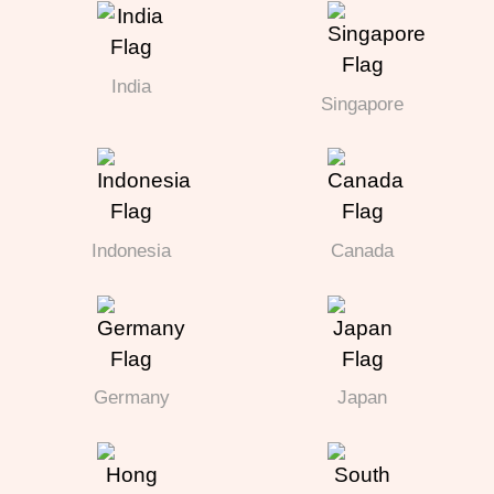
India
Singapore
Indonesia
Canada
Germany
Japan