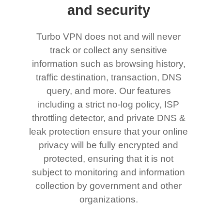
and security
Turbo VPN does not and will never
track or collect any sensitive
information such as browsing history,
traffic destination, transaction, DNS
query, and more. Our features
including a strict no-log policy, ISP
throttling detector, and private DNS &
leak protection ensure that your online
privacy will be fully encrypted and
protected, ensuring that it is not
subject to monitoring and information
collection by government and other
organizations.