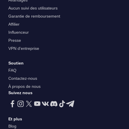
Avantages
Aucun suivi des utilisateurs
Garantie de remboursement
Affilier
Influenceur
Presse
VPN d'entreprise
Soutien
FAQ
Contactez-nous
À propos de nous
Suivez nous
Et plus
Blog