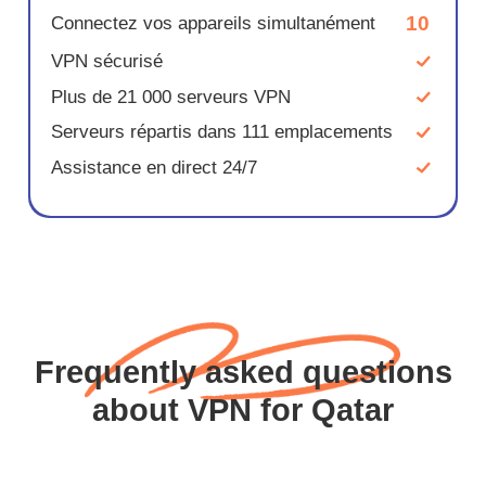
10
Connectez vos appareils simultanément
VPN sécurisé
Plus de 21 000 serveurs VPN
Serveurs répartis dans 111 emplacements
Assistance en direct 24/7
Frequently asked questions
about VPN for Qatar