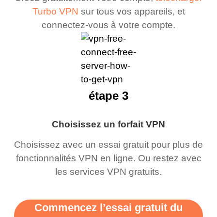
Turbo VPN
sur tous vos appareils, et
connectez-vous à votre compte.
étape 3
Choisissez un forfait VPN
Choisissez avec un essai gratuit pour plus de
fonctionnalités VPN en ligne. Ou restez avec
les services VPN gratuits.
Commencez l’essai gratuit du