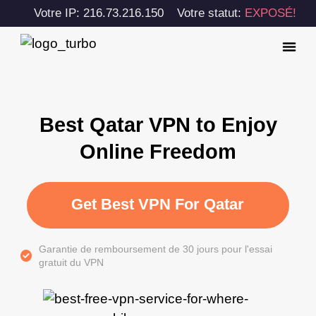
Votre IP: 216.73.216.150
Votre statut:
EXPOSÉ!
Best Qatar VPN to Enjoy
Online Freedom
Get Best VPN For Qatar
Garantie de remboursement de 30 jours pour l'essai
gratuit du VPN