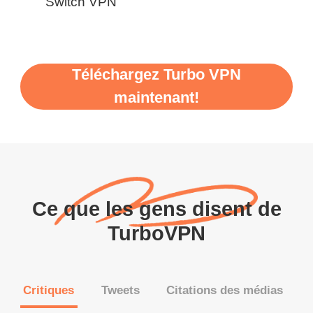
Switch VPN
Téléchargez Turbo VPN
maintenant!
Ce que les gens disent de
TurboVPN
Critiques
Tweets
Citations des médias