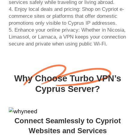
services safely while traveling or living abroad.
4. Enjoy local deals and pricing: Shop on Cypriot e-
commerce sites or platforms that offer domestic
promotions only visible to Cyprus IP addresses.
5. Enhance your online privacy: Whether in Nicosia,
Limassol, or Larnaca, a VPN keeps your connection
secure and private when using public Wi-Fi.
Why Choose Turbo VPN’s
Cyprus Server?
Connect Seamlessly to Cypriot
Websites and Services