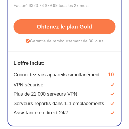
Facturé
$323.73
$79.99 tous les 27 mois
Obtenez le plan Gold
Garantie de remboursement de 30 jours
L'offre inclut:
10
Connectez vos appareils simultanément
VPN sécurisé
Plus de 21 000 serveurs VPN
Serveurs répartis dans 111 emplacements
Assistance en direct 24/7