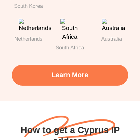
South Korea
Netherlands
Australia
South Africa
Learn More
How to get a Cyprus IP