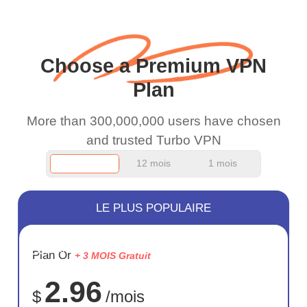
wanted to say thank you
and keep up the good
work.
Choose a Premium VPN
Plan
More than 300,000,000 users have chosen
and trusted Turbo VPN
12 mois
1 mois
LE PLUS POPULAIRE
ÉCONOM
Plan Or
+ 3 MOIS Gratuit
75%
2.96
$
/mois