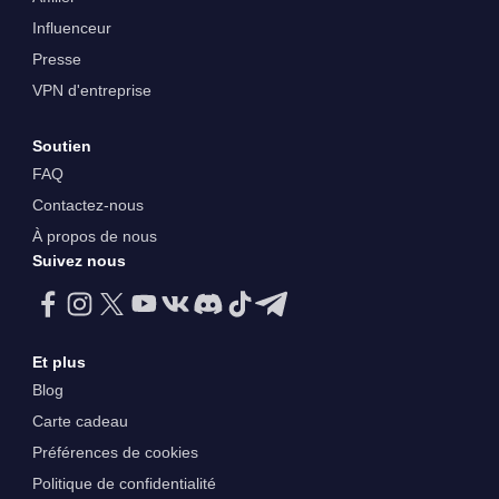
Influenceur
Presse
VPN d'entreprise
Soutien
FAQ
Contactez-nous
À propos de nous
Suivez nous
Et plus
Blog
Carte cadeau
Préférences de cookies
Politique de confidentialité