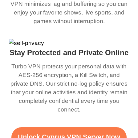
VPN minimizes lag and buffering so you can
enjoy your favorite shows, live sports, and
games without interruption.
Stay Protected and Private Online
Turbo VPN protects your personal data with
AES-256 encryption, a Kill Switch, and
private DNS. Our strict no-log policy ensures
that your online activities and identity remain
completely confidential every time you
connect.
Unlock Cyprus VPN Server Now