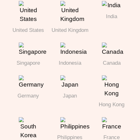
India
United States
United Kingdom
Singapore
Indonesia
Canada
Germany
Japan
Hong Kong
Philippines
France