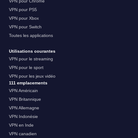
VPN pour Chrome
VPN pour PS5
VPN pour Xbox
VPN pour Switch
Toutes les applications
Utilisations courantes
VPN pour le streaming
VPN pour le sport
VPN pour les jeux vidéo
111 emplacements
VPN Américain
VPN Britannique
VPN Allemagne
VPN Indonésie
VPN en Inde
VPN canadien