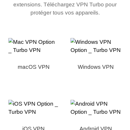
extensions. Téléchargez VPN Turbo pour
protéger tous vos appareils.
macOS VPN
Windows VPN
iOS VPN
Android VPN