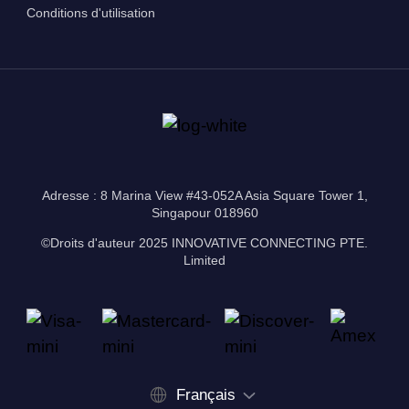
Conditions d'utilisation
Adresse : 8 Marina View #43-052A Asia Square Tower 1,
Singapour 018960
©Droits d'auteur 2025 INNOVATIVE CONNECTING PTE.
Limited
Français