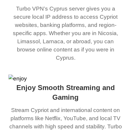
Turbo VPN’s Cyprus server gives you a
secure local IP address to access Cypriot
websites, banking platforms, and region-
specific apps. Whether you are in Nicosia,
Limassol, Larnaca, or abroad, you can
browse online content as if you were in
Cyprus.
Enjoy Smooth Streaming and
Gaming
Stream Cypriot and international content on
platforms like Netflix, YouTube, and local TV
channels with high speed and stability. Turbo