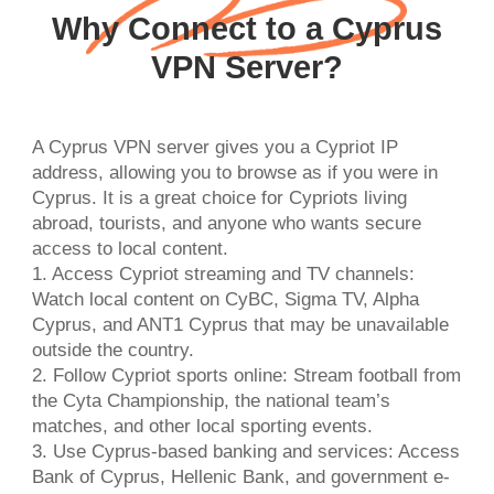
Why Connect to a Cyprus
VPN Server?
A Cyprus VPN server gives you a Cypriot IP
address, allowing you to browse as if you were in
Cyprus. It is a great choice for Cypriots living
abroad, tourists, and anyone who wants secure
access to local content.
1. Access Cypriot streaming and TV channels:
Watch local content on CyBC, Sigma TV, Alpha
Cyprus, and ANT1 Cyprus that may be unavailable
outside the country.
2. Follow Cypriot sports online: Stream football from
the Cyta Championship, the national team’s
matches, and other local sporting events.
3. Use Cyprus-based banking and services: Access
Bank of Cyprus, Hellenic Bank, and government e-