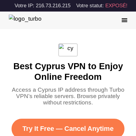
Votre IP: 216.73.216.215
Votre statut:
EXPOSÉ!
Best Cyprus VPN to Enjoy
Online Freedom
Access a Cyprus IP address through Turbo
VPN’s reliable servers. Browse privately
without restrictions.
Try It Free — Cancel Anytime