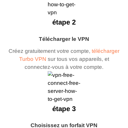
étape 2
Télécharger le VPN
Créez gratuitement votre compte,
télécharger
Turbo VPN
sur tous vos appareils, et
connectez-vous à votre compte.
étape 3
Choisissez un forfait VPN