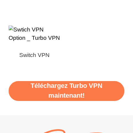
Switch VPN
Téléchargez Turbo VPN
maintenant!