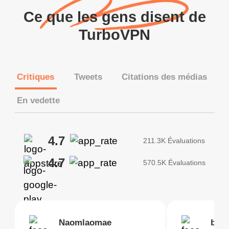
Ce que les gens disent de
TurboVPN
Critiques
Tweets
Citations des médias
En vedette
4.7
211.3K Évaluations
4.7
570.5K Évaluations
Brias
Naomlaomae
Kirtisha Samant
Foutrrrrrr
bell
Kris