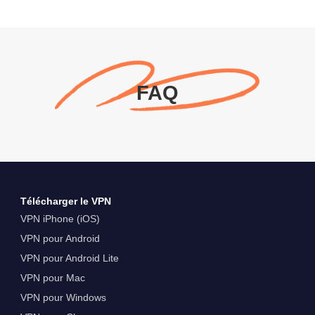
FAQ
Télécharger le VPN
VPN iPhone (iOS)
VPN pour Android
VPN pour Android Lite
VPN pour Mac
VPN pour Windows