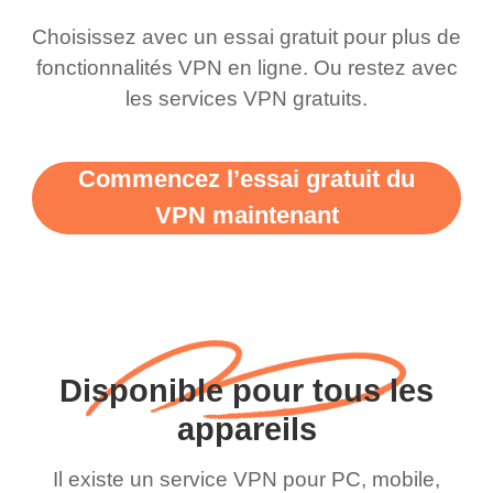
Choisissez avec un essai gratuit pour plus de
fonctionnalités VPN en ligne. Ou restez avec
les services VPN gratuits.
Commencez l’essai gratuit du
VPN maintenant
Disponible pour tous les
appareils
Il existe un service VPN pour PC, mobile,