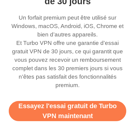
de 30 jours
honestly thought this
multiple free networks
Un forfait premium peut être utilisé sur
was a scam but now I
available which u can
Windows, macOS, Android, iOS, Chrome et
use it I am just
switch from. Easily, my
bien d’autres appareils.
bewildered at how good
favourite. Best part, i
Et Turbo VPN offre une garantie d'essai
this app is and even if
have not seen any ads
gratuit VPN de 30 jours, ce qui garantit que
there is ads I know it’s to
till now since i am using
vous pouvez recevoir un remboursement
complet dans les 30 premiers jours si vous
support this amazing
free service. A 10/10.
n'êtes pas satisfait des fonctionnalités
vpn honestly you should
premium.
put more ads to grant us
more range and faster
Essayez l'essai gratuit de Turbo
WiFi but honestly the
VPN maintenant
WiFi is already fast
when I use this I just