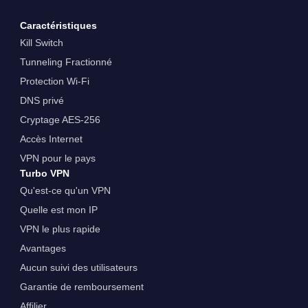
Caractéristiques
Kill Switch
Tunneling Fractionné
Protection Wi-Fi
DNS privé
Cryptage AES-256
Accès Internet
VPN pour le pays
Turbo VPN
Qu'est-ce qu'un VPN
Quelle est mon IP
VPN le plus rapide
Avantages
Aucun suivi des utilisateurs
Garantie de remboursement
Affilier