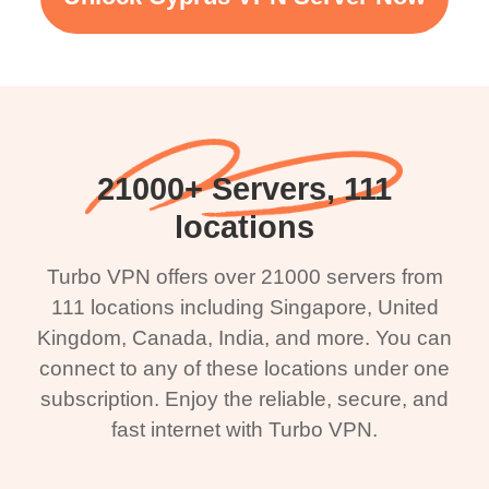
21000+ Servers, 111
locations
Turbo VPN offers over 21000 servers from
111 locations including Singapore, United
Kingdom, Canada, India, and more. You can
connect to any of these locations under one
subscription. Enjoy the reliable, secure, and
fast internet with Turbo VPN.