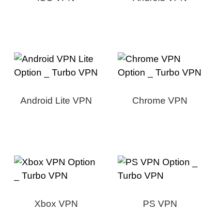
Android Lite VPN
Chrome VPN
Xbox VPN
PS VPN