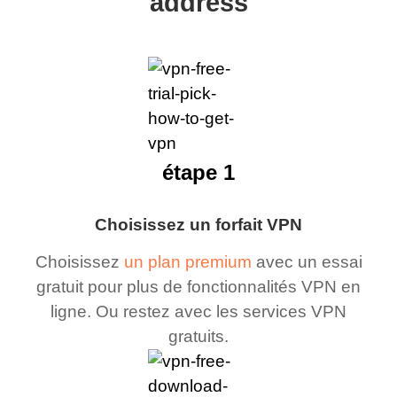
address
étape 1
Choisissez un forfait VPN
Choisissez
un plan premium
avec un essai
gratuit pour plus de fonctionnalités VPN en
ligne. Ou restez avec les services VPN
gratuits.