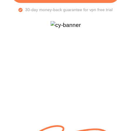
30-day money-back guarantee for vpn free trial