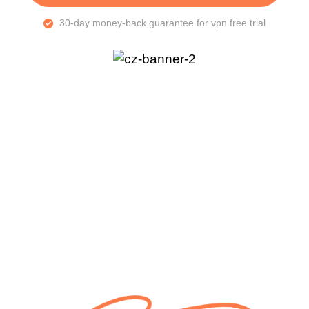
30-day money-back guarantee for vpn free trial