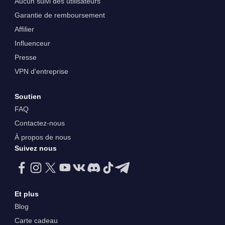
Aucun suivi des utilisateurs
Garantie de remboursement
Affilier
Influenceur
Presse
VPN d'entreprise
Soutien
FAQ
Contactez-nous
À propos de nous
Suivez nous
Et plus
Blog
Carte cadeau