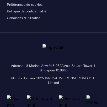
Préférences de cookies
Politique de confidentialité
Conditions d'utilisation
Adresse : 8 Marina View #43-052A Asia Square Tower 1,
Singapour 018960
©Droits d'auteur 2025 INNOVATIVE CONNECTING PTE.
Limited