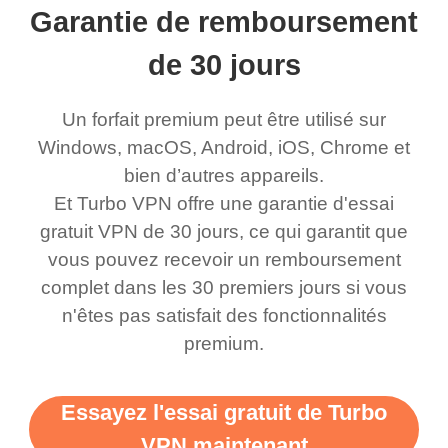
Garantie de remboursement
eed say I was in a
honestly didn’t know
and anywhere without it
choice.
ernt location.
what a vpn was but I
being slow. There are
de 30 jours
honestly thought this
multiple free networks
Un forfait premium peut être utilisé sur
was a scam but now I
available which u can
Windows, macOS, Android, iOS, Chrome et
use it I am just
switch from. Easily, my
bien d’autres appareils.
bewildered at how good
favourite. Best part, i
Et Turbo VPN offre une garantie d'essai
this app is and even if
have not seen any ads
gratuit VPN de 30 jours, ce qui garantit que
there is ads I know it’s to
till now since i am using
vous pouvez recevoir un remboursement
complet dans les 30 premiers jours si vous
support this amazing
free service. A 10/10.
n'êtes pas satisfait des fonctionnalités
vpn honestly you should
premium.
put more ads to grant us
more range and faster
Essayez l'essai gratuit de Turbo
WiFi but honestly the
VPN maintenant