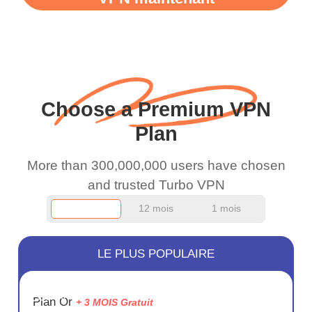
WiFi is already fast
when I use this I just
wanted to say thank you
and keep up the good
work.
Choose a Premium VPN
Plan
More than 300,000,000 users have chosen
and trusted Turbo VPN
12 mois
1 mois
LE PLUS POPULAIRE
ÉCONOM
Plan Or
+ 3 MOIS Gratuit