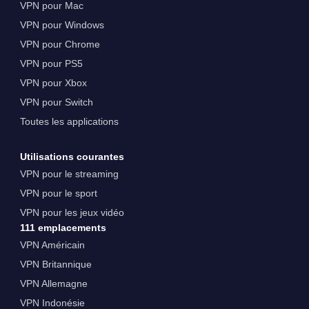
VPN pour Mac
VPN pour Windows
VPN pour Chrome
VPN pour PS5
VPN pour Xbox
VPN pour Switch
Toutes les applications
Utilisations courantes
VPN pour le streaming
VPN pour le sport
VPN pour les jeux vidéo
111 emplacements
VPN Américain
VPN Britannique
VPN Allemagne
VPN Indonésie