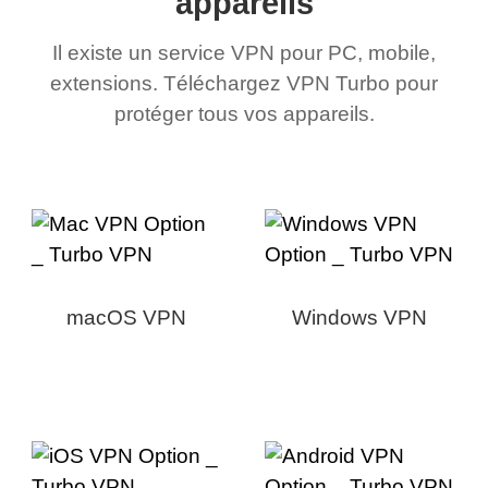
appareils
Il existe un service VPN pour PC, mobile,
extensions. Téléchargez VPN Turbo pour
protéger tous vos appareils.
macOS VPN
Windows VPN