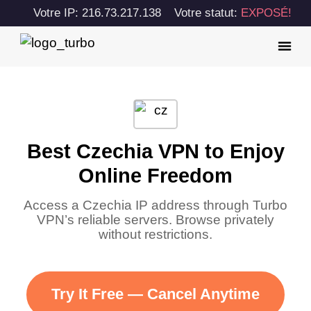
Votre IP: 216.73.217.138
Votre statut:
EXPOSÉ!
Best Czechia VPN to Enjoy
Online Freedom
Access a Czechia IP address through Turbo
VPN’s reliable servers. Browse privately
without restrictions.
Try It Free — Cancel Anytime