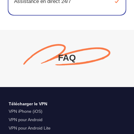
Assistance en direct 24/7
FAQ
Télécharger le VPN
VPN iPhone (iOS)
VPN pour Android
VPN pour Android Lite