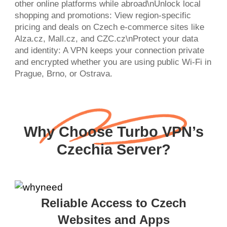
other online platforms while abroad\nUnlock local
shopping and promotions: View region-specific
pricing and deals on Czech e-commerce sites like
Alza.cz, Mall.cz, and CZC.cz\nProtect your data
and identity: A VPN keeps your connection private
and encrypted whether you are using public Wi-Fi in
Prague, Brno, or Ostrava.
Why Choose Turbo VPN’s
Czechia Server?
Reliable Access to Czech
Websites and Apps