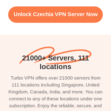
Unlock Czechia VPN Server Now
21000+ Servers, 111
locations
Turbo VPN offers over 21000 servers from
111 locations including Singapore, United
Kingdom, Canada, India, and more. You can
connect to any of these locations under one
subscription. Enjoy the reliable, secure, and