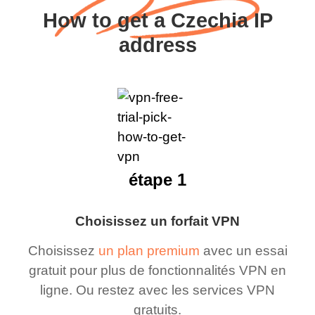
How to get a Czechia IP
address
étape 1
Choisissez un forfait VPN
Choisissez
un plan premium
avec un essai
gratuit pour plus de fonctionnalités VPN en
ligne. Ou restez avec les services VPN
gratuits.