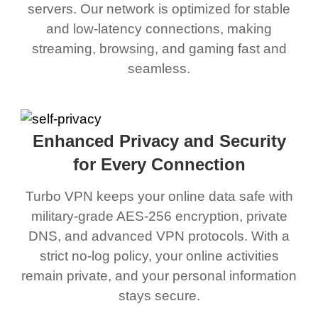
servers. Our network is optimized for stable
and low-latency connections, making
streaming, browsing, and gaming fast and
seamless.
Enhanced Privacy and Security
for Every Connection
Turbo VPN keeps your online data safe with
military-grade AES-256 encryption, private
DNS, and advanced VPN protocols. With a
strict no-log policy, your online activities
remain private, and your personal information
stays secure.