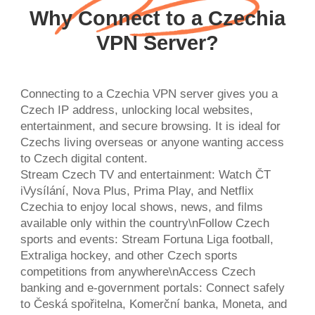
Why Connect to a Czechia
VPN Server?
Connecting to a Czechia VPN server gives you a
Czech IP address, unlocking local websites,
entertainment, and secure browsing. It is ideal for
Czechs living overseas or anyone wanting access
to Czech digital content.
Stream Czech TV and entertainment: Watch ČT
iVysílání, Nova Plus, Prima Play, and Netflix
Czechia to enjoy local shows, news, and films
available only within the country\nFollow Czech
sports and events: Stream Fortuna Liga football,
Extraliga hockey, and other Czech sports
competitions from anywhere\nAccess Czech
banking and e-government portals: Connect safely
to Česká spořitelna, Komerční banka, Moneta, and