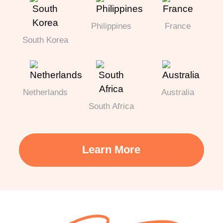
Philippines
France
South Korea
Netherlands
Australia
South Africa
Learn More