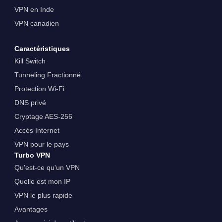
VPN en Inde
VPN canadien
Caractéristiques
Kill Switch
Tunneling Fractionné
Protection Wi-Fi
DNS privé
Cryptage AES-256
Accès Internet
VPN pour le pays
Turbo VPN
Qu'est-ce qu'un VPN
Quelle est mon IP
VPN le plus rapide
Avantages