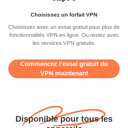
Choisissez un forfait VPN
Choisissez avec un essai gratuit pour plus de
fonctionnalités VPN en ligne. Ou restez avec
les services VPN gratuits.
Commencez l’essai gratuit du
VPN maintenant
Disponible pour tous les