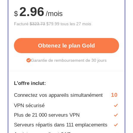
75%
2.96
$
/mois
Facturé
$323.73
$79.99 tous les 27 mois
Obtenez le plan Gold
Garantie de remboursement de 30 jours
L'offre inclut:
10
Connectez vos appareils simultanément
VPN sécurisé
Plus de 21 000 serveurs VPN
Serveurs répartis dans 111 emplacements