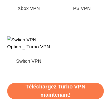
Xbox VPN
PS VPN
Switch VPN
Téléchargez Turbo VPN
maintenant!