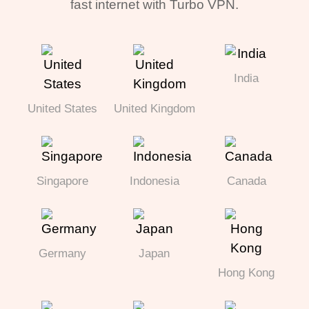
fast internet with Turbo VPN.
India
United States
United Kingdom
Singapore
Indonesia
Canada
Germany
Japan
Hong Kong