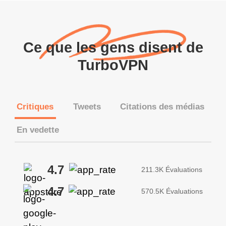
Ce que les gens disent de
TurboVPN
Critiques
Tweets
Citations des médias
En vedette
4.7
211.3K Évaluations
4.7
570.5K Évaluations