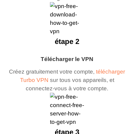
étape 2
Télécharger le VPN
Créez gratuitement votre compte,
télécharger
Turbo VPN
sur tous vos appareils, et
connectez-vous à votre compte.
étape 3