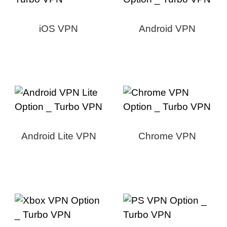
iOS VPN
Android VPN
Android Lite VPN
Chrome VPN