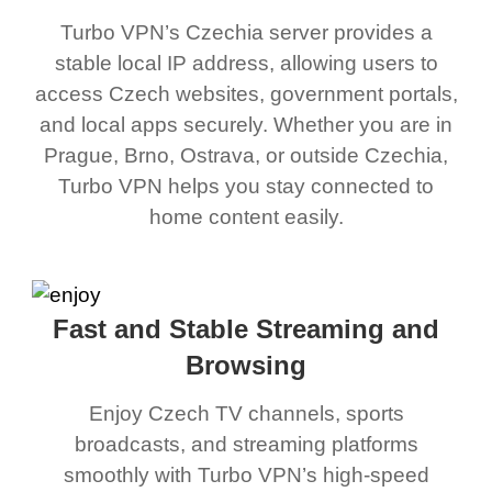
Turbo VPN’s Czechia server provides a
stable local IP address, allowing users to
access Czech websites, government portals,
and local apps securely. Whether you are in
Prague, Brno, Ostrava, or outside Czechia,
Turbo VPN helps you stay connected to
home content easily.
Fast and Stable Streaming and
Browsing
Enjoy Czech TV channels, sports
broadcasts, and streaming platforms
smoothly with Turbo VPN’s high-speed