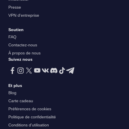
Presse
VPN d'entreprise
Soutien
FAQ
Contactez-nous
À propos de nous
Suivez nous
Et plus
Blog
Carte cadeau
Préférences de cookies
Politique de confidentialité
Conditions d'utilisation