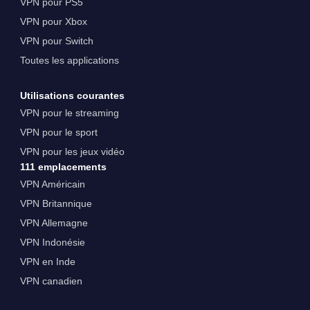
VPN pour PS5
VPN pour Xbox
VPN pour Switch
Toutes les applications
Utilisations courantes
VPN pour le streaming
VPN pour le sport
VPN pour les jeux vidéo
111 emplacements
VPN Américain
VPN Britannique
VPN Allemagne
VPN Indonésie
VPN en Inde
VPN canadien