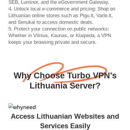
SEB, Luminor, and the eGovernment Gateway.
4. Unlock local e-commerce and pricing: Shop on
Lithuanian online stores such as Pigu.lt, Varle.lt,
and Senukai to access domestic deals.
5. Protect your connection on public networks:
Whether in Vilnius, Kaunas, or Klaipėda, a VPN
keeps your browsing private and secure.
Why Choose Turbo VPN’s
Lithuania Server?
Access Lithuanian Websites and
Services Easily