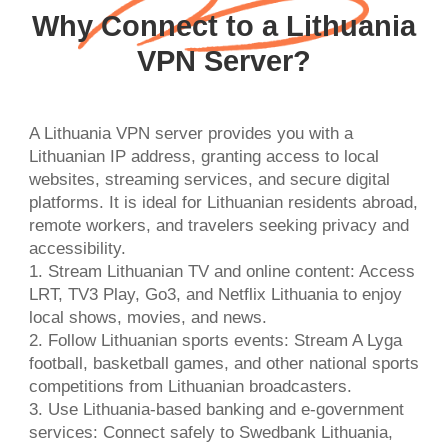
Why Connect to a Lithuania
VPN Server?
A Lithuania VPN server provides you with a
Lithuanian IP address, granting access to local
websites, streaming services, and secure digital
platforms. It is ideal for Lithuanian residents abroad,
remote workers, and travelers seeking privacy and
accessibility.
1. Stream Lithuanian TV and online content: Access
LRT, TV3 Play, Go3, and Netflix Lithuania to enjoy
local shows, movies, and news.
2. Follow Lithuanian sports events: Stream A Lyga
football, basketball games, and other national sports
competitions from Lithuanian broadcasters.
3. Use Lithuania-based banking and e-government
services: Connect safely to Swedbank Lithuania,