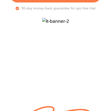
30-day money-back guarantee for vpn free trial