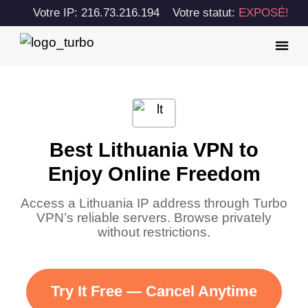
Votre IP: 216.73.216.194
Votre statut:
EXPOSÉ!
Best Lithuania VPN to
Enjoy Online Freedom
Access a Lithuania IP address through Turbo
VPN’s reliable servers. Browse privately
without restrictions.
Try It Free — Cancel Anytime