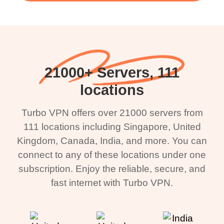
21000+ Servers, 111
locations
Turbo VPN offers over 21000 servers from
111 locations including Singapore, United
Kingdom, Canada, India, and more. You can
connect to any of these locations under one
subscription. Enjoy the reliable, secure, and
fast internet with Turbo VPN.