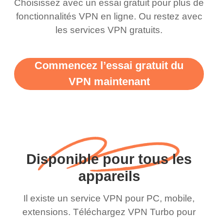
Choisissez avec un essai gratuit pour plus de
fonctionnalités VPN en ligne. Ou restez avec
les services VPN gratuits.
Commencez l’essai gratuit du
VPN maintenant
Disponible pour tous les
appareils
Il existe un service VPN pour PC, mobile,
extensions. Téléchargez VPN Turbo pour