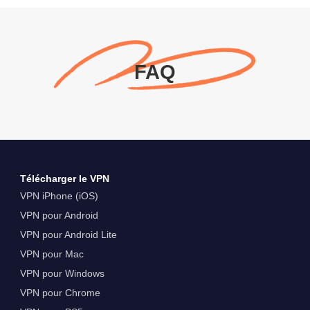
FAQ
Télécharger le VPN
VPN iPhone (iOS)
VPN pour Android
VPN pour Android Lite
VPN pour Mac
VPN pour Windows
VPN pour Chrome