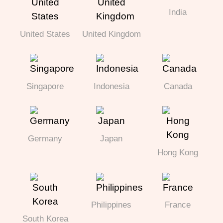
India
United States
United Kingdom
Singapore
Indonesia
Canada
Germany
Japan
Hong Kong
Philippines
France
South Korea