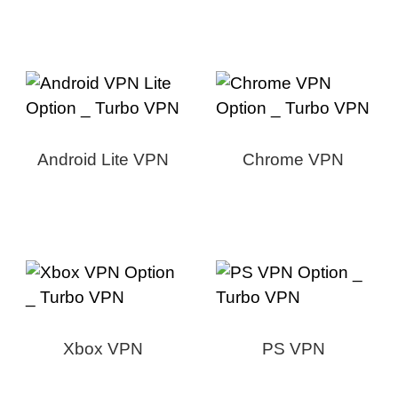
Android Lite VPN
Chrome VPN
Xbox VPN
PS VPN