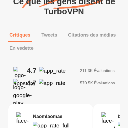
Ce que les gens disent de
TurboVPN
Critiques
Tweets
Citations des médias
En vedette
4.7
211.3K Évaluations
4.7
570.5K Évaluations
Brias
Naomlaomae
Kirtisha Samant
Foutrrrrrr
bell
Kris