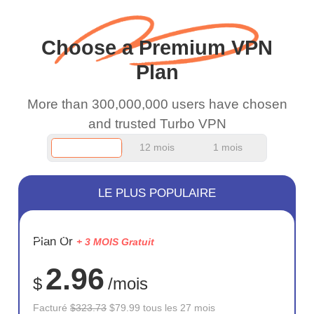
and keep up the good
work.
Choose a Premium VPN
Plan
More than 300,000,000 users have chosen
and trusted Turbo VPN
12 mois
1 mois
LE PLUS POPULAIRE
ÉCONOM
Plan Or
+ 3 MOIS Gratuit
75%
2.96
$
/mois
Facturé
$323.73
$79.99 tous les 27 mois