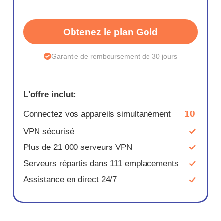
Obtenez le plan Gold
Garantie de remboursement de 30 jours
L'offre inclut:
10
Connectez vos appareils simultanément
VPN sécurisé
Plus de 21 000 serveurs VPN
Serveurs répartis dans 111 emplacements
Assistance en direct 24/7