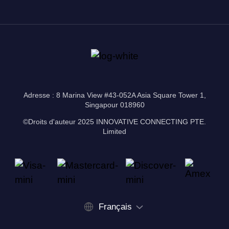
Adresse : 8 Marina View #43-052A Asia Square Tower 1,
Singapour 018960
©Droits d'auteur 2025 INNOVATIVE CONNECTING PTE.
Limited
Français