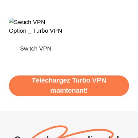
Switch VPN
Téléchargez Turbo VPN
maintenant!