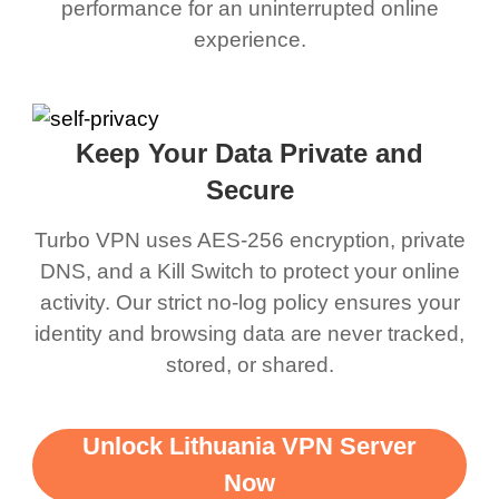
performance for an uninterrupted online
experience.
Keep Your Data Private and
Secure
Turbo VPN uses AES-256 encryption, private
DNS, and a Kill Switch to protect your online
activity. Our strict no-log policy ensures your
identity and browsing data are never tracked,
stored, or shared.
Unlock Lithuania VPN Server
Now