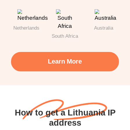
Netherlands
Australia
South Africa
Learn More
How to get a Lithuania IP
address