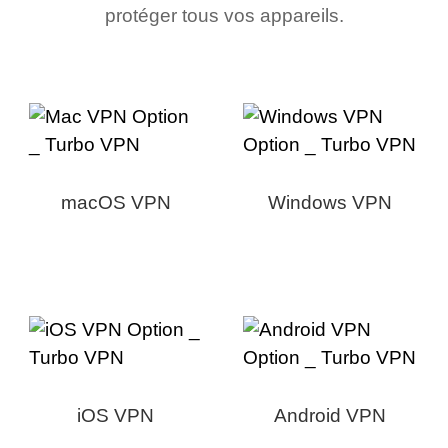
protéger tous vos appareils.
macOS VPN
Windows VPN
iOS VPN
Android VPN