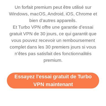
honestly thought this
multiple free networks
Un forfait premium peut être utilisé sur
was a scam but now I
available which u can
Windows, macOS, Android, iOS, Chrome et
use it I am just
switch from. Easily, my
bien d’autres appareils.
bewildered at how good
favourite. Best part, i
Et Turbo VPN offre une garantie d'essai
this app is and even if
have not seen any ads
gratuit VPN de 30 jours, ce qui garantit que
there is ads I know it’s to
till now since i am using
vous pouvez recevoir un remboursement
complet dans les 30 premiers jours si vous
support this amazing
free service. A 10/10.
n'êtes pas satisfait des fonctionnalités
vpn honestly you should
premium.
put more ads to grant us
more range and faster
Essayez l'essai gratuit de Turbo
WiFi but honestly the
VPN maintenant
WiFi is already fast
when I use this I just
wanted to say thank you