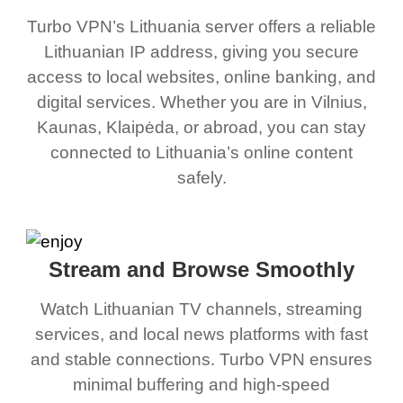
Turbo VPN’s Lithuania server offers a reliable
Lithuanian IP address, giving you secure
access to local websites, online banking, and
digital services. Whether you are in Vilnius,
Kaunas, Klaipėda, or abroad, you can stay
connected to Lithuania’s online content
safely.
Stream and Browse Smoothly
Watch Lithuanian TV channels, streaming
services, and local news platforms with fast
and stable connections. Turbo VPN ensures
minimal buffering and high-speed