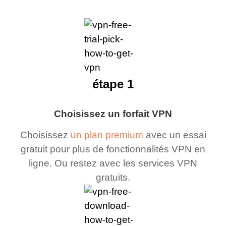
étape 1
Choisissez un forfait VPN
Choisissez
un plan premium
avec un essai
gratuit pour plus de fonctionnalités VPN en
ligne. Ou restez avec les services VPN
gratuits.