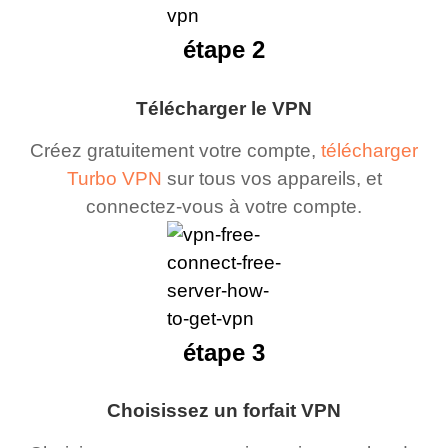
étape 2
Télécharger le VPN
Créez gratuitement votre compte,
télécharger
Turbo VPN
sur tous vos appareils, et
connectez-vous à votre compte.
étape 3
Choisissez un forfait VPN