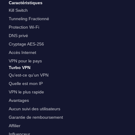
Caractéristiques
Kill Switch
Tunneling Fractionné
Protection Wi-Fi
DNS privé
Cryptage AES-256
Accès Internet
VPN pour le pays
Turbo VPN
Qu'est-ce qu'un VPN
Quelle est mon IP
VPN le plus rapide
Avantages
Aucun suivi des utilisateurs
Garantie de remboursement
Affilier
Influenceur