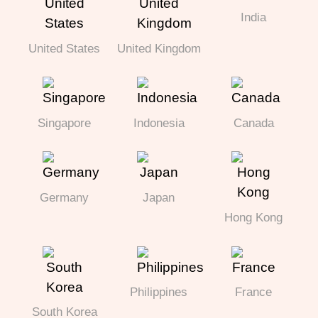
India
United States
United Kingdom
Singapore
Indonesia
Canada
Germany
Japan
Hong Kong
Philippines
France
South Korea