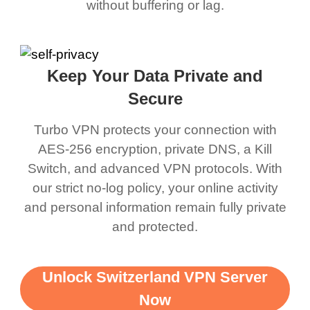
without buffering or lag.
Keep Your Data Private and
Secure
Turbo VPN protects your connection with
AES-256 encryption, private DNS, a Kill
Switch, and advanced VPN protocols. With
our strict no-log policy, your online activity
and personal information remain fully private
and protected.
Unlock Switzerland VPN Server
Now