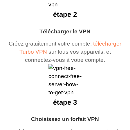
étape 2
Télécharger le VPN
Créez gratuitement votre compte,
télécharger
Turbo VPN
sur tous vos appareils, et
connectez-vous à votre compte.
étape 3
Choisissez un forfait VPN