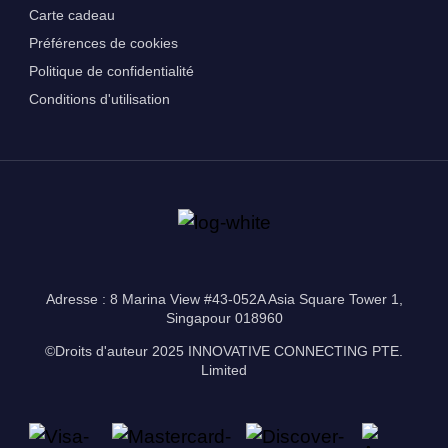
Carte cadeau
Préférences de cookies
Politique de confidentialité
Conditions d'utilisation
Adresse : 8 Marina View #43-052A Asia Square Tower 1,
Singapour 018960
©Droits d'auteur 2025 INNOVATIVE CONNECTING PTE.
Limited