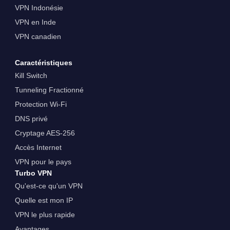
VPN Indonésie
VPN en Inde
VPN canadien
Caractéristiques
Kill Switch
Tunneling Fractionné
Protection Wi-Fi
DNS privé
Cryptage AES-256
Accès Internet
VPN pour le pays
Turbo VPN
Qu'est-ce qu'un VPN
Quelle est mon IP
VPN le plus rapide
Avantages