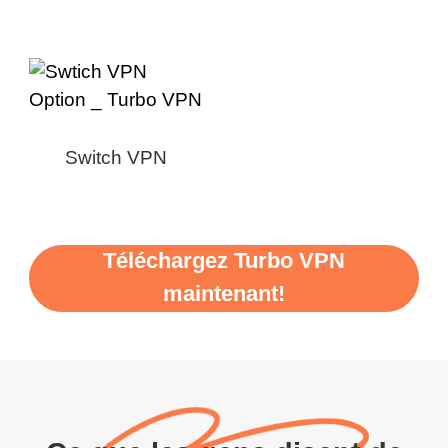
Switch VPN
Téléchargez Turbo VPN
maintenant!