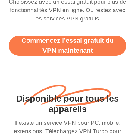
Choisissez avec un essai gratuit pour plus de
fonctionnalités VPN en ligne. Ou restez avec
les services VPN gratuits.
Commencez l’essai gratuit du
VPN maintenant
Disponible pour tous les
appareils
Il existe un service VPN pour PC, mobile,
extensions. Téléchargez VPN Turbo pour