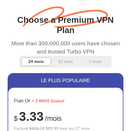
and keep up the good
work.
Choose a Premium VPN
Plan
More than 300,000,000 users have chosen
and trusted Turbo VPN
24 mois
12 mois
1 mois
LE PLUS POPULAIRE
ÉCONOM
Plan Or
+ 3 MOIS Gratuit
72%
3.33
$
/mois
Facturé
$323.73
$89.99 tous les 27 mois