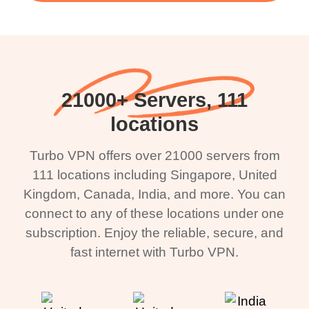
21000+ Servers, 111
locations
Turbo VPN offers over 21000 servers from
111 locations including Singapore, United
Kingdom, Canada, India, and more. You can
connect to any of these locations under one
subscription. Enjoy the reliable, secure, and
fast internet with Turbo VPN.