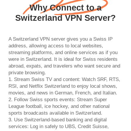
Why Connect to a
Switzerland VPN Server?
A Switzerland VPN server gives you a Swiss IP
address, allowing access to local websites,
streaming platforms, and online services as if you
were in Switzerland. It is ideal for Swiss residents
abroad, expats, and travelers who want secure and
private browsing.
1. Stream Swiss TV and content: Watch SRF, RTS,
RSI, and Netflix Switzerland to enjoy local shows,
movies, and news in German, French, and Italian.
2. Follow Swiss sports events: Stream Super
League football, ice hockey, and other national
sports broadcasts available in Switzerland.
3. Use Switzerland-based banking and digital
services: Log in safely to UBS, Credit Suisse,