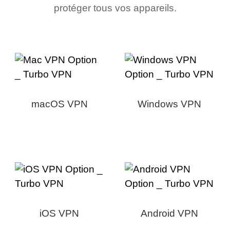
protéger tous vos appareils.
macOS VPN
Windows VPN
iOS VPN
Android VPN