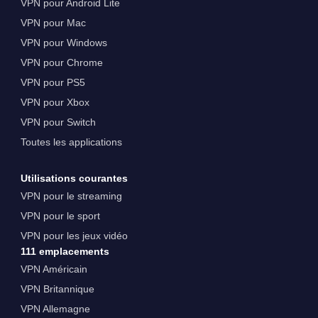
VPN pour Android Lite
VPN pour Mac
VPN pour Windows
VPN pour Chrome
VPN pour PS5
VPN pour Xbox
VPN pour Switch
Toutes les applications
Utilisations courantes
VPN pour le streaming
VPN pour le sport
VPN pour les jeux vidéo
111 emplacements
VPN Américain
VPN Britannique
VPN Allemagne