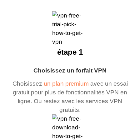
étape 1
Choisissez un forfait VPN
Choisissez
un plan premium
avec un essai
gratuit pour plus de fonctionnalités VPN en
ligne. Ou restez avec les services VPN
gratuits.