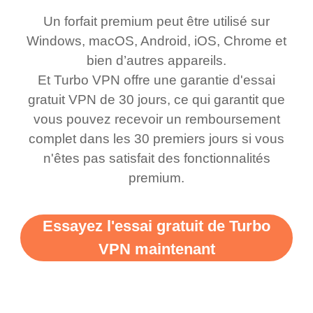
honestly thought this
multiple free networks
Un forfait premium peut être utilisé sur
was a scam but now I
available which u can
Windows, macOS, Android, iOS, Chrome et
use it I am just
switch from. Easily, my
bien d’autres appareils.
bewildered at how good
favourite. Best part, i
Et Turbo VPN offre une garantie d'essai
this app is and even if
have not seen any ads
gratuit VPN de 30 jours, ce qui garantit que
there is ads I know it’s to
till now since i am using
vous pouvez recevoir un remboursement
complet dans les 30 premiers jours si vous
support this amazing
free service. A 10/10.
n'êtes pas satisfait des fonctionnalités
vpn honestly you should
premium.
put more ads to grant us
more range and faster
Essayez l'essai gratuit de Turbo
WiFi but honestly the
VPN maintenant
WiFi is already fast
when I use this I just
wanted to say thank you