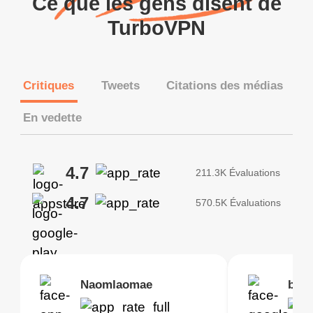
Ce que les gens disent de
TurboVPN
Critiques
Tweets
Citations des médias
En vedette
4.7
211.3K Évaluations
4.7
570.5K Évaluations
Brias
Naomlaomae
Kirtisha Samant
Foutrrrrrr
bell
Kris