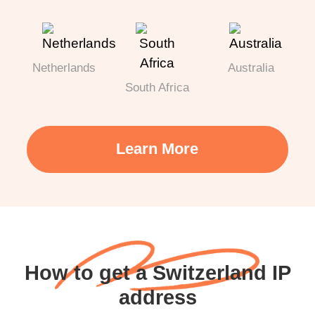
Netherlands
Australia
South Africa
Learn More
How to get a Switzerland IP
address