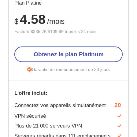
ÉCONOM
Plan Platine
67%
4.58
$
/mois
Facturé
$335.76
$109.99 tous les 24 mois
Obtenez le plan Platinum
Garantie de remboursement de 30 jours
L'offre inclut:
20
Connectez vos appareils simultanément
VPN sécurisé
Plus de 21 000 serveurs VPN
Serveurs répartis dans 111 emplacements