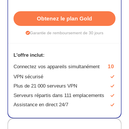
Obtenez le plan Gold
Garantie de remboursement de 30 jours
L'offre inclut:
10
Connectez vos appareils simultanément
VPN sécurisé
Plus de 21 000 serveurs VPN
Serveurs répartis dans 111 emplacements
Assistance en direct 24/7