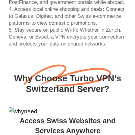
PostFinance, and government portals while abroad.
4. Access local online shopping and deals: Connect
to Galaxus, Digitec, and other Swiss e-commerce
platforms to view domestic promotions.
5. Stay secure on public Wi-Fi: Whether in Zurich,
Geneva, or Basel, a VPN encrypts your connection
and protects your data on shared networks.
Why Choose Turbo VPN’s
Switzerland Server?
Access Swiss Websites and
Services Anywhere