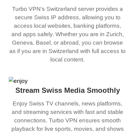
Turbo VPN’s Switzerland server provides a
secure Swiss IP address, allowing you to
access local websites, banking platforms,
and apps safely. Whether you are in Zurich,
Geneva, Basel, or abroad, you can browse
as if you are in Switzerland with full access to
local content.
Stream Swiss Media Smoothly
Enjoy Swiss TV channels, news platforms,
and streaming services with fast and stable
connections. Turbo VPN ensures smooth
playback for live sports, movies, and shows