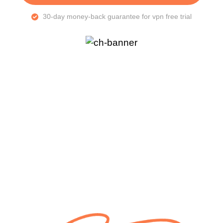
30-day money-back guarantee for vpn free trial