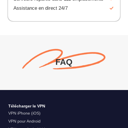
Assistance en direct 24/7
FAQ
Télécharger le VPN
VPN iPhone (iOS)
VPN pour Android