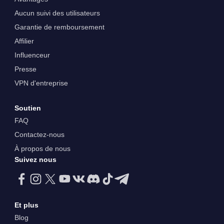
Aucun suivi des utilisateurs
Garantie de remboursement
Affilier
Influenceur
Presse
VPN d'entreprise
Soutien
FAQ
Contactez-nous
À propos de nous
Suivez nous
Et plus
Blog