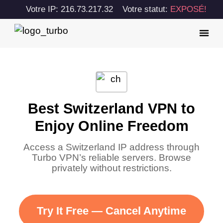
Votre IP: 216.73.217.32
Votre statut:
EXPOSÉ!
Best Switzerland VPN to
Enjoy Online Freedom
Access a Switzerland IP address through
Turbo VPN’s reliable servers. Browse
privately without restrictions.
Try It Free — Cancel Anytime