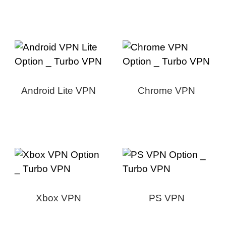
Android Lite VPN
Chrome VPN
Xbox VPN
PS VPN