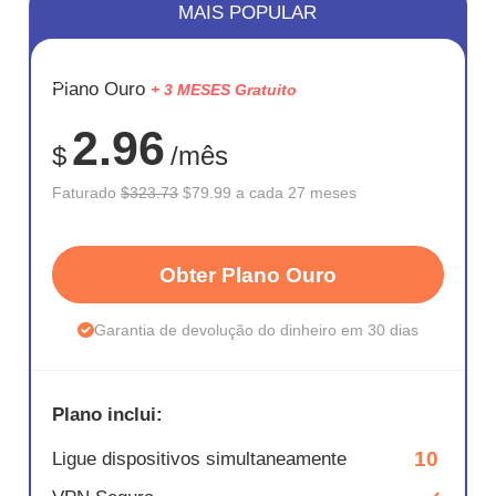
MAIS POPULAR
ECONOM
Plano Ouro
+ 3 MESES Gratuito
75%
2.96
$
/mês
Faturado
$323.73
$79.99 a cada 27 meses
Obter Plano Ouro
Garantia de devolução do dinheiro em 30 dias
Plano inclui:
10
Ligue dispositivos simultaneamente