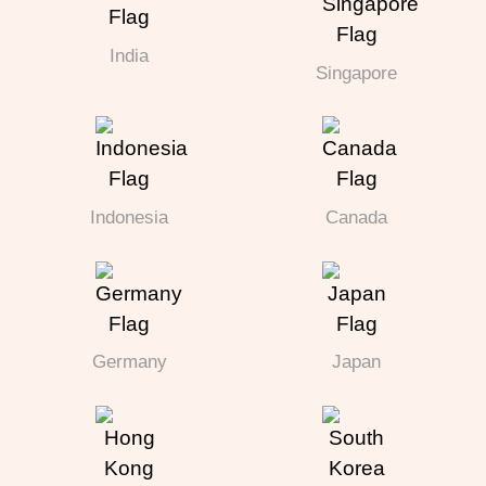
India
Singapore
Indonesia
Canada
Germany
Japan