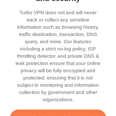
Turbo VPN does not and will never
track or collect any sensitive
information such as browsing history,
traffic destination, transaction, DNS
query, and more. Our features
including a strict no-log policy, ISP
throttling detector, and private DNS &
leak protection ensure that your online
privacy will be fully encrypted and
protected, ensuring that it is not
subject to monitoring and information
collection by government and other
organizations.