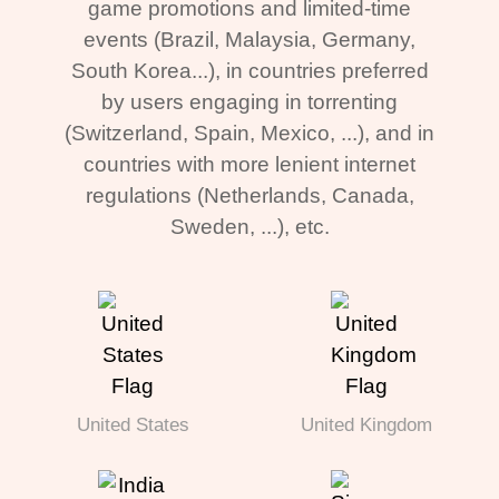
game promotions and limited-time
events (Brazil, Malaysia, Germany,
South Korea...), in countries preferred
by users engaging in torrenting
(Switzerland, Spain, Mexico, ...), and in
countries with more lenient internet
regulations (Netherlands, Canada,
Sweden, ...), etc.
United States
United Kingdom