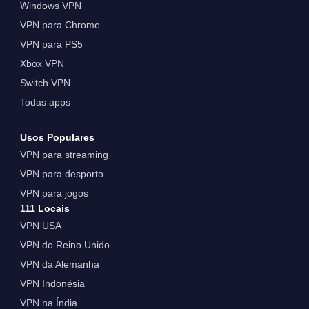
Windows VPN
VPN para Chrome
VPN para PS5
Xbox VPN
Switch VPN
Todas apps
Usos Populares
VPN para streaming
VPN para desporto
VPN para jogos
111 Locais
VPN USA
VPN do Reino Unido
VPN da Alemanha
VPN Indonésia
VPN na Índia