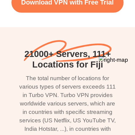
Download VPN with Free Trial
21000+ Servers, 111+
Locations for Fiji
The total number of locations for
various types of servers exceeds 111
in Turbo VPN. Turbo VPN provides
worldwide various servers, which are
in countries with specific streaming
services (US Netflix, US YouTube TV,
India Hotstar, ...), in countries with