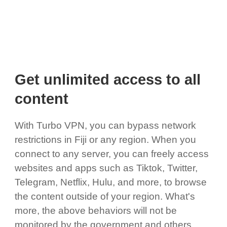
Get unlimited access to all
content
With Turbo VPN, you can bypass network
restrictions in Fiji or any region. When you
connect to any server, you can freely access
websites and apps such as Tiktok, Twitter,
Telegram, Netflix, Hulu, and more, to browse
the content outside of your region. What's
more, the above behaviors will not be
monitored by the government and others,