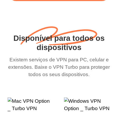
Disponível para todos os
dispositivos
Existem serviços de VPN para PC, celular e
extensões. Baixe o VPN Turbo para proteger
todos os seus dispositivos.