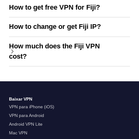
How to get free VPN for Fiji?
How to change or get Fiji IP?
How much does the Fiji VPN
cost?
Baixar VPN
VPN para iPhone (iOS)
VPN para Android
Android VPN Lite
Mac VPN