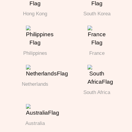
Hong Kong
South Korea
Philippines
France
Netherlands
South Africa
Australia