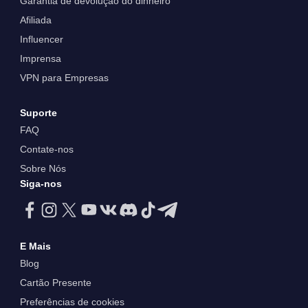
Garantia de devolução do dinheiro
Afiliada
Influencer
Imprensa
VPN para Empresas
Suporte
FAQ
Contate-nos
Sobre Nós
Siga-nos
E Mais
Blog
Cartão Presente
Preferências de cookies