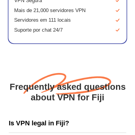
VPN Segura
Mais de 21,000 servidores VPN
Servidores em 111 locais
Suporte por chat 24/7
Frequently asked questions
about VPN for Fiji
Is VPN legal in Fiji?