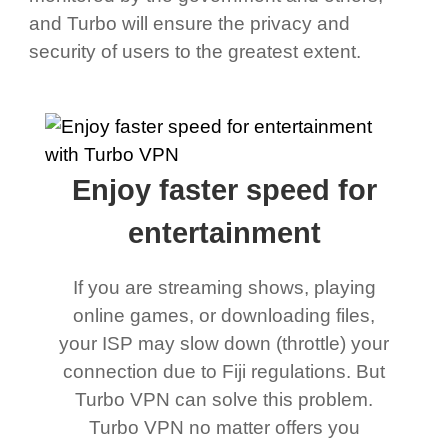
and Turbo will ensure the privacy and
security of users to the greatest extent.
Enjoy faster speed for
entertainment
If you are streaming shows, playing
online games, or downloading files,
your ISP may slow down (throttle) your
connection due to Fiji regulations. But
Turbo VPN can solve this problem.
Turbo VPN no matter offers you