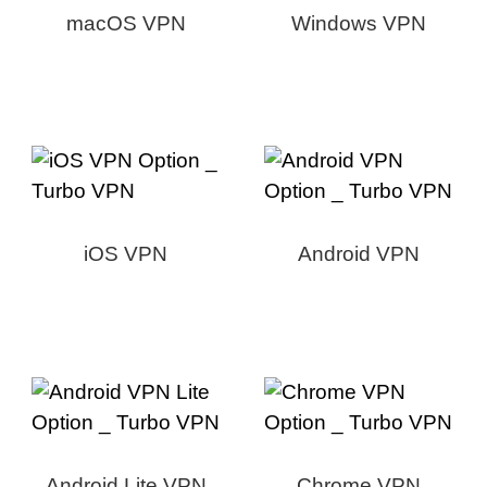
macOS VPN
Windows VPN
iOS VPN
Android VPN
Android Lite VPN
Chrome VPN