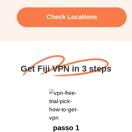
Check Locations
Get Fiji VPN in 3 steps
passo 1