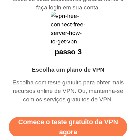
faça login em sua conta.
passo 3
Escolha um plano de VPN
Escolha com teste gratuito para obter mais
recursos online de VPN. Ou, mantenha-se
com os serviços gratuitos de VPN.
Comece o teste gratuito da VPN
agora