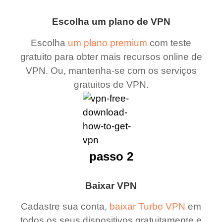
Escolha um plano de VPN
Escolha
um plano premium
com teste
gratuito para obter mais recursos online de
VPN. Ou, mantenha-se com os serviços
gratuitos de VPN.
passo 2
Baixar VPN
Cadastre sua conta,
baixar Turbo VPN
em
todos os seus dispositivos gratuitamente e