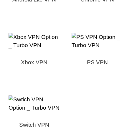
Xbox VPN
PS VPN
Switch VPN