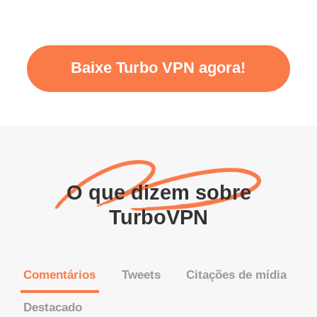
Baixe Turbo VPN agora!
O que dizem sobre
TurboVPN
Comentários
Tweets
Citações de mídia
Destacado