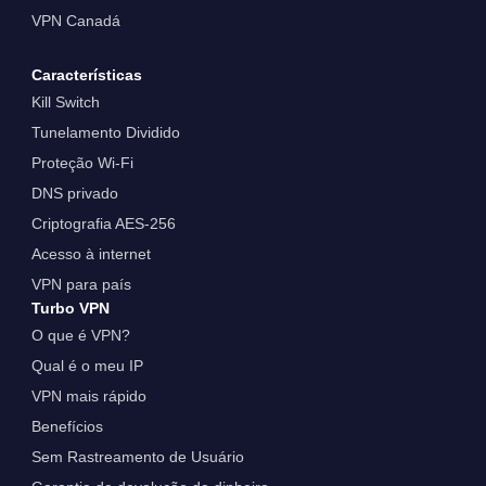
VPN Canadá
Características
Kill Switch
Tunelamento Dividido
Proteção Wi-Fi
DNS privado
Criptografia AES-256
Acesso à internet
VPN para país
Turbo VPN
O que é VPN?
Qual é o meu IP
VPN mais rápido
Benefícios
Sem Rastreamento de Usuário