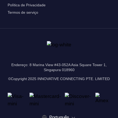
Política de Privacidade
Termos de serviço
Endereço: 8 Marina View #43-052A Asia Square Tower 1,
Singapura 018960
©Copyright 2025 INNOVATIVE CONNECTING PTE. LIMITED
Português