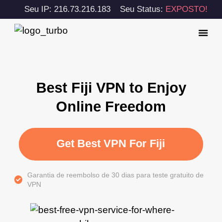
Seu IP: 216.73.216.183
Seu Status:
EXPOSTO!
Best Fiji VPN to Enjoy
Online Freedom
Get Best VPN For Fiji
Garantia de reembolso de 30 dias para teste gratuito de
VPN