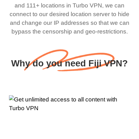
and 111+ locations in Turbo VPN, we can
connect to our desired location server to hide
and change our IP addresses so that we can
bypass the censorship and geo-restrictions.
Why do you need Fiji VPN?