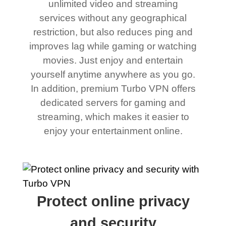
unlimited video and streaming
services without any geographical
restriction, but also reduces ping and
improves lag while gaming or watching
movies. Just enjoy and entertain
yourself anytime anywhere as you go.
In addition, premium Turbo VPN offers
dedicated servers for gaming and
streaming, which makes it easier to
enjoy your entertainment online.
Protect online privacy
and security