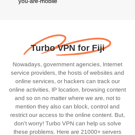
Turbo VPN for Fiji
Nowadays, government agencies, Internet
service providers, the hosts of websites and
online services, or hackers can track our
online activities, IP location, browsing content
and so on no matter where we are, not to
mention they also can block, control and
restrict our access to the online content. But,
don't worry! Turbo VPN can help us solve
these problems. Here are 21000+ servers