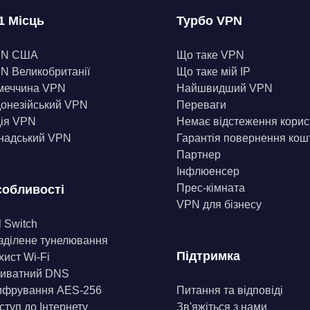
1 Місць
Турбо VPN
PN США
Що таке VPN
N Великобританії
Що таке мій IP
меччина VPN
Найшвидший VPN
донезійський VPN
Переваги
дія VPN
Немає відстеження корис
надський VPN
Гарантія повернення кош
Партнер
Інфлюенсер
Прес-кімната
обливості
VPN для бізнесу
l Switch
зділене тунелювання
Підтримка
хист Wi-Fi
иватний DNS
фрування AES-256
Питання та відповіді
ступ до Інтернету
Зв'яжіться з нами