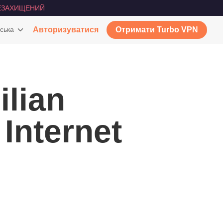
ЕЗАХИЩЕНИЙ
ська
Авторизуватися
Отримати Turbo VPN
lian
 Internet