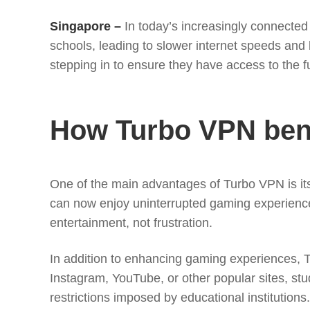
Singapore –
In today’s increasingly connected 
schools, leading to slower internet speeds and l
stepping in to ensure they have access to the ful
How Turbo VPN bene
One of the main advantages of Turbo VPN is its
can now enjoy uninterrupted gaming experiences 
entertainment, not frustration.
In addition to enhancing gaming experiences, Tu
Instagram, YouTube, or other popular sites, st
restrictions imposed by educational institutions.