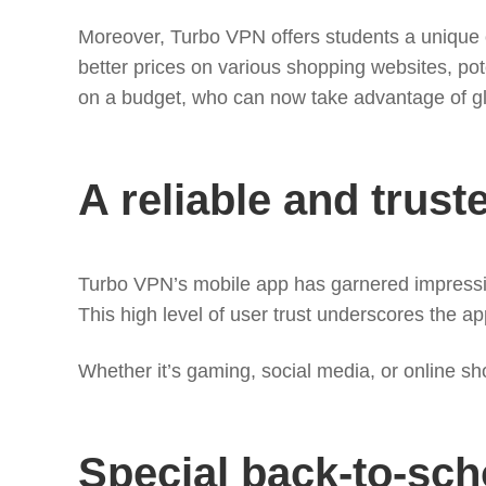
Moreover, Turbo VPN offers students a unique op
better prices on various shopping websites, pote
on a budget, who can now take advantage of glob
A reliable and trust
Turbo VPN’s mobile app has garnered impressive r
This high level of user trust underscores the ap
Whether it’s gaming, social media, or online sh
Special back-to-scho