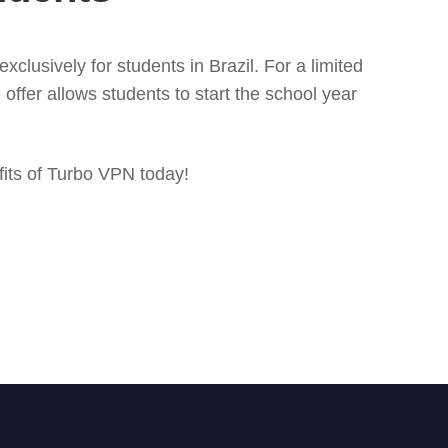
clusively for students in Brazil. For a limited
ffer allows students to start the school year
fits of Turbo VPN today!