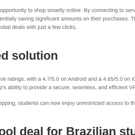
portunity to shop smartly online. By connecting to serve
ntially saving significant amounts on their purchases. Thi
al deals with just a few clicks.
ed solution
atings, with a 4.7/5.0 on Android and a 4.65/5.0 on iOS, 
p’s ability to provide a secure, seamless, and efficient V
opping, students can now enjoy unrestricted access to the
ol deal for Brazilian st