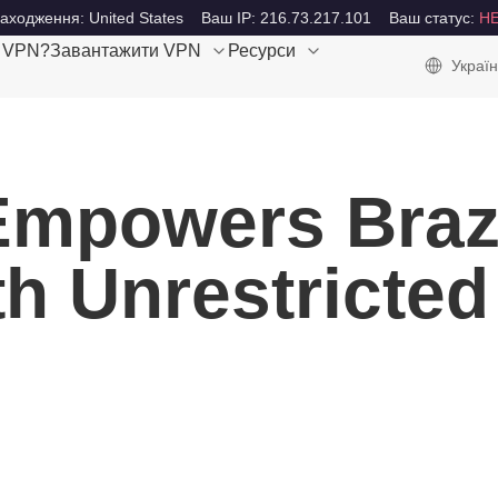
аходження: United States
Ваш IP: 216.73.217.101
Ваш статус:
Н
е VPN?
Завантажити VPN
Ресурси
Україн
mpowers Brazi
h Unrestricted