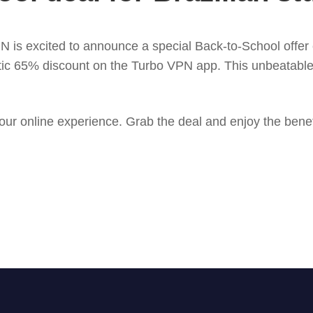
 is excited to announce a special Back-to-School offer ex
tic 65% discount on the Turbo VPN app. This unbeatable o
your online experience. Grab the deal and enjoy the bene