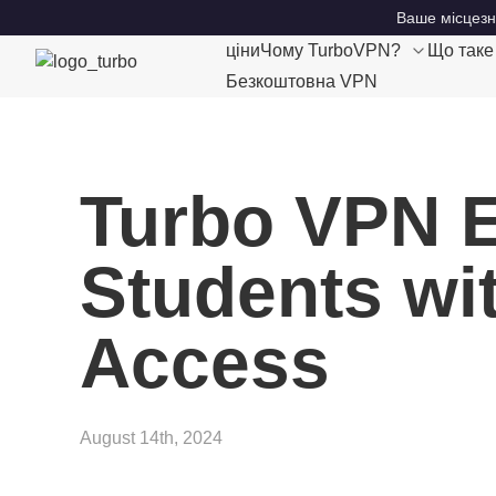
Ваше місцезн
ціни
Чому TurboVPN?
Що так
Безкоштовна VPN
Turbo VPN E
Students wit
Access
August 14th, 2024