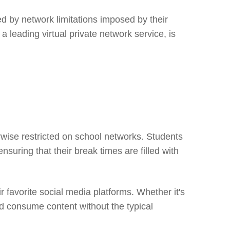
ed by network limitations imposed by their
 leading virtual private network service, is
rwise restricted on school networks. Students
suring that their break times are filled with
favorite social media platforms. Whether it's
nd consume content without the typical