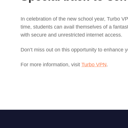
In celebration of the new school year, Turbo VPN
time, students can avail themselves of a fantas
with secure and unrestricted internet access.
Don’t miss out on this opportunity to enhance 
For more information, visit
Turbo VPN
.