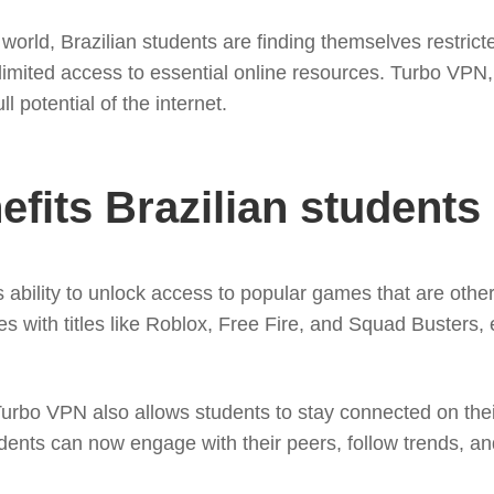
world, Brazilian students are finding themselves restrict
imited access to essential online resources. Turbo VPN, a
l potential of the internet.
fits Brazilian students
 ability to unlock access to popular games that are othe
with titles like Roblox, Free Fire, and Squad Busters, en
rbo VPN also allows students to stay connected on their 
udents can now engage with their peers, follow trends, a