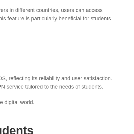
rs in different countries, users can access
s feature is particularly beneficial for students
reflecting its reliability and user satisfaction.
PN service tailored to the needs of students.
 digital world.
udents