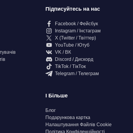
Підписуйтесь на нас
Facebook / Фейсбук
Instagram / Інстаграм
X (Twitter / Твіттер)
YouTube / Ютуб
тувачів
VK / ВК
тів
Discord / Дискорд
TikTok / ТікТок
Telegram / Телеграм
І Більше
Блог
Подарункова картка
Налаштування Файлів Сookie
Політика Конфіденційності