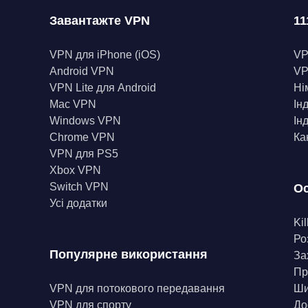
Завантажте VPN
11
VPN для iPhone (iOS)
V
Android VPN
VP
VPN Lite для Android
Ні
Mac VPN
Ін
Windows VPN
Ін
Chrome VPN
Ка
VPN для PS5
Xbox VPN
Switch VPN
Ос
Усі додатки
Kil
Ро
Популярне використання
За
Пр
VPN для потокового передавання
Ши
VPN для спорту
До