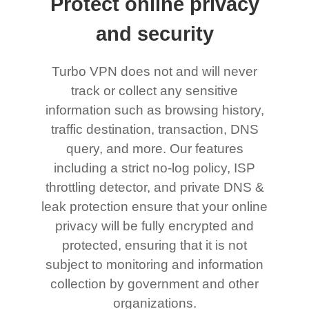
Protect online privacy
and security
Turbo VPN does not and will never
track or collect any sensitive
information such as browsing history,
traffic destination, transaction, DNS
query, and more. Our features
including a strict no-log policy, ISP
throttling detector, and private DNS &
leak protection ensure that your online
privacy will be fully encrypted and
protected, ensuring that it is not
subject to monitoring and information
collection by government and other
organizations.