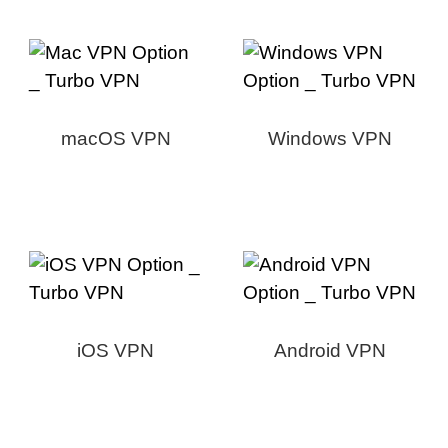
macOS VPN
Windows VPN
iOS VPN
Android VPN