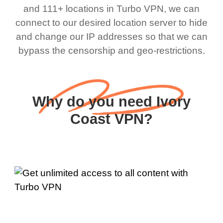
and 111+ locations in Turbo VPN, we can
connect to our desired location server to hide
and change our IP addresses so that we can
bypass the censorship and geo-restrictions.
Why do you need Ivory
Coast VPN?