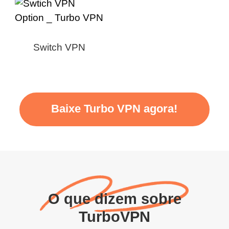
Switch VPN
Baixe Turbo VPN agora!
O que dizem sobre
TurboVPN