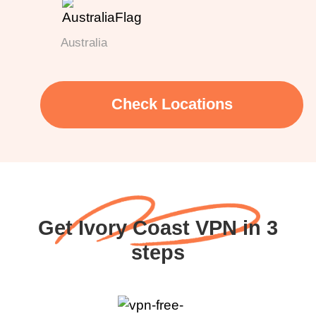
Australia
Check Locations
Get Ivory Coast VPN in 3
steps