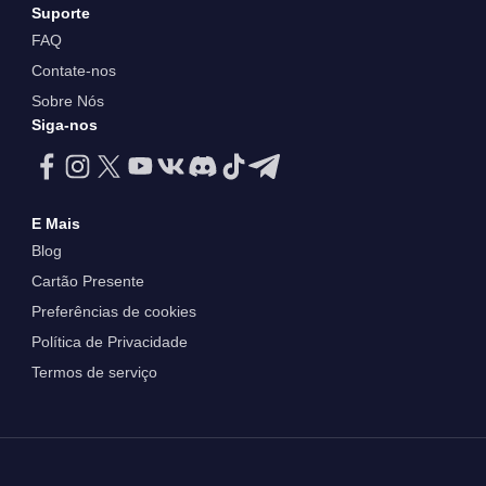
Suporte
FAQ
Contate-nos
Sobre Nós
Siga-nos
E Mais
Blog
Cartão Presente
Preferências de cookies
Política de Privacidade
Termos de serviço