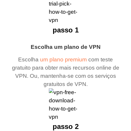
passo 1
Escolha um plano de VPN
Escolha
um plano premium
com teste
gratuito para obter mais recursos online de
VPN. Ou, mantenha-se com os serviços
gratuitos de VPN.
passo 2