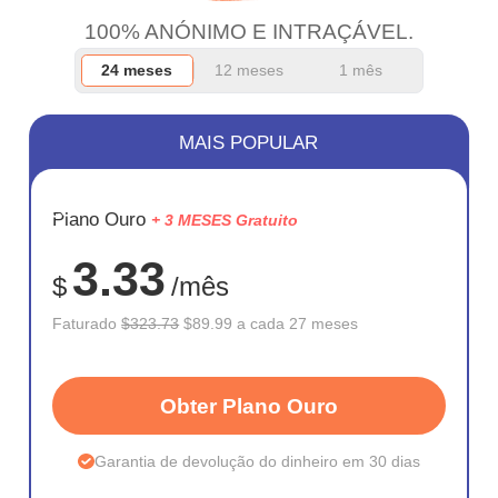
100% ANÓNIMO E INTRAÇÁVEL.
24 meses
12 meses
1 mês
MAIS POPULAR
ECONOM
Plano Ouro
+ 3 MESES Gratuito
72%
3.33
$
/mês
Faturado
$323.73
$89.99 a cada 27 meses
Obter Plano Ouro
Garantia de devolução do dinheiro em 30 dias