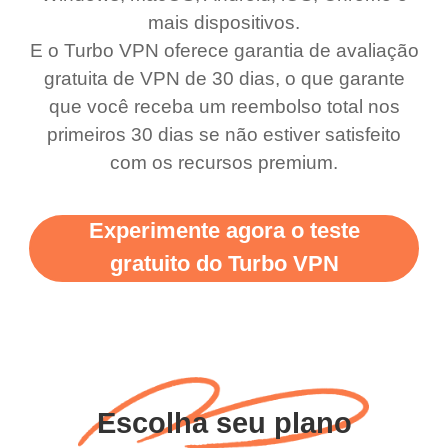
use it I am just
switch from. Easily, my
mais dispositivos.
bewildered at how good
favourite. Best part, i
E o Turbo VPN oferece garantia de avaliação
this app is and even if
have not seen any ads
gratuita de VPN de 30 dias, o que garante
there is ads I know it’s to
till now since i am using
que você receba um reembolso total nos
primeiros 30 dias se não estiver satisfeito
support this amazing
free service. A 10/10.
com os recursos premium.
vpn honestly you should
put more ads to grant us
Experimente agora o teste
more range and faster
gratuito do Turbo VPN
WiFi but honestly the
WiFi is already fast
when I use this I just
wanted to say thank you
and keep up the good
Escolha seu plano
work.