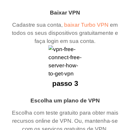
Baixar VPN
Cadastre sua conta,
baixar Turbo VPN
em
todos os seus dispositivos gratuitamente e
faça login em sua conta.
passo 3
Escolha um plano de VPN
Escolha com teste gratuito para obter mais
recursos online de VPN. Ou, mantenha-se
com os serviços gratuitos de VPN.