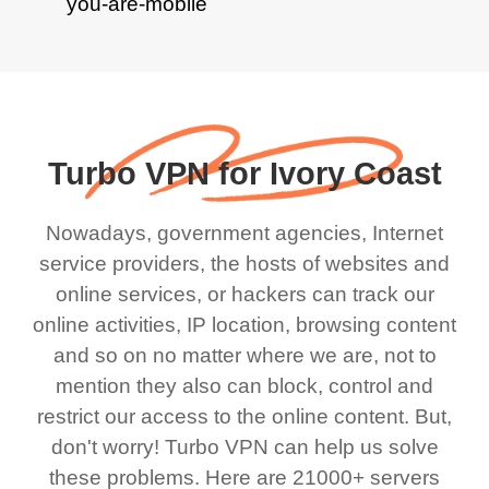
Turbo VPN for Ivory Coast
Nowadays, government agencies, Internet
service providers, the hosts of websites and
online services, or hackers can track our
online activities, IP location, browsing content
and so on no matter where we are, not to
mention they also can block, control and
restrict our access to the online content. But,
don't worry! Turbo VPN can help us solve
these problems. Here are 21000+ servers