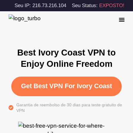
Seu IP: 216.73.216.104
Seu Status:
EXPOSTO!
Best Ivory Coast VPN to
Enjoy Online Freedom
Get Best VPN For Ivory Coast
Garantia de reembolso de 30 dias para teste gratuito de
VPN