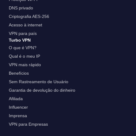
DNS privado
Criptografia AES-256
Acesso à internet
VPN para país
Turbo VPN
O que é VPN?
Qual é o meu IP
VPN mais rápido
Benefícios
Sem Rastreamento de Usuário
Garantia de devolução do dinheiro
Afiliada
Influencer
Imprensa
VPN para Empresas