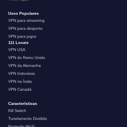
Usos Populares
VPN para streaming
VPN para desporto
VPN para jogos
111 Locais
VPN USA
VPN do Reino Unido
VPN da Alemanha
VPN Indonésia
VPN na Índia
VPN Canadá
Características
Kill Switch
Tunelamento Dividido
Proteção Wi-Fi