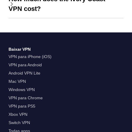
VPN cost?
Baixar VPN
VPN para iPhone (iOS)
VPN para Android
Android VPN Lite
Mac VPN
Windows VPN
VPN para Chrome
VPN para PS5
Xbox VPN
Switch VPN
Todas apps