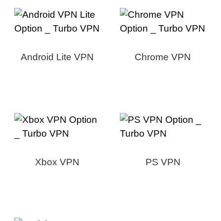
Android Lite VPN
Chrome VPN
Xbox VPN
PS VPN