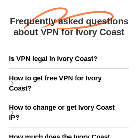
Frequently asked questions
about VPN for Ivory Coast
Is VPN legal in Ivory Coast?
How to get free VPN for Ivory
Coast?
How to change or get Ivory Coast
IP?
How much does the Ivory Coast