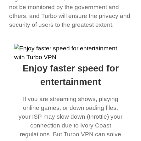
not be monitored by the government and
others, and Turbo will ensure the privacy and
security of users to the greatest extent.
Enjoy faster speed for
entertainment
If you are streaming shows, playing
online games, or downloading files,
your ISP may slow down (throttle) your
connection due to Ivory Coast
regulations. But Turbo VPN can solve