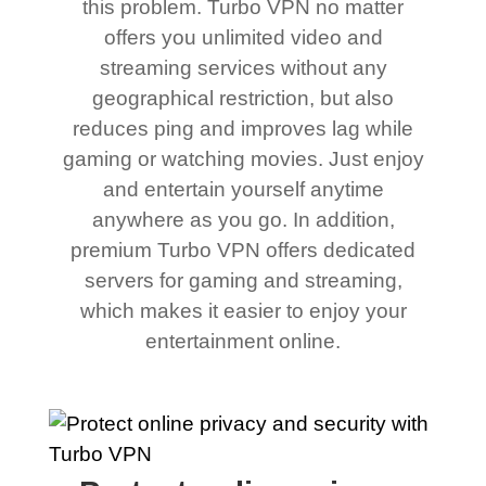
this problem. Turbo VPN no matter
offers you unlimited video and
streaming services without any
geographical restriction, but also
reduces ping and improves lag while
gaming or watching movies. Just enjoy
and entertain yourself anytime
anywhere as you go. In addition,
premium Turbo VPN offers dedicated
servers for gaming and streaming,
which makes it easier to enjoy your
entertainment online.