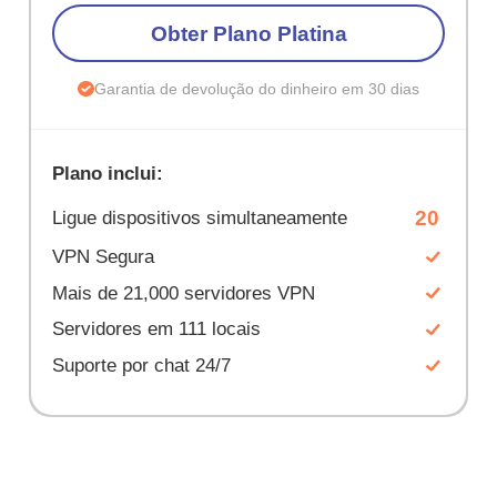
Obter Plano Platina
Garantia de devolução do dinheiro em 30 dias
Plano inclui:
20
Ligue dispositivos simultaneamente
VPN Segura
Mais de 21,000 servidores VPN
Servidores em 111 locais
Suporte por chat 24/7