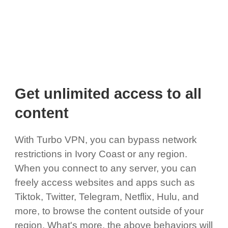
Get unlimited access to all
content
With Turbo VPN, you can bypass network
restrictions in Ivory Coast or any region.
When you connect to any server, you can
freely access websites and apps such as
Tiktok, Twitter, Telegram, Netflix, Hulu, and
more, to browse the content outside of your
region. What's more, the above behaviors will