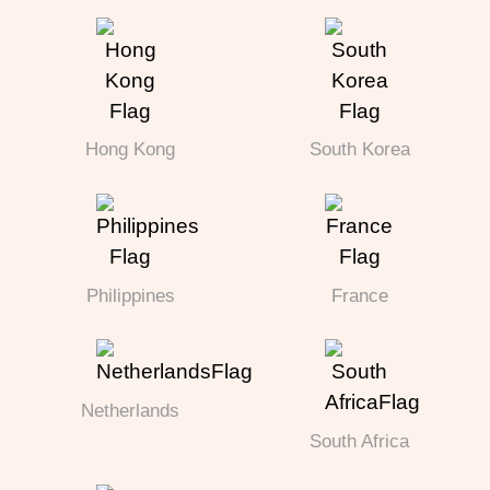
Hong Kong
South Korea
Philippines
France
Netherlands
South Africa