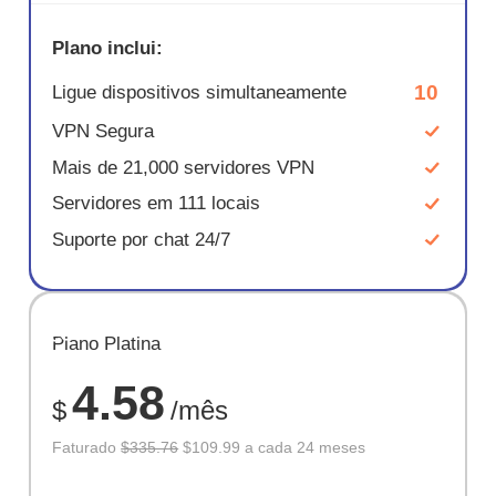
Plano inclui:
10
Ligue dispositivos simultaneamente
VPN Segura
Mais de 21,000 servidores VPN
Servidores em 111 locais
Suporte por chat 24/7
ECONOM
Plano Platina
67%
4.58
$
/mês
Faturado
$335.76
$109.99 a cada 24 meses