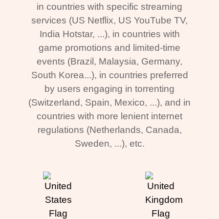
in countries with specific streaming
services (US Netflix, US YouTube TV,
India Hotstar, ...), in countries with
game promotions and limited-time
events (Brazil, Malaysia, Germany,
South Korea...), in countries preferred
by users engaging in torrenting
(Switzerland, Spain, Mexico, ...), and in
countries with more lenient internet
regulations (Netherlands, Canada,
Sweden, ...), etc.