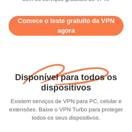
Comece o teste gratuito da VPN
agora
Disponível para todos os
dispositivos
Existem serviços de VPN para PC, celular e
extensões. Baixe o VPN Turbo para proteger
todos os seus dispositivos.