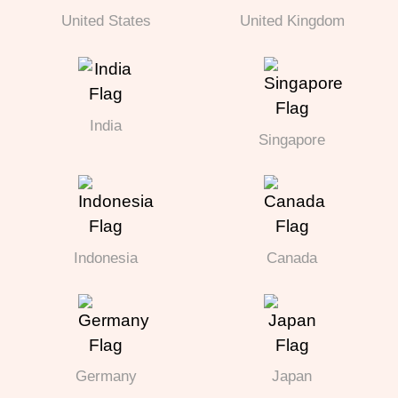
United States
United Kingdom
India
Singapore
Indonesia
Canada
Germany
Japan