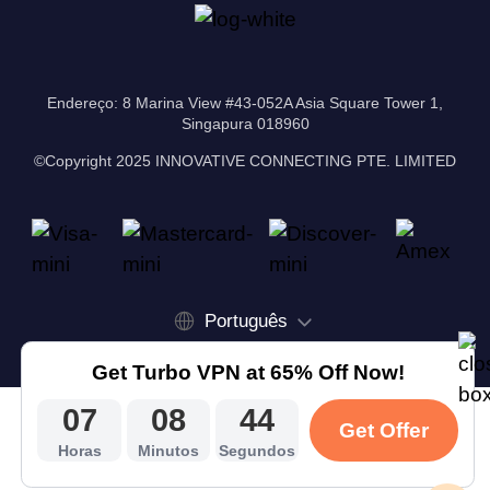
Endereço: 8 Marina View #43-052A Asia Square Tower 1,
Singapura 018960
©Copyright 2025 INNOVATIVE CONNECTING PTE. LIMITED
Português
Get Turbo VPN at 65% Off Now!
07
08
43
Get Offer
Horas
Minutos
Segundos