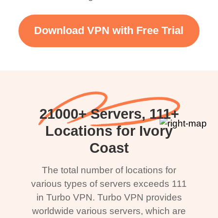
Download VPN with Free Trial
21000+ Servers, 111+
Locations for Ivory
Coast
The total number of locations for
various types of servers exceeds 111
in Turbo VPN. Turbo VPN provides
worldwide various servers, which are