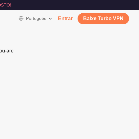
STO!
Português
Entrar
Baixe Turbo VPN