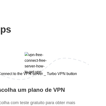
eps
scolha um plano de VPN
colha com teste gratuito para obter mais