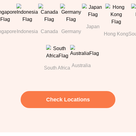
Japan
ngapore
Indonesia
Canada
Germany
Hong Kong
Sou
Australia
South Africa
Check Locations