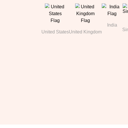
India
Si
United States
United Kingdom