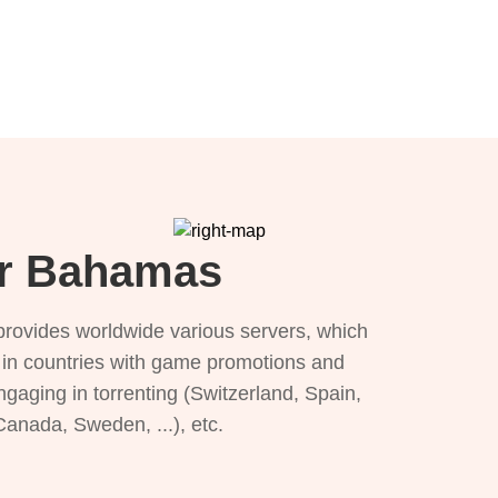
or Bahamas
provides worldwide various servers, which
), in countries with game promotions and
ngaging in torrenting (Switzerland, Spain,
 Canada, Sweden, ...), etc.