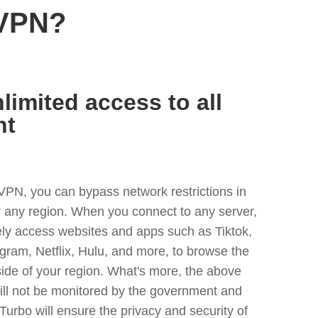
 VPN?
limited access to all
nt
VPN, you can bypass network restrictions in
any region. When you connect to any server,
ely access websites and apps such as Tiktok,
egram, Netflix, Hulu, and more, to browse the
side of your region. What's more, the above
ill not be monitored by the government and
Turbo will ensure the privacy and security of