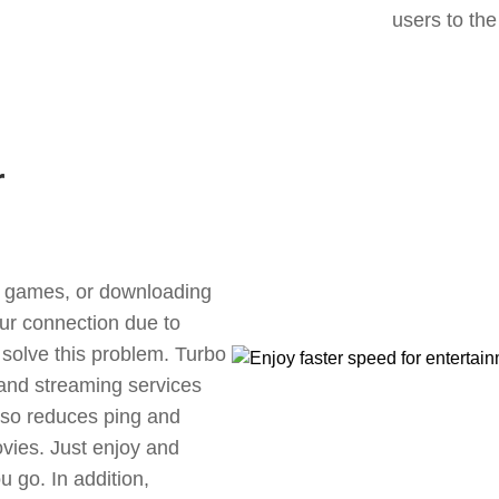
users to the
r
ne games, or downloading
our connection due to
solve this problem. Turbo
 and streaming services
also reduces ping and
vies. Just enjoy and
 go. In addition,