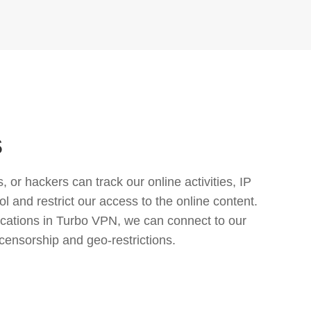
s
or hackers can track our online activities, IP
l and restrict our access to the online content.
cations in Turbo VPN, we can connect to our
censorship and geo-restrictions.