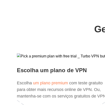
Ge
Escolha um plano de VPN
Escolha
um plano premium
com teste gratuito
para obter mais recursos online de VPN. Ou,
mantenha-se com os serviços gratuitos de VP