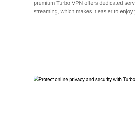
premium Turbo VPN offers dedicated serv
streaming, which makes it easier to enjoy 