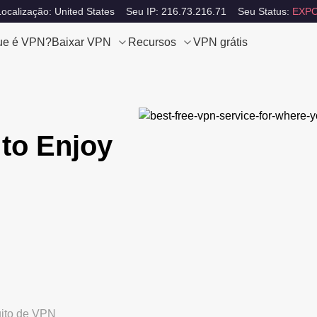
ocalização: United States
Seu IP: 216.73.216.71
Seu Status:
EXPO
ue é VPN?
Baixar VPN
Recursos
VPN grátis
to Enjoy
uito de VPN