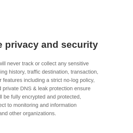
e privacy and security
l never track or collect any sensitive
g history, traffic destination, transaction,
eatures including a strict no-log policy,
nd private DNS & leak protection ensure
ll be fully encrypted and protected,
ject to monitoring and information
and other organizations.