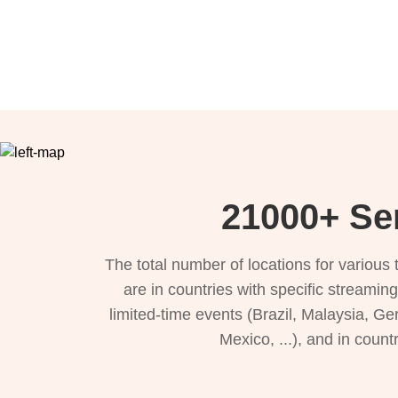
21000+ Se
The total number of locations for variou
are in countries with specific streamin
limited-time events (Brazil, Malaysia, Ge
Mexico, ...), and in count