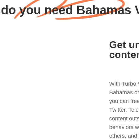
do you need Bahamas
Get un
conte
With Turbo 
Bahamas or 
you can fre
Twitter, Tel
content out
behaviors w
others, and 