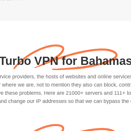
Turbo VPN for Bahama
ce providers, the hosts of websites and online services, 
where we are, not to mention they also can block, contro
lve these problems. Here are 21000+ servers and 111+ lo
 and change our IP addresses so that we can bypass the 