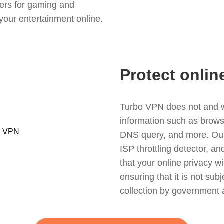
ers for gaming and
your entertainment online.
Protect onlin
Turbo VPN does not and wil
information such as browsin
DNS query, and more. Our f
ISP throttling detector, a
that your online privacy wi
ensuring that it is not sub
collection by government 