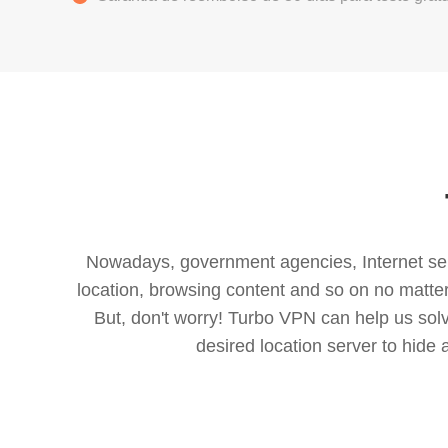
Nowadays, government agencies, Internet servi
location, browsing content and so on no matter 
But, don't worry! Turbo VPN can help us so
desired location server to hide