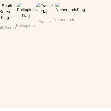
Netherlands
France
Philippines
th Korea