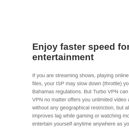
Enjoy faster speed fo
entertainment
If you are streaming shows, playing onli
files, your ISP may slow down (throttle) y
Bahamas regulations. But Turbo VPN can 
VPN no matter offers you unlimited video
without any geographical restriction, but 
improves lag while gaming or watching mo
entertain yourself anytime anywhere as you