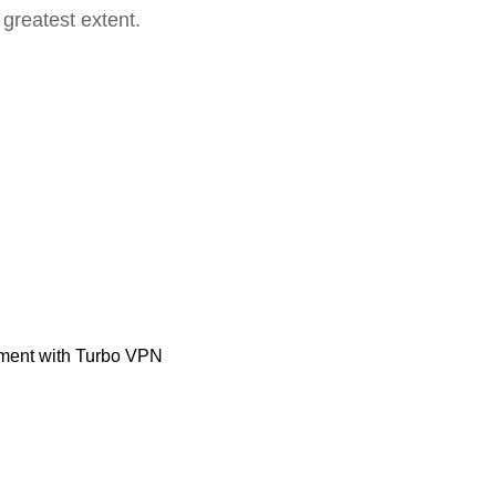
 greatest extent.