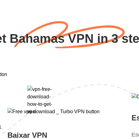
t Bahamas VPN in 3 st
E
N.
Baixar VPN
Es