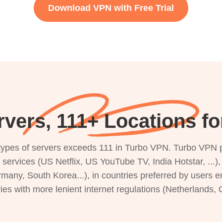
Download VPN with Free Trial
rvers, 111+ Locations f
s types of servers exceeds 111 in Turbo VPN. Turbo VPN 
g services (US Netflix, US YouTube TV, India Hotstar, ...
rmany, South Korea...), in countries preferred by users e
ries with more lenient internet regulations (Netherlands,