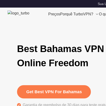
Sua L
Preços
Porquê TurboVPN?
O q
Best Bahamas VPN 
Online Freedom
Get Best VPN For Bahamas
Garantia de reembolso de 30 dias para teste grat