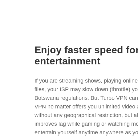
Enjoy faster speed fo
entertainment
If you are streaming shows, playing onli
files, your ISP may slow down (throttle) y
Botswana regulations. But Turbo VPN can 
VPN no matter offers you unlimited video
without any geographical restriction, but 
improves lag while gaming or watching mo
entertain yourself anytime anywhere as you