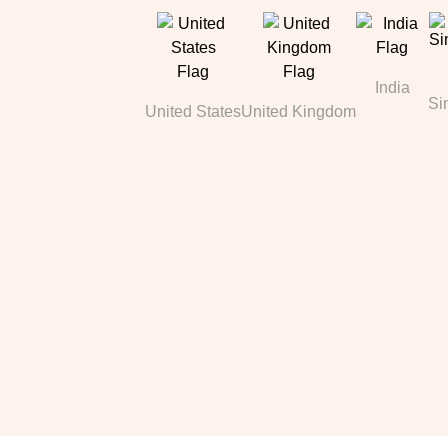
India
Si
United States
United Kingdom