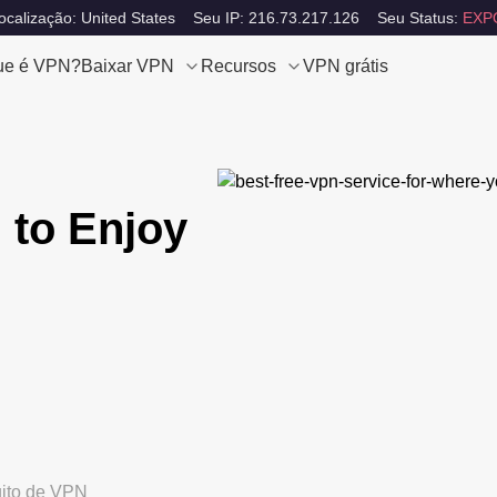
calização: United States
Seu IP: 216.73.217.126
Seu Status:
EXP
ue é VPN?
Baixar VPN
Recursos
VPN grátis
 to Enjoy
uito de VPN