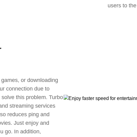
users to the
r
ne games, or downloading
our connection due to
solve this problem. Turbo
 and streaming services
also reduces ping and
vies. Just enjoy and
 go. In addition,