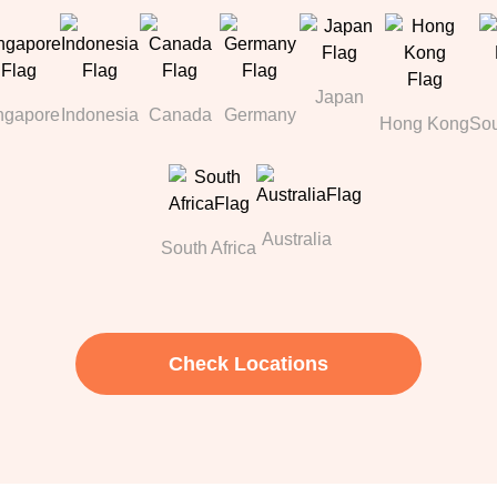
Japan
ngapore
Indonesia
Canada
Germany
Hong Kong
Sou
Australia
South Africa
Check Locations