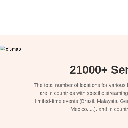
21000+ Ser
The total number of locations for variou
are in countries with specific streamin
limited-time events (Brazil, Malaysia, Ge
Mexico, ...), and in count