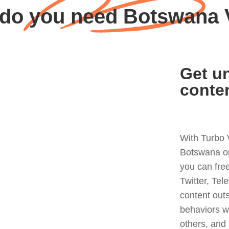
do you need Botswana
Get un
conte
With Turbo 
Botswana or
you can fre
Twitter, Tel
content out
behaviors w
others, and 