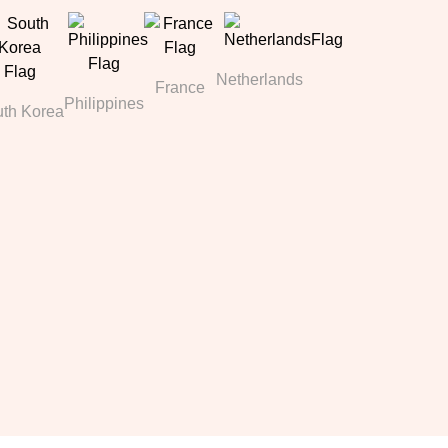
Netherlands
France
Philippines
th Korea