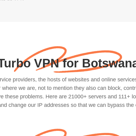
Turbo VPN for Botswan
ce providers, the hosts of websites and online services, 
where we are, not to mention they also can block, contro
lve these problems. Here are 21000+ servers and 111+ lo
 and change our IP addresses so that we can bypass the 