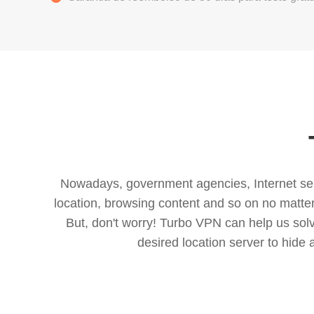
Nowadays, government agencies, Internet servi
location, browsing content and so on no matter 
But, don't worry! Turbo VPN can help us so
desired location server to hide