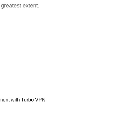
 greatest extent.