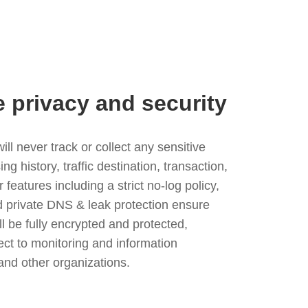
e privacy and security
l never track or collect any sensitive
g history, traffic destination, transaction,
eatures including a strict no-log policy,
nd private DNS & leak protection ensure
ll be fully encrypted and protected,
ject to monitoring and information
and other organizations.