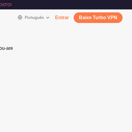
OSTO!
Português
Entrar
Baixe Turbo VPN