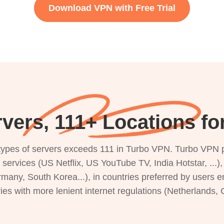
Download VPN with Free Trial
vers, 111+ Locations f
s types of servers exceeds 111 in Turbo VPN. Turbo VPN 
g services (US Netflix, US YouTube TV, India Hotstar, ...
rmany, South Korea...), in countries preferred by users e
ries with more lenient internet regulations (Netherlands,