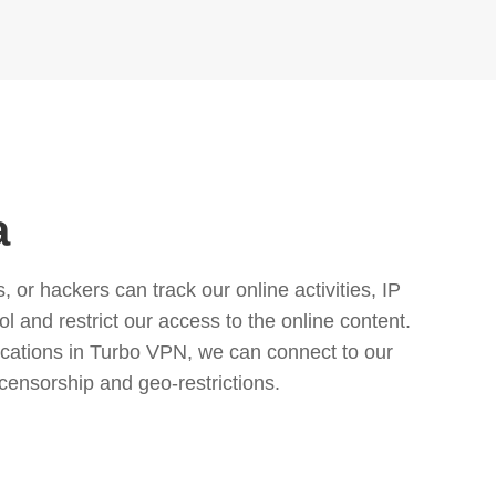
a
or hackers can track our online activities, IP
l and restrict our access to the online content.
cations in Turbo VPN, we can connect to our
censorship and geo-restrictions.