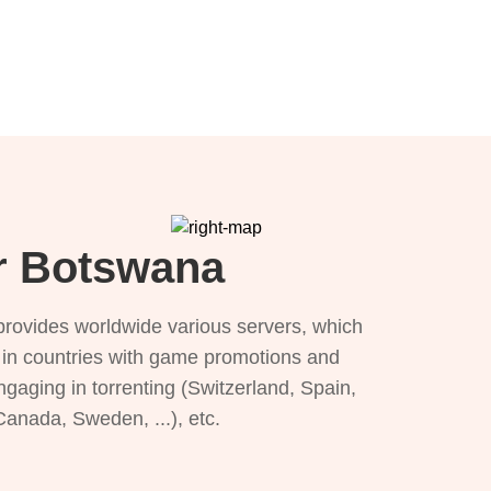
or Botswana
provides worldwide various servers, which
), in countries with game promotions and
ngaging in torrenting (Switzerland, Spain,
 Canada, Sweden, ...), etc.