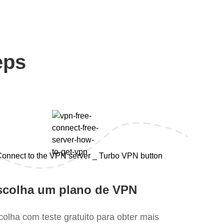
eps
scolha um plano de VPN
colha com teste gratuito para obter mais