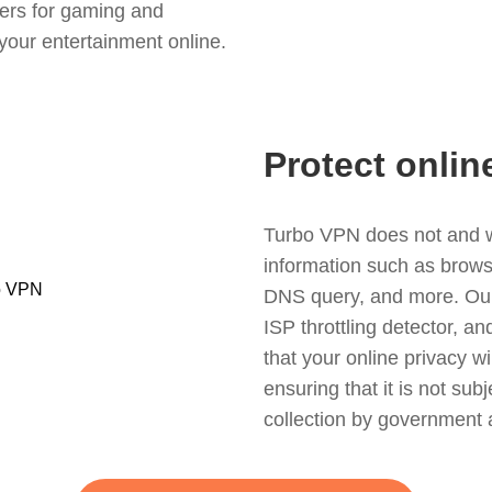
ers for gaming and
your entertainment online.
Protect onlin
Turbo VPN does not and wil
information such as browsin
DNS query, and more. Our f
ISP throttling detector, a
that your online privacy wi
ensuring that it is not sub
collection by government 