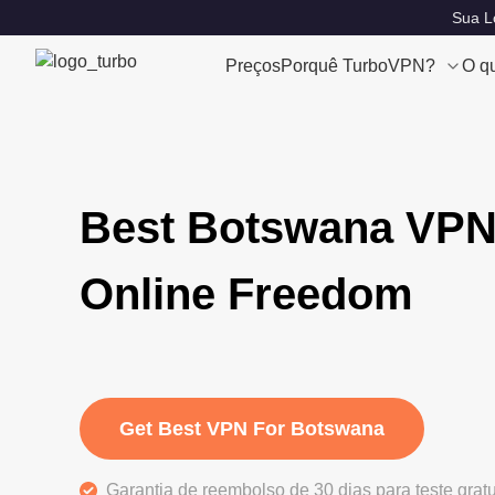
Sua Lo
Preços
Porquê TurboVPN?
O q
Best Botswana VPN
Online Freedom
Get Best VPN For Botswana
Garantia de reembolso de 30 dias para teste grat