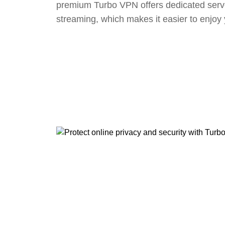
premium Turbo VPN offers dedicated serv
streaming, which makes it easier to enjoy 