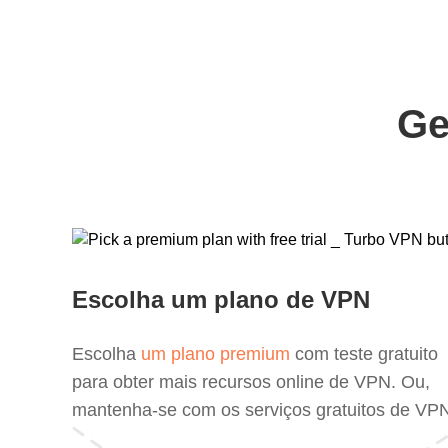
Ge
Escolha um plano de VPN
Escolha
um plano premium
com teste gratuito
para obter mais recursos online de VPN. Ou,
mantenha-se com os serviços gratuitos de VP