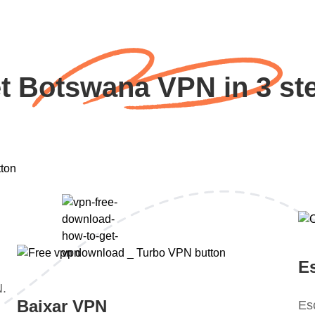
t Botswana VPN in 3 st
E
N.
Baixar VPN
Es