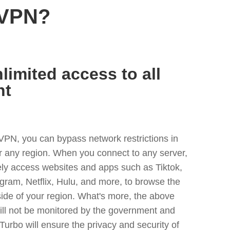
 VPN?
limited access to all
nt
VPN, you can bypass network restrictions in
 any region. When you connect to any server,
ely access websites and apps such as Tiktok,
egram, Netflix, Hulu, and more, to browse the
side of your region. What's more, the above
ill not be monitored by the government and
Turbo will ensure the privacy and security of