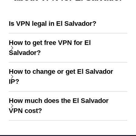
Is VPN legal in El Salvador?
How to get free VPN for El
Salvador?
How to change or get El Salvador
IP?
How much does the El Salvador
VPN cost?