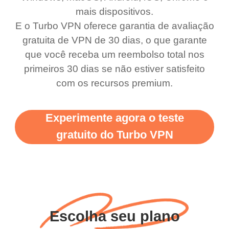
use it I am just
switch from. Easily, my
mais dispositivos.
bewildered at how good
favourite. Best part, i
E o Turbo VPN oferece garantia de avaliação
this app is and even if
have not seen any ads
gratuita de VPN de 30 dias, o que garante
there is ads I know it’s to
till now since i am using
que você receba um reembolso total nos
primeiros 30 dias se não estiver satisfeito
support this amazing
free service. A 10/10.
com os recursos premium.
vpn honestly you should
put more ads to grant us
Experimente agora o teste
more range and faster
gratuito do Turbo VPN
WiFi but honestly the
WiFi is already fast
when I use this I just
wanted to say thank you
and keep up the good
Escolha seu plano
work.