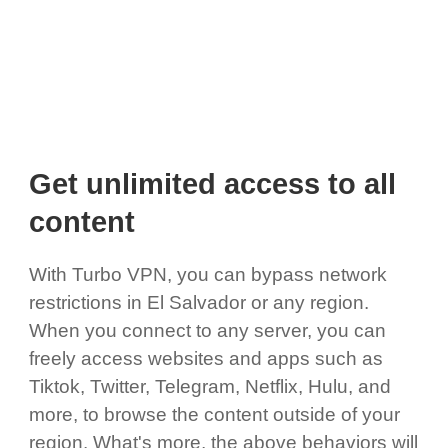
Get unlimited access to all
content
With Turbo VPN, you can bypass network
restrictions in El Salvador or any region.
When you connect to any server, you can
freely access websites and apps such as
Tiktok, Twitter, Telegram, Netflix, Hulu, and
more, to browse the content outside of your
region. What's more, the above behaviors will