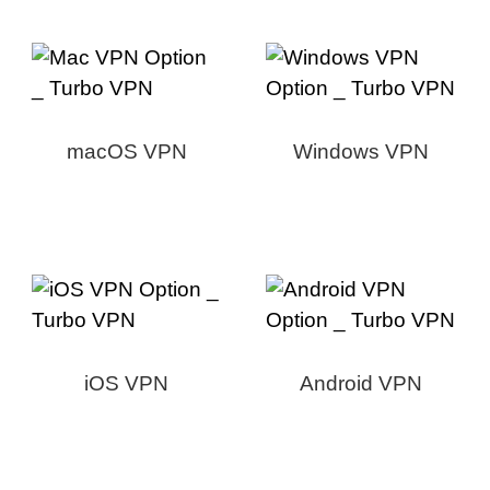
macOS VPN
Windows VPN
iOS VPN
Android VPN