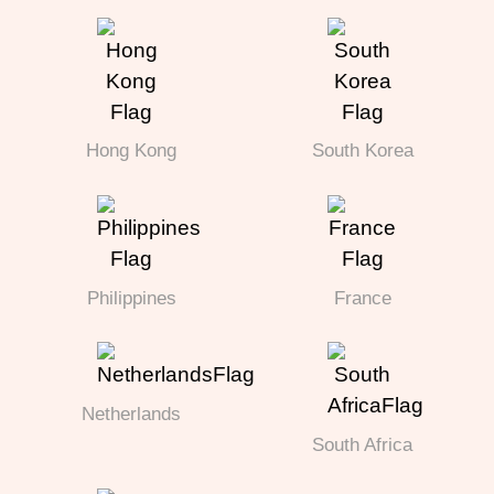
Hong Kong
South Korea
Philippines
France
Netherlands
South Africa