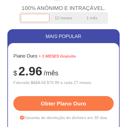
100% ANÓNIMO E INTRAÇÁVEL.
12 meses
1 mês
MAIS POPULAR
ECONOM
Plano Ouro
+ 3 MESES Gratuito
75%
2.96
$
/mês
Faturado
$323.73
$79.99 a cada 27 meses
Obter Plano Ouro
Garantia de devolução do dinheiro em 30 dias