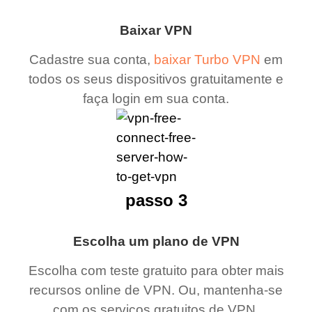
Baixar VPN
Cadastre sua conta,
baixar Turbo VPN
em
todos os seus dispositivos gratuitamente e
faça login em sua conta.
passo 3
Escolha um plano de VPN
Escolha com teste gratuito para obter mais
recursos online de VPN. Ou, mantenha-se
com os serviços gratuitos de VPN.