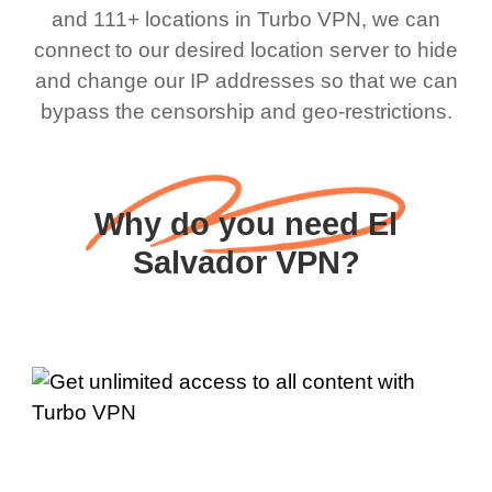
and 111+ locations in Turbo VPN, we can
connect to our desired location server to hide
and change our IP addresses so that we can
bypass the censorship and geo-restrictions.
Why do you need El
Salvador VPN?