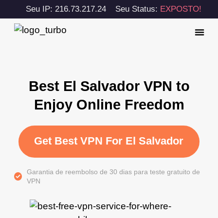
Seu IP: 216.73.217.24
Seu Status:
EXPOSTO!
Best El Salvador VPN to
Enjoy Online Freedom
Get Best VPN For El Salvador
Garantia de reembolso de 30 dias para teste gratuito de
VPN