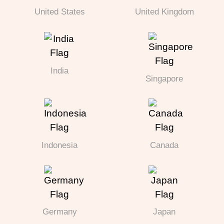
United States
United Kingdom
India
Singapore
Indonesia
Canada
Germany
Japan