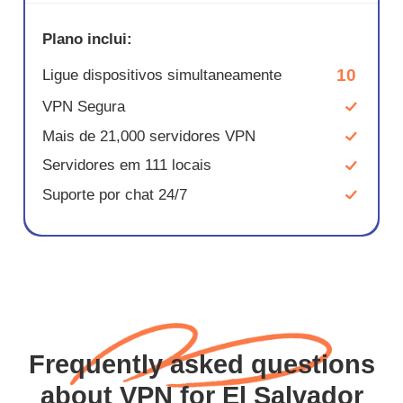
Plano inclui:
10
Ligue dispositivos simultaneamente
VPN Segura
Mais de 21,000 servidores VPN
Servidores em 111 locais
Suporte por chat 24/7
Frequently asked questions
about VPN for El Salvador