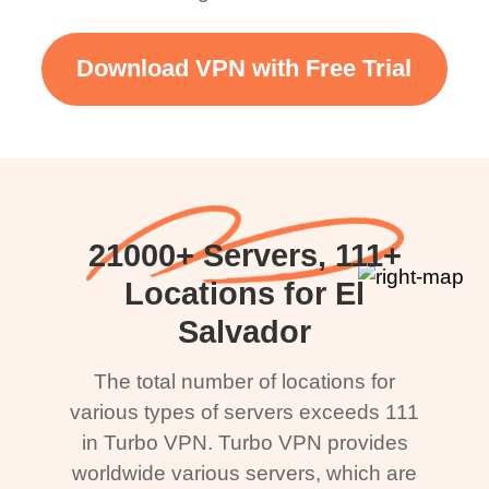
Download VPN with Free Trial
21000+ Servers, 111+
Locations for El
Salvador
The total number of locations for
various types of servers exceeds 111
in Turbo VPN. Turbo VPN provides
worldwide various servers, which are