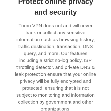
Protect online privacy
and security
Turbo VPN does not and will never
track or collect any sensitive
information such as browsing history,
traffic destination, transaction, DNS
query, and more. Our features
including a strict no-log policy, ISP
throttling detector, and private DNS &
leak protection ensure that your online
privacy will be fully encrypted and
protected, ensuring that it is not
subject to monitoring and information
collection by government and other
organizations.