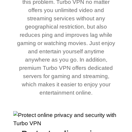
this problem. Turbo VPN no matter
offers you unlimited video and
streaming services without any
geographical restriction, but also
reduces ping and improves lag while
gaming or watching movies. Just enjoy
and entertain yourself anytime
anywhere as you go. In addition,
premium Turbo VPN offers dedicated
servers for gaming and streaming,
which makes it easier to enjoy your
entertainment online.