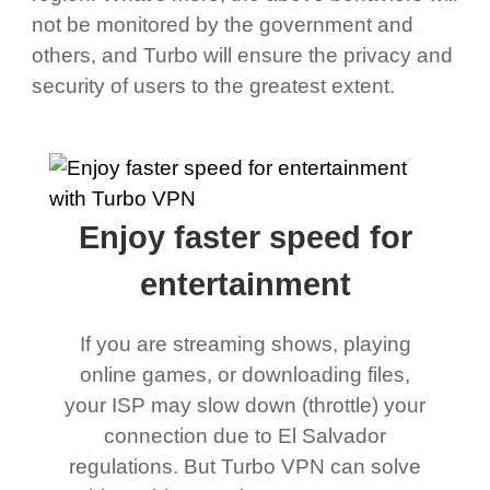
not be monitored by the government and
others, and Turbo will ensure the privacy and
security of users to the greatest extent.
Enjoy faster speed for
entertainment
If you are streaming shows, playing
online games, or downloading files,
your ISP may slow down (throttle) your
connection due to El Salvador
regulations. But Turbo VPN can solve