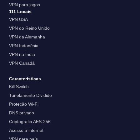
VPN para jogos
111 Locais
VPN USA
VPN do Reino Unido
VPN da Alemanha
VPN Indonésia
VPN na Índia
VPN Canadá
Características
Kill Switch
Tunelamento Dividido
Proteção Wi-Fi
DNS privado
Criptografia AES-256
Acesso à internet
VPN para país