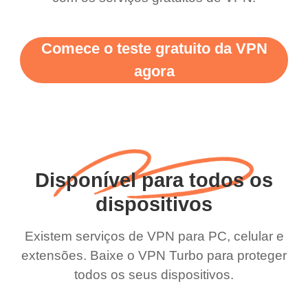
Comece o teste gratuito da VPN
agora
Disponível para todos os
dispositivos
Existem serviços de VPN para PC, celular e
extensões. Baixe o VPN Turbo para proteger
todos os seus dispositivos.