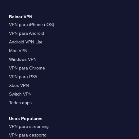
Baixar VPN
VPN para iPhone (iOS)
VPN para Android
Android VPN Lite
Mac VPN
Windows VPN
VPN para Chrome
VPN para PS5
Xbox VPN
Switch VPN
Todas apps
Usos Populares
VPN para streaming
VPN para desporto