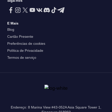
Siga-nos
E Mais
Blog
Cartão Presente
Preferências de cookies
Política de Privacidade
Termos de serviço
Endereço: 8 Marina View #43-052A Asia Square Tower 1,