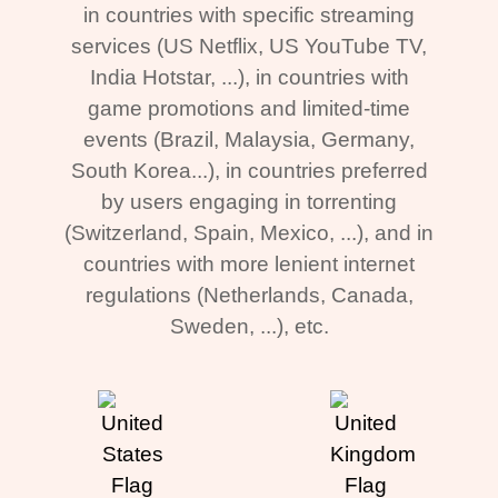
in countries with specific streaming
services (US Netflix, US YouTube TV,
India Hotstar, ...), in countries with
game promotions and limited-time
events (Brazil, Malaysia, Germany,
South Korea...), in countries preferred
by users engaging in torrenting
(Switzerland, Spain, Mexico, ...), and in
countries with more lenient internet
regulations (Netherlands, Canada,
Sweden, ...), etc.