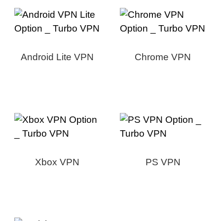
Android Lite VPN
Chrome VPN
Xbox VPN
PS VPN