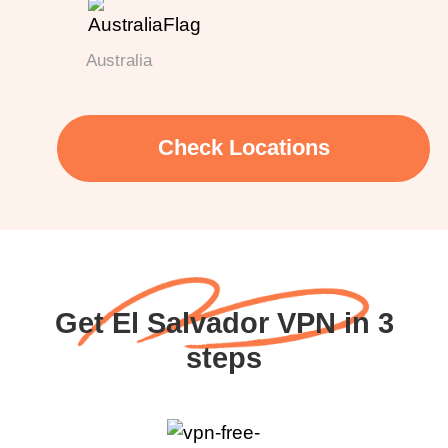
Australia
Check Locations
Get El Salvador VPN in 3
steps