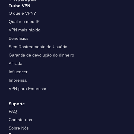
Turbo VPN
O que é VPN?
Qual é o meu IP
VPN mais rápido
Benefícios
Sem Rastreamento de Usuário
Garantia de devolução do dinheiro
Afiliada
Influencer
Imprensa
VPN para Empresas
Suporte
FAQ
Contate-nos
Sobre Nós