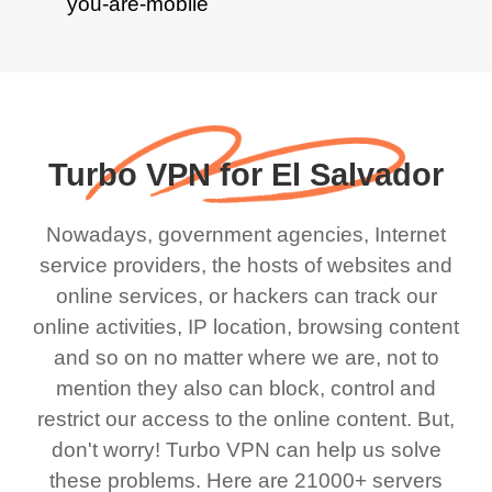
Turbo VPN for El Salvador
Nowadays, government agencies, Internet
service providers, the hosts of websites and
online services, or hackers can track our
online activities, IP location, browsing content
and so on no matter where we are, not to
mention they also can block, control and
restrict our access to the online content. But,
don't worry! Turbo VPN can help us solve
these problems. Here are 21000+ servers