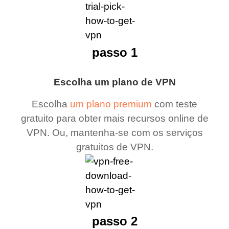
passo 1
Escolha um plano de VPN
Escolha
um plano premium
com teste
gratuito para obter mais recursos online de
VPN. Ou, mantenha-se com os serviços
gratuitos de VPN.
passo 2