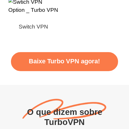
Switch VPN
Baixe Turbo VPN agora!
O que dizem sobre
TurboVPN