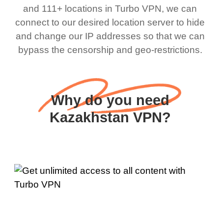
and 111+ locations in Turbo VPN, we can
connect to our desired location server to hide
and change our IP addresses so that we can
bypass the censorship and geo-restrictions.
Why do you need
Kazakhstan VPN?