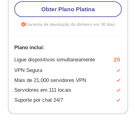
Obter Plano Platina
Garantia de devolução do dinheiro em 30 dias
Plano inclui:
20
Ligue dispositivos simultaneamente
VPN Segura
Mais de 21,000 servidores VPN
Servidores em 111 locais
Suporte por chat 24/7