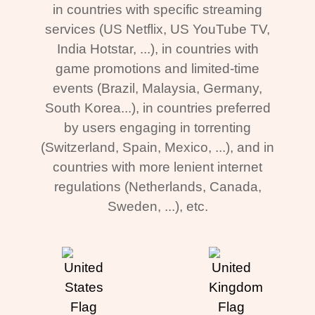
in countries with specific streaming
services (US Netflix, US YouTube TV,
India Hotstar, ...), in countries with
game promotions and limited-time
events (Brazil, Malaysia, Germany,
South Korea...), in countries preferred
by users engaging in torrenting
(Switzerland, Spain, Mexico, ...), and in
countries with more lenient internet
regulations (Netherlands, Canada,
Sweden, ...), etc.