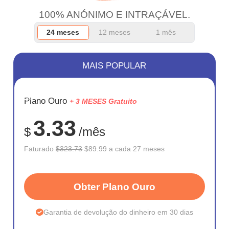
100% ANÓNIMO E INTRAÇÁVEL.
24 meses
12 meses
1 mês
MAIS POPULAR
ECONOM
Plano Ouro
+ 3 MESES Gratuito
72%
3.33
$
/mês
Faturado
$323.73
$89.99 a cada 27 meses
Obter Plano Ouro
Garantia de devolução do dinheiro em 30 dias