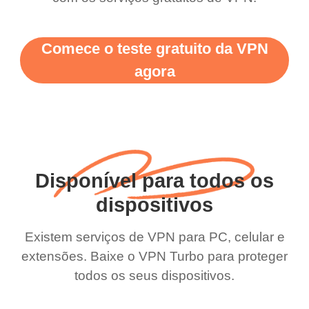
Comece o teste gratuito da VPN
agora
Disponível para todos os
dispositivos
Existem serviços de VPN para PC, celular e
extensões. Baixe o VPN Turbo para proteger
todos os seus dispositivos.