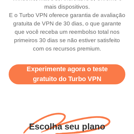
use it I am just
switch from. Easily, my
mais dispositivos.
bewildered at how good
favourite. Best part, i
E o Turbo VPN oferece garantia de avaliação
this app is and even if
have not seen any ads
gratuita de VPN de 30 dias, o que garante
there is ads I know it’s to
till now since i am using
que você receba um reembolso total nos
primeiros 30 dias se não estiver satisfeito
support this amazing
free service. A 10/10.
com os recursos premium.
vpn honestly you should
put more ads to grant us
Experimente agora o teste
more range and faster
gratuito do Turbo VPN
WiFi but honestly the
WiFi is already fast
when I use this I just
wanted to say thank you
and keep up the good
Escolha seu plano
work.