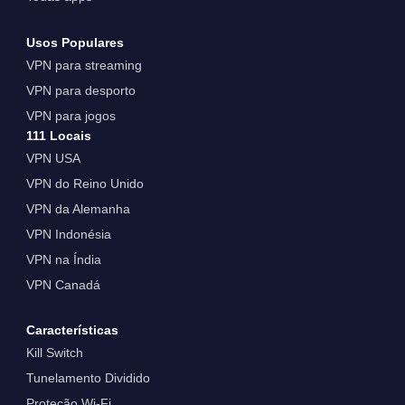
Usos Populares
VPN para streaming
VPN para desporto
VPN para jogos
111 Locais
VPN USA
VPN do Reino Unido
VPN da Alemanha
VPN Indonésia
VPN na Índia
VPN Canadá
Características
Kill Switch
Tunelamento Dividido
Proteção Wi-Fi