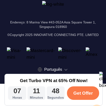
Endereço: 8 Marina View #43-052A Asia Square Tower 1,
Singapura 018960
©Copyright 2025 INNOVATIVE CONNECTING PTE. LIMITED
Português
Get Turbo VPN at 65% Off Now!
07
11
48
Get Offer
Horas
Minutos
Segundos