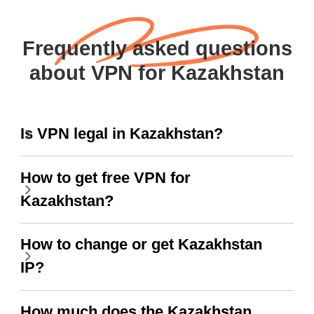
Frequently asked questions
about VPN for Kazakhstan
Is VPN legal in Kazakhstan?
How to get free VPN for
Kazakhstan?
How to change or get Kazakhstan
IP?
How much does the Kazakhstan