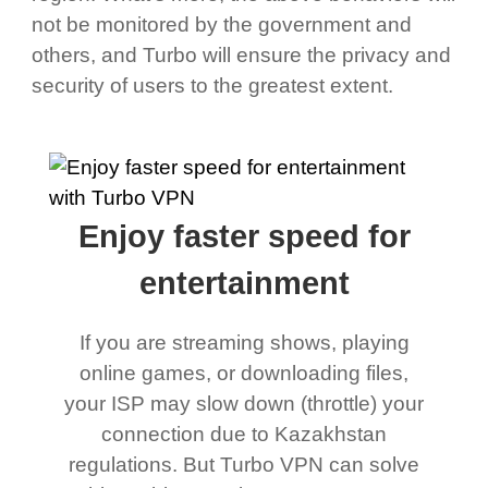
not be monitored by the government and
others, and Turbo will ensure the privacy and
security of users to the greatest extent.
Enjoy faster speed for
entertainment
If you are streaming shows, playing
online games, or downloading files,
your ISP may slow down (throttle) your
connection due to Kazakhstan
regulations. But Turbo VPN can solve