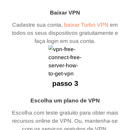
Baixar VPN
Cadastre sua conta,
baixar Turbo VPN
em
todos os seus dispositivos gratuitamente e
faça login em sua conta.
passo 3
Escolha um plano de VPN
Escolha com teste gratuito para obter mais
recursos online de VPN. Ou, mantenha-se
com os serviços gratuitos de VPN.