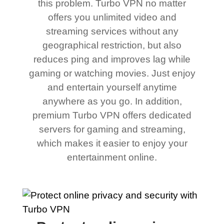
this problem. Turbo VPN no matter
offers you unlimited video and
streaming services without any
geographical restriction, but also
reduces ping and improves lag while
gaming or watching movies. Just enjoy
and entertain yourself anytime
anywhere as you go. In addition,
premium Turbo VPN offers dedicated
servers for gaming and streaming,
which makes it easier to enjoy your
entertainment online.