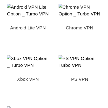
Android Lite VPN
Chrome VPN
Xbox VPN
PS VPN