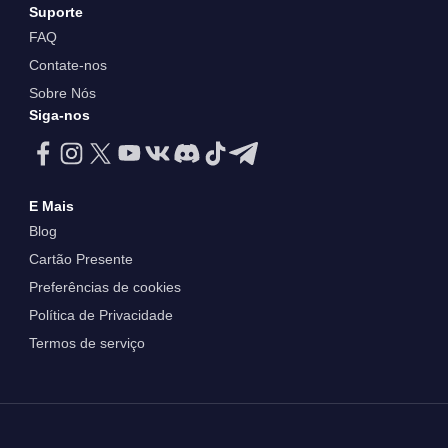
Suporte
FAQ
Contate-nos
Sobre Nós
Siga-nos
E Mais
Blog
Cartão Presente
Preferências de cookies
Política de Privacidade
Termos de serviço