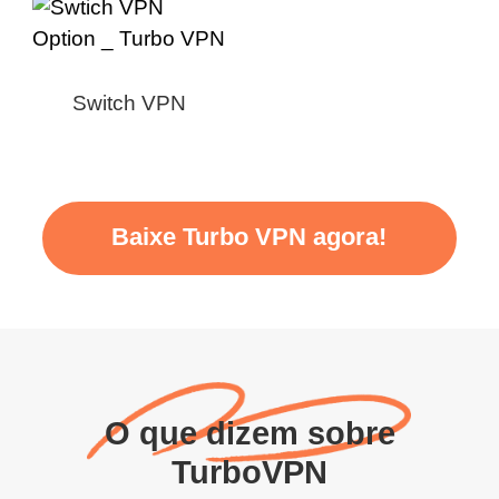
Switch VPN
Baixe Turbo VPN agora!
O que dizem sobre
TurboVPN