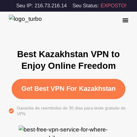
Seu IP: 216.73.216.14
Seu Status:
EXPOSTO!
Best Kazakhstan VPN to
Enjoy Online Freedom
Get Best VPN For Kazakhstan
Garantia de reembolso de 30 dias para teste gratuito de
VPN