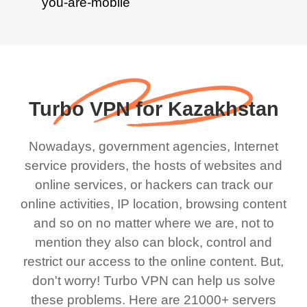
Turbo VPN for Kazakhstan
Nowadays, government agencies, Internet
service providers, the hosts of websites and
online services, or hackers can track our
online activities, IP location, browsing content
and so on no matter where we are, not to
mention they also can block, control and
restrict our access to the online content. But,
don't worry! Turbo VPN can help us solve
these problems. Here are 21000+ servers