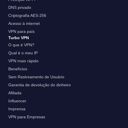
DNS privado
Criptografia AES-256
Acesso à internet
VPN para país
Turbo VPN
O que é VPN?
Qual é o meu IP
VPN mais rápido
Benefícios
Sem Rastreamento de Usuário
Garantia de devolução do dinheiro
Afiliada
Influencer
Imprensa
VPN para Empresas