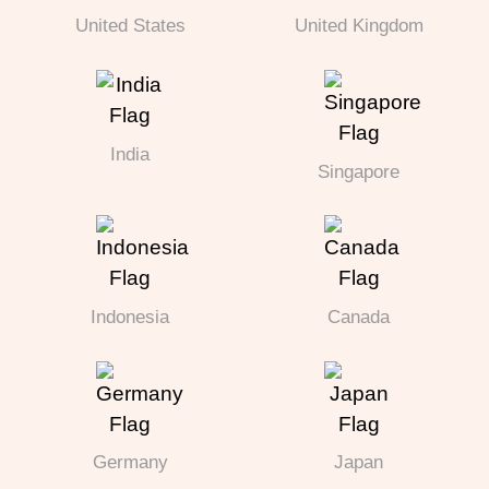
United States
United Kingdom
India
Singapore
Indonesia
Canada
Germany
Japan