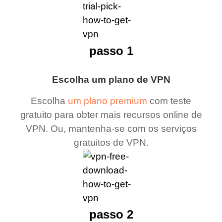
passo 1
Escolha um plano de VPN
Escolha
um plano premium
com teste
gratuito para obter mais recursos online de
VPN. Ou, mantenha-se com os serviços
gratuitos de VPN.
passo 2