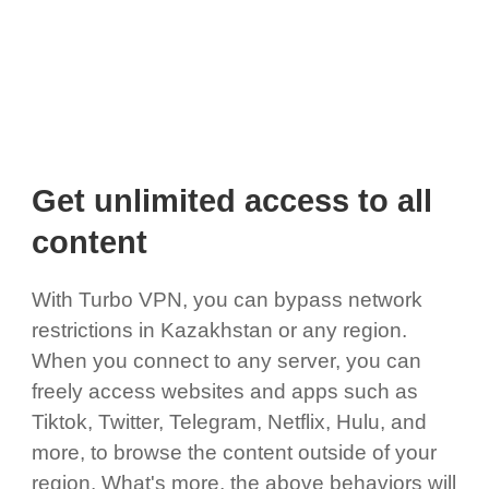
Get unlimited access to all
content
With Turbo VPN, you can bypass network
restrictions in Kazakhstan or any region.
When you connect to any server, you can
freely access websites and apps such as
Tiktok, Twitter, Telegram, Netflix, Hulu, and
more, to browse the content outside of your
region. What's more, the above behaviors will