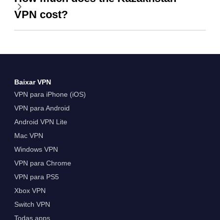
VPN cost?
Baixar VPN
VPN para iPhone (iOS)
VPN para Android
Android VPN Lite
Mac VPN
Windows VPN
VPN para Chrome
VPN para PS5
Xbox VPN
Switch VPN
Todas apps