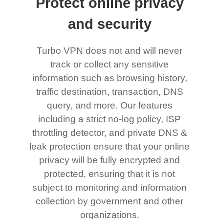
Protect online privacy
and security
Turbo VPN does not and will never
track or collect any sensitive
information such as browsing history,
traffic destination, transaction, DNS
query, and more. Our features
including a strict no-log policy, ISP
throttling detector, and private DNS &
leak protection ensure that your online
privacy will be fully encrypted and
protected, ensuring that it is not
subject to monitoring and information
collection by government and other
organizations.