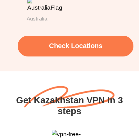
Australia
Check Locations
Get Kazakhstan VPN in 3
steps