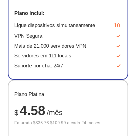
Plano inclui:
10
Ligue dispositivos simultaneamente
VPN Segura
Mais de 21,000 servidores VPN
Servidores em 111 locais
Suporte por chat 24/7
ECONOM
Plano Platina
67%
4.58
$
/mês
Faturado
$335.76
$109.99 a cada 24 meses