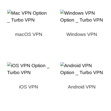
macOS VPN
Windows VPN
iOS VPN
Android VPN