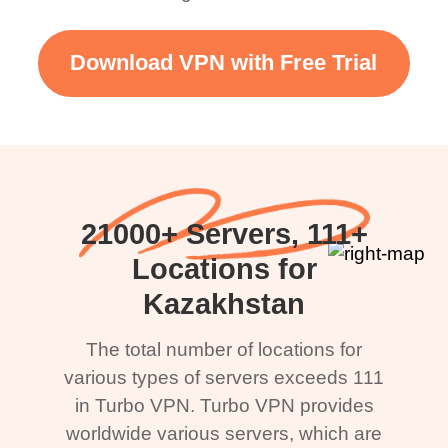
Download VPN with Free Trial
21000+ Servers, 111+
Locations for
Kazakhstan
The total number of locations for
various types of servers exceeds 111
in Turbo VPN. Turbo VPN provides
worldwide various servers, which are