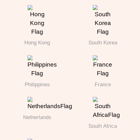
Hong Kong
South Korea
Philippines
France
Netherlands
South Africa