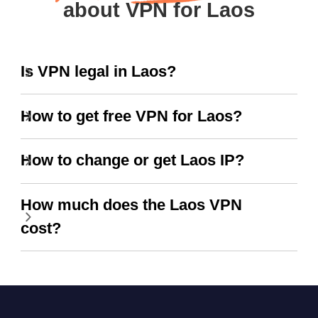
about VPN for Laos
Is VPN legal in Laos?
How to get free VPN for Laos?
How to change or get Laos IP?
How much does the Laos VPN
cost?