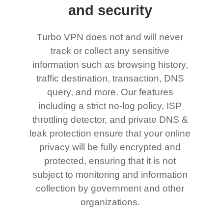
and security
Turbo VPN does not and will never
track or collect any sensitive
information such as browsing history,
traffic destination, transaction, DNS
query, and more. Our features
including a strict no-log policy, ISP
throttling detector, and private DNS &
leak protection ensure that your online
privacy will be fully encrypted and
protected, ensuring that it is not
subject to monitoring and information
collection by government and other
organizations.