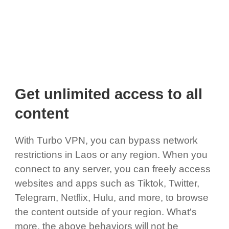
Get unlimited access to all
content
With Turbo VPN, you can bypass network
restrictions in Laos or any region. When you
connect to any server, you can freely access
websites and apps such as Tiktok, Twitter,
Telegram, Netflix, Hulu, and more, to browse
the content outside of your region. What's
more, the above behaviors will not be