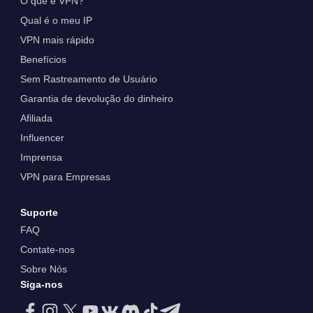
O que é VPN?
Qual é o meu IP
VPN mais rápido
Benefícios
Sem Rastreamento de Usuário
Garantia de devolução do dinheiro
Afiliada
Influencer
Imprensa
VPN para Empresas
Suporte
FAQ
Contate-nos
Sobre Nós
Siga-nos