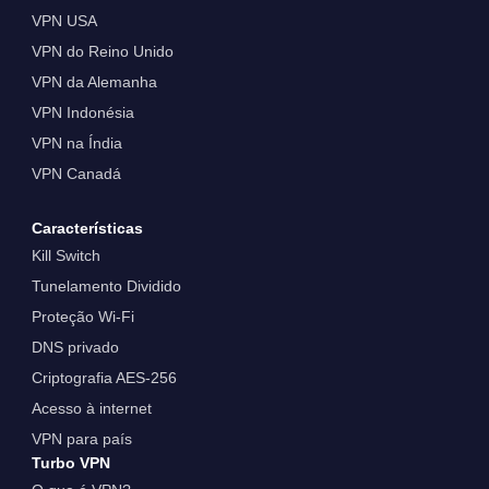
VPN USA
VPN do Reino Unido
VPN da Alemanha
VPN Indonésia
VPN na Índia
VPN Canadá
Características
Kill Switch
Tunelamento Dividido
Proteção Wi-Fi
DNS privado
Criptografia AES-256
Acesso à internet
VPN para país
Turbo VPN