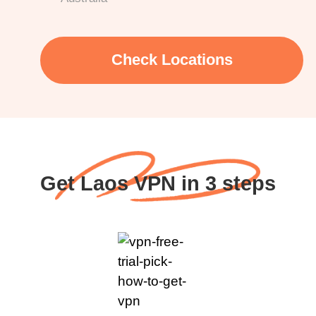
Check Locations
Get Laos VPN in 3 steps