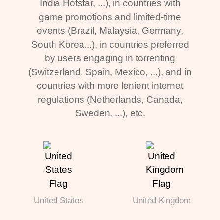
India Hotstar, ...), in countries with
game promotions and limited-time
events (Brazil, Malaysia, Germany,
South Korea...), in countries preferred
by users engaging in torrenting
(Switzerland, Spain, Mexico, ...), and in
countries with more lenient internet
regulations (Netherlands, Canada,
Sweden, ...), etc.
United States
United Kingdom