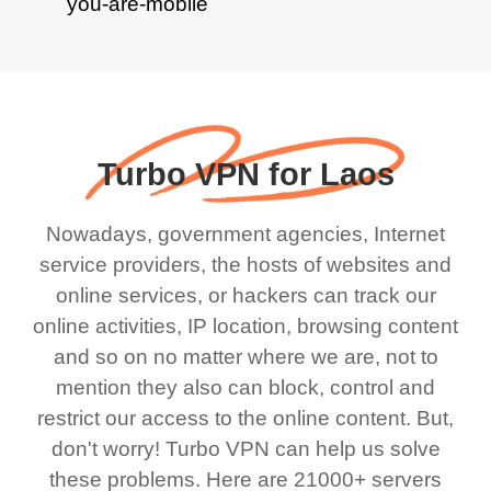
Turbo VPN for Laos
Nowadays, government agencies, Internet
service providers, the hosts of websites and
online services, or hackers can track our
online activities, IP location, browsing content
and so on no matter where we are, not to
mention they also can block, control and
restrict our access to the online content. But,
don't worry! Turbo VPN can help us solve
these problems. Here are 21000+ servers