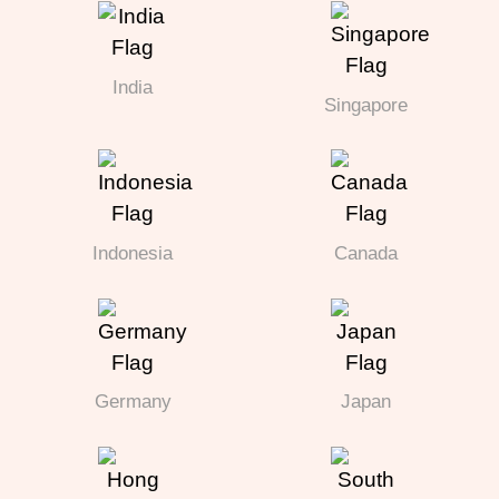
India
Singapore
Indonesia
Canada
Germany
Japan