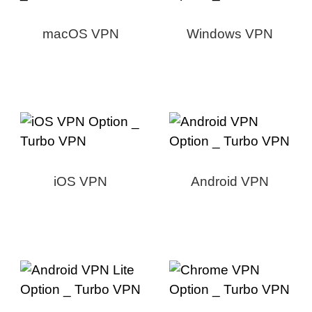
macOS VPN
Windows VPN
iOS VPN
Android VPN