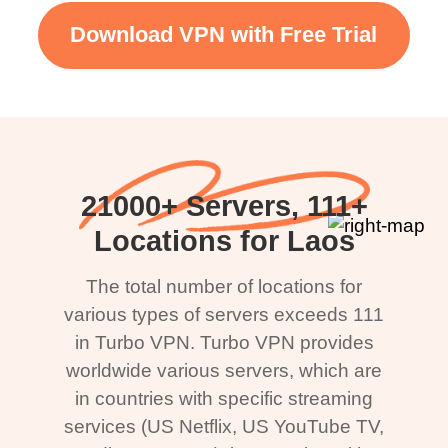
Download VPN with Free Trial
21000+ Servers, 111+
Locations for Laos
The total number of locations for
various types of servers exceeds 111
in Turbo VPN. Turbo VPN provides
worldwide various servers, which are
in countries with specific streaming
services (US Netflix, US YouTube TV,