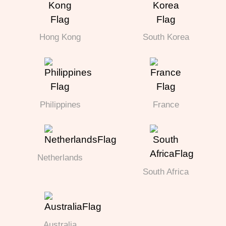
Hong Kong
South Korea
Philippines
France
Netherlands
South Africa
Australia