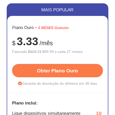
MAIS POPULAR
ECONOM
Plano Ouro
+ 3 MESES Gratuito
72%
3.33
$
/mês
Faturado
$323.73
$89.99 a cada 27 meses
Obter Plano Ouro
Garantia de devolução do dinheiro em 30 dias
Plano inclui:
10
Ligue dispositivos simultaneamente