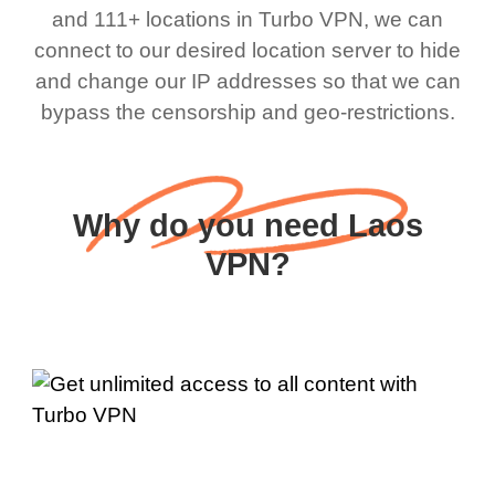
and 111+ locations in Turbo VPN, we can
connect to our desired location server to hide
and change our IP addresses so that we can
bypass the censorship and geo-restrictions.
Why do you need Laos
VPN?