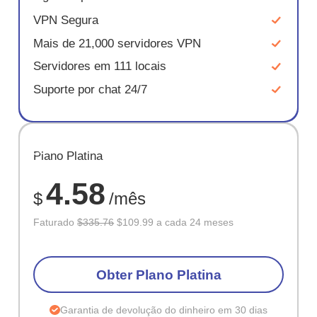
VPN Segura
Mais de 21,000 servidores VPN
Servidores em 111 locais
Suporte por chat 24/7
ECONOM
Plano Platina
67%
4.58
$
/mês
Faturado
$335.76
$109.99 a cada 24 meses
Obter Plano Platina
Garantia de devolução do dinheiro em 30 dias