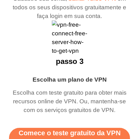
todos os seus dispositivos gratuitamente e
faça login em sua conta.
passo 3
Escolha um plano de VPN
Escolha com teste gratuito para obter mais
recursos online de VPN. Ou, mantenha-se
com os serviços gratuitos de VPN.
Comece o teste gratuito da VPN