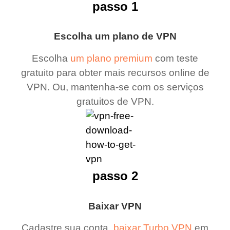
passo 1
Escolha um plano de VPN
Escolha
um plano premium
com teste
gratuito para obter mais recursos online de
VPN. Ou, mantenha-se com os serviços
gratuitos de VPN.
passo 2
Baixar VPN
Cadastre sua conta,
baixar Turbo VPN
em