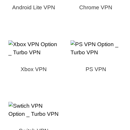
Android Lite VPN
Chrome VPN
Xbox VPN
PS VPN