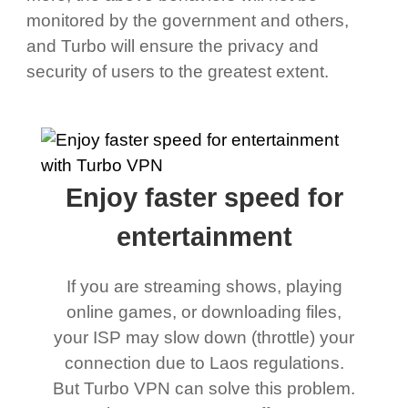
monitored by the government and others,
and Turbo will ensure the privacy and
security of users to the greatest extent.
Enjoy faster speed for
entertainment
If you are streaming shows, playing
online games, or downloading files,
your ISP may slow down (throttle) your
connection due to Laos regulations.
But Turbo VPN can solve this problem.