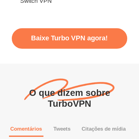
Switch VPN
Baixe Turbo VPN agora!
O que dizem sobre
TurboVPN
Comentários
Tweets
Citações de mídia