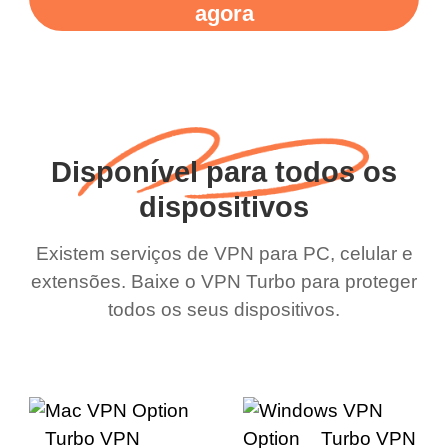
agora
Disponível para todos os
dispositivos
Existem serviços de VPN para PC, celular e
extensões. Baixe o VPN Turbo para proteger
todos os seus dispositivos.