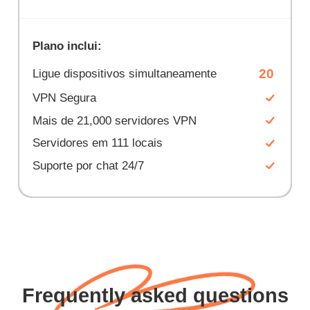
Plano inclui:
20
Ligue dispositivos simultaneamente
VPN Segura
Mais de 21,000 servidores VPN
Servidores em 111 locais
Suporte por chat 24/7
Frequently asked questions