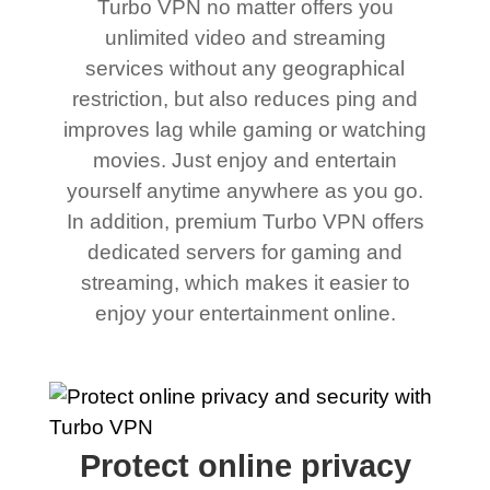
Turbo VPN no matter offers you
unlimited video and streaming
services without any geographical
restriction, but also reduces ping and
improves lag while gaming or watching
movies. Just enjoy and entertain
yourself anytime anywhere as you go.
In addition, premium Turbo VPN offers
dedicated servers for gaming and
streaming, which makes it easier to
enjoy your entertainment online.
Protect online privacy