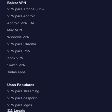
Baixar VPN
VPN para iPhone (iOS)
VPN para Android
Android VPN Lite
Mac VPN
Windows VPN
VPN para Chrome
VPN para PS5
Xbox VPN
Switch VPN
Todas apps
Usos Populares
VPN para streaming
VPN para desporto
VPN para jogos
111 Locais