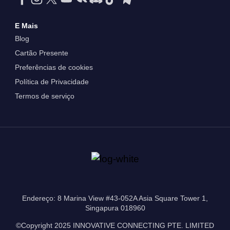
E Mais
Blog
Cartão Presente
Preferências de cookies
Política de Privacidade
Termos de serviço
Endereço: 8 Marina View #43-052A Asia Square Tower 1,
Singapura 018960
©Copyright 2025 INNOVATIVE CONNECTING PTE. LIMITED