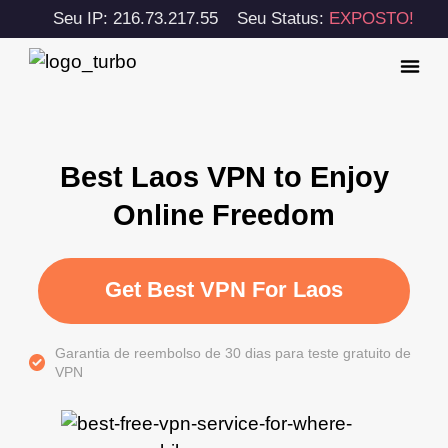
Seu IP: 216.73.217.55
Seu Status:
EXPOSTO!
Best Laos VPN to Enjoy
Online Freedom
Get Best VPN For Laos
Garantia de reembolso de 30 dias para teste gratuito de
VPN