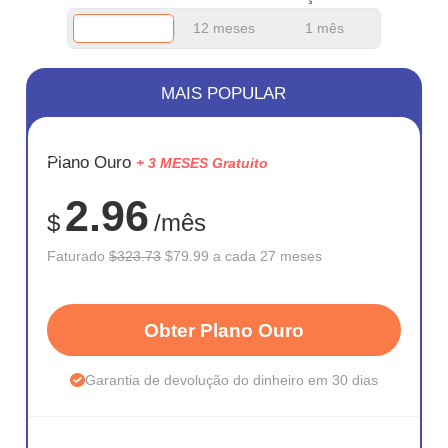
12 meses
1 mês
MAIS POPULAR
ECONOM
Plano Ouro
+ 3 MESES Gratuito
75%
2.96
$
/mês
Faturado
$323.73
$79.99 a cada 27 meses
Obter Plano Ouro
Garantia de devolução do dinheiro em 30 dias