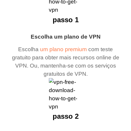
passo 1
Escolha um plano de VPN
Escolha
um plano premium
com teste
gratuito para obter mais recursos online de
VPN. Ou, mantenha-se com os serviços
gratuitos de VPN.
passo 2