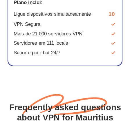
Plano inclui:
10
Ligue dispositivos simultaneamente
VPN Segura
Mais de 21,000 servidores VPN
Servidores em 111 locais
Suporte por chat 24/7
Frequently asked questions
about VPN for Mauritius