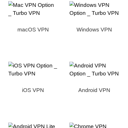
macOS VPN
Windows VPN
iOS VPN
Android VPN