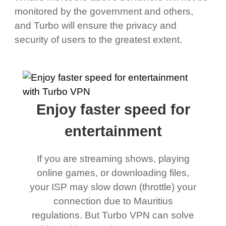
monitored by the government and others,
and Turbo will ensure the privacy and
security of users to the greatest extent.
Enjoy faster speed for
entertainment
If you are streaming shows, playing
online games, or downloading files,
your ISP may slow down (throttle) your
connection due to Mauritius
regulations. But Turbo VPN can solve