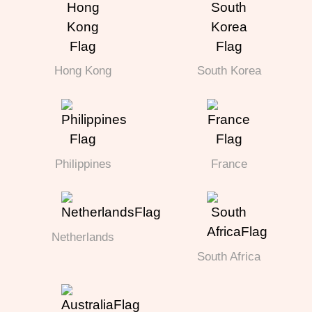
Hong Kong
South Korea
Philippines
France
Netherlands
South Africa