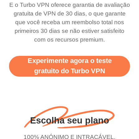
bewildered at how good
favourite. Best part, i
E o Turbo VPN oferece garantia de avaliação
this app is and even if
have not seen any ads
gratuita de VPN de 30 dias, o que garante
there is ads I know it’s to
till now since i am using
que você receba um reembolso total nos
primeiros 30 dias se não estiver satisfeito
support this amazing
free service. A 10/10.
com os recursos premium.
vpn honestly you should
put more ads to grant us
Experimente agora o teste
more range and faster
gratuito do Turbo VPN
WiFi but honestly the
WiFi is already fast
when I use this I just
wanted to say thank you
and keep up the good
Escolha seu plano
work.
100% ANÓNIMO E INTRAÇÁVEL.