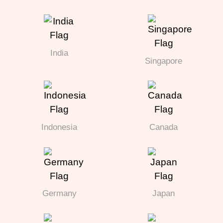
India
Singapore
Indonesia
Canada
Germany
Japan