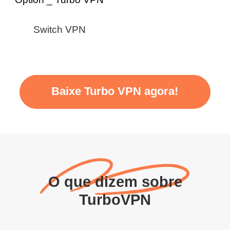
Switch VPN
Baixe Turbo VPN agora!
O que dizem sobre
TurboVPN