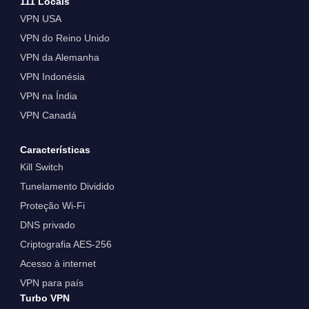
111 Locais
VPN USA
VPN do Reino Unido
VPN da Alemanha
VPN Indonésia
VPN na Índia
VPN Canadá
Características
Kill Switch
Tunelamento Dividido
Proteção Wi-Fi
DNS privado
Criptografia AES-256
Acesso à internet
VPN para país
Turbo VPN