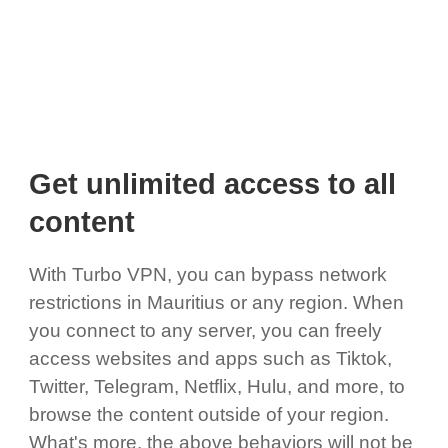
Get unlimited access to all
content
With Turbo VPN, you can bypass network
restrictions in Mauritius or any region. When
you connect to any server, you can freely
access websites and apps such as Tiktok,
Twitter, Telegram, Netflix, Hulu, and more, to
browse the content outside of your region.
What's more, the above behaviors will not be