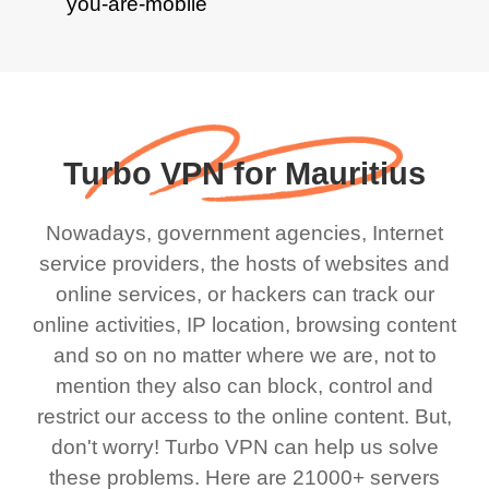
Turbo VPN for Mauritius
Nowadays, government agencies, Internet
service providers, the hosts of websites and
online services, or hackers can track our
online activities, IP location, browsing content
and so on no matter where we are, not to
mention they also can block, control and
restrict our access to the online content. But,
don't worry! Turbo VPN can help us solve
these problems. Here are 21000+ servers