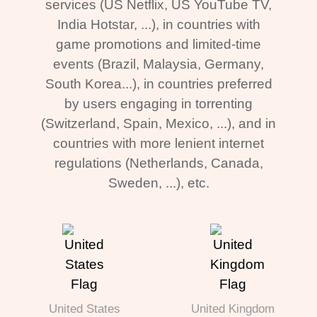
services (US Netflix, US YouTube TV,
India Hotstar, ...), in countries with
game promotions and limited-time
events (Brazil, Malaysia, Germany,
South Korea...), in countries preferred
by users engaging in torrenting
(Switzerland, Spain, Mexico, ...), and in
countries with more lenient internet
regulations (Netherlands, Canada,
Sweden, ...), etc.
United States
United Kingdom