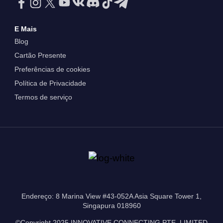
E Mais
Blog
Cartão Presente
Preferências de cookies
Política de Privacidade
Termos de serviço
Endereço: 8 Marina View #43-052A Asia Square Tower 1,
Singapura 018960
©Copyright 2025 INNOVATIVE CONNECTING PTE. LIMITED