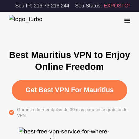
Seu IP: 216.73.216.244
Seu Status:
EXPOSTO!
Best Mauritius VPN to Enjoy
Online Freedom
Get Best VPN For Mauritius
Garantia de reembolso de 30 dias para teste gratuito de
VPN