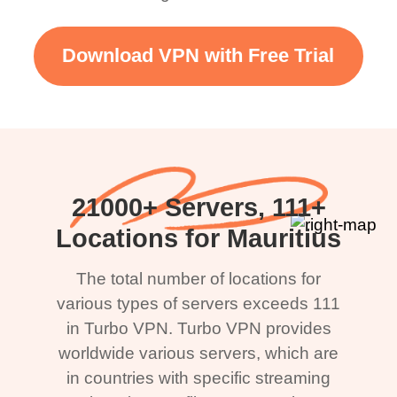
Download VPN with Free Trial
21000+ Servers, 111+
Locations for Mauritius
The total number of locations for
various types of servers exceeds 111
in Turbo VPN. Turbo VPN provides
worldwide various servers, which are
in countries with specific streaming