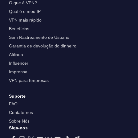
O que é VPN?
Qual é o meu IP
VPN mais rápido
Benefícios
Sem Rastreamento de Usuário
Garantia de devolução do dinheiro
Afiliada
Influencer
Imprensa
VPN para Empresas
Suporte
FAQ
Contate-nos
Sobre Nós
Siga-nos