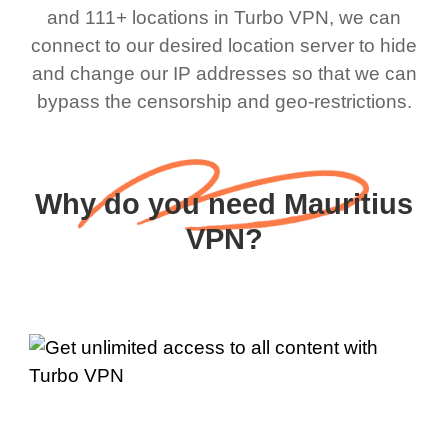
and 111+ locations in Turbo VPN, we can
connect to our desired location server to hide
and change our IP addresses so that we can
bypass the censorship and geo-restrictions.
Why do you need Mauritius
VPN?