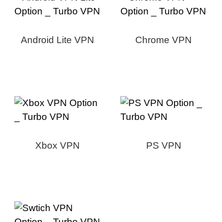
Android Lite VPN
Chrome VPN
Xbox VPN
PS VPN