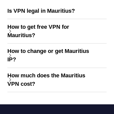
Is VPN legal in Mauritius?
How to get free VPN for
Mauritius?
How to change or get Mauritius
IP?
How much does the Mauritius
VPN cost?