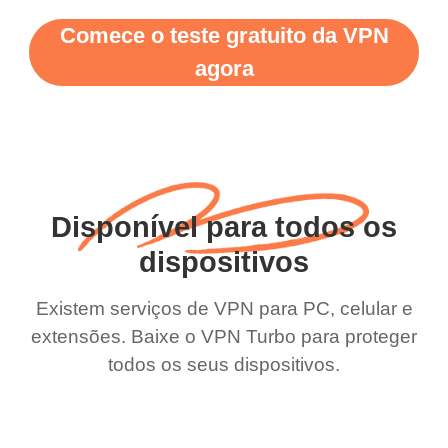
Comece o teste gratuito da VPN
agora
Disponível para todos os
dispositivos
Existem serviços de VPN para PC, celular e
extensões. Baixe o VPN Turbo para proteger
todos os seus dispositivos.