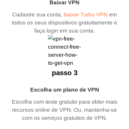
Baixar VPN
Cadastre sua conta,
baixar Turbo VPN
em
todos os seus dispositivos gratuitamente e
faça login em sua conta.
passo 3
Escolha um plano de VPN
Escolha com teste gratuito para obter mais
recursos online de VPN. Ou, mantenha-se
com os serviços gratuitos de VPN.