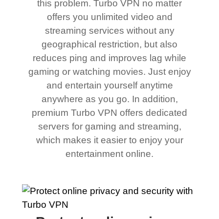
this problem. Turbo VPN no matter
offers you unlimited video and
streaming services without any
geographical restriction, but also
reduces ping and improves lag while
gaming or watching movies. Just enjoy
and entertain yourself anytime
anywhere as you go. In addition,
premium Turbo VPN offers dedicated
servers for gaming and streaming,
which makes it easier to enjoy your
entertainment online.