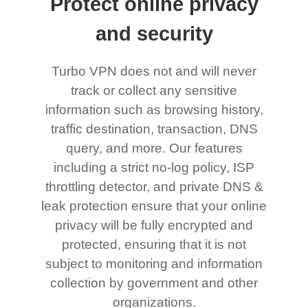
Protect online privacy
and security
Turbo VPN does not and will never
track or collect any sensitive
information such as browsing history,
traffic destination, transaction, DNS
query, and more. Our features
including a strict no-log policy, ISP
throttling detector, and private DNS &
leak protection ensure that your online
privacy will be fully encrypted and
protected, ensuring that it is not
subject to monitoring and information
collection by government and other
organizations.