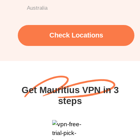
Australia
Check Locations
Get Mauritius VPN in 3
steps