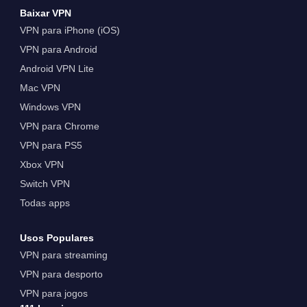
Baixar VPN
VPN para iPhone (iOS)
VPN para Android
Android VPN Lite
Mac VPN
Windows VPN
VPN para Chrome
VPN para PS5
Xbox VPN
Switch VPN
Todas apps
Usos Populares
VPN para streaming
VPN para desporto
VPN para jogos