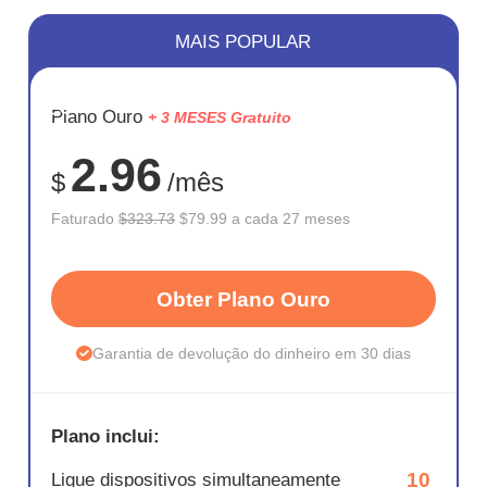
MAIS POPULAR
ECONOM
Plano Ouro
+ 3 MESES Gratuito
75%
2.96
$
/mês
Faturado
$323.73
$79.99 a cada 27 meses
Obter Plano Ouro
Garantia de devolução do dinheiro em 30 dias
Plano inclui:
10
Ligue dispositivos simultaneamente