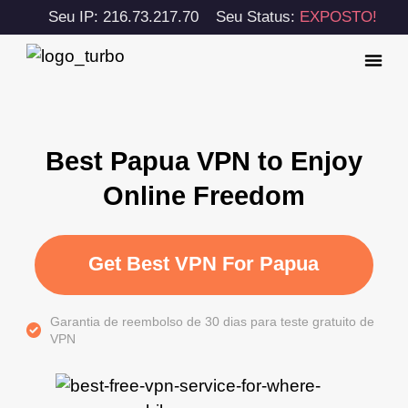
Seu IP: 216.73.217.70
Seu Status:
EXPOSTO!
Best Papua VPN to Enjoy
Online Freedom
Get Best VPN For Papua
Garantia de reembolso de 30 dias para teste gratuito de
VPN