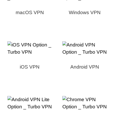
macOS VPN
Windows VPN
iOS VPN
Android VPN