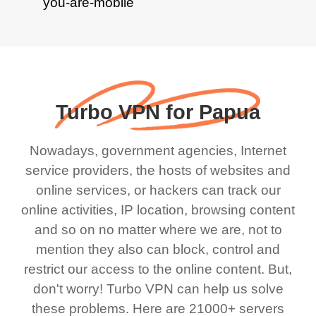
Turbo VPN for Papua
Nowadays, government agencies, Internet
service providers, the hosts of websites and
online services, or hackers can track our
online activities, IP location, browsing content
and so on no matter where we are, not to
mention they also can block, control and
restrict our access to the online content. But,
don't worry! Turbo VPN can help us solve
these problems. Here are 21000+ servers