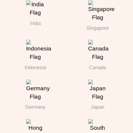
India
Singapore
Indonesia
Canada
Germany
Japan