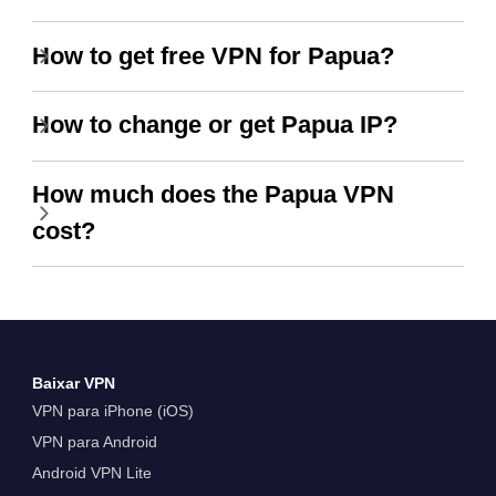
How to get free VPN for Papua?
How to change or get Papua IP?
How much does the Papua VPN
cost?
Baixar VPN
VPN para iPhone (iOS)
VPN para Android
Android VPN Lite