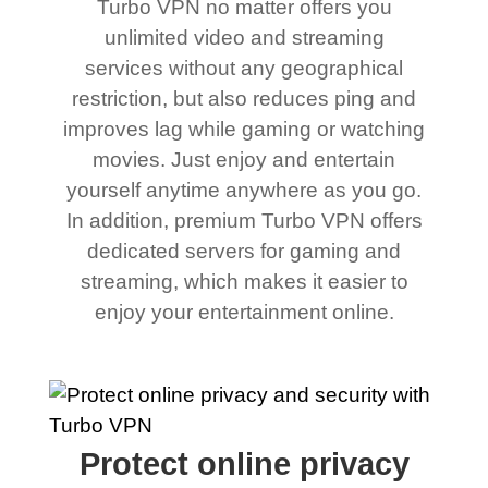
Turbo VPN no matter offers you
unlimited video and streaming
services without any geographical
restriction, but also reduces ping and
improves lag while gaming or watching
movies. Just enjoy and entertain
yourself anytime anywhere as you go.
In addition, premium Turbo VPN offers
dedicated servers for gaming and
streaming, which makes it easier to
enjoy your entertainment online.
Protect online privacy