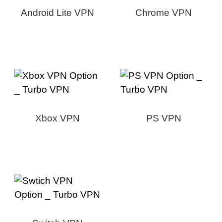
Android Lite VPN
Chrome VPN
Xbox VPN
PS VPN