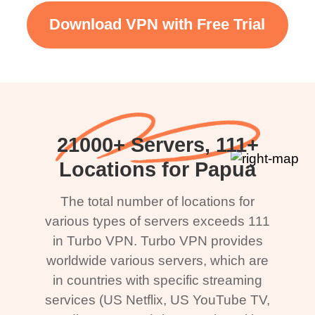
Download VPN with Free Trial
21000+ Servers, 111+
Locations for Papua
The total number of locations for
various types of servers exceeds 111
in Turbo VPN. Turbo VPN provides
worldwide various servers, which are
in countries with specific streaming
services (US Netflix, US YouTube TV,