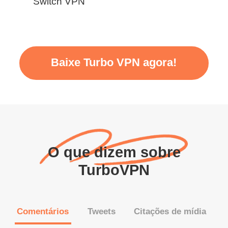
Switch VPN
Baixe Turbo VPN agora!
O que dizem sobre
TurboVPN
Comentários
Tweets
Citações de mídia