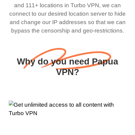
and 111+ locations in Turbo VPN, we can
connect to our desired location server to hide
and change our IP addresses so that we can
bypass the censorship and geo-restrictions.
Why do you need Papua
VPN?