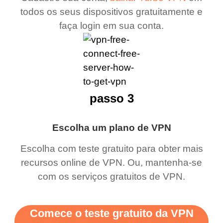
todos os seus dispositivos gratuitamente e
faça login em sua conta.
passo 3
Escolha um plano de VPN
Escolha com teste gratuito para obter mais
recursos online de VPN. Ou, mantenha-se
com os serviços gratuitos de VPN.
Comece o teste gratuito da VPN