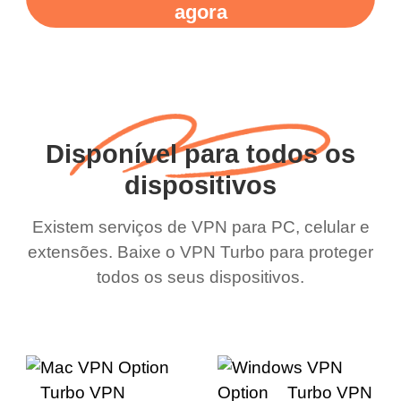
agora
Disponível para todos os
dispositivos
Existem serviços de VPN para PC, celular e
extensões. Baixe o VPN Turbo para proteger
todos os seus dispositivos.