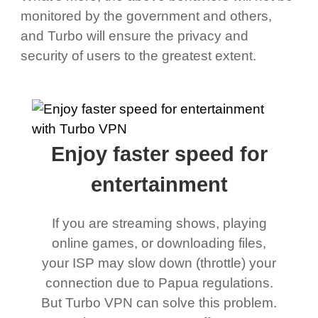
monitored by the government and others,
and Turbo will ensure the privacy and
security of users to the greatest extent.
Enjoy faster speed for
entertainment
If you are streaming shows, playing
online games, or downloading files,
your ISP may slow down (throttle) your
connection due to Papua regulations.
But Turbo VPN can solve this problem.