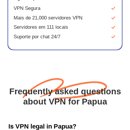
VPN Segura
Mais de 21,000 servidores VPN
Servidores em 111 locais
Suporte por chat 24/7
Frequently asked questions
about VPN for Papua
Is VPN legal in Papua?