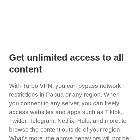
Get unlimited access to all
content
With Turbo VPN, you can bypass network
restrictions in Papua or any region. When
you connect to any server, you can freely
access websites and apps such as Tiktok,
Twitter, Telegram, Netflix, Hulu, and more, to
browse the content outside of your region.
What's more, the above behaviors will not be