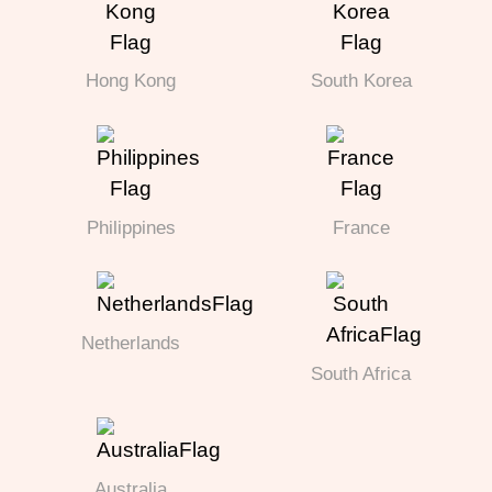
Hong Kong
South Korea
Philippines
France
Netherlands
South Africa
Australia