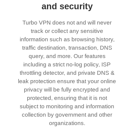
and security
Turbo VPN does not and will never
track or collect any sensitive
information such as browsing history,
traffic destination, transaction, DNS
query, and more. Our features
including a strict no-log policy, ISP
throttling detector, and private DNS &
leak protection ensure that your online
privacy will be fully encrypted and
protected, ensuring that it is not
subject to monitoring and information
collection by government and other
organizations.