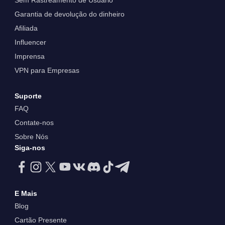
Sem Rastreamento de Usuário
Garantia de devolução do dinheiro
Afiliada
Influencer
Imprensa
VPN para Empresas
Suporte
FAQ
Contate-nos
Sobre Nós
Siga-nos
E Mais
Blog
Cartão Presente