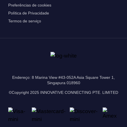
Preferências de cookies
Política de Privacidade
Termos de serviço
Endereço: 8 Marina View #43-052A Asia Square Tower 1,
Singapura 018960
©Copyright 2025 INNOVATIVE CONNECTING PTE. LIMITED