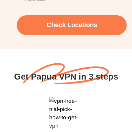
Check Locations
Get Papua VPN in 3 steps