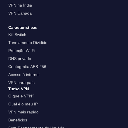
VPN na Índia
VPN Canadá
Características
Kill Switch
Tunelamento Dividido
Proteção Wi-Fi
DNS privado
Criptografia AES-256
Acesso à internet
VPN para país
Turbo VPN
O que é VPN?
Qual é o meu IP
VPN mais rápido
Benefícios