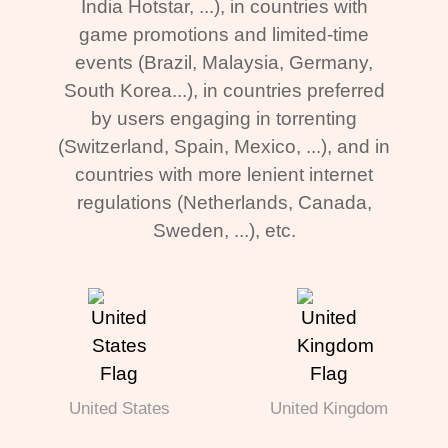
India Hotstar, ...), in countries with
game promotions and limited-time
events (Brazil, Malaysia, Germany,
South Korea...), in countries preferred
by users engaging in torrenting
(Switzerland, Spain, Mexico, ...), and in
countries with more lenient internet
regulations (Netherlands, Canada,
Sweden, ...), etc.
United States
United Kingdom