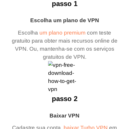
passo 1
Escolha um plano de VPN
Escolha
um plano premium
com teste
gratuito para obter mais recursos online de
VPN. Ou, mantenha-se com os serviços
gratuitos de VPN.
passo 2
Baixar VPN
Cadastre sua conta,
baixar Turbo VPN
em