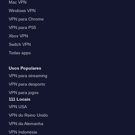
Mac VPN
Windows VPN
VPN para Chrome
VPN para PS5
Xbox VPN
Switch VPN
Todas apps
Usos Populares
VPN para streaming
VPN para desporto
VPN para jogos
111 Locais
VPN USA
VPN do Reino Unido
VPN da Alemanha
VPN Indonésia