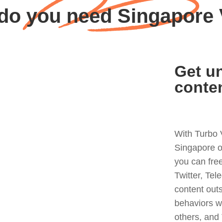
do you need Singapore
Get un
conte
With Turbo 
Singapore o
you can fre
Twitter, Tel
content out
behaviors w
others, and 