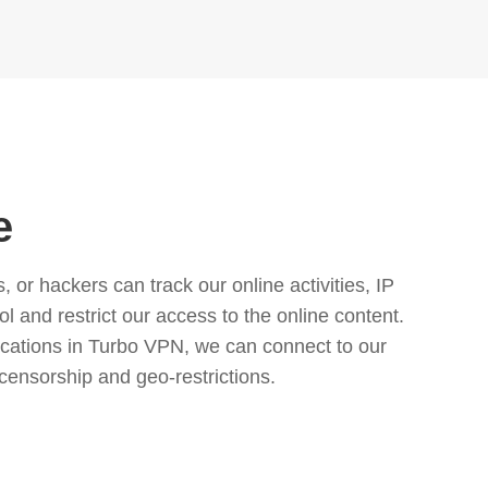
e
or hackers can track our online activities, IP
l and restrict our access to the online content.
cations in Turbo VPN, we can connect to our
censorship and geo-restrictions.