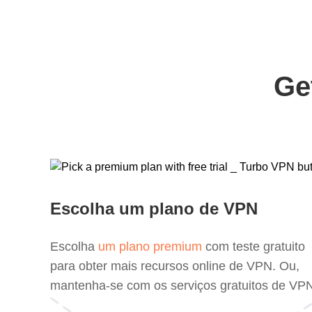
Ge
Escolha um plano de VPN
Escolha
um plano premium
com teste gratuito
para obter mais recursos online de VPN. Ou,
mantenha-se com os serviços gratuitos de VP