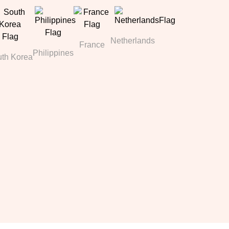
Netherlands
France
Philippines
th Korea