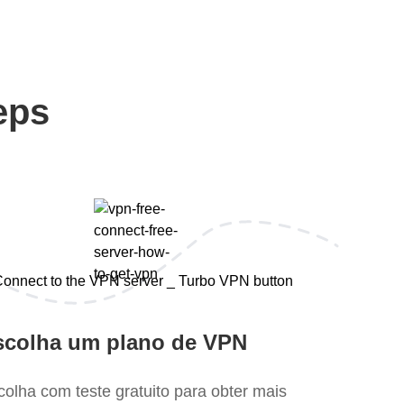
eps
scolha um plano de VPN
colha com teste gratuito para obter mais