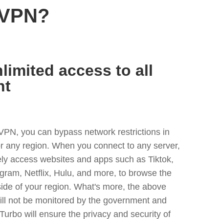
 VPN?
limited access to all
nt
VPN, you can bypass network restrictions in
r any region. When you connect to any server,
ely access websites and apps such as Tiktok,
egram, Netflix, Hulu, and more, to browse the
side of your region. What's more, the above
ill not be monitored by the government and
Turbo will ensure the privacy and security of