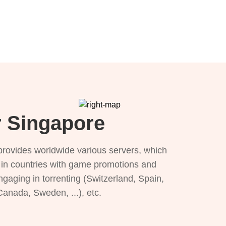
r Singapore
provides worldwide various servers, which
), in countries with game promotions and
ngaging in torrenting (Switzerland, Spain,
 Canada, Sweden, ...), etc.