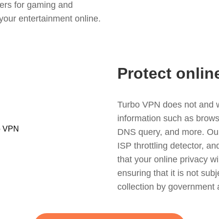
ers for gaming and
your entertainment online.
Protect onlin
Turbo VPN does not and wil
information such as browsin
DNS query, and more. Our f
ISP throttling detector, a
that your online privacy wi
ensuring that it is not sub
collection by government 