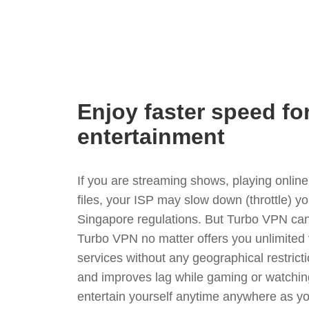
Enjoy faster speed fo
entertainment
If you are streaming shows, playing onli
files, your ISP may slow down (throttle) y
Singapore regulations. But Turbo VPN can
Turbo VPN no matter offers you unlimited
services without any geographical restrict
and improves lag while gaming or watchin
entertain yourself anytime anywhere as you