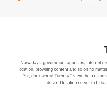
Nowadays, government agencies, Internet servi
location, browsing content and so on no matter 
But, don't worry! Turbo VPN can help us so
desired location server to hide