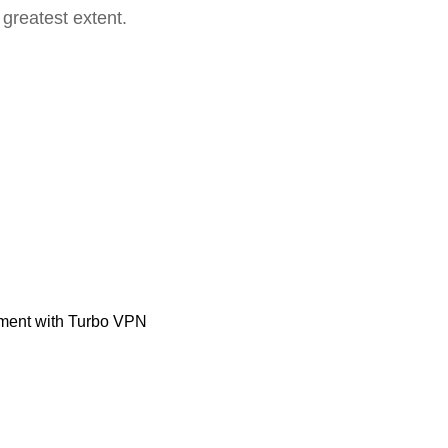
 greatest extent.