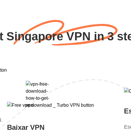
t Singapore VPN in 3 st
E
N.
Baixar VPN
Es