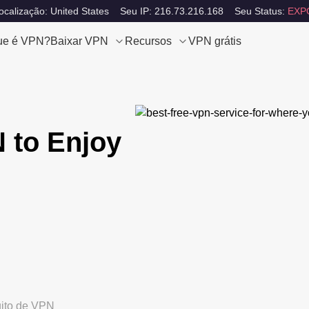
calização: United States
Seu IP: 216.73.216.168
Seu Status:
EXP
ue é VPN?
Baixar VPN
Recursos
VPN grátis
 to Enjoy
uito de VPN