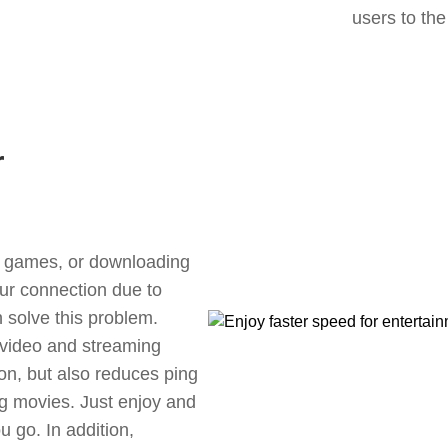
users to the
r
ne games, or downloading
our connection due to
 solve this problem.
 video and streaming
ion, but also reduces ping
g movies. Just enjoy and
 go. In addition,