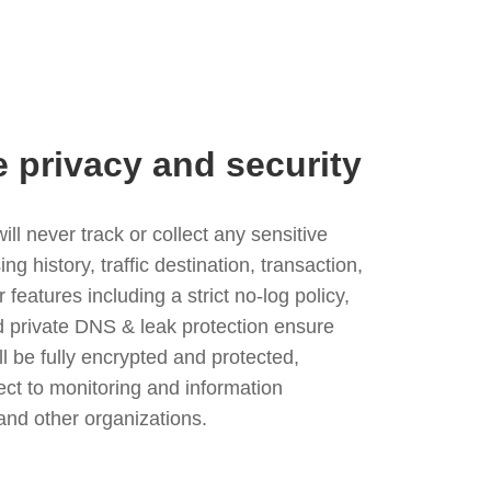
e privacy and security
l never track or collect any sensitive
g history, traffic destination, transaction,
eatures including a strict no-log policy,
nd private DNS & leak protection ensure
ll be fully encrypted and protected,
ject to monitoring and information
and other organizations.