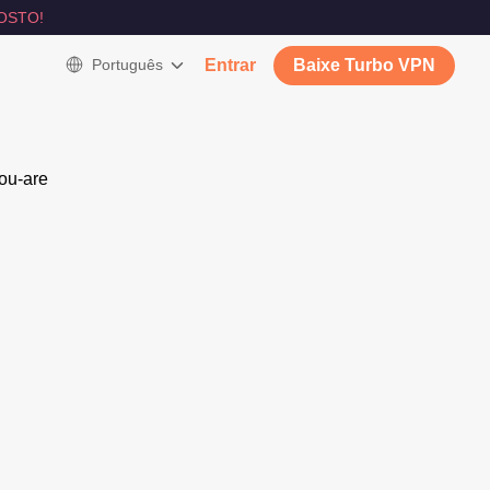
OSTO!
Português
Entrar
Baixe Turbo VPN