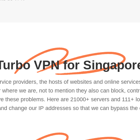
Turbo VPN for Singapor
ce providers, the hosts of websites and online services, 
where we are, not to mention they also can block, contro
lve these problems. Here are 21000+ servers and 111+ lo
 and change our IP addresses so that we can bypass the 