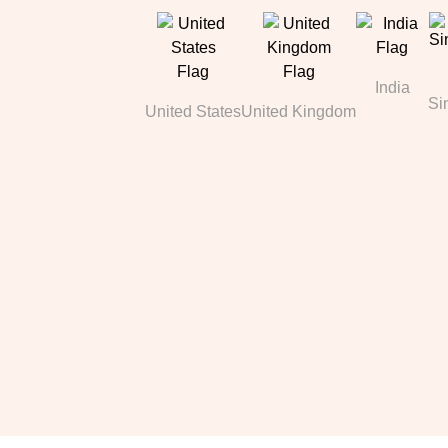
India
Si
United States
United Kingdom