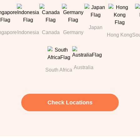
Japan
ngapore
Indonesia
Canada
Germany
Hong Kong
Sou
Australia
South Africa
Check Locations