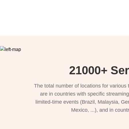
21000+ Ser
The total number of locations for variou
are in countries with specific streamin
limited-time events (Brazil, Malaysia, Ge
Mexico, ...), and in count