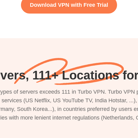
Download VPN with Free Trial
vers, 111+ Locations fo
s types of servers exceeds 111 in Turbo VPN. Turbo VPN 
g services (US Netflix, US YouTube TV, India Hotstar, ...
rmany, South Korea...), in countries preferred by users e
ries with more lenient internet regulations (Netherlands,