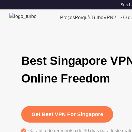
Sua Lo
Preços
Porquê TurboVPN?
O q
Best Singapore VPN
Online Freedom
Get Best VPN For Singapore
Garantia de reembolso de 30 dias para teste grat