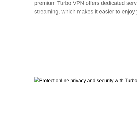
premium Turbo VPN offers dedicated serv
streaming, which makes it easier to enjoy 