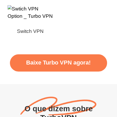
Switch VPN
Baixe Turbo VPN agora!
O que dizem sobre