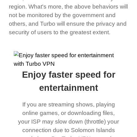
region. What's more, the above behaviors will
not be monitored by the government and
others, and Turbo will ensure the privacy and
security of users to the greatest extent.
Enjoy faster speed for
entertainment
If you are streaming shows, playing
online games, or downloading files,
your ISP may slow down (throttle) your
connection due to Solomon Islands