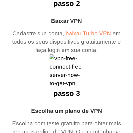
passo 2
Baixar VPN
Cadastre sua conta,
baixar Turbo VPN
em
todos os seus dispositivos gratuitamente e
faça login em sua conta.
passo 3
Escolha um plano de VPN
Escolha com teste gratuito para obter mais
recursos online de VPN. Ou, mantenha-se