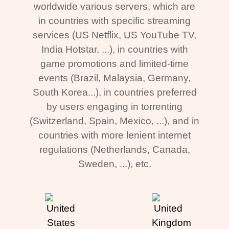
worldwide various servers, which are
in countries with specific streaming
services (US Netflix, US YouTube TV,
India Hotstar, ...), in countries with
game promotions and limited-time
events (Brazil, Malaysia, Germany,
South Korea...), in countries preferred
by users engaging in torrenting
(Switzerland, Spain, Mexico, ...), and in
countries with more lenient internet
regulations (Netherlands, Canada,
Sweden, ...), etc.