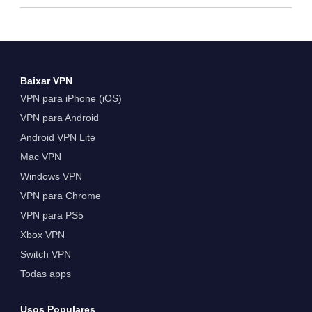
Baixar VPN
VPN para iPhone (iOS)
VPN para Android
Android VPN Lite
Mac VPN
Windows VPN
VPN para Chrome
VPN para PS5
Xbox VPN
Switch VPN
Todas apps
Usos Populares