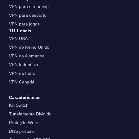
VPN para streaming
VPN para desporto
VPN para jogos
111 Locais
VPN USA
VPN do Reino Unido
VPN da Alemanha
VPN Indonésia
VPN na Índia
VPN Canadá
Características
Kill Switch
Tunelamento Dividido
Proteção Wi-Fi
DNS privado