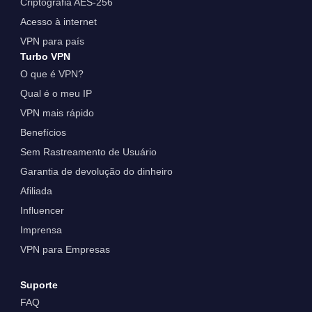
Criptografia AES-256
Acesso à internet
VPN para país
Turbo VPN
O que é VPN?
Qual é o meu IP
VPN mais rápido
Benefícios
Sem Rastreamento de Usuário
Garantia de devolução do dinheiro
Afiliada
Influencer
Imprensa
VPN para Empresas
Suporte
FAQ