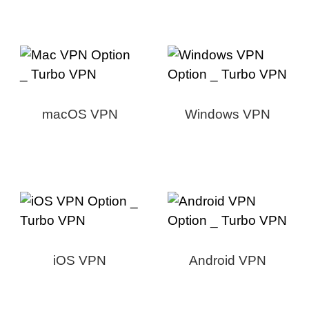
macOS VPN
Windows VPN
iOS VPN
Android VPN