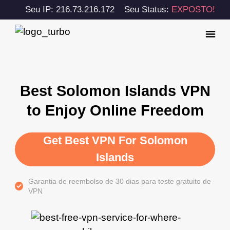
Seu IP: 216.73.216.172
Seu Status:
EXPOSTO!
Best Solomon Islands VPN
to Enjoy Online Freedom
Get Best VPN For Solomon
Islands
Garantia de reembolso de 30 dias para teste gratuito de
VPN