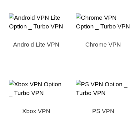
Android Lite VPN
Chrome VPN
Xbox VPN
PS VPN