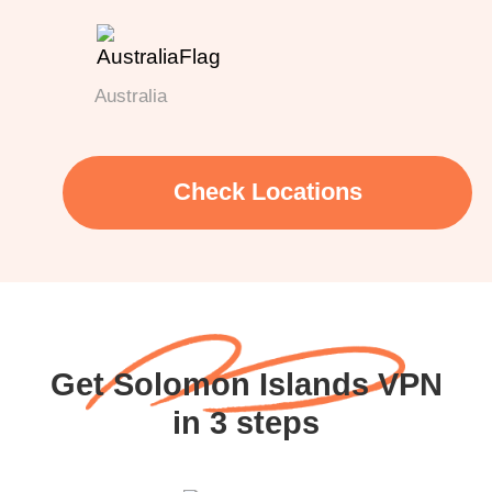
Australia
Check Locations
Get Solomon Islands VPN
in 3 steps