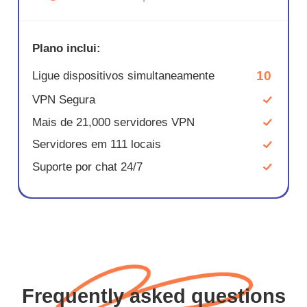
Plano inclui:
10
Ligue dispositivos simultaneamente
VPN Segura
Mais de 21,000 servidores VPN
Servidores em 111 locais
Suporte por chat 24/7
Frequently asked questions