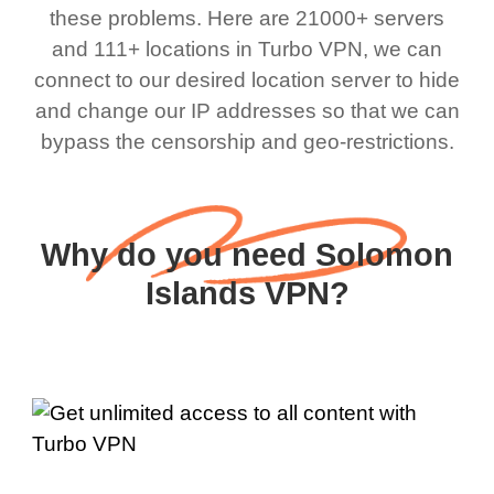
these problems. Here are 21000+ servers
and 111+ locations in Turbo VPN, we can
connect to our desired location server to hide
and change our IP addresses so that we can
bypass the censorship and geo-restrictions.
Why do you need Solomon
Islands VPN?