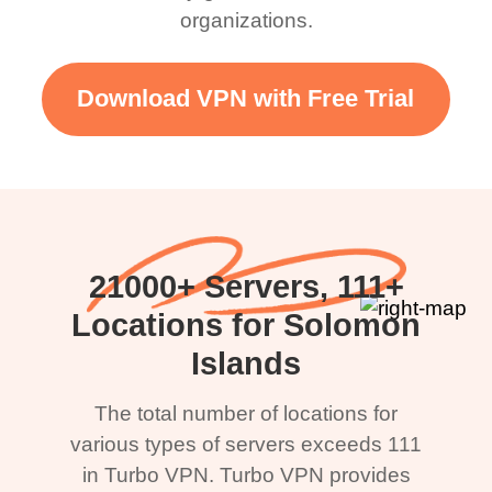
organizations.
Download VPN with Free Trial
21000+ Servers, 111+
Locations for Solomon
Islands
The total number of locations for
various types of servers exceeds 111
in Turbo VPN. Turbo VPN provides