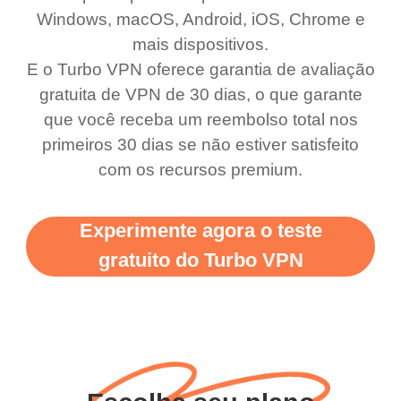
Windows, macOS, Android, iOS, Chrome e
use it I am just
switch from. Easily, my
mais dispositivos.
bewildered at how good
favourite. Best part, i
E o Turbo VPN oferece garantia de avaliação
this app is and even if
have not seen any ads
gratuita de VPN de 30 dias, o que garante
there is ads I know it’s to
till now since i am using
que você receba um reembolso total nos
primeiros 30 dias se não estiver satisfeito
support this amazing
free service. A 10/10.
com os recursos premium.
vpn honestly you should
put more ads to grant us
Experimente agora o teste
more range and faster
gratuito do Turbo VPN
WiFi but honestly the
WiFi is already fast
when I use this I just
wanted to say thank you
and keep up the good