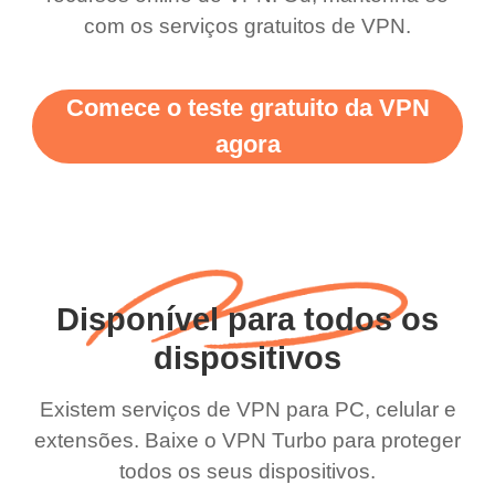
com os serviços gratuitos de VPN.
Comece o teste gratuito da VPN
agora
Disponível para todos os
dispositivos
Existem serviços de VPN para PC, celular e
extensões. Baixe o VPN Turbo para proteger
todos os seus dispositivos.