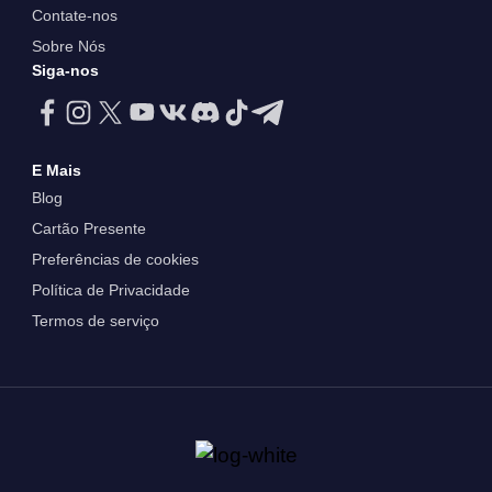
Contate-nos
Sobre Nós
Siga-nos
E Mais
Blog
Cartão Presente
Preferências de cookies
Política de Privacidade
Termos de serviço