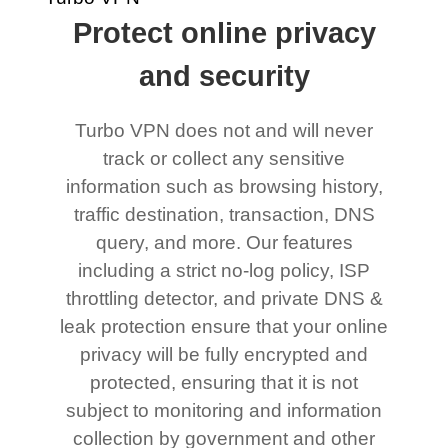
Protect online privacy
and security
Turbo VPN does not and will never
track or collect any sensitive
information such as browsing history,
traffic destination, transaction, DNS
query, and more. Our features
including a strict no-log policy, ISP
throttling detector, and private DNS &
leak protection ensure that your online
privacy will be fully encrypted and
protected, ensuring that it is not
subject to monitoring and information
collection by government and other