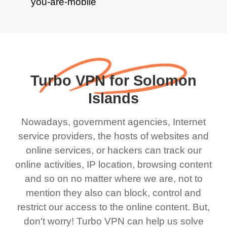
Turbo VPN for Solomon
Islands
Nowadays, government agencies, Internet
service providers, the hosts of websites and
online services, or hackers can track our
online activities, IP location, browsing content
and so on no matter where we are, not to
mention they also can block, control and
restrict our access to the online content. But,
don't worry! Turbo VPN can help us solve