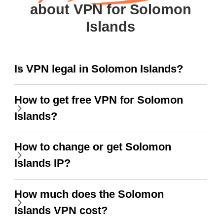
about VPN for Solomon
Islands
Is VPN legal in Solomon Islands?
How to get free VPN for Solomon
Islands?
How to change or get Solomon
Islands IP?
How much does the Solomon
Islands VPN cost?