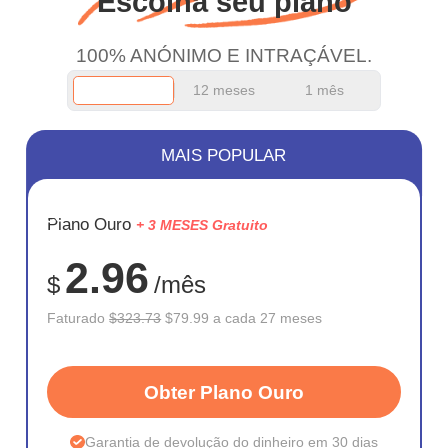
Escolha seu plano
work.
100% ANÓNIMO E INTRAÇÁVEL.
12 meses
1 mês
MAIS POPULAR
ECONOM
Plano Ouro
+ 3 MESES Gratuito
75%
2.96
$
/mês
Faturado
$323.73
$79.99 a cada 27 meses
Obter Plano Ouro
Garantia de devolução do dinheiro em 30 dias