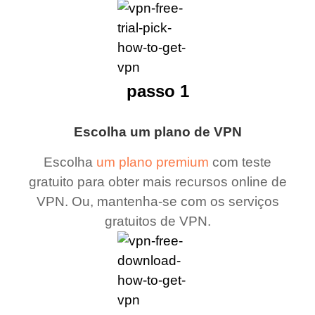
passo 1
Escolha um plano de VPN
Escolha
um plano premium
com teste
gratuito para obter mais recursos online de
VPN. Ou, mantenha-se com os serviços
gratuitos de VPN.