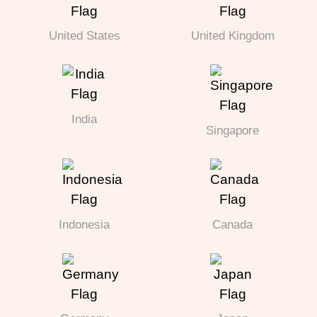
United States
United Kingdom
India
Singapore
Indonesia
Canada