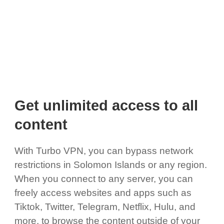
Get unlimited access to all
content
With Turbo VPN, you can bypass network
restrictions in Solomon Islands or any region.
When you connect to any server, you can
freely access websites and apps such as
Tiktok, Twitter, Telegram, Netflix, Hulu, and
more, to browse the content outside of your