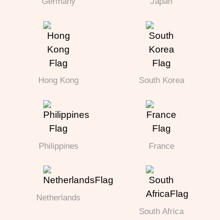
Germany
Japan
Hong Kong
South Korea
Philippines
France
Netherlands
South Africa