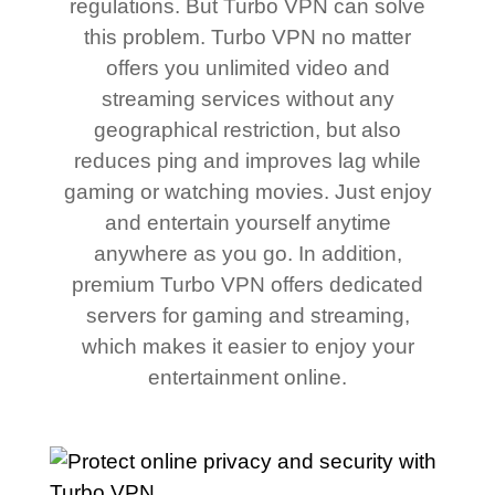
regulations. But Turbo VPN can solve
this problem. Turbo VPN no matter
offers you unlimited video and
streaming services without any
geographical restriction, but also
reduces ping and improves lag while
gaming or watching movies. Just enjoy
and entertain yourself anytime
anywhere as you go. In addition,
premium Turbo VPN offers dedicated
servers for gaming and streaming,
which makes it easier to enjoy your
entertainment online.