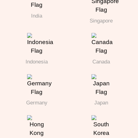
India
Singapore
Indonesia
Canada
Germany
Japan