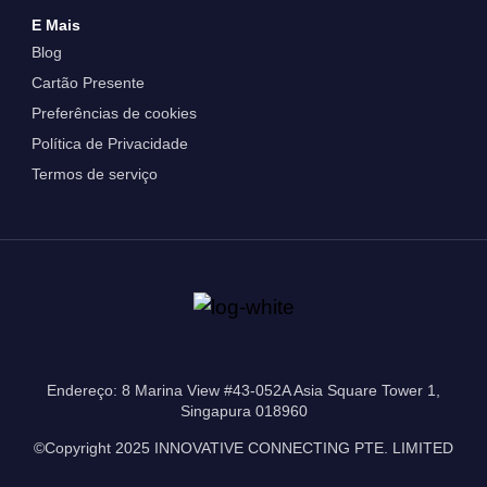
E Mais
Blog
Cartão Presente
Preferências de cookies
Política de Privacidade
Termos de serviço
Endereço: 8 Marina View #43-052A Asia Square Tower 1,
Singapura 018960
©Copyright 2025 INNOVATIVE CONNECTING PTE. LIMITED