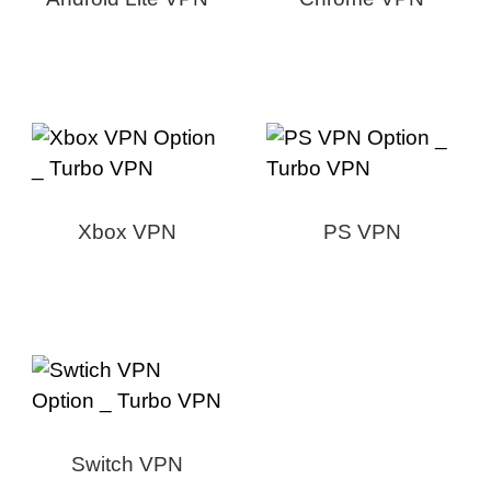
Xbox VPN
PS VPN
Switch VPN