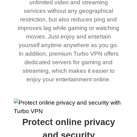
unlimited video and streaming
services without any geographical
restriction, but also reduces ping and
improves lag while gaming or watching
movies. Just enjoy and entertain
yourself anytime anywhere as you go.
In addition, premium Turbo VPN offers
dedicated servers for gaming and
streaming, which makes it easier to
enjoy your entertainment online.
Protect online privacy
and security