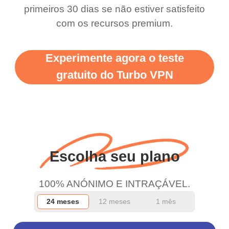
primeiros 30 dias se não estiver satisfeito
support this amazing
free service. A 10/10.
com os recursos premium.
vpn honestly you should
put more ads to grant us
Experimente agora o teste
more range and faster
gratuito do Turbo VPN
WiFi but honestly the
WiFi is already fast
when I use this I just
wanted to say thank you
and keep up the good
Escolha seu plano
work.
100% ANÓNIMO E INTRAÇÁVEL.
24 meses
12 meses
1 mês