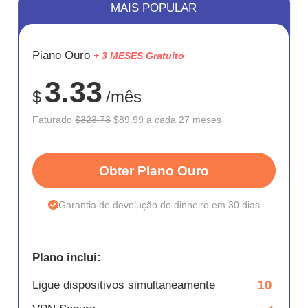
MAIS POPULAR
ECONOM
Plano Ouro
+ 3 MESES Gratuito
72%
3.33
$
/mês
Faturado
$323.73
$89.99 a cada 27 meses
Obter Plano Ouro
Garantia de devolução do dinheiro em 30 dias
Plano inclui:
10
Ligue dispositivos simultaneamente