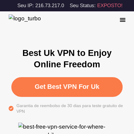
Seu IP: 216.73.217.0
Seu Status:
EXPOSTO!
Best Uk VPN to Enjoy
Online Freedom
Get Best VPN For Uk
Garantia de reembolso de 30 dias para teste gratuito de
VPN