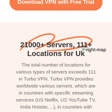
Download VPN with Free Trial
21000+ Servers, 111+
Locations for Uk
The total number of locations for
various types of servers exceeds 111
in Turbo VPN. Turbo VPN provides
worldwide various servers, which are
in countries with specific streaming
services (US Netflix, US YouTube TV,
India Hotstar, ...), in countries with