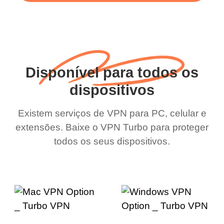
Disponível para todos os
dispositivos
Existem serviços de VPN para PC, celular e
extensões. Baixe o VPN Turbo para proteger
todos os seus dispositivos.