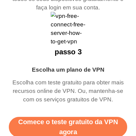
faça login em sua conta.
passo 3
Escolha um plano de VPN
Escolha com teste gratuito para obter mais
recursos online de VPN. Ou, mantenha-se
com os serviços gratuitos de VPN.
Comece o teste gratuito da VPN
agora