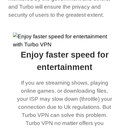
and Turbo will ensure the privacy and
security of users to the greatest extent.
Enjoy faster speed for
entertainment
If you are streaming shows, playing
online games, or downloading files,
your ISP may slow down (throttle) your
connection due to Uk regulations. But
Turbo VPN can solve this problem.
Turbo VPN no matter offers you