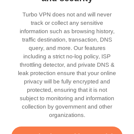
Turbo VPN does not and will never
track or collect any sensitive
information such as browsing history,
traffic destination, transaction, DNS
query, and more. Our features
including a strict no-log policy, ISP
throttling detector, and private DNS &
leak protection ensure that your online
privacy will be fully encrypted and
protected, ensuring that it is not
subject to monitoring and information
collection by government and other
organizations.