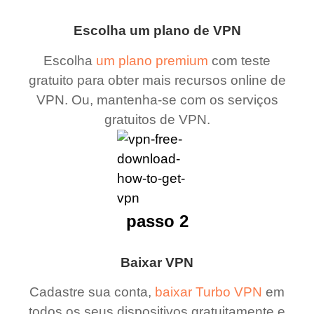
Escolha um plano de VPN
Escolha
um plano premium
com teste
gratuito para obter mais recursos online de
VPN. Ou, mantenha-se com os serviços
gratuitos de VPN.
passo 2
Baixar VPN
Cadastre sua conta,
baixar Turbo VPN
em
todos os seus dispositivos gratuitamente e