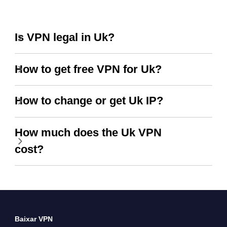
Is VPN legal in Uk?
How to get free VPN for Uk?
How to change or get Uk IP?
How much does the Uk VPN
cost?
Baixar VPN