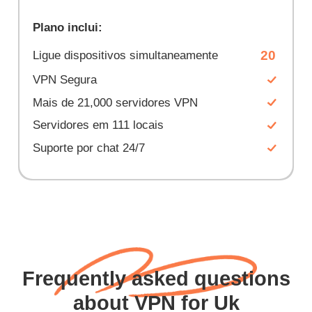
Plano inclui:
20
Ligue dispositivos simultaneamente
VPN Segura
Mais de 21,000 servidores VPN
Servidores em 111 locais
Suporte por chat 24/7
Frequently asked questions
about VPN for Uk