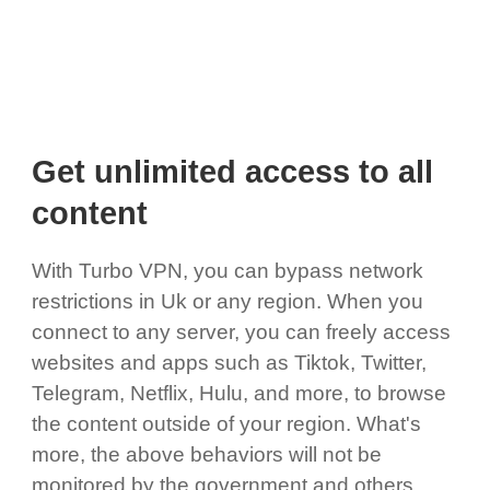
Get unlimited access to all
content
With Turbo VPN, you can bypass network
restrictions in Uk or any region. When you
connect to any server, you can freely access
websites and apps such as Tiktok, Twitter,
Telegram, Netflix, Hulu, and more, to browse
the content outside of your region. What's
more, the above behaviors will not be
monitored by the government and others,