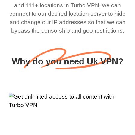
and 111+ locations in Turbo VPN, we can
connect to our desired location server to hide
and change our IP addresses so that we can
bypass the censorship and geo-restrictions.
Why do you need Uk VPN?