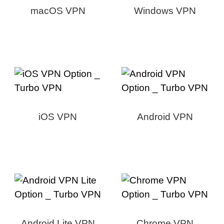
macOS VPN
Windows VPN
iOS VPN
Android VPN
Android Lite VPN
Chrome VPN