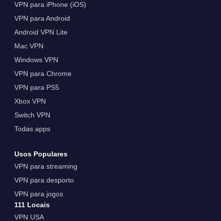
VPN para iPhone (iOS)
VPN para Android
Android VPN Lite
Mac VPN
Windows VPN
VPN para Chrome
VPN para PS5
Xbox VPN
Switch VPN
Todas apps
Usos Populares
VPN para streaming
VPN para desporto
VPN para jogos
111 Locais
VPN USA