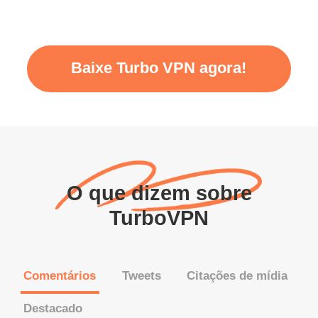
Baixe Turbo VPN agora!
O que dizem sobre
TurboVPN
Comentários
Tweets
Citações de mídia
Destacado