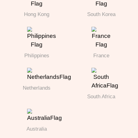
Hong Kong
South Korea
Philippines
France
Netherlands
South Africa
Australia