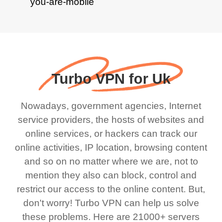
Turbo VPN for Uk
Nowadays, government agencies, Internet
service providers, the hosts of websites and
online services, or hackers can track our
online activities, IP location, browsing content
and so on no matter where we are, not to
mention they also can block, control and
restrict our access to the online content. But,
don't worry! Turbo VPN can help us solve
these problems. Here are 21000+ servers