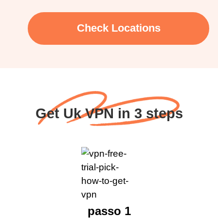
Check Locations
Get Uk VPN in 3 steps
passo 1