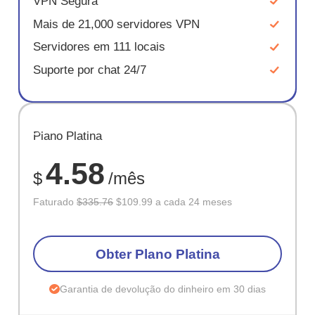
VPN Segura
Mais de 21,000 servidores VPN
Servidores em 111 locais
Suporte por chat 24/7
ECONOM
Plano Platina
67%
4.58
$
/mês
Faturado
$335.76
$109.99 a cada 24 meses
Obter Plano Platina
Garantia de devolução do dinheiro em 30 dias