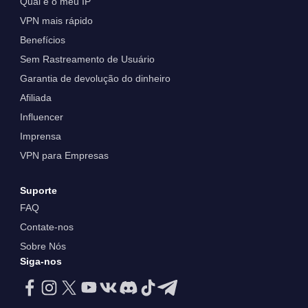
Qual é o meu IP
VPN mais rápido
Benefícios
Sem Rastreamento de Usuário
Garantia de devolução do dinheiro
Afiliada
Influencer
Imprensa
VPN para Empresas
Suporte
FAQ
Contate-nos
Sobre Nós
Siga-nos