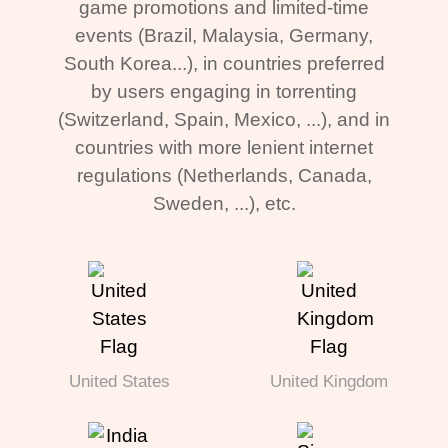
game promotions and limited-time
events (Brazil, Malaysia, Germany,
South Korea...), in countries preferred
by users engaging in torrenting
(Switzerland, Spain, Mexico, ...), and in
countries with more lenient internet
regulations (Netherlands, Canada,
Sweden, ...), etc.
United States
United Kingdom