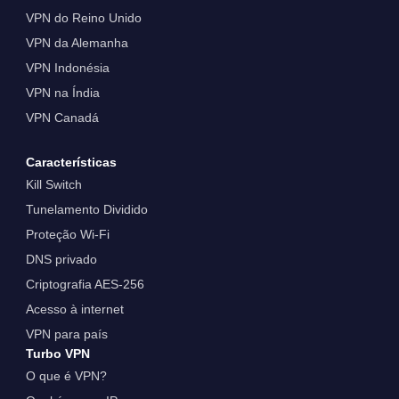
VPN do Reino Unido
VPN da Alemanha
VPN Indonésia
VPN na Índia
VPN Canadá
Características
Kill Switch
Tunelamento Dividido
Proteção Wi-Fi
DNS privado
Criptografia AES-256
Acesso à internet
VPN para país
Turbo VPN
O que é VPN?