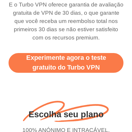
bewildered at how good
favourite. Best part, i
E o Turbo VPN oferece garantia de avaliação
this app is and even if
have not seen any ads
gratuita de VPN de 30 dias, o que garante
there is ads I know it’s to
till now since i am using
que você receba um reembolso total nos
primeiros 30 dias se não estiver satisfeito
support this amazing
free service. A 10/10.
com os recursos premium.
vpn honestly you should
put more ads to grant us
Experimente agora o teste
more range and faster
gratuito do Turbo VPN
WiFi but honestly the
WiFi is already fast
when I use this I just
wanted to say thank you
and keep up the good
Escolha seu plano
work.
100% ANÓNIMO E INTRAÇÁVEL.