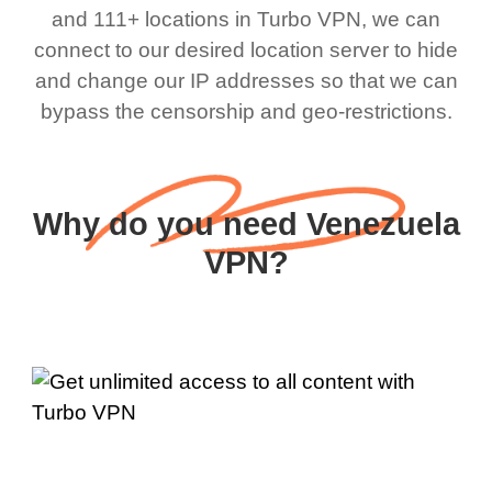
and 111+ locations in Turbo VPN, we can
connect to our desired location server to hide
and change our IP addresses so that we can
bypass the censorship and geo-restrictions.
Why do you need Venezuela
VPN?