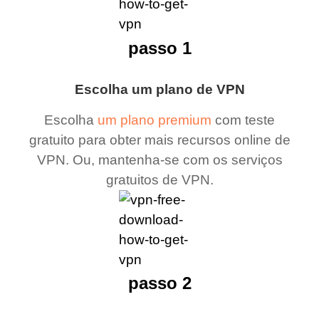
passo 1
Escolha um plano de VPN
Escolha
um plano premium
com teste
gratuito para obter mais recursos online de
VPN. Ou, mantenha-se com os serviços
gratuitos de VPN.
passo 2