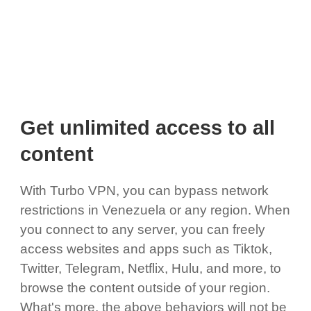
Get unlimited access to all
content
With Turbo VPN, you can bypass network
restrictions in Venezuela or any region. When
you connect to any server, you can freely
access websites and apps such as Tiktok,
Twitter, Telegram, Netflix, Hulu, and more, to
browse the content outside of your region.
What's more, the above behaviors will not be