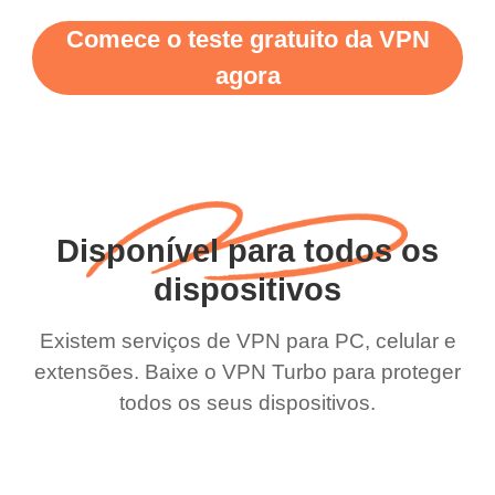
Comece o teste gratuito da VPN
agora
Disponível para todos os
dispositivos
Existem serviços de VPN para PC, celular e
extensões. Baixe o VPN Turbo para proteger
todos os seus dispositivos.