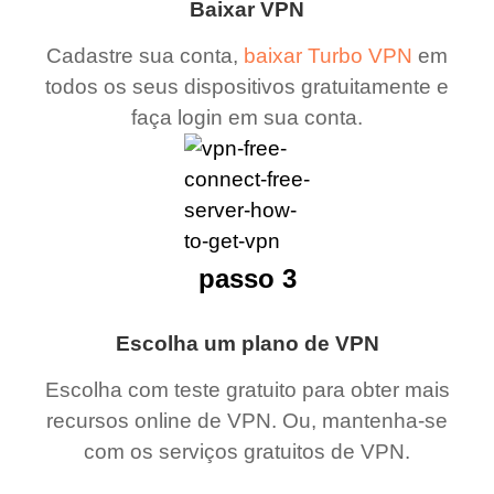
Baixar VPN
Cadastre sua conta,
baixar Turbo VPN
em
todos os seus dispositivos gratuitamente e
faça login em sua conta.
passo 3
Escolha um plano de VPN
Escolha com teste gratuito para obter mais
recursos online de VPN. Ou, mantenha-se
com os serviços gratuitos de VPN.