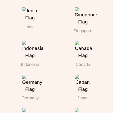
India
Singapore
Indonesia
Canada
Germany
Japan