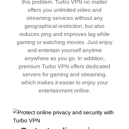
this problem. Turbo VPN no matter
offers you unlimited video and
streaming services without any
geographical restriction, but also
reduces ping and improves lag while
gaming or watching movies. Just enjoy
and entertain yourself anytime
anywhere as you go. In addition,
premium Turbo VPN offers dedicated
servers for gaming and streaming,
which makes it easier to enjoy your
entertainment online.