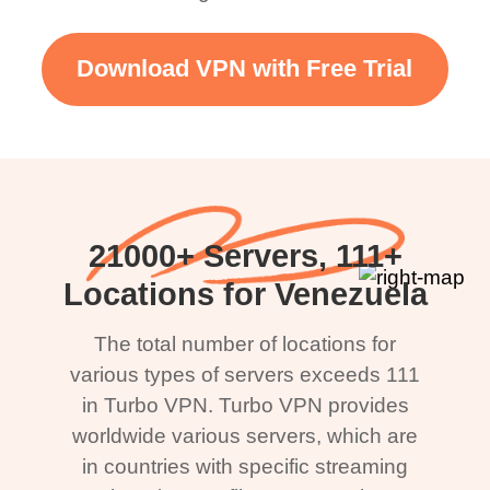
Download VPN with Free Trial
21000+ Servers, 111+
Locations for Venezuela
The total number of locations for
various types of servers exceeds 111
in Turbo VPN. Turbo VPN provides
worldwide various servers, which are
in countries with specific streaming