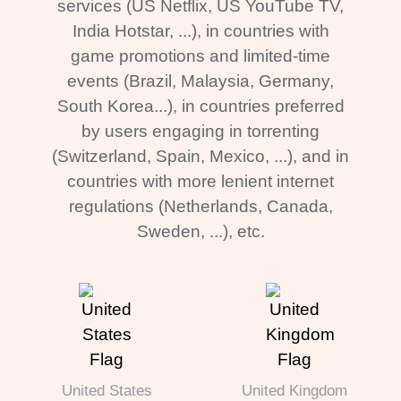
services (US Netflix, US YouTube TV,
India Hotstar, ...), in countries with
game promotions and limited-time
events (Brazil, Malaysia, Germany,
South Korea...), in countries preferred
by users engaging in torrenting
(Switzerland, Spain, Mexico, ...), and in
countries with more lenient internet
regulations (Netherlands, Canada,
Sweden, ...), etc.
United States
United Kingdom