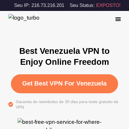
Seu IP: 216.73.216.201
Seu Status:
EXPOSTO!
Best Venezuela VPN to
Enjoy Online Freedom
Get Best VPN For Venezuela
Garantia de reembolso de 30 dias para teste gratuito de
VPN