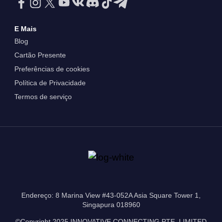
E Mais
Blog
Cartão Presente
Preferências de cookies
Política de Privacidade
Termos de serviço
Endereço: 8 Marina View #43-052A Asia Square Tower 1,
Singapura 018960
©Copyright 2025 INNOVATIVE CONNECTING PTE. LIMITED