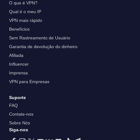
O que é VPN?
Qual é o meu IP
VPN mais rápido
Benefícios
Sem Rastreamento de Usuário
Garantia de devolução do dinheiro
Afiliada
Influencer
Imprensa
VPN para Empresas
Suporte
FAQ
Contate-nos
Sobre Nós
Siga-nos