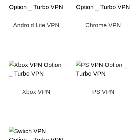
Android Lite VPN
Chrome VPN
Xbox VPN
PS VPN