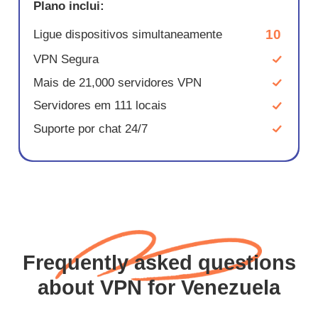
Plano inclui:
10
Ligue dispositivos simultaneamente
VPN Segura
Mais de 21,000 servidores VPN
Servidores em 111 locais
Suporte por chat 24/7
Frequently asked questions
about VPN for Venezuela