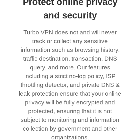
Protect online privacy
and security
Turbo VPN does not and will never
track or collect any sensitive
information such as browsing history,
traffic destination, transaction, DNS
query, and more. Our features
including a strict no-log policy, ISP
throttling detector, and private DNS &
leak protection ensure that your online
privacy will be fully encrypted and
protected, ensuring that it is not
subject to monitoring and information
collection by government and other
organizations.