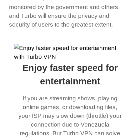
monitored by the government and others,
and Turbo will ensure the privacy and
security of users to the greatest extent.
Enjoy faster speed for
entertainment
If you are streaming shows, playing
online games, or downloading files,
your ISP may slow down (throttle) your
connection due to Venezuela
regulations. But Turbo VPN can solve