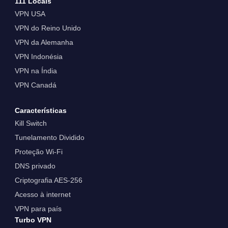
111 Locais
VPN USA
VPN do Reino Unido
VPN da Alemanha
VPN Indonésia
VPN na Índia
VPN Canadá
Características
Kill Switch
Tunelamento Dividido
Proteção Wi-Fi
DNS privado
Criptografia AES-256
Acesso à internet
VPN para país
Turbo VPN