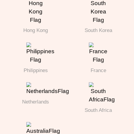
Hong Kong
South Korea
Philippines
France
Netherlands
South Africa