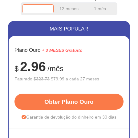
12 meses
1 mês
MAIS POPULAR
ECONOM
Plano Ouro
+ 3 MESES Gratuito
75%
2.96
$
/mês
Faturado
$323.73
$79.99 a cada 27 meses
Obter Plano Ouro
Garantia de devolução do dinheiro em 30 dias