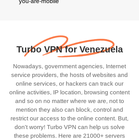
Turbo VPN for Venezuela
Nowadays, government agencies, Internet
service providers, the hosts of websites and
online services, or hackers can track our
online activities, IP location, browsing content
and so on no matter where we are, not to
mention they also can block, control and
restrict our access to the online content. But,
don't worry! Turbo VPN can help us solve
these problems. Here are 21000+ servers