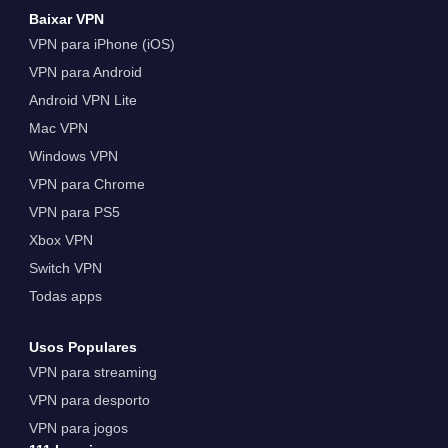
Baixar VPN
VPN para iPhone (iOS)
VPN para Android
Android VPN Lite
Mac VPN
Windows VPN
VPN para Chrome
VPN para PS5
Xbox VPN
Switch VPN
Todas apps
Usos Populares
VPN para streaming
VPN para desporto
VPN para jogos