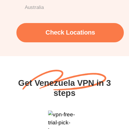
Australia
Check Locations
Get Venezuela VPN in 3
steps