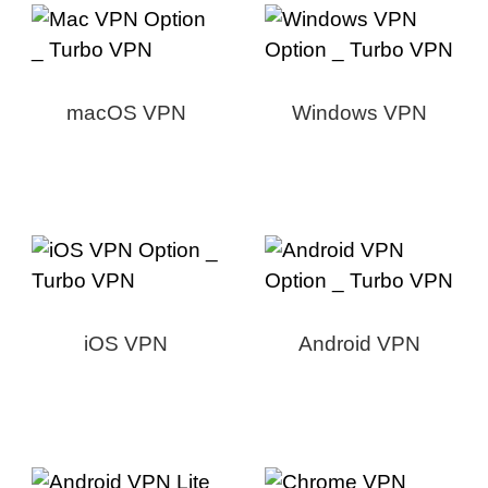
macOS VPN
Windows VPN
iOS VPN
Android VPN