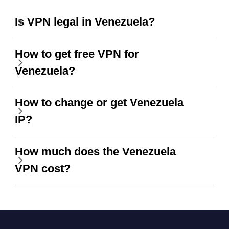
Is VPN legal in Venezuela?
How to get free VPN for
Venezuela?
How to change or get Venezuela
IP?
How much does the Venezuela
VPN cost?