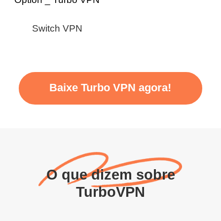
Switch VPN
Baixe Turbo VPN agora!
O que dizem sobre
TurboVPN