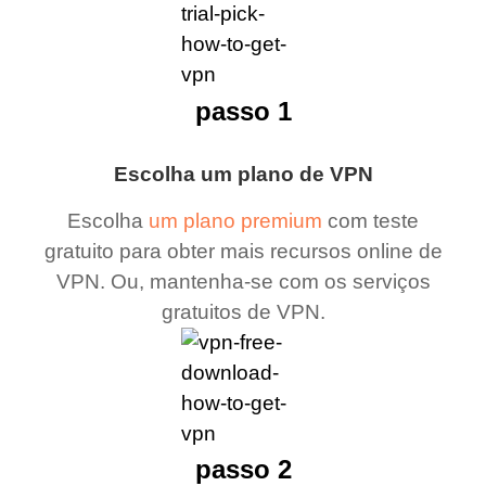
passo 1
Escolha um plano de VPN
Escolha
um plano premium
com teste
gratuito para obter mais recursos online de
VPN. Ou, mantenha-se com os serviços
gratuitos de VPN.
passo 2