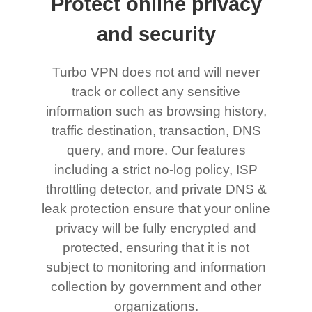
Protect online privacy
and security
Turbo VPN does not and will never
track or collect any sensitive
information such as browsing history,
traffic destination, transaction, DNS
query, and more. Our features
including a strict no-log policy, ISP
throttling detector, and private DNS &
leak protection ensure that your online
privacy will be fully encrypted and
protected, ensuring that it is not
subject to monitoring and information
collection by government and other
organizations.