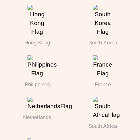
Hong Kong
South Korea
Philippines
France
Netherlands
South Africa