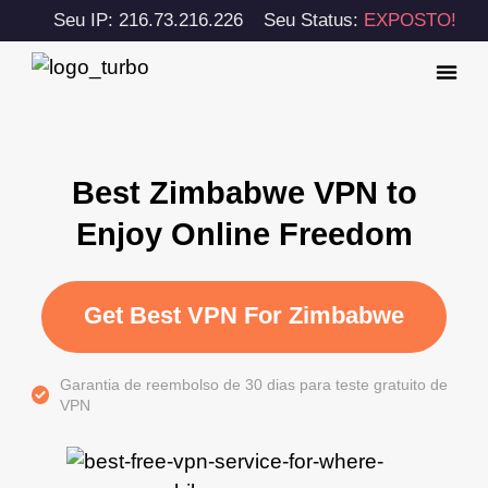
Seu IP: 216.73.216.226
Seu Status:
EXPOSTO!
Best Zimbabwe VPN to
Enjoy Online Freedom
Get Best VPN For Zimbabwe
Garantia de reembolso de 30 dias para teste gratuito de
VPN