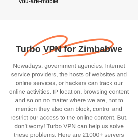
Turbo VPN for Zimbabwe
Nowadays, government agencies, Internet
service providers, the hosts of websites and
online services, or hackers can track our
online activities, IP location, browsing content
and so on no matter where we are, not to
mention they also can block, control and
restrict our access to the online content. But,
don't worry! Turbo VPN can help us solve
these problems. Here are 21000+ servers