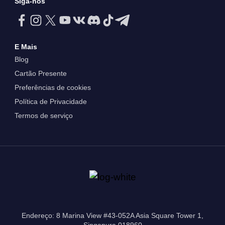
Siga-nos
E Mais
Blog
Cartão Presente
Preferências de cookies
Política de Privacidade
Termos de serviço
Endereço: 8 Marina View #43-052A Asia Square Tower 1,