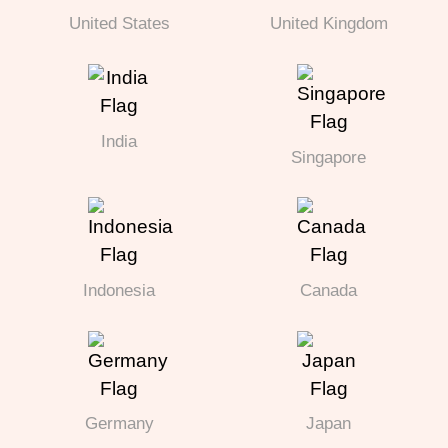
United States
United Kingdom
India
Singapore
Indonesia
Canada
Germany
Japan