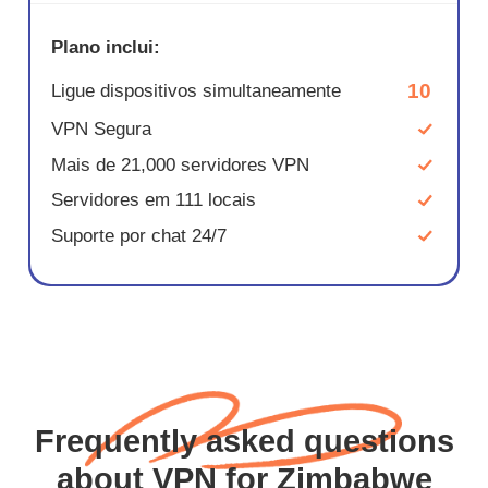
Plano inclui:
10
Ligue dispositivos simultaneamente
VPN Segura
Mais de 21,000 servidores VPN
Servidores em 111 locais
Suporte por chat 24/7
Frequently asked questions
about VPN for Zimbabwe