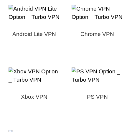
Android Lite VPN
Chrome VPN
Xbox VPN
PS VPN