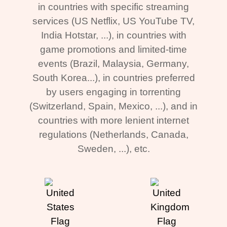
in countries with specific streaming
services (US Netflix, US YouTube TV,
India Hotstar, ...), in countries with
game promotions and limited-time
events (Brazil, Malaysia, Germany,
South Korea...), in countries preferred
by users engaging in torrenting
(Switzerland, Spain, Mexico, ...), and in
countries with more lenient internet
regulations (Netherlands, Canada,
Sweden, ...), etc.