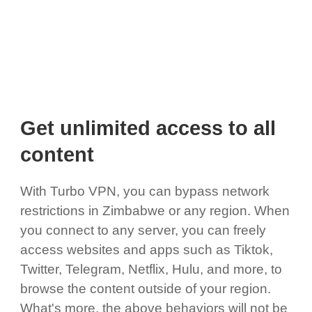
Get unlimited access to all
content
With Turbo VPN, you can bypass network
restrictions in Zimbabwe or any region. When
you connect to any server, you can freely
access websites and apps such as Tiktok,
Twitter, Telegram, Netflix, Hulu, and more, to
browse the content outside of your region.
What's more, the above behaviors will not be