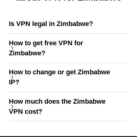
Is VPN legal in Zimbabwe?
How to get free VPN for
Zimbabwe?
How to change or get Zimbabwe
IP?
How much does the Zimbabwe
VPN cost?