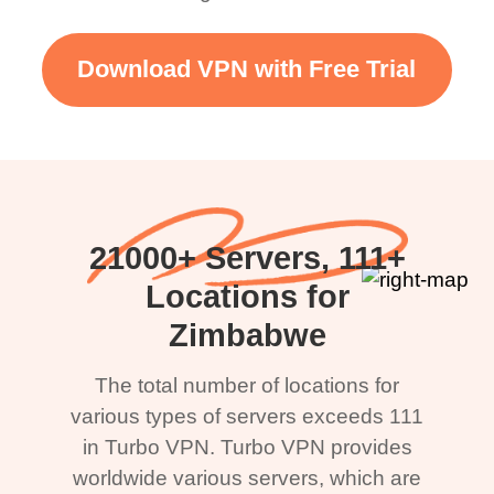
Download VPN with Free Trial
21000+ Servers, 111+
Locations for
Zimbabwe
The total number of locations for
various types of servers exceeds 111
in Turbo VPN. Turbo VPN provides
worldwide various servers, which are