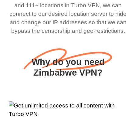
and 111+ locations in Turbo VPN, we can
connect to our desired location server to hide
and change our IP addresses so that we can
bypass the censorship and geo-restrictions.
Why do you need
Zimbabwe VPN?