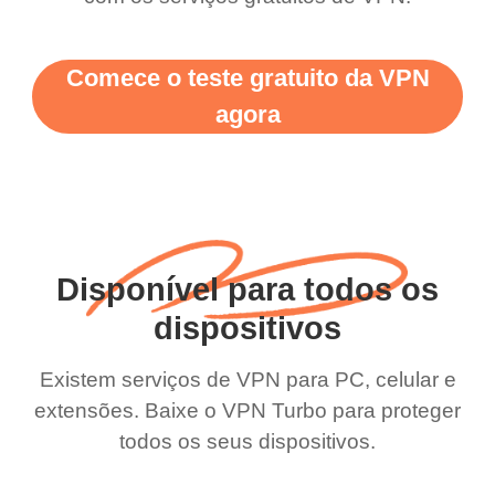
Comece o teste gratuito da VPN
agora
Disponível para todos os
dispositivos
Existem serviços de VPN para PC, celular e
extensões. Baixe o VPN Turbo para proteger
todos os seus dispositivos.