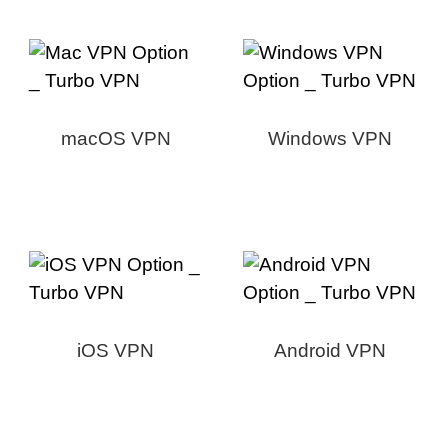
macOS VPN
Windows VPN
iOS VPN
Android VPN