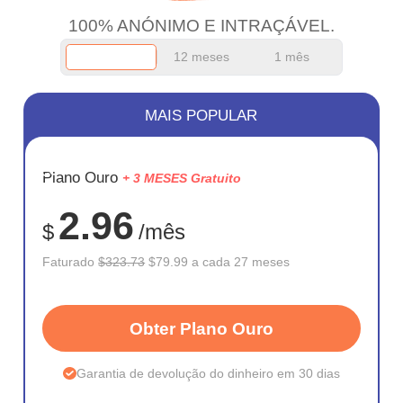
100% ANÓNIMO E INTRAÇÁVEL.
12 meses
1 mês
MAIS POPULAR
ECONOM
Plano Ouro
+ 3 MESES Gratuito
75%
2.96
$
/mês
Faturado
$323.73
$79.99 a cada 27 meses
Obter Plano Ouro
Garantia de devolução do dinheiro em 30 dias