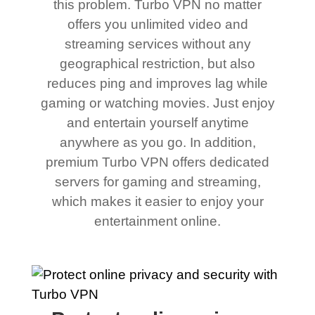
this problem. Turbo VPN no matter
offers you unlimited video and
streaming services without any
geographical restriction, but also
reduces ping and improves lag while
gaming or watching movies. Just enjoy
and entertain yourself anytime
anywhere as you go. In addition,
premium Turbo VPN offers dedicated
servers for gaming and streaming,
which makes it easier to enjoy your
entertainment online.