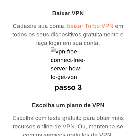
Baixar VPN
Cadastre sua conta,
baixar Turbo VPN
em
todos os seus dispositivos gratuitamente e
faça login em sua conta.
passo 3
Escolha um plano de VPN
Escolha com teste gratuito para obter mais
recursos online de VPN. Ou, mantenha-se
com os serviços gratuitos de VPN.