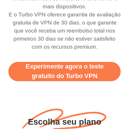
use it I am just
switch from. Easily, my
mais dispositivos.
bewildered at how good
favourite. Best part, i
E o Turbo VPN oferece garantia de avaliação
this app is and even if
have not seen any ads
gratuita de VPN de 30 dias, o que garante
there is ads I know it’s to
till now since i am using
que você receba um reembolso total nos
primeiros 30 dias se não estiver satisfeito
support this amazing
free service. A 10/10.
com os recursos premium.
vpn honestly you should
put more ads to grant us
Experimente agora o teste
more range and faster
gratuito do Turbo VPN
WiFi but honestly the
WiFi is already fast
when I use this I just
wanted to say thank you
and keep up the good
Escolha seu plano
work.