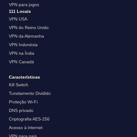
VPN para jogos
111 Locais
VPN USA
VPN do Reino Unido
VPN da Alemanha
VPN Indonésia
VPN na Índia
VPN Canadá
Características
Kill Switch
Tunelamento Dividido
Proteção Wi-Fi
DNS privado
Criptografia AES-256
Acesso à internet
VPN para país