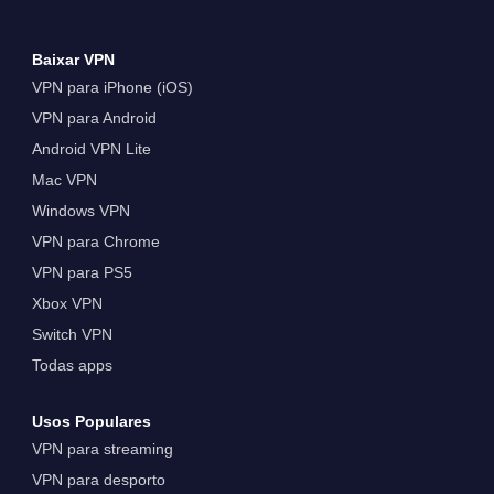
Baixar VPN
VPN para iPhone (iOS)
VPN para Android
Android VPN Lite
Mac VPN
Windows VPN
VPN para Chrome
VPN para PS5
Xbox VPN
Switch VPN
Todas apps
Usos Populares
VPN para streaming
VPN para desporto