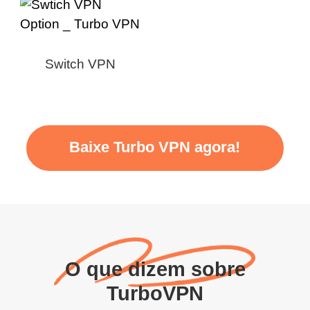
Switch VPN
Baixe Turbo VPN agora!
O que dizem sobre
TurboVPN