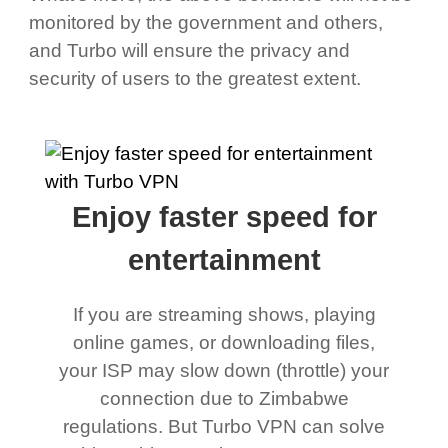
monitored by the government and others,
and Turbo will ensure the privacy and
security of users to the greatest extent.
Enjoy faster speed for
entertainment
If you are streaming shows, playing
online games, or downloading files,
your ISP may slow down (throttle) your
connection due to Zimbabwe
regulations. But Turbo VPN can solve