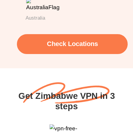
Australia
Check Locations
Get Zimbabwe VPN in 3
steps