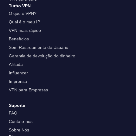
Turbo VPN
O que é VPN?
Qual é o meu IP
VPN mais rápido
Benefícios
Sem Rastreamento de Usuário
Garantia de devolução do dinheiro
Afiliada
Influencer
Imprensa
VPN para Empresas
Suporte
FAQ
Contate-nos
Sobre Nós