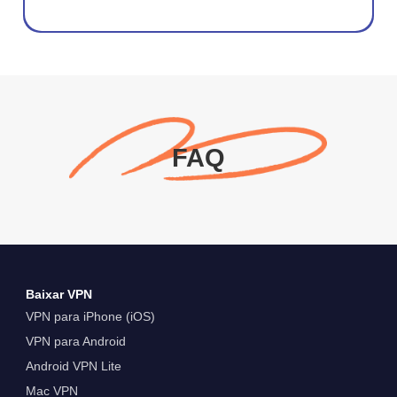
FAQ
Baixar VPN
VPN para iPhone (iOS)
VPN para Android
Android VPN Lite
Mac VPN