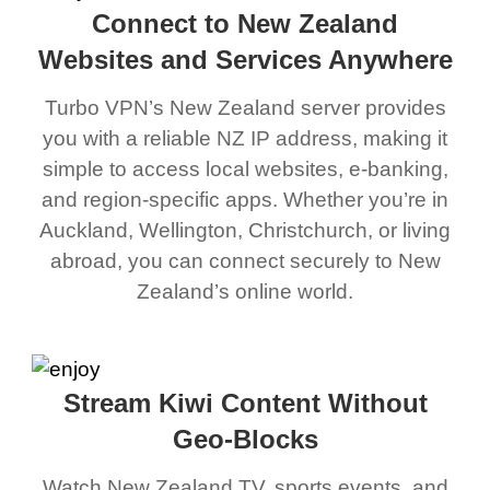
Connect to New Zealand
Websites and Services Anywhere
Turbo VPN’s New Zealand server provides
you with a reliable NZ IP address, making it
simple to access local websites, e-banking,
and region-specific apps. Whether you’re in
Auckland, Wellington, Christchurch, or living
abroad, you can connect securely to New
Zealand’s online world.
Stream Kiwi Content Without
Geo-Blocks
Watch New Zealand TV, sports events, and