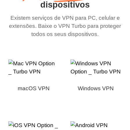
dispositivos
Existem serviços de VPN para PC, celular e
extensões. Baixe o VPN Turbo para proteger
todos os seus dispositivos.
macOS VPN
Windows VPN