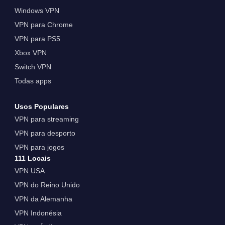
Windows VPN
VPN para Chrome
VPN para PS5
Xbox VPN
Switch VPN
Todas apps
Usos Populares
VPN para streaming
VPN para desporto
VPN para jogos
111 Locais
VPN USA
VPN do Reino Unido
VPN da Alemanha
VPN Indonésia