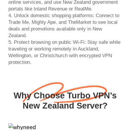
online services, and use New Zealand government
portals like Inland Revenue or RealMe.
4. Unlock domestic shopping platforms: Connect to
Trade Me, Mighty Ape, and TheMarket to see local
deals and promotions available only in New
Zealand.
5. Protect browsing on public Wi-Fi: Stay safe while
traveling or working remotely in Auckland,
Wellington, or Christchurch with encrypted VPN
protection.
Why Choose Turbo VPN’s
New Zealand Server?