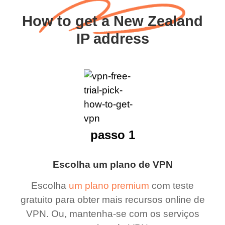
How to get a New Zealand
IP address
passo 1
Escolha um plano de VPN
Escolha
um plano premium
com teste
gratuito para obter mais recursos online de
VPN. Ou, mantenha-se com os serviços