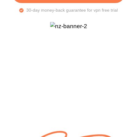
30-day money-back guarantee for vpn free trial