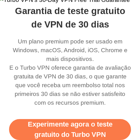
rched it up and it did
my games also I
connects everywhere
the Turbo
Garantia de teste gratuito
eed say I was in a
honestly didn’t know
and anywhere without it
choice.
ernt location.
what a vpn was but I
being slow. There are
de VPN de 30 dias
honestly thought this
multiple free networks
Um plano premium pode ser usado em
was a scam but now I
available which u can
Windows, macOS, Android, iOS, Chrome e
use it I am just
switch from. Easily, my
mais dispositivos.
bewildered at how good
favourite. Best part, i
E o Turbo VPN oferece garantia de avaliação
this app is and even if
have not seen any ads
gratuita de VPN de 30 dias, o que garante
there is ads I know it’s to
till now since i am using
que você receba um reembolso total nos
primeiros 30 dias se não estiver satisfeito
support this amazing
free service. A 10/10.
com os recursos premium.
vpn honestly you should
put more ads to grant us
Experimente agora o teste
more range and faster
gratuito do Turbo VPN
WiFi but honestly the