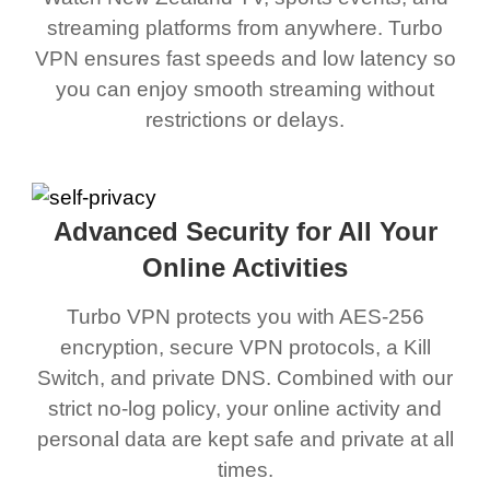
streaming platforms from anywhere. Turbo
VPN ensures fast speeds and low latency so
you can enjoy smooth streaming without
restrictions or delays.
Advanced Security for All Your
Online Activities
Turbo VPN protects you with AES-256
encryption, secure VPN protocols, a Kill
Switch, and private DNS. Combined with our
strict no-log policy, your online activity and
personal data are kept safe and private at all
times.