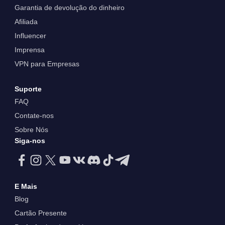
Garantia de devolução do dinheiro
Afiliada
Influencer
Imprensa
VPN para Empresas
Suporte
FAQ
Contate-nos
Sobre Nós
Siga-nos
E Mais
Blog
Cartão Presente