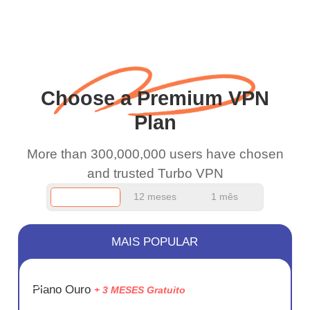
WiFi is already fast
when I use this I just
wanted to say thank you
and keep up the good
Choose a Premium VPN
work.
Plan
More than 300,000,000 users have chosen
and trusted Turbo VPN
12 meses
1 mês
MAIS POPULAR
ECONOM
Plano Ouro
+ 3 MESES Gratuito
75%