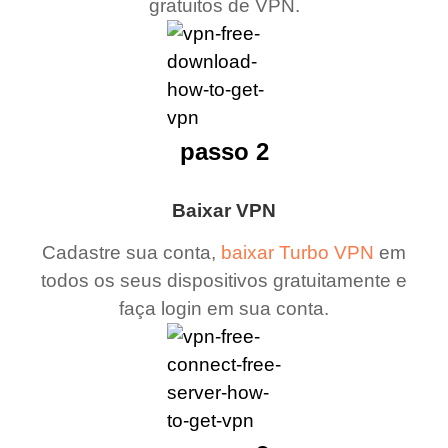
gratuitos de VPN.
passo 2
Baixar VPN
Cadastre sua conta,
baixar Turbo VPN
em
todos os seus dispositivos gratuitamente e
faça login em sua conta.