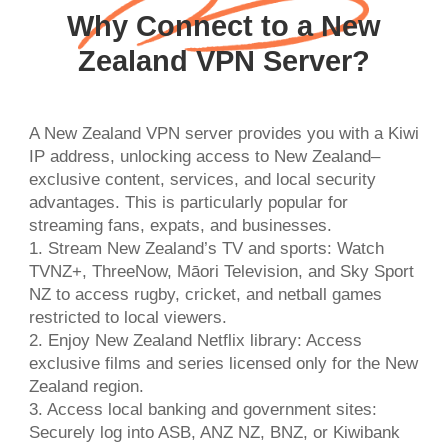
Why Connect to a New
Zealand VPN Server?
A New Zealand VPN server provides you with a Kiwi
IP address, unlocking access to New Zealand–
exclusive content, services, and local security
advantages. This is particularly popular for
streaming fans, expats, and businesses.
1. Stream New Zealand’s TV and sports: Watch
TVNZ+, ThreeNow, Māori Television, and Sky Sport
NZ to access rugby, cricket, and netball games
restricted to local viewers.
2. Enjoy New Zealand Netflix library: Access
exclusive films and series licensed only for the New
Zealand region.
3. Access local banking and government sites:
Securely log into ASB, ANZ NZ, BNZ, or Kiwibank