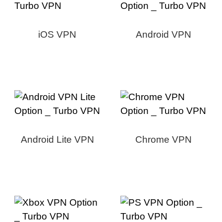
iOS VPN
Android VPN
Android Lite VPN
Chrome VPN