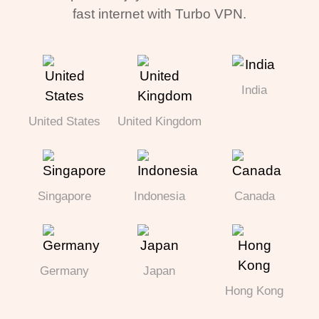
fast internet with Turbo VPN.
India
United States
United Kingdom
Singapore
Indonesia
Canada
Germany
Japan
Hong Kong