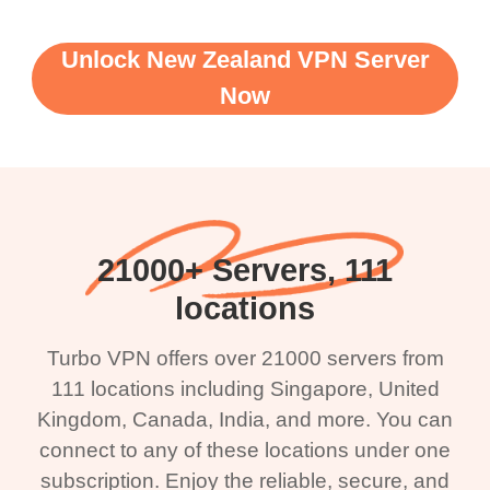
Unlock New Zealand VPN Server
Now
21000+ Servers, 111
locations
Turbo VPN offers over 21000 servers from
111 locations including Singapore, United
Kingdom, Canada, India, and more. You can
connect to any of these locations under one
subscription. Enjoy the reliable, secure, and