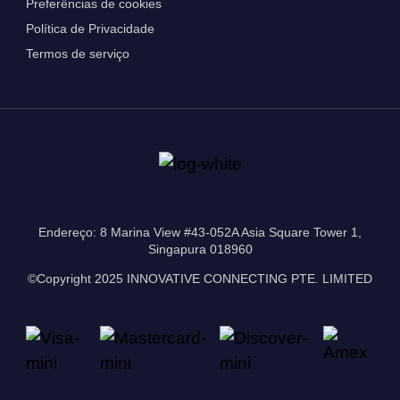
Preferências de cookies
Política de Privacidade
Termos de serviço
Endereço: 8 Marina View #43-052A Asia Square Tower 1,
Singapura 018960
©Copyright 2025 INNOVATIVE CONNECTING PTE. LIMITED