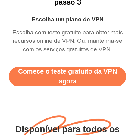
passo 3
Escolha um plano de VPN
Escolha com teste gratuito para obter mais
recursos online de VPN. Ou, mantenha-se
com os serviços gratuitos de VPN.
Comece o teste gratuito da VPN
agora
Disponível para todos os