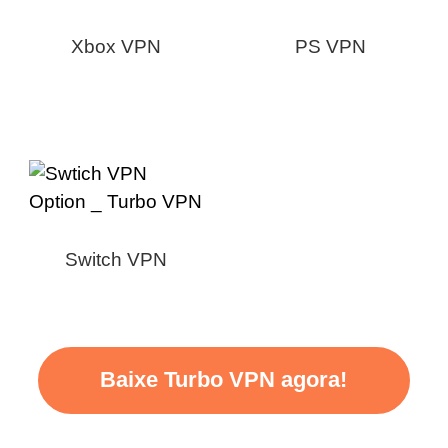
Xbox VPN
PS VPN
Switch VPN
Baixe Turbo VPN agora!