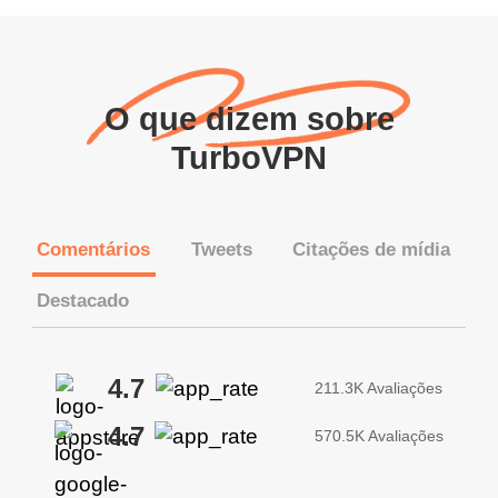
O que dizem sobre
TurboVPN
Comentários
Tweets
Citações de mídia
Destacado
4.7
211.3K Avaliações
4.7
570.5K Avaliações