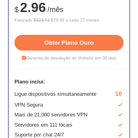
2.96
$
/mês
Faturado
$323.73
$79.99 a cada 27 meses
Obter Plano Ouro
Garantia de devolução do dinheiro em 30 dias
Plano inclui:
10
Ligue dispositivos simultaneamente
VPN Segura
Mais de 21,000 servidores VPN
Servidores em 111 locais
Suporte por chat 24/7