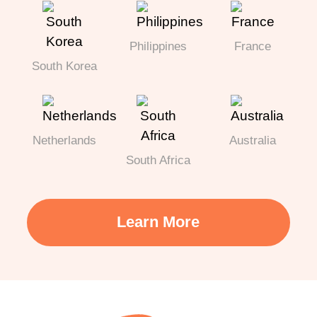
Philippines
France
South Korea
Netherlands
Australia
South Africa
Learn More