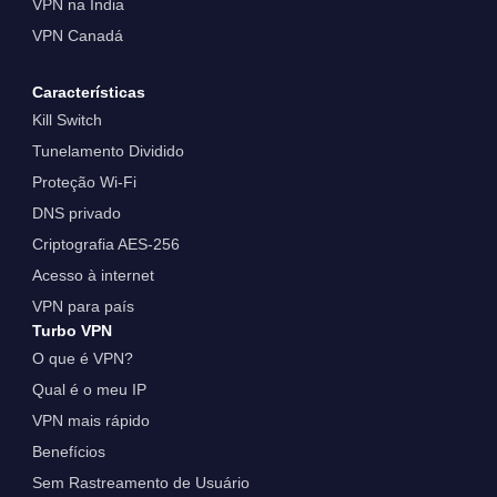
VPN na Índia
VPN Canadá
Características
Kill Switch
Tunelamento Dividido
Proteção Wi-Fi
DNS privado
Criptografia AES-256
Acesso à internet
VPN para país
Turbo VPN
O que é VPN?
Qual é o meu IP
VPN mais rápido
Benefícios
Sem Rastreamento de Usuário