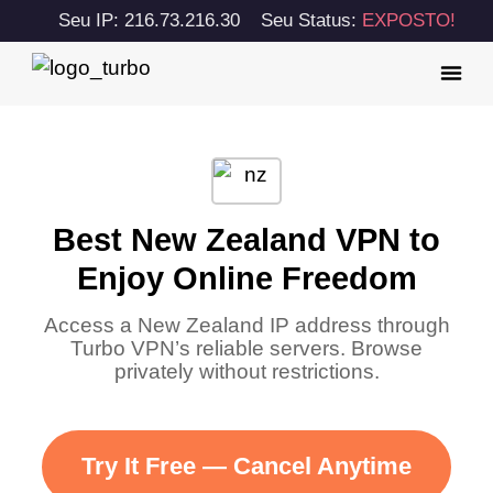
Seu IP: 216.73.216.30
Seu Status:
EXPOSTO!
Best New Zealand VPN to
Enjoy Online Freedom
Access a New Zealand IP address through
Turbo VPN’s reliable servers. Browse
privately without restrictions.
Try It Free — Cancel Anytime