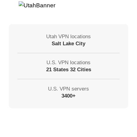
Utah VPN locations
Salt Lake City
U.S. VPN locations
21 States 32 Cities
U.S. VPN servers
3400+