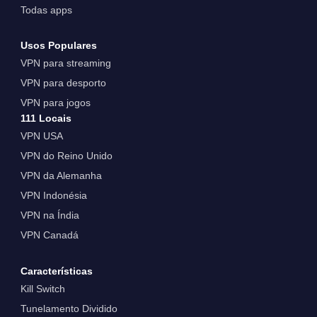
Todas apps
Usos Populares
VPN para streaming
VPN para desporto
VPN para jogos
111 Locais
VPN USA
VPN do Reino Unido
VPN da Alemanha
VPN Indonésia
VPN na Índia
VPN Canadá
Características
Kill Switch
Tunelamento Dividido