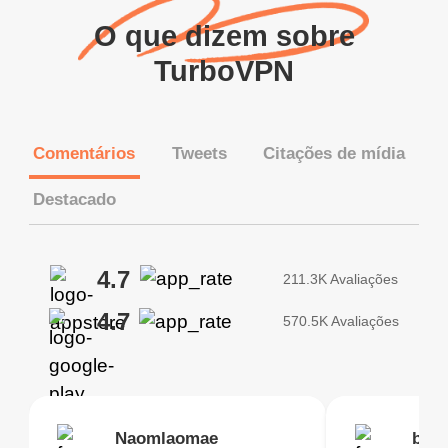
O que dizem sobre
TurboVPN
Comentários
Tweets
Citações de mídia
Destacado
4.7
211.3K Avaliações
4.7
570.5K Avaliações
Brias
Naomlaomae
Kirtisha Samant
Foutrrrrrr
bell
Kris