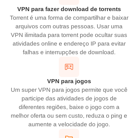
VPN para fazer download de torrents
Torrent é uma forma de compartilhar e baixar
arquivos com outras pessoas. Usar uma
VPN ilimitada para torrent pode ocultar suas
atividades online e endereço IP para evitar
falhas e interrupções de download.
VPN para jogos
Um super VPN para jogos permite que você
participe das atividades de jogos de
diferentes regiões, baixe o jogo com a
melhor oferta ou sem custo, reduza o ping e
aumente a velocidade do jogo.