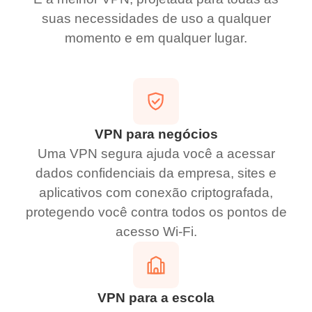
suas necessidades de uso a qualquer
momento e em qualquer lugar.
VPN para negócios
Uma VPN segura ajuda você a acessar
dados confidenciais da empresa, sites e
aplicativos com conexão criptografada,
protegendo você contra todos os pontos de
acesso Wi-Fi.
VPN para a escola