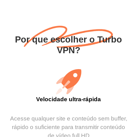
Por que escolher o Turbo
VPN?
Velocidade ultra-rápida
Acesse qualquer site e conteúdo sem buffer,
rápido o suficiente para transmitir conteúdo
de vídeo full HD