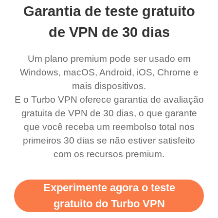
Garantia de teste gratuito
de VPN de 30 dias
Um plano premium pode ser usado em
Windows, macOS, Android, iOS, Chrome e
mais dispositivos.
E o Turbo VPN oferece garantia de avaliação
gratuita de VPN de 30 dias, o que garante
que você receba um reembolso total nos
primeiros 30 dias se não estiver satisfeito
com os recursos premium.
Experimente agora o teste
gratuito do Turbo VPN