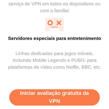
serviço de VPN em todos os dispositivos ou
com a família!
Servidores especiais para entretenimento
Linhas dedicadas para jogos móveis,
incluindo Mobile Legends e PUBG; para
plataformas de vídeo como Netflix, BBC, etc.
Iniciar avaliação gratuita da
VPN