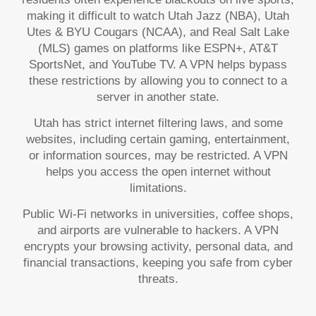
making it difficult to watch Utah Jazz (NBA), Utah
Utes & BYU Cougars (NCAA), and Real Salt Lake
(MLS) games on platforms like ESPN+, AT&T
SportsNet, and YouTube TV. A VPN helps bypass
these restrictions by allowing you to connect to a
server in another state.
Utah has strict internet filtering laws, and some
websites, including certain gaming, entertainment,
or information sources, may be restricted. A VPN
helps you access the open internet without
limitations.
Public Wi-Fi networks in universities, coffee shops,
and airports are vulnerable to hackers. A VPN
encrypts your browsing activity, personal data, and
financial transactions, keeping you safe from cyber
threats.