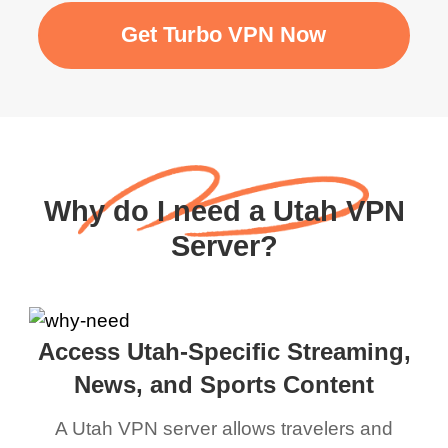
Get Turbo VPN Now
Why do I need a Utah VPN
Server?
Access Utah-Specific Streaming,
News, and Sports Content
A Utah VPN server allows travelers and