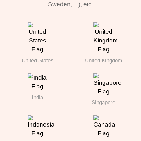
Sweden, ...), etc.
United States
United Kingdom
India
Singapore