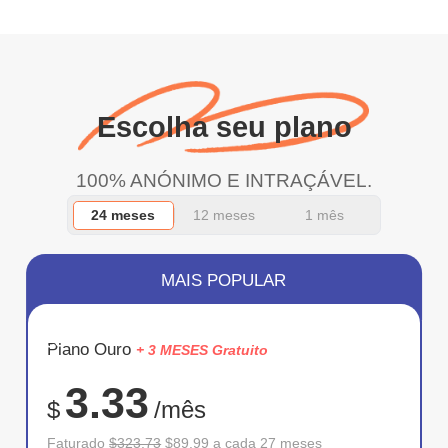
Escolha seu plano
100% ANÓNIMO E INTRAÇÁVEL.
24 meses
12 meses
1 mês
MAIS POPULAR
ECONOM
Plano Ouro
+ 3 MESES Gratuito
72%
3.33
$
/mês
Faturado
$323.73
$89.99 a cada 27 meses