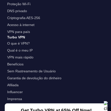
Proteção Wi-Fi
DNS privado
Criptografia AES-256
Acesso à internet
VPN para país
Turbo VPN
O que é VPN?
Qual é o meu IP
VPN mais rápido
Benefícios
Sem Rastreamento de Usuário
Garantia de devolução do dinheiro
Afiliada
Influencer
Imprensa
VPN para Empresas
Get Turbo VPN at 65% Off Now!