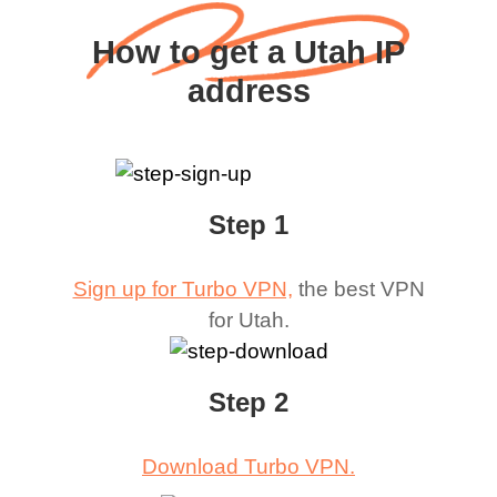
How to get a Utah IP
address
Step 1
Sign up for Turbo VPN,
the best VPN
for
Utah
.
Step 2
Download Turbo VPN.