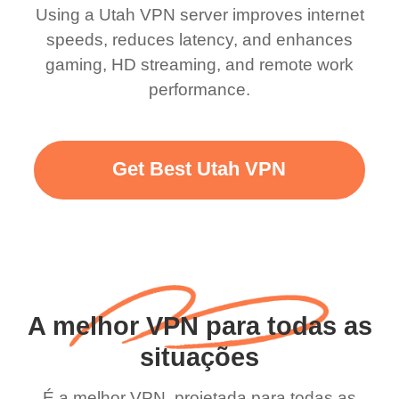
Using a Utah VPN server improves internet
speeds, reduces latency, and enhances
gaming, HD streaming, and remote work
performance.
Get Best Utah VPN
A melhor VPN para todas as
situações
É a melhor VPN, projetada para todas as