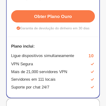
Obter Plano Ouro
Garantia de devolução do dinheiro em 30 dias
Plano inclui:
10
Ligue dispositivos simultaneamente
VPN Segura
Mais de 21,000 servidores VPN
Servidores em 111 locais
Suporte por chat 24/7