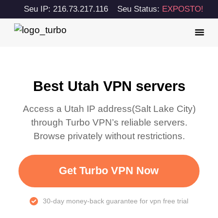
Seu IP: 216.73.217.116
Seu Status:
EXPOSTO!
Best Utah VPN servers
Access a
Utah
IP address(
Salt Lake City
)
through Turbo VPN’s reliable servers.
Browse privately without restrictions.
Get Turbo VPN Now
30-day money-back guarantee for vpn free trial