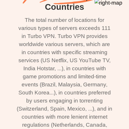
Countries
The total number of locations for
various types of servers exceeds 111
in Turbo VPN. Turbo VPN provides
worldwide various servers, which are
in countries with specific streaming
services (US Netflix, US YouTube TV,
India Hotstar, ...), in countries with
game promotions and limited-time
events (Brazil, Malaysia, Germany,
South Korea...), in countries preferred
by users engaging in torrenting
(Switzerland, Spain, Mexico, ...), and in
countries with more lenient internet
regulations (Netherlands, Canada,