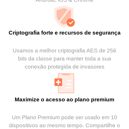
Criptografia forte e recursos de segurança
Usamos a melhor criptografia AES de 256
bits da classe para manter toda a sua
conexão protegida de invasores
Maximize o acesso ao plano premium
Um Plano Premium pode ser usado em 10
dispositivos ao mesmo tempo. Compartilhe o