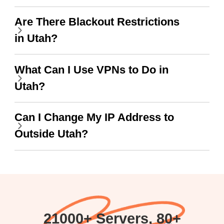
wanted to say thank you
Are There Blackout Restrictions
and keep up the good
in Utah?
work.
What Can I Use VPNs to Do in
Utah?
Can I Change My IP Address to
Outside Utah?
21000+ Servers, 80+