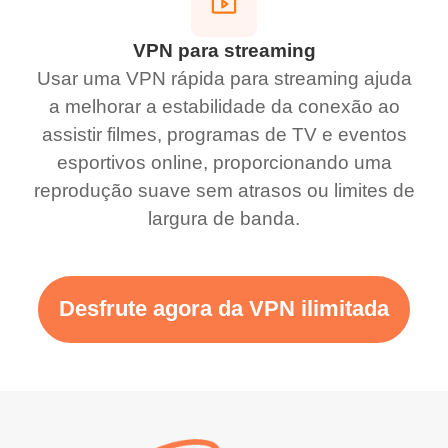
VPN para streaming
Usar uma VPN rápida para streaming ajuda
a melhorar a estabilidade da conexão ao
assistir filmes, programas de TV e eventos
esportivos online, proporcionando uma
reprodução suave sem atrasos ou limites de
largura de banda.
Desfrute agora da VPN ilimitada