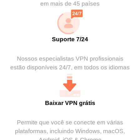
em mais de 45 países
Suporte 7/24
Nossos especialistas VPN profissionais
estão disponíveis 24/7, em todos os idiomas
Baixar VPN grátis
Permite que você se conecte em várias
plataformas, incluindo Windows, macOS,
Android, iOS & Chrome