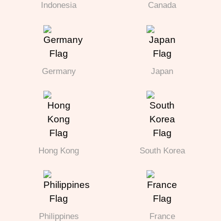
Indonesia
Canada
Germany
Japan
Hong Kong
South Korea
Philippines
France