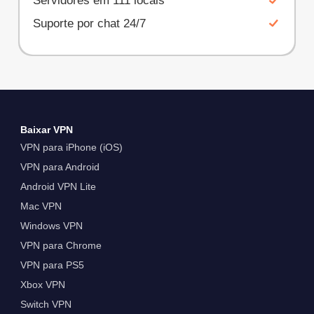
Servidores em 111 locais
Suporte por chat 24/7
Baixar VPN
VPN para iPhone (iOS)
VPN para Android
Android VPN Lite
Mac VPN
Windows VPN
VPN para Chrome
VPN para PS5
Xbox VPN
Switch VPN