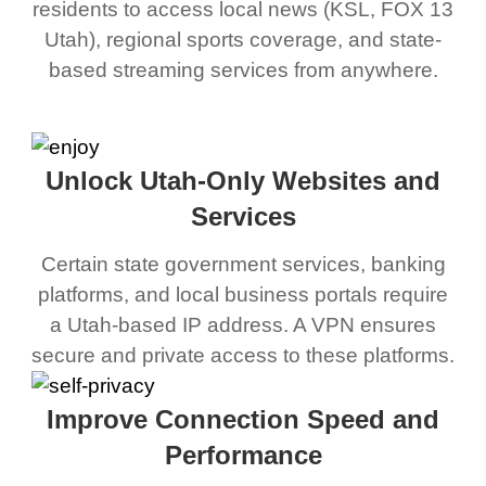
residents to access local news (KSL, FOX 13
Utah), regional sports coverage, and state-
based streaming services from anywhere.
Unlock Utah-Only Websites and
Services
Certain state government services, banking
platforms, and local business portals require
a Utah-based IP address. A VPN ensures
secure and private access to these platforms.
Improve Connection Speed and
Performance