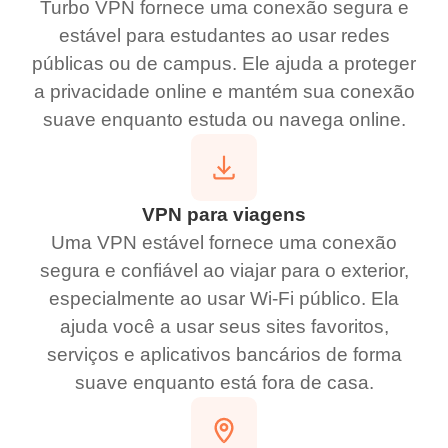
Turbo VPN fornece uma conexão segura e
estável para estudantes ao usar redes
públicas ou de campus. Ele ajuda a proteger
a privacidade online e mantém sua conexão
suave enquanto estuda ou navega online.
VPN para viagens
Uma VPN estável fornece uma conexão
segura e confiável ao viajar para o exterior,
especialmente ao usar Wi-Fi público. Ela
ajuda você a usar seus sites favoritos,
serviços e aplicativos bancários de forma
suave enquanto está fora de casa.