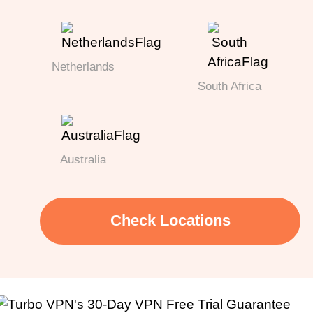
Netherlands
South Africa
Australia
Check Locations