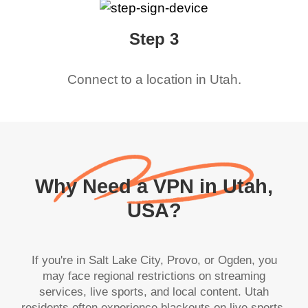
Step 3
Connect to a location in
Utah
.
Why Need a VPN in Utah,
USA?
If you're in Salt Lake City, Provo, or Ogden, you
may face regional restrictions on streaming
services, live sports, and local content. Utah
residents often experience blackouts on live sports,