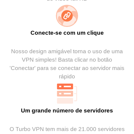
Conecte-se com um clique
Nosso design amigável torna o uso de uma
VPN simples! Basta clicar no botão
'Conectar' para se conectar ao servidor mais
rápido
Um grande número de servidores
O Turbo VPN tem mais de 21.000 servidores