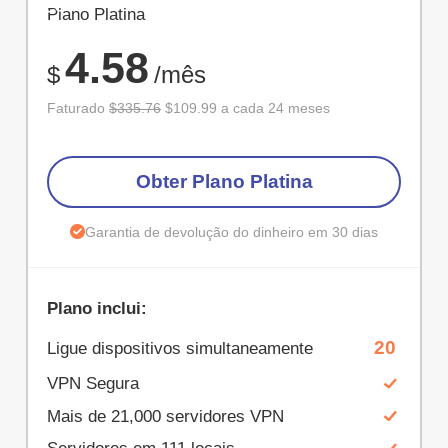
ECONOM
Plano Platina
67%
4.58
$
/mês
Faturado
$335.76
$109.99 a cada 24 meses
Obter Plano Platina
Garantia de devolução do dinheiro em 30 dias
Plano inclui:
20
Ligue dispositivos simultaneamente
VPN Segura
Mais de 21,000 servidores VPN