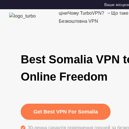
Ваше місцезн
ціни
Чому TurboVPN?
Що так
Безкоштовна VPN
Best Somalia VPN t
Online Freedom
Get Best VPN For Somalia
30-денна гарантія повернення грошей за без