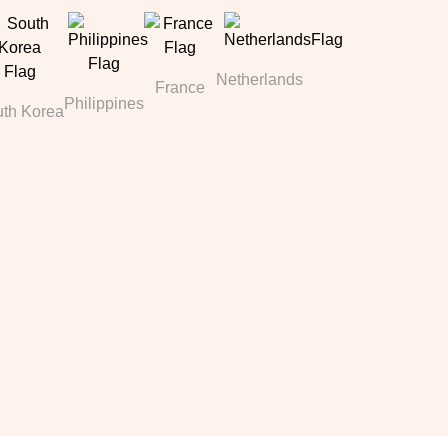
Netherlands
France
Philippines
th Korea