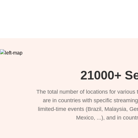
21000+ Se
The total number of locations for variou
are in countries with specific streamin
limited-time events (Brazil, Malaysia, Ge
Mexico, ...), and in count