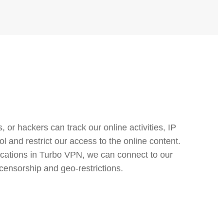
or hackers can track our online activities, IP
l and restrict our access to the online content.
cations in Turbo VPN, we can connect to our
censorship and geo-restrictions.