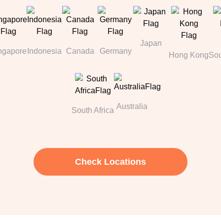
Japan
ngapore
Indonesia
Canada
Germany
Hong Kong
Sou
Australia
South Africa
Check Locations