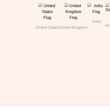
India
Si
United States
United Kingdom