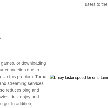
users to the
r
ne games, or downloading
our connection due to
olve this problem. Turbo
 and streaming services
also reduces ping and
vies. Just enjoy and
 go. In addition,