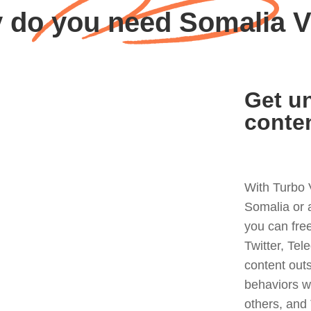
 do you need Somalia 
Get un
conte
With Turbo 
Somalia or 
you can fre
Twitter, Tel
content out
behaviors w
others, and 