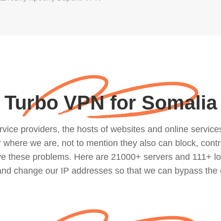
Turbo VPN for Somalia
ce providers, the hosts of websites and online services, 
where we are, not to mention they also can block, contro
lve these problems. Here are 21000+ servers and 111+ lo
 and change our IP addresses so that we can bypass the 