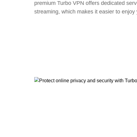
premium Turbo VPN offers dedicated serv
streaming, which makes it easier to enjoy 