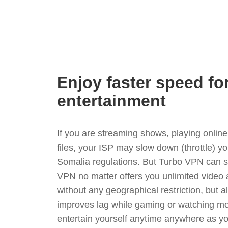
Enjoy faster speed fo
entertainment
If you are streaming shows, playing onli
files, your ISP may slow down (throttle) y
Somalia regulations. But Turbo VPN can s
VPN no matter offers you unlimited video
without any geographical restriction, but 
improves lag while gaming or watching mo
entertain yourself anytime anywhere as you