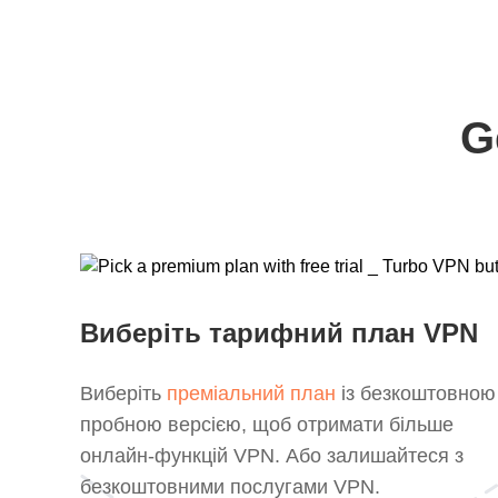
G
Виберіть тарифний план VPN
Виберіть
преміальний план
із безкоштовною
пробною версією, щоб отримати більше
онлайн-функцій VPN. Або залишайтеся з
безкоштовними послугами VPN.