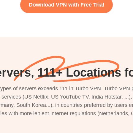
Download VPN with Free Trial
rvers, 111+ Locations f
s types of servers exceeds 111 in Turbo VPN. Turbo VPN 
g services (US Netflix, US YouTube TV, India Hotstar, ...
rmany, South Korea...), in countries preferred by users e
ries with more lenient internet regulations (Netherlands,