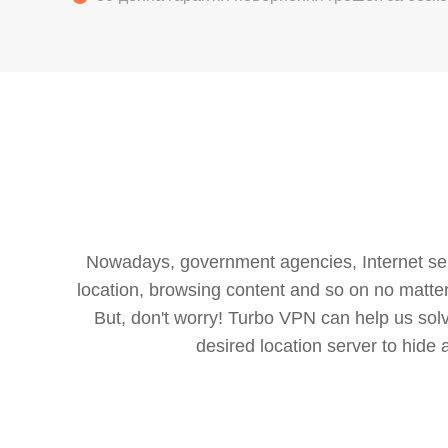
Nowadays, government agencies, Internet servi
location, browsing content and so on no matter 
But, don't worry! Turbo VPN can help us so
desired location server to hide