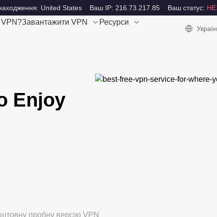
аходження: United States
Ваш IP: 216.73.217.85
Ваш статус:
НЕ
е VPN?
Завантажити VPN
Ресурси
Україн
o Enjoy
коштовну пробну версію VPN