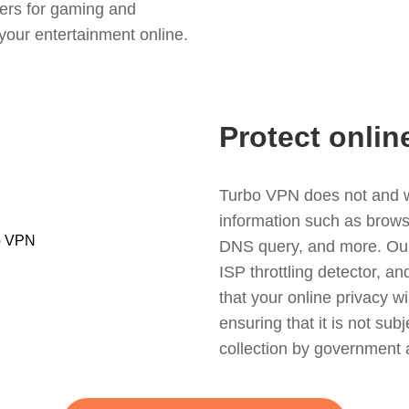
ers for gaming and
your entertainment online.
Protect onlin
Turbo VPN does not and wil
information such as browsin
DNS query, and more. Our f
ISP throttling detector, a
that your online privacy wi
ensuring that it is not sub
collection by government 