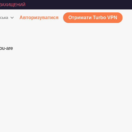
ЗАХИЩЕНИЙ
ська
Авторизуватися
Отримати Turbo VPN