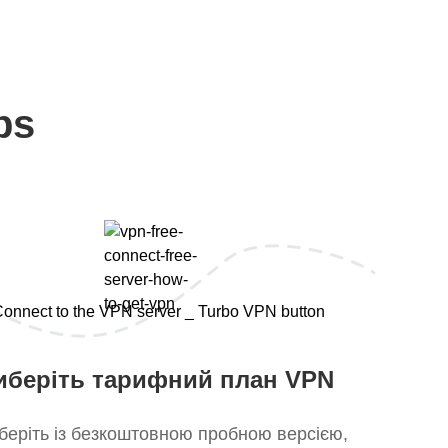
ps
иберіть тарифний план VPN
беріть із безкоштовною пробною версією,