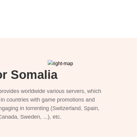
or Somalia
provides worldwide various servers, which
), in countries with game promotions and
ngaging in torrenting (Switzerland, Spain,
 Canada, Sweden, ...), etc.