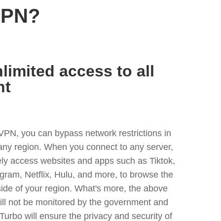
VPN?
limited access to all
nt
VPN, you can bypass network restrictions in
any region. When you connect to any server,
ely access websites and apps such as Tiktok,
egram, Netflix, Hulu, and more, to browse the
side of your region. What's more, the above
ill not be monitored by the government and
Turbo will ensure the privacy and security of