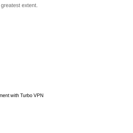
 greatest extent.