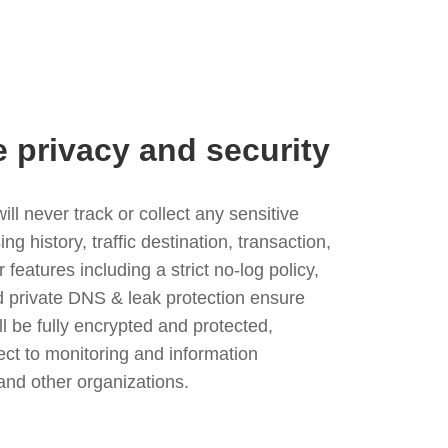
e privacy and security
l never track or collect any sensitive
g history, traffic destination, transaction,
eatures including a strict no-log policy,
nd private DNS & leak protection ensure
ll be fully encrypted and protected,
ject to monitoring and information
and other organizations.