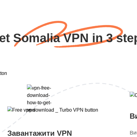
et Somalia VPN in 3 ste
В
Завантажити VPN
Ви