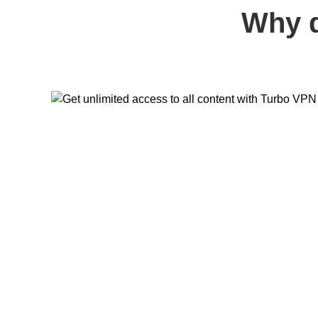
Why d