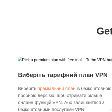
Get
Виберіть тарифний план VPN
Виберіть
преміальний план
із безкоштовною
пробною версією, щоб отримати більше
онлайн-функцій VPN. Або залишайтеся з
безкоштовними послугами VPN.