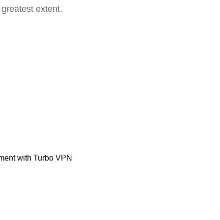
 greatest extent.