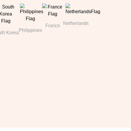
Netherlands
France
Philippines
th Korea