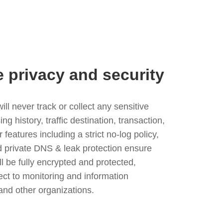
e privacy and security
l never track or collect any sensitive
g history, traffic destination, transaction,
eatures including a strict no-log policy,
nd private DNS & leak protection ensure
ll be fully encrypted and protected,
ject to monitoring and information
and other organizations.