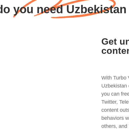
o you need Uzbekista
Get un
conte
With Turbo 
Uzbekistan 
you can fre
Twitter, Tel
content out
behaviors w
others, and 