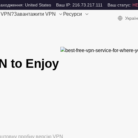
аходження: United States
Ваш IP: 216.73.217.111
Ваш статус:
Н
е VPN?
Завантажити VPN
Ресурси
Україн
N to Enjoy
коштовну пробну версію VPN