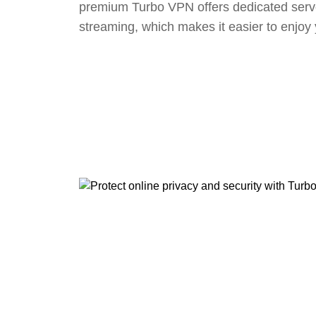
premium Turbo VPN offers dedicated serv
streaming, which makes it easier to enjoy 