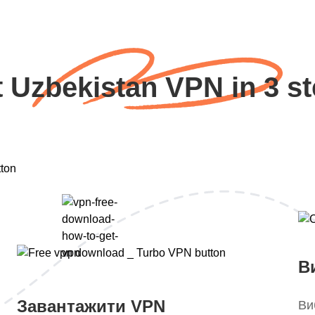
 Uzbekistan VPN in 3 s
В
Завантажити VPN
Ви