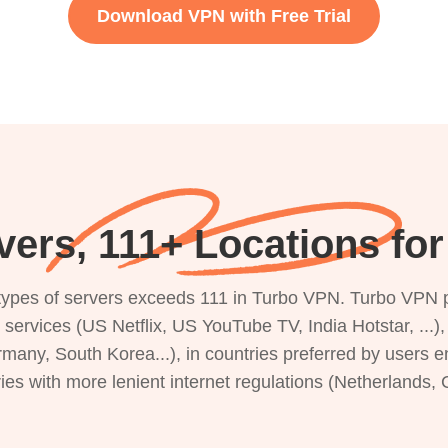
Download VPN with Free Trial
ers, 111+ Locations fo
s types of servers exceeds 111 in Turbo VPN. Turbo VPN 
g services (US Netflix, US YouTube TV, India Hotstar, ...
rmany, South Korea...), in countries preferred by users e
ries with more lenient internet regulations (Netherlands,