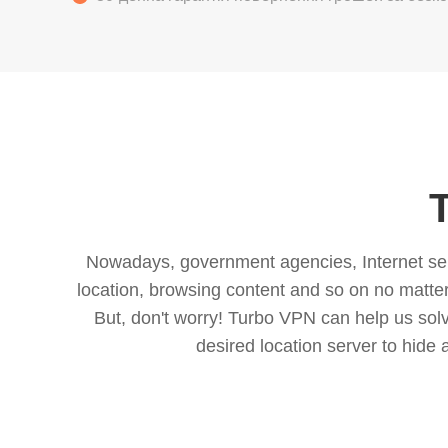
Nowadays, government agencies, Internet servi
location, browsing content and so on no matter 
But, don't worry! Turbo VPN can help us so
desired location server to hide