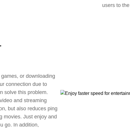
users to the
r
ne games, or downloading
our connection due to
n solve this problem.
 video and streaming
ion, but also reduces ping
g movies. Just enjoy and
 go. In addition,