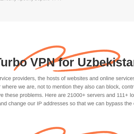
Turbo VPN for Uzbekista
ce providers, the hosts of websites and online services, 
where we are, not to mention they also can block, contro
lve these problems. Here are 21000+ servers and 111+ lo
 and change our IP addresses so that we can bypass the 