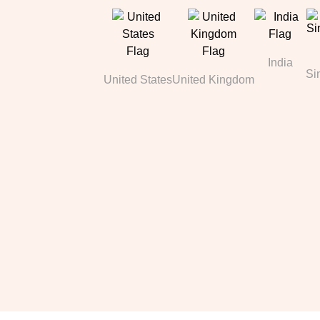
India
Si
United States
United Kingdom