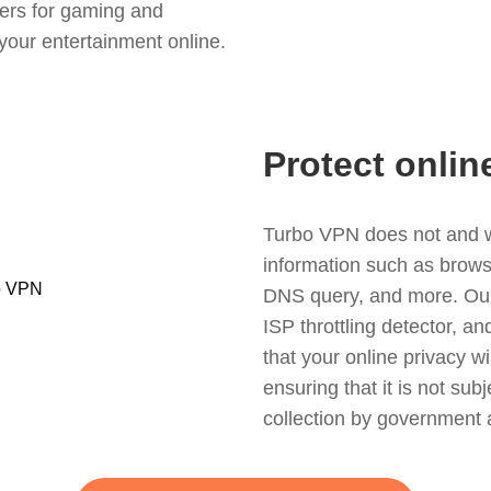
ers for gaming and
your entertainment online.
Protect onlin
Turbo VPN does not and wil
information such as browsin
DNS query, and more. Our f
ISP throttling detector, a
that your online privacy wi
ensuring that it is not sub
collection by government 