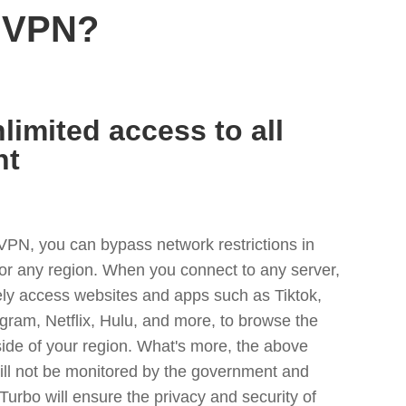
n VPN?
limited access to all
nt
VPN, you can bypass network restrictions in
or any region. When you connect to any server,
ely access websites and apps such as Tiktok,
egram, Netflix, Hulu, and more, to browse the
side of your region. What's more, the above
ill not be monitored by the government and
Turbo will ensure the privacy and security of