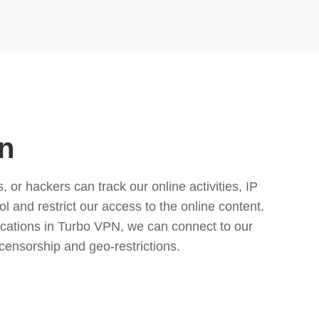
n
or hackers can track our online activities, IP
l and restrict our access to the online content.
cations in Turbo VPN, we can connect to our
censorship and geo-restrictions.