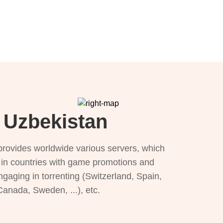
r Uzbekistan
provides worldwide various servers, which
), in countries with game promotions and
ngaging in torrenting (Switzerland, Spain,
 Canada, Sweden, ...), etc.