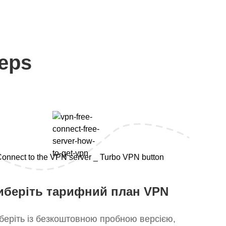
teps
иберіть тарифний план VPN
беріть із безкоштовною пробною версією,