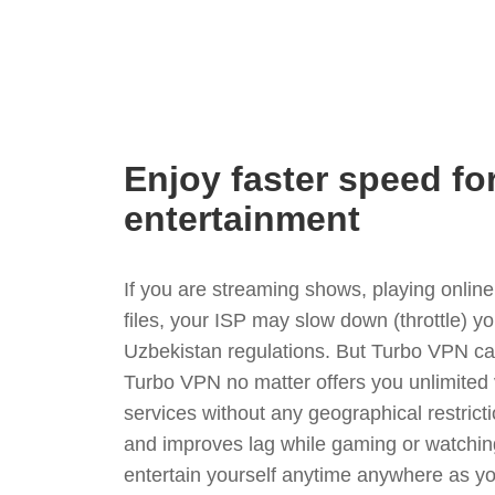
Enjoy faster speed fo
entertainment
If you are streaming shows, playing onli
files, your ISP may slow down (throttle) y
Uzbekistan regulations. But Turbo VPN ca
Turbo VPN no matter offers you unlimited
services without any geographical restrict
and improves lag while gaming or watchin
entertain yourself anytime anywhere as you