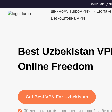
Ваше місцезн
ціни
Чому TurboVPN?
Що так
Безкоштовна VPN
Best Uzbekistan VP
Online Freedom
Get Best VPN For Uzbekistan
30-денна гарантія повернення грошей за без