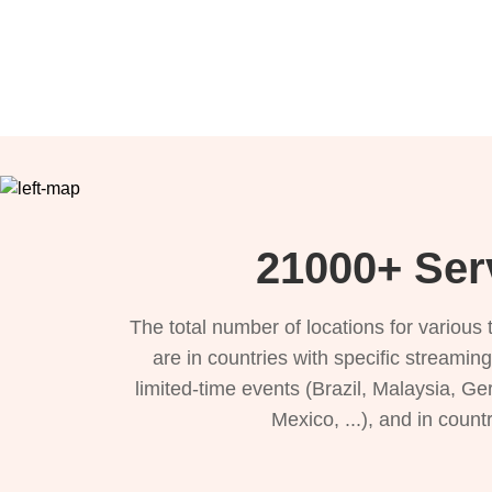
21000+ Serv
The total number of locations for variou
are in countries with specific streamin
limited-time events (Brazil, Malaysia, Ge
Mexico, ...), and in count