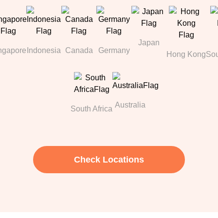
Japan
ngapore
Indonesia
Canada
Germany
Hong Kong
Sou
Australia
South Africa
Check Locations