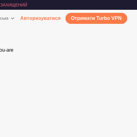
ЕЗАХИЩЕНИЙ
ська
Авторизуватися
Отримати Turbo VPN