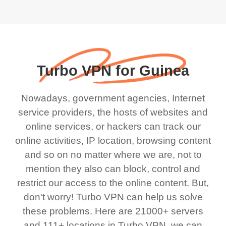
Turbo VPN for Guinea
Nowadays, government agencies, Internet
service providers, the hosts of websites and
online services, or hackers can track our
online activities, IP location, browsing content
and so on no matter where we are, not to
mention they also can block, control and
restrict our access to the online content. But,
don't worry! Turbo VPN can help us solve
these problems. Here are 21000+ servers
and 111+ locations in Turbo VPN, we can