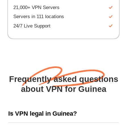
21,000+ VPN Servers
Servers in 111 locations
24/7 Live Support
Frequently asked questions
about VPN for Guinea
Is VPN legal in Guinea?