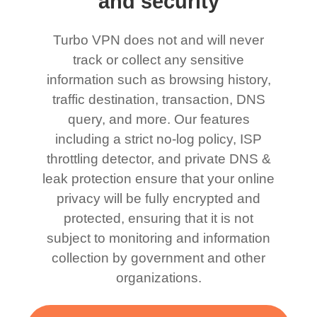
and security
Turbo VPN does not and will never
track or collect any sensitive
information such as browsing history,
traffic destination, transaction, DNS
query, and more. Our features
including a strict no-log policy, ISP
throttling detector, and private DNS &
leak protection ensure that your online
privacy will be fully encrypted and
protected, ensuring that it is not
subject to monitoring and information
collection by government and other
organizations.