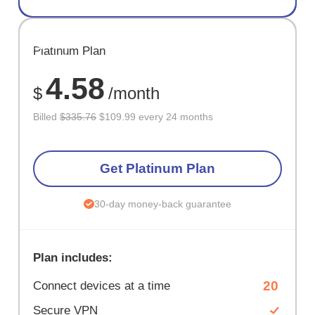
SAVE
Platinum Plan
67%
4.58
$
/month
Billed
$335.76
$109.99 every 24 months
Get Platinum Plan
30-day money-back guarantee
Plan includes:
20
Connect devices at a time
Secure VPN