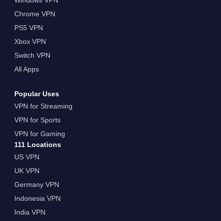
Chrome VPN
PS5 VPN
Xbox VPN
Switch VPN
All Apps
Popular Uses
VPN for Streaming
VPN for Sports
VPN for Gaming
111 Locations
US VPN
UK VPN
Germany VPN
Indonesia VPN
India VPN