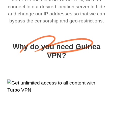
connect to our desired location server to hide
and change our IP addresses so that we can
bypass the censorship and geo-restrictions.
Why do you need Guinea
VPN?