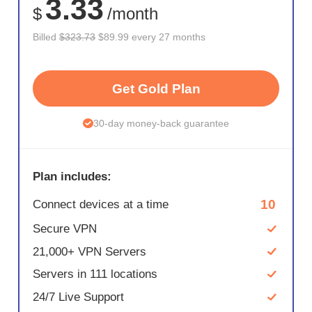
3.33
$
/month
Billed
$323.73
$89.99 every 27 months
Get Gold Plan
30-day money-back guarantee
Plan includes:
10
Connect devices at a time
Secure VPN
21,000+ VPN Servers
Servers in 111 locations
24/7 Live Support