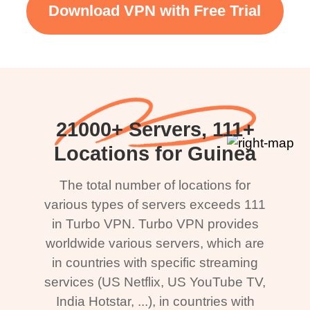
Download VPN with Free Trial
21000+ Servers, 111+
Locations for Guinea
The total number of locations for
various types of servers exceeds 111
in Turbo VPN. Turbo VPN provides
worldwide various servers, which are
in countries with specific streaming
services (US Netflix, US YouTube TV,
India Hotstar, ...), in countries with