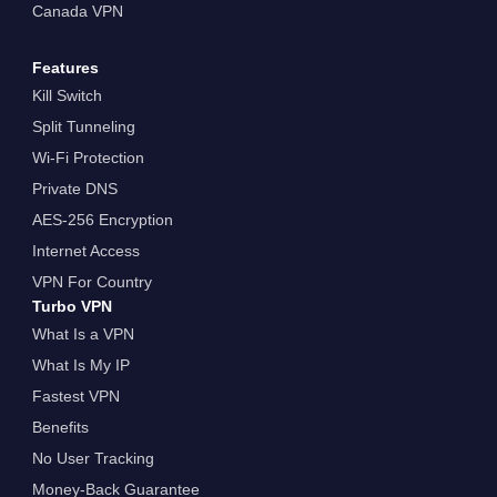
Canada VPN
Features
Kill Switch
Split Tunneling
Wi-Fi Protection
Private DNS
AES-256 Encryption
Internet Access
VPN For Country
Turbo VPN
What Is a VPN
What Is My IP
Fastest VPN
Benefits
No User Tracking
Money-Back Guarantee