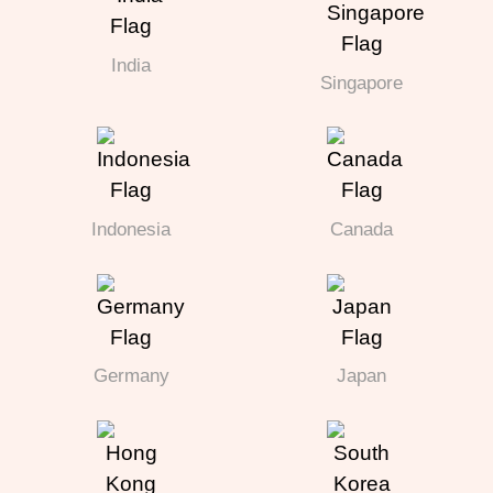
India
Singapore
Indonesia
Canada
Germany
Japan