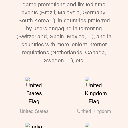
game promotions and limited-time
events (Brazil, Malaysia, Germany,
South Korea...), in countries preferred
by users engaging in torrenting
(Switzerland, Spain, Mexico, ...), and in
countries with more lenient internet
regulations (Netherlands, Canada,
Sweden, ...), etc.
United States
United Kingdom