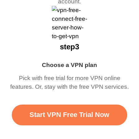
account.
step3
Choose a VPN plan
Pick with free trial for more VPN online
features. Or, stay with the free VPN services.
Start VPN Free Trial Now