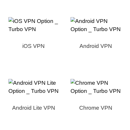
iOS VPN
Android VPN
Android Lite VPN
Chrome VPN