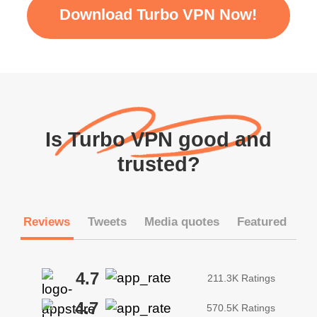
Download Turbo VPN Now!
Is Turbo VPN good and
trusted?
Reviews
Tweets
Media quotes
Featured
4.7
211.3K Ratings
4.7
570.5K Ratings