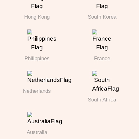
Hong Kong
South Korea
Philippines
France
Netherlands
South Africa
Australia