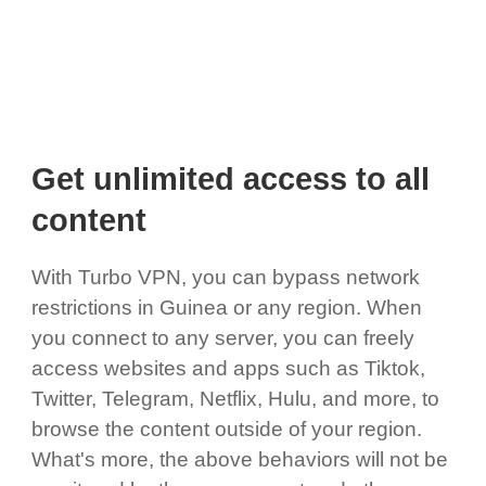
Get unlimited access to all
content
With Turbo VPN, you can bypass network
restrictions in Guinea or any region. When
you connect to any server, you can freely
access websites and apps such as Tiktok,
Twitter, Telegram, Netflix, Hulu, and more, to
browse the content outside of your region.
What's more, the above behaviors will not be