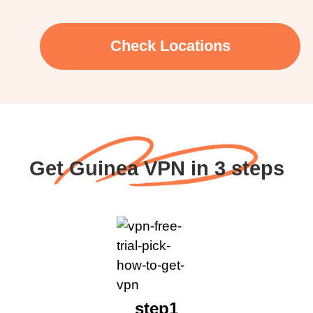
Check Locations
Get Guinea VPN in 3 steps
step1