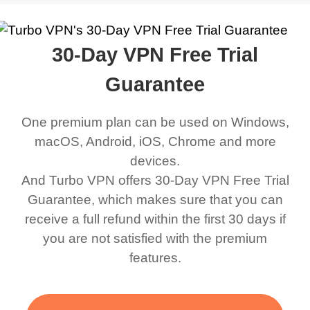
work was under and
music and even play all
does a great job. It
quality e
rched it up and it did
my games also I
connects everywhere
the Turbo
30-Day VPN Free Trial
eed say I was in a
honestly didn’t know
and anywhere without it
choice.
ernt location.
what a VPN was but I
being slow. There are
Guarantee
honestly thought this
multiple free networks
One premium plan can be used on Windows,
was a scam but now I
available which u can
macOS, Android, iOS, Chrome and more
use it I am just
switch from. Easily, my
devices.
bewildered at how good
favourite. Best part, i
And Turbo VPN offers 30-Day VPN Free Trial
this app is and even if
have not seen any ads
Guarantee, which makes sure that you can
there is ads I know it’s to
till now since i am using
receive a full refund within the first 30 days if
you are not satisfied with the premium
support this amazing
free service. A 10/10.
features.
VPN honestly you
should put more ads to
grant us more range and