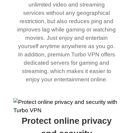
unlimited video and streaming
services without any geographical
restriction, but also reduces ping and
improves lag while gaming or watching
movies. Just enjoy and entertain
yourself anytime anywhere as you go.
In addition, premium Turbo VPN offers
dedicated servers for gaming and
streaming, which makes it easier to
enjoy your entertainment online.
Protect online privacy