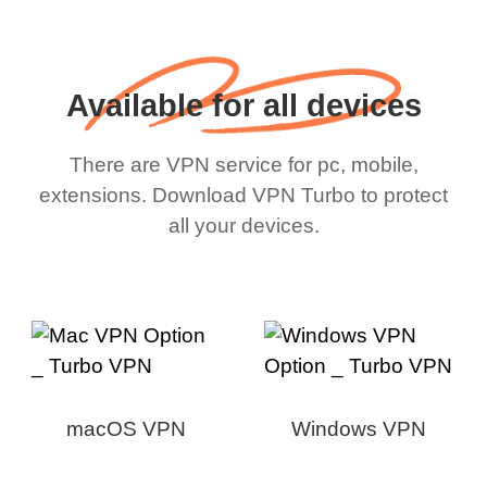
Available for all devices
There are VPN service for pc, mobile,
extensions. Download VPN Turbo to protect
all your devices.
macOS VPN
Windows VPN