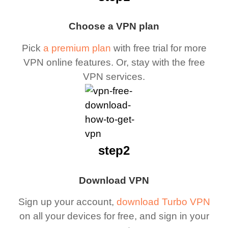
Choose a VPN plan
Pick
a premium plan
with free trial for more
VPN online features. Or, stay with the free
VPN services.
step2
Download VPN
Sign up your account,
download Turbo VPN
on all your devices for free, and sign in your