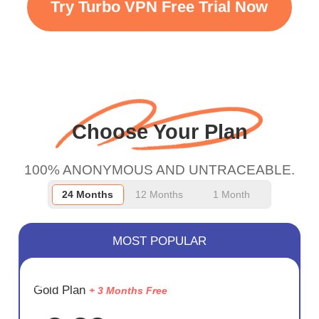
Try Turbo VPN Free Trial Now
faster WiFi but honestly
the WiFi is already fast
when I use this I just
wanted to say thank you
and keep up the good
Choose Your Plan
work.
100% ANONYMOUS AND UNTRACEABLE.
24 Months
12 Months
1 Month
MOST POPULAR
SAVE
Gold Plan
+ 3 Months Free
72%