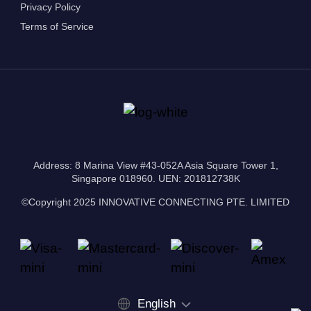
Privacy Policy
Terms of Service
Address: 8 Marina View #43-052A Asia Square Tower 1,
Singapore 018960. UEN: 201812738K
©Copyright 2025 INNOVATIVE CONNECTING PTE. LIMITED
English