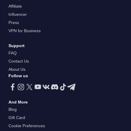
Affiliate
Influencer
Press
VPN for Business
Support
FAQ
Contact Us
About Us
Follow us
And More
Blog
Gift Card
Cookie Preferences