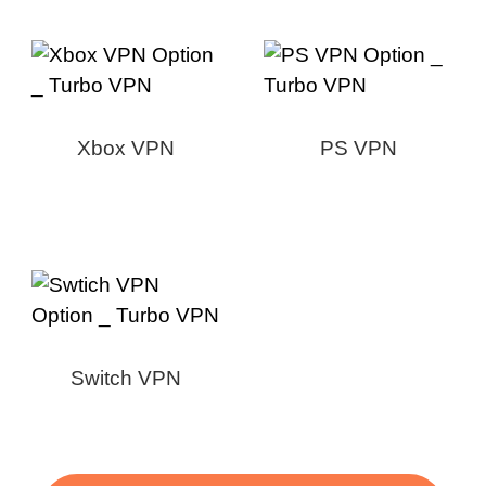
Xbox VPN
PS VPN
Switch VPN