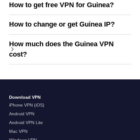
How to get free VPN for Guinea?
How to change or get Guinea IP?
How much does the Guinea VPN
cost?
Download VPN
iPhone VPN (iOS)
Android VPN
Android VPN Lite
Mac VPN
Windows VPN