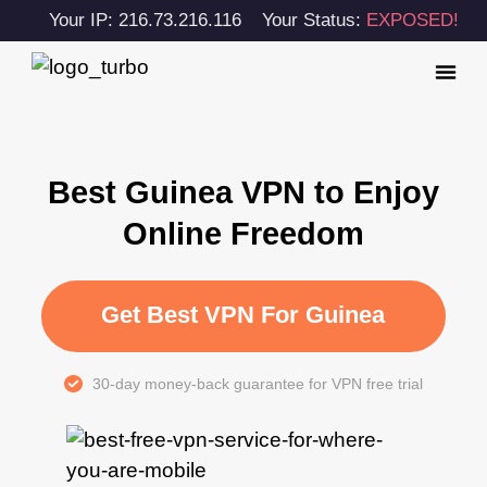
Your IP: 216.73.216.116
Your Status:
EXPOSED!
Best Guinea VPN to Enjoy
Online Freedom
Get Best VPN For Guinea
30-day money-back guarantee for VPN free trial