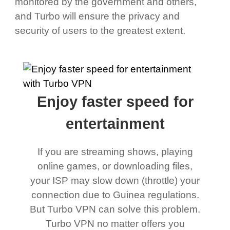
monitored by the government and others,
and Turbo will ensure the privacy and
security of users to the greatest extent.
Enjoy faster speed for
entertainment
If you are streaming shows, playing
online games, or downloading files,
your ISP may slow down (throttle) your
connection due to Guinea regulations.
But Turbo VPN can solve this problem.
Turbo VPN no matter offers you