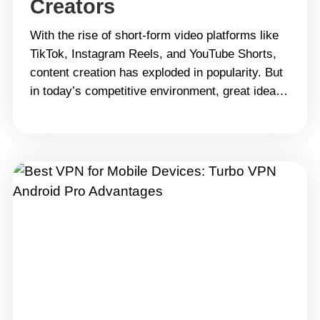
Creators
With the rise of short-form video platforms like
TikTok, Instagram Reels, and YouTube Shorts,
content creation has exploded in popularity. But
in today’s competitive environment, great ideas
alone aren’t enough. To truly stand out, you need
professional video editing skills. CapCut has
become a favorite among creators for its user-
friendly interface and powerful features.
However,&hellip; Continue reading Unlock
CapCut Pro: A Step-by-Step Guide for Creators