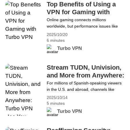
theft, and online tracking. Protecting security
Top Benefits of Using a
and privacy&hellip; Continue reading Best VPN
VPN for Gaming with
for Mobile Devices: Turbo VPN Android Pro
Turbo VPN
Online gaming connects millions
Advantages
worldwide, but performance issues like
lag, DDoS attacks, geo-blocks, and
2025/10/20
privacy risks often stand in the way of a
6 minutes
smooth experience. These problems can
Turbo VPN
interrupt gameplay, expose data, and
restrict access to global servers. To
ensure stable, secure, and unrestricted
Stream TUDN, Univision,
gaming, many players now rely on VPNs
and More from Anywhere:
(Virtual Private Networks). A&hellip;
Turbo VPN Has You
For millions of Spanish-speaking viewers
Continue reading Top Benefits of Using a
in the U.S. and abroad, channels like
Covered
VPN for Gaming with Turbo VPN
TUDN, Univision, and Unimás are more
2025/10/14
than television. They provide a connection
5 minutes
to home, culture, and community. From
Turbo VPN
Liga MX matches to popular telenovelas,
these networks are a daily part of life.
With Televisa’s networks leaving YouTube