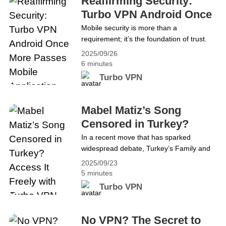
Reaffirming Security:
TV, many fans are left wondering&hellip;
Turbo VPN Android Once
Continue reading Stream TUDN,
More Passes Mobile
Mobile security is more than a
Univision, and More from Anywhere:
requirement; it’s the foundation of trust.
Application Security
Turbo VPN Has You Covered
We’re excited to share that Turbo VPN
2025/09/26
Assessment
Android has once again passed the
6 minutes
Mobile Application Security Assessment
Turbo VPN
(MASA), and the independent security
review badge is now officially active 🎉.
This achievement is not our first, but it
Mabel Matiz’s Song
proves once again our dedication
Censored in Turkey?
to&hellip; Continue reading Reaffirming
Access It Freely with
In a recent move that has sparked
Security: Turbo VPN Android Once More
widespread debate, Turkey’s Family and
Turbo VPN
Passes Mobile Application Security
Social Services Ministry requested a court
Assessment
2025/09/23
ban on Mabel Matiz’s latest song
5 minutes
Perperişan, citing “public order and
Turbo VPN
general health” concerns. If the court
approves, the track could be removed
from streaming platforms like Spotify and
No VPN? The Secret to