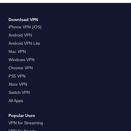
Turbo VPN, Windows PC üçin Iň Oňat
Mugt VPN Nädip
Download VPN
iPhone VPN (iOS)
Android VPN
Android VPN Lite
Mac VPN
Windows VPN
Chrome VPN
PS5 VPN
Xbox VPN
Switch VPN
All Apps
Popular Uses
VPN for Streaming
VPN for Sports