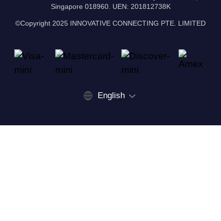
Singapore 018960. UEN: 201812738K
©Copyright 2025 INNOVATIVE CONNECTING PTE. LIMITED
English