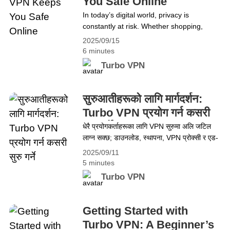
You Safe Online
कसरी Turbo VPN ले तपाईंलाई अनलाइन सुरक्षित
In today’s digital world, privacy is
राख्छ
constantly at risk. Whether shopping,
streaming, or checking emails, personal
2025/09/15
information is being tracked by hackers,
6 minutes
advertisers, and ISPs. This constant
Turbo VPN
surveillance can feel overwhelming. That’s
where Turbo VPN comes in. With its
powerful security features, it creates a
सुरुआतीहरूको लागि मार्गदर्शन:
protective shield around your online
Turbo VPN प्रयोग गर्न कसरी
activities, giving you complete
सुरु गर्ने
धेरै प्रयोगकर्ताहरूका लागि VPN सुरुमा अलि जटिल
control&hellip; Continue reading How
लाग्न सक्छ; डाउनलोड, स्थापना, VPN प्रोक्सी र एड-
Turbo VPN Keeps You Safe Online
अन जस्ता शब्दहरू अप्ठ्यारो देखिन सक्छन्। यो
2025/09/11
मार्गदर्शनले Turbo VPN प्रयोग गर्न सजिलो बनाउँछ—
5 minutes
डाउनलोड, स्थापना, सेटअप र ब्राउजिङ, स्ट्रिमिङ,
Turbo VPN
गेमिङ र अरूका लागि कसरी प्रयोग गर्ने भन्ने कुरा
समेट्छ। अन्त्यमा, प्रयोगकर्ताहरू नयाँ भए वा छोटकरी
सम्झना चाहिने भए पनि Turbo VPN&hellip;
Getting Started with
Continue reading सुरुआतीहरूको लागि मार्गदर्शन:
Turbo VPN: A Beginner’s
Turbo VPN प्रयोग गर्न कसरी सुरु गर्ने