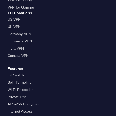
VPN for Gaming
111 Locations
US VPN
UK VPN
Germany VPN
Indonesia VPN
India VPN
Canada VPN
Features
Kill Switch
Split Tunneling
Wi-Fi Protection
Private DNS
AES-256 Encryption
Internet Access