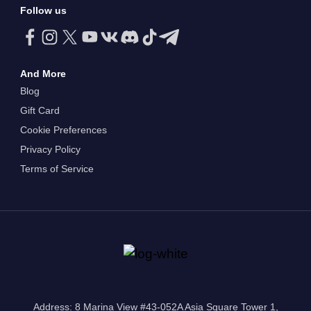
Follow us
And More
Blog
Gift Card
Cookie Preferences
Privacy Policy
Terms of Service
Address: 8 Marina View #43-052A Asia Square Tower 1,