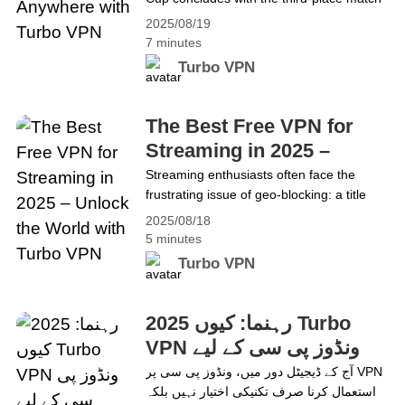
and the final on Aug 31. The action
2025/08/19
includes: 1)Third-place match: LA Galaxy
7 minutes
vs Orlando City SC• ET: Aug 31, 5:00 PM•
Turbo VPN
PT: Aug 31, 2:00 PM 2) Final: Seattle
Sounders vs Inter Miami• ET: Aug 31, 8:00
PM• PT: Aug 31,&hellip; Continue reading
The Best Free VPN for
How to Watch Leagues Cup Anywhere
Streaming in 2025 –
with Turbo VPN
Unlock the World with
Streaming enthusiasts often face the
frustrating issue of geo-blocking: a title
Turbo VPN
looks exciting, but then the message
2025/08/18
appears: “This content isn’t available in
5 minutes
your region.” Many VPNs promise fast
Turbo VPN
speeds or Netflix access, but some fail
during peak hours or get detected and
blocked. Turbo VPN provides a reliable
2025 رہنما: کیوں Turbo
solution, enabling access to global
VPN ونڈوز پی سی کے لیے
content&hellip; Continue reading The Best
بہترین مفت VPN ہے
آج کے ڈیجیٹل دور میں، ونڈوز پی سی پر VPN
Free VPN for Streaming in 2025 – Unlock
استعمال کرنا صرف تکنیکی اختیار نہیں بلکہ
the World with Turbo VPN