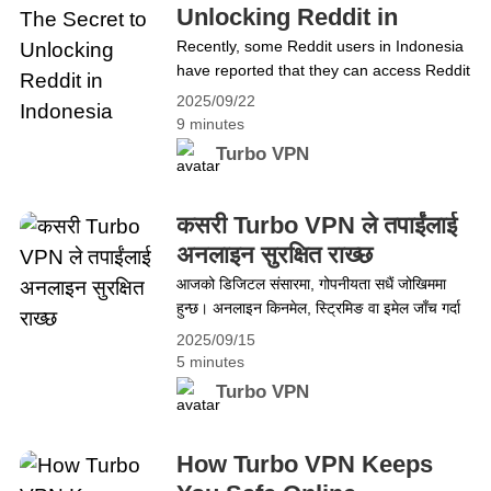
Apple Music, making it inaccessible to
Unlocking Reddit in
many fans&hellip; Continue reading Mabel
Indonesia
Recently, some Reddit users in Indonesia
Matiz’s Song Censored in Turkey? Access
have reported that they can access Reddit
It Freely with Turbo VPN
without using a VPN. This has raised a lot
2025/09/22
of questions, especially considering the
9 minutes
tight network restrictions in the country.
Turbo VPN
Could Reddit have been unblocked? Or is
there something else happening in the
background? While it&#8217;s true that
कसरी Turbo VPN ले तपाईंलाई
some users have found&hellip; Continue
अनलाइन सुरक्षित राख्छ
reading No VPN? The Secret to Unlocking
आजको डिजिटल संसारमा, गोपनीयता सधैं जोखिममा
Reddit in Indonesia
हुन्छ। अनलाइन किनमेल, स्ट्रिमिङ वा इमेल जाँच गर्दा
व्यक्तिगत जानकारी ह्याकर, विज्ञापनकर्ता र आईएसपीद्वारा
2025/09/15
ट्र्याक हुन्छ। यस्तो निरन्तर निगरानी तनावपूर्ण लाग्न
5 minutes
सक्छ। यहीँ Turbo VPN काममा आउँछ। यसको
Turbo VPN
शक्तिशाली सुरक्षा सुविधाले तपाईंको अनलाइन गतिविधि
वरिपरि सुरक्षात्मक कवच बनाउँछ, तपाईंलाई
गोपनीयतामाथि पूर्ण नियन्त्रण दिन्छ। यस ब्लगमा, हामी
How Turbo VPN Keeps
किन Turbo VPN&hellip; Continue reading