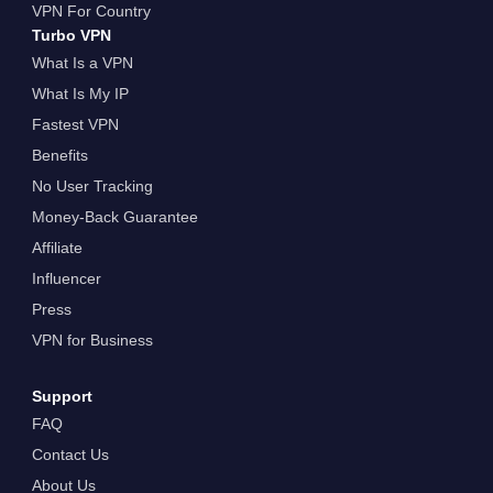
VPN For Country
Turbo VPN
What Is a VPN
What Is My IP
Fastest VPN
Benefits
No User Tracking
Money-Back Guarantee
Affiliate
Influencer
Press
VPN for Business
Support
FAQ
Contact Us
About Us