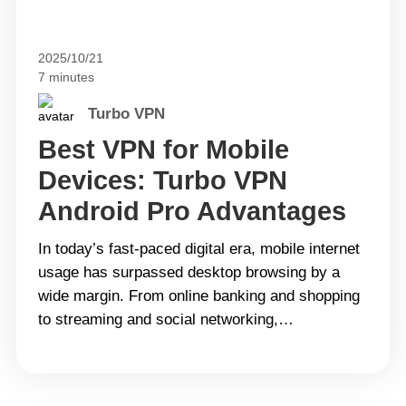
2025/10/21
7 minutes
Turbo VPN
Best VPN for Mobile
Devices: Turbo VPN
Android Pro Advantages
In today’s fast-paced digital era, mobile internet
usage has surpassed desktop browsing by a
wide margin. From online banking and shopping
to streaming and social networking,
smartphones have become an essential part of
daily life. However, this convenience also brings
greater risks such as data breaches, identity