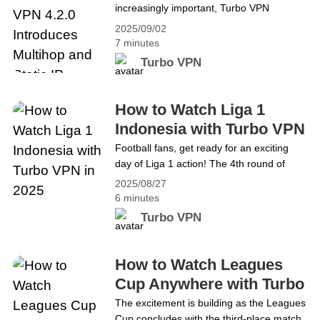
increasingly important, Turbo VPN
Static IP
continues to enhance its services. We’re
2025/09/02
excited to announce that Turbo VPN 4.2.0
7 minutes
for iOS will be released next week! This
Turbo VPN
upcoming version introduces two highly
anticipated features: Multihop and Static
IP. These updates are designed to give
How to Watch Liga 1
you greater privacy and a more
Indonesia with Turbo VPN
stable&hellip; Continue reading Upgrade
in 2025
Football fans, get ready for an exciting
Your Privacy on iOS: Turbo VPN 4.2.0
day of Liga 1 action! The 4th round of
Introduces Multihop and Static IP
matches will kick off this Friday, August
2025/08/27
29, 2025. Check out the schedule below
6 minutes
(all times in Indonesian Western Time
Turbo VPN
&#8211; WIB): 8.29 Friday 15:30 WIB
Bhayangkara FC vs Persis SoloPersik
Kediri vs PSSB Biak 19:00&hellip;
How to Watch Leagues
Continue reading How to Watch Liga 1
Cup Anywhere with Turbo
Indonesia with Turbo VPN in 2025
VPN
The excitement is building as the Leagues
Cup concludes with the third-place match