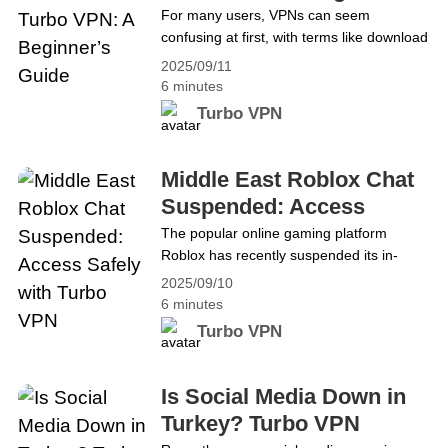
Guide
For many users, VPNs can seem
confusing at first, with terms like download
VPN, installation, VPN proxy, and add-
2025/09/11
ons. This guide makes getting started with
6 minutes
Turbo VPN simple, covering downloading,
Turbo VPN
installing, setting up, and using it for
browsing, streaming, gaming, and more.
By the end, users will feel confident using
Middle East Roblox Chat
Turbo VPN, whether they are&hellip;
Suspended: Access
Continue reading Getting Started with
Safely with Turbo VPN
The popular online gaming platform
Turbo VPN: A Beginner’s Guide
Roblox has recently suspended its in-
game chat features across several Middle
2025/09/10
Eastern countries, including the UAE,
6 minutes
Saudi Arabia, Bahrain, Iraq, Jordan,
Turbo VPN
Kuwait, Lebanon, Oman, Qatar, Syria,
Palestine, and Yemen. The move comes
amid growing concerns about child safety,
Is Social Media Down in
inappropriate content, and potential
Turkey? Turbo VPN
interactions between children and adults.