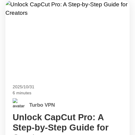
2025/10/31
6 minutes
Turbo VPN
Unlock CapCut Pro: A
Step-by-Step Guide for