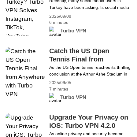
Solves Instagram, TikTok,
Recently, many social media users in
Players in the&hellip; Continue reading
Turkey have been asking: Is social media
YouTube Issues
Middle East Roblox Chat Suspended:
down in Turkey? Popular platforms like X
Access Safely with Turbo VPN
2025/09/08
(formerly Twitter), Instagram, YouTube,
6 minutes
TikTok, WhatsApp, Telegram, Signal, and
Turbo VPN
Facebook have been loading slowly or
failing to load altogether due to reported
bandwidth restrictions. This has left users
Catch the US Open
frustrated when refreshing feeds, sending
Tennis Final from
messages, or&hellip; Continue reading Is
Anywhere with Turbo
As the US Open tennis reaches its thrilling
Social Media Down in Turkey? Turbo VPN
conclusion at the Arthur Ashe Stadium in
VPN
Solves Instagram, TikTok, YouTube Issues
New York, tennis fans around the world
2025/09/05
are eagerly awaiting the crowning of the
7 minutes
next champions. While the men&#8217;s
Turbo VPN
singles final has yet to be decided, the
semifinal matches are already set to
determine who will compete for the
Upgrade Your Privacy on
title.&hellip; Continue reading Catch the
iOS: Turbo VPN 4.2.0
US Open Tennis Final from Anywhere with
Introduces Multihop and
As online privacy and security become
Turbo VPN